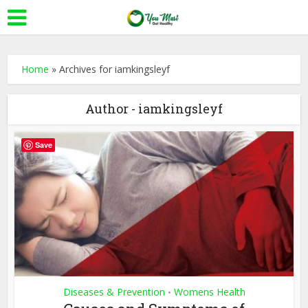
Home
»
Archives for iamkingsleyf
Author - iamkingsleyf
Save
Diseases & Prevention
Womens Health
•