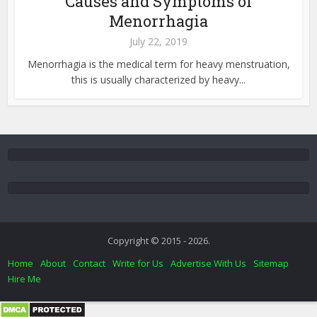
Causes and Symptoms of
Menorrhagia
July 22, 2019
Menorrhagia is the medical term for heavy menstruation,
this is usually characterized by heavy...
Copyright © 2015 - 2026.
Home
About
Contact
Write for Us
Advertise With Us
Sitemap
Hire Me