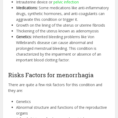
Intrauterine device or
pelvic infection
Medications:
Some medications like anti-inflammatory
drugs, synthetic hormones, and anti-coagulants can
aggravate this condition or trigger it.
Growth on the lining of the uterus or uterine fibroids
Thickening of the uterus known as adenomyosis
Genetics:
Inherited bleeding problems like Von
Willebrand’s disease can cause abnormal and
prolonged menstrual bleeding. This condition is
characterized by the impairment or absence of an
important blood clotting factor.
Risks Factors for menorrhagia
There are quite a few risk factors for this condition and
they are:
Genetics
Abnormal structure and functions of the reproductive
organs