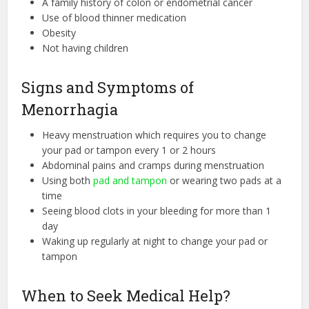
A family history of colon or endometrial cancer
Use of blood thinner medication
Obesity
Not having children
Signs and Symptoms of
Menorrhagia
Heavy menstruation which requires you to change
your pad or tampon every 1 or 2 hours
Abdominal pains and cramps during menstruation
Using both
pad and tampon
or wearing two pads at a
time
Seeing blood clots in your bleeding for more than 1
day
Waking up regularly at night to change your pad or
tampon
When to Seek Medical Help?