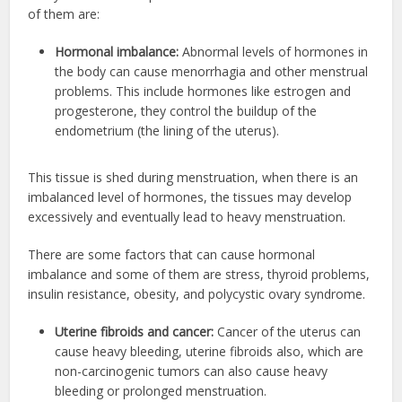
of them are:
Hormonal imbalance:
Abnormal levels of hormones in
the body can cause menorrhagia and other menstrual
problems. This include hormones like estrogen and
progesterone, they control the buildup of the
endometrium (the lining of the uterus).
This tissue is shed during menstruation, when there is an
imbalanced level of hormones, the tissues may develop
excessively and eventually lead to heavy menstruation.
There are some factors that can cause hormonal
imbalance and some of them are stress, thyroid problems,
insulin resistance, obesity, and polycystic ovary syndrome.
Uterine fibroids and cancer:
Cancer of the uterus can
cause heavy bleeding, uterine fibroids also, which are
non-carcinogenic tumors can also cause heavy
bleeding or prolonged menstruation.