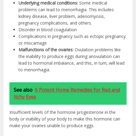
Underlying medical conditions:
Some medical
problems can lead to menorrhagia. This includes
kidney disease, liver problem, adenomyosis,
pregnancy complications, and others.
Disorder in blood coagulation
Complications in pregnancy such as ectopic pregnancy
or miscarriage
Malfunctions of the ovaries:
Ovulation problems like
the inability to produce eggs during anovulation can
lead to hormonal imbalance, and this, in turn, will lead
to menorrhagia.
See also
6 Potent Home Remedies for Red and
Itchy Eyes
Insufficient levels of the hormone progesterone in the
body or inability of your body to make this hormone can
make your ovaries unable to produce eggs.