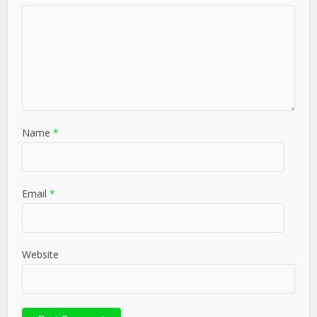
Name
*
Email
*
Website