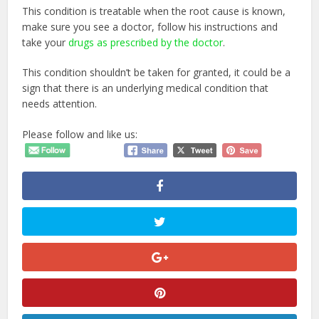
This condition is treatable when the root cause is known,
make sure you see a doctor, follow his instructions and
take your
drugs as prescribed by the doctor
.
This condition shouldn’t be taken for granted, it could be a
sign that there is an underlying medical condition that
needs attention.
Please follow and like us: