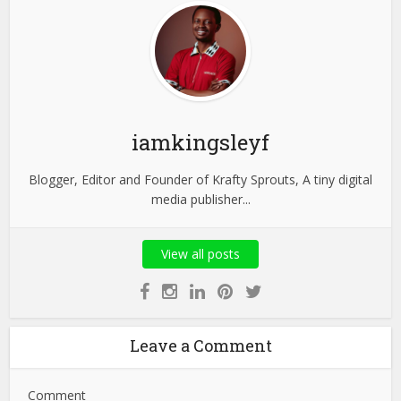
iamkingsleyf
Blogger, Editor and Founder of Krafty Sprouts, A tiny digital
media publisher...
View all posts
Leave a Comment
Comment