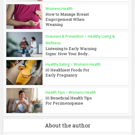
Womens Health
How to Manage Breast
Engorgement When
Weaning
Diseases & Prevention
•
Healthy Living &
Wellness
Listening to Early Warning
Signs: How Your Body...
Healthy Eating
•
Womens Health
10 Healthiest Foods For
Early Pregnancy
Health Tips
•
Womens Health
10 Beneficial Health Tips
For Perimenopause
About the author