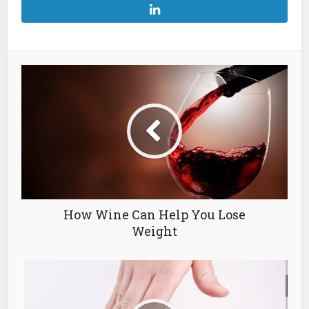
How Wine Can Help You Lose
Weight