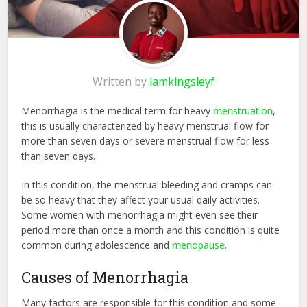
Written by
iamkingsleyf
Menorrhagia is the medical term for heavy
menstruation
,
this is usually characterized by heavy menstrual flow for
more than seven days or severe menstrual flow for less
than seven days.
In this condition, the menstrual bleeding and cramps can
be so heavy that they affect your usual daily activities.
Some women with menorrhagia might even see their
period more than once a month and this condition is quite
common during adolescence and
menopause
.
Causes of Menorrhagia
Many factors are responsible for this condition and some