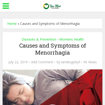
Home
»
Causes and Symptoms of Menorrhagia
Diseases & Prevention
Womens Health
•
Causes and Symptoms of
Menorrhagia
July 22, 2019
Add Comment
by
iamkingsleyf
96 Views