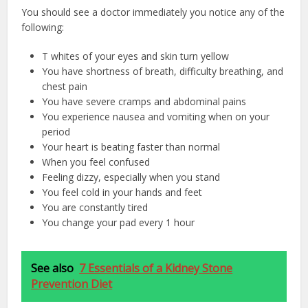
You should see a doctor immediately you notice any of the
following:
T whites of your eyes and skin turn yellow
You have shortness of breath, difficulty breathing, and
chest pain
You have severe cramps and abdominal pains
You experience nausea and vomiting when on your
period
Your heart is beating faster than normal
When you feel confused
Feeling dizzy, especially when you stand
You feel cold in your hands and feet
You are constantly tired
You change your pad every 1 hour
See also
7 Essentials of a Kidney Stone
Prevention Diet