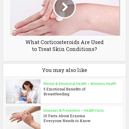
What Corticosteroids Are Used
to Treat Skin Conditions?
You may also like
Mental & Emotional Health
•
Womens Health
5 Emotional Benefits of
Breastfeeding
Diseases & Prevention
•
Health Facts
10 Facts About Eczema
Everyone Needs to Know