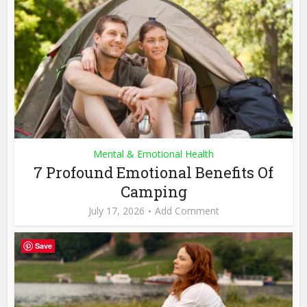
Mental & Emotional Health
7 Profound Emotional Benefits Of
Camping
July 17, 2026
Add Comment
Save