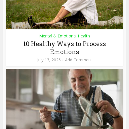
Mental & Emotional Health
10 Healthy Ways to Process
Emotions
July 13, 2026
Add Comment