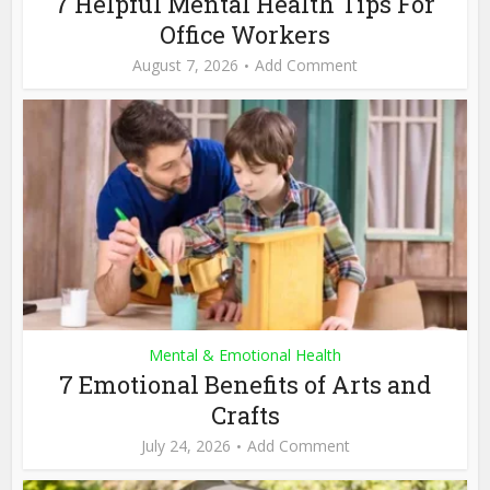
7 Helpful Mental Health Tips For
Office Workers
August 7, 2026
Add Comment
Mental & Emotional Health
7 Emotional Benefits of Arts and
Crafts
July 24, 2026
Add Comment