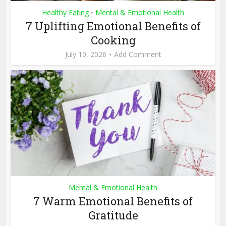
Healthy Eating
Mental & Emotional Health
•
7 Uplifting Emotional Benefits of
Cooking
July 10, 2026
Add Comment
Mental & Emotional Health
7 Warm Emotional Benefits of
Gratitude