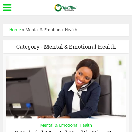
Home
»
Mental & Emotional Health
Category - Mental & Emotional Health
Mental & Emotional Health