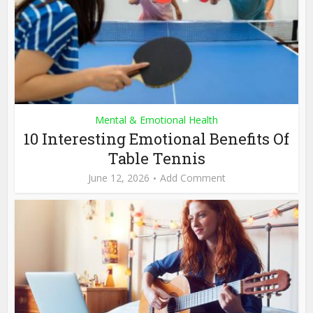
Mental & Emotional Health
10 Interesting Emotional Benefits Of
Table Tennis
June 12, 2026
Add Comment