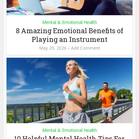
Mental & Emotional Health
8 Amazing Emotional Benefits of
Playing an Instrument
May 29, 2026
Add Comment
Mental & Emotional Health
10 Helpful Mental Health Tips For