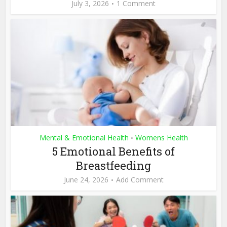
July 3, 2026
1 Comment
Mental & Emotional Health
Womens Health
•
5 Emotional Benefits of
Breastfeeding
June 24, 2026
Add Comment