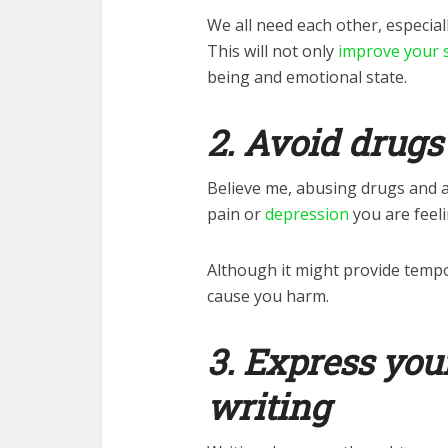
We all need each other, especial
This will not only
improve your s
being and emotional state.
2. Avoid drugs
Believe me, abusing drugs and a
pain or
depression
you are feeli
Although it might provide tempora
cause you harm.
3. Express you
writing