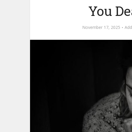
You De
November 17, 2025
Ad