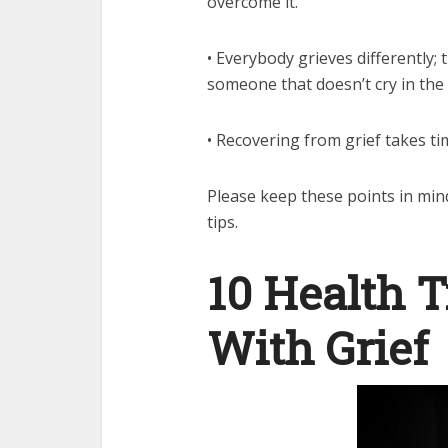
overcome it.
• Everybody grieves differently;
someone that doesn’t cry in the f
• Recovering from grief takes ti
Please keep these points in min
tips.
10 Health T
With Grief