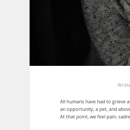
Writt
All humans have had to grieve at
an opportunity, a pet, and above 
At that point, we feel pain, sa