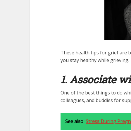
These health tips for grief are 
you stay healthy while grieving.
1. Associate wi
One of the best things to do whil
colleagues, and buddies for sup
See also
Stress During Pregna