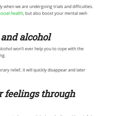
ly when we are undergoing trials and difficulties.
ocial health
, but also boost your mental well-
 and alcohol
lcohol won’t ever help you to cope with the
ng.
ry relief, it will quickly disappear and later
r feelings through