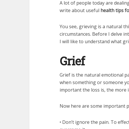
A lot of people today are dealing
write about useful
health tips fo
You see, grieving is a natural th
circumstances. Before I delve int
I will like to understand what g
Grief
Grief is the natural emotional p
when something or someone you 
important the loss is, the more i
Now here are some important po
• Don’t ignore the pain. To effec