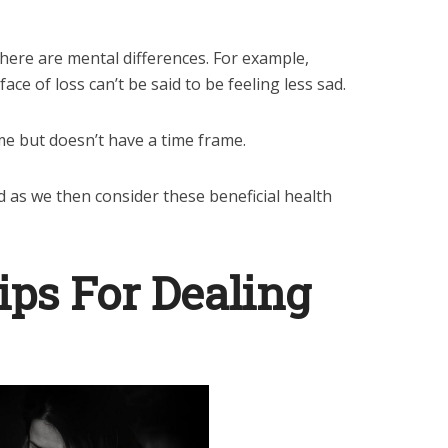
 there are mental differences. For example,
ace of loss can’t be said to be feeling less sad.
me but doesn’t have a time frame.
d as we then consider these beneficial health
ips For Dealing