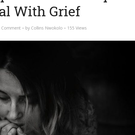
al With Grief
d Comment
by
Collins Nwokolo
155 Views