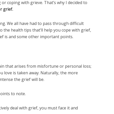
 or coping with grieve. That’s why I decided to
r grief.
ing. We all have had to pass through difficult
o the health tips that’ll help you cope with grief,
rief is and some other important points.
ain that arises from misfortune or personal loss;
love is taken away. Naturally, the more
ntense the grief will be.
ints to note.
tively deal with grief, you must face it and