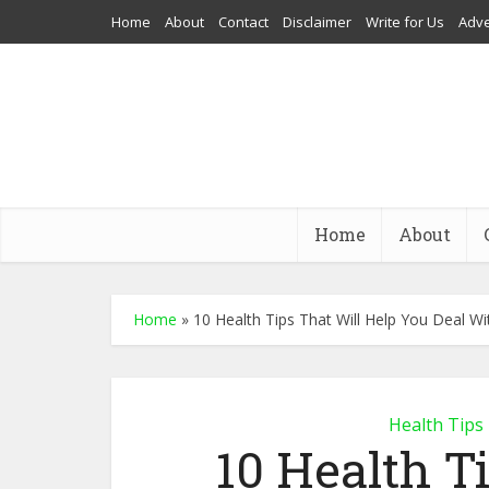
Home
About
Contact
Disclaimer
Write for Us
Adve
Home
About
Home
»
10 Health Tips That Will Help You Deal Wi
Health Tips
10 Health T