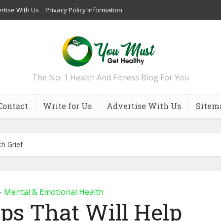
rtise With Us
Privacy Policy Information
The No. 1 Health And Fitness Blog For You
Contact
Write for Us
Advertise With Us
Sitem
th Grief
Mental & Emotional Health
•
ips That Will Help