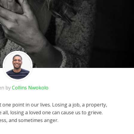
en by
Collins Nwokolo
 one point in our lives. Losing a job, a property,
all, losing a loved one can cause us to grieve.
dness, and sometimes anger.