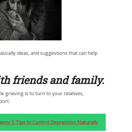
basically ideas, and suggestions that can help
th friends and family.
e grieving is to turn to your relatives,
port.
ncy: 5 Tips to Control Depression Naturally