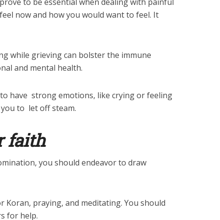
rove to be essential when dealing with painful
feel now and how you would want to feel. It
ing while grieving can bolster the immune
al and mental health.
 to have strong emotions, like crying or feeling
you to let off steam.
r faith
nomination, you should endeavor to draw
or Koran, praying, and meditating. You should
s for help.