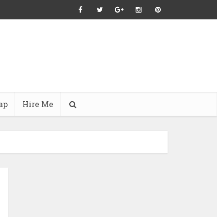
ap
Hire Me