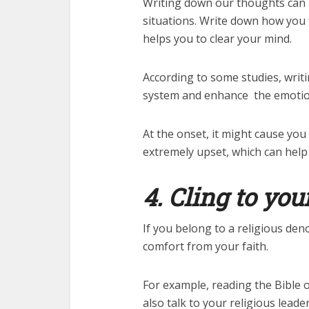
Writing down our thoughts can p
situations. Write down how you 
helps you to clear your mind.
According to some studies, writ
system and enhance the emotion
At the onset, it might cause you
extremely upset, which can help 
4. Cling to you
If you belong to a religious de
comfort from your faith.
For example, reading the Bible 
also talk to your religious leader