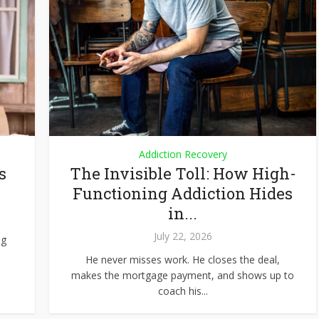
Addiction Recovery
s
The Invisible Toll: How High-
Functioning Addiction Hides
in...
July 22, 2026
ng
He never misses work. He closes the deal,
makes the mortgage payment, and shows up to
coach his...