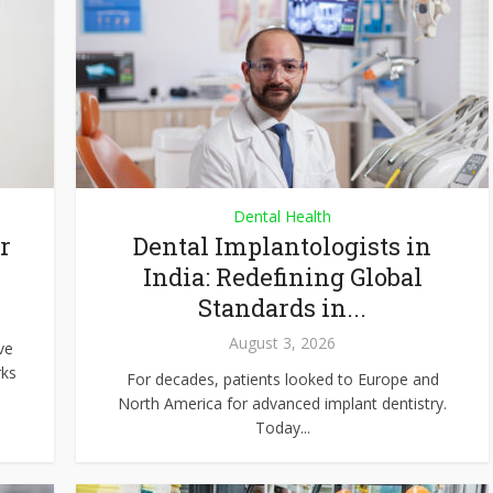
Dental Health
r
Dental Implantologists in
India: Redefining Global
Standards in...
August 3, 2026
ve
rks
For decades, patients looked to Europe and
North America for advanced implant dentistry.
Today...