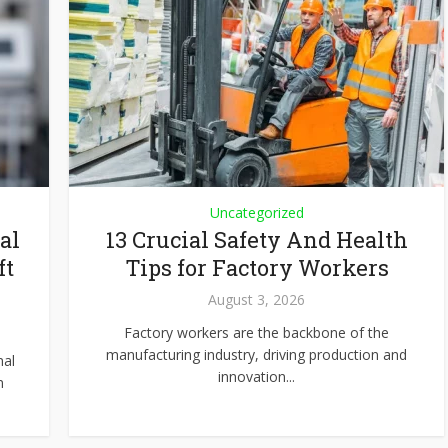
Uncategorized
al
13 Crucial Safety And Health
ft
Tips for Factory Workers
August 3, 2026
Factory workers are the backbone of the
manufacturing industry, driving production and
nal
innovation...
n