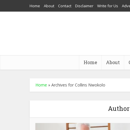
Home
About
Contact
Disclaimer
Write for Us
Adve
Home
About
Home
»
Archives for Collins Nwokolo
Author