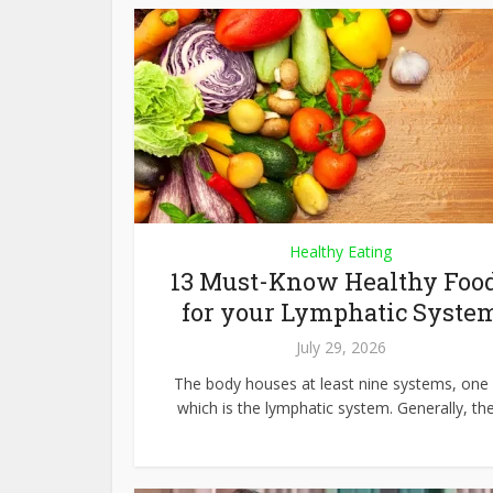
Healthy Eating
13 Must-Know Healthy Foo
for your Lymphatic Syste
July 29, 2026
The body houses at least nine systems, one 
which is the lymphatic system. Generally, the.