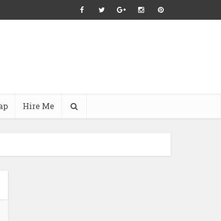
ap
Hire Me