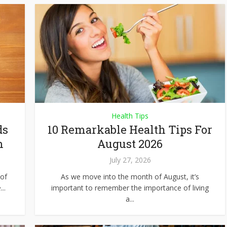
Health Tips
ds
10 Remarkable Health Tips For
m
August 2026
July 27, 2026
of
As we move into the month of August, it’s
..
important to remember the importance of living
a...