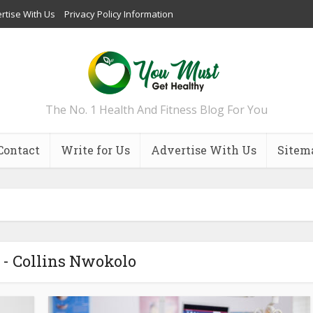
rtise With Us
Privacy Policy Information
The No. 1 Health And Fitness Blog For You
Contact
Write for Us
Advertise With Us
Sitem
 - Collins Nwokolo