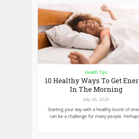
Health Tips
10 Healthy Ways To Get Ene
In The Morning
July 20, 2026
Starting your day with a healthy boost of ene
can be a challenge for many people. Perhaps.