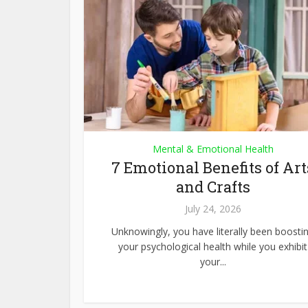
Mental & Emotional Health
7 Emotional Benefits of Art
and Crafts
July 24, 2026
Unknowingly, you have literally been boosti
your psychological health while you exhibit
your...