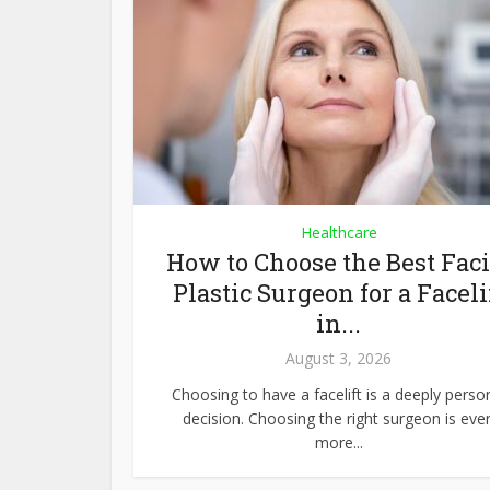
Healthcare
How to Choose the Best Faci
Plastic Surgeon for a Faceli
in...
August 3, 2026
Choosing to have a facelift is a deeply perso
decision. Choosing the right surgeon is eve
more...