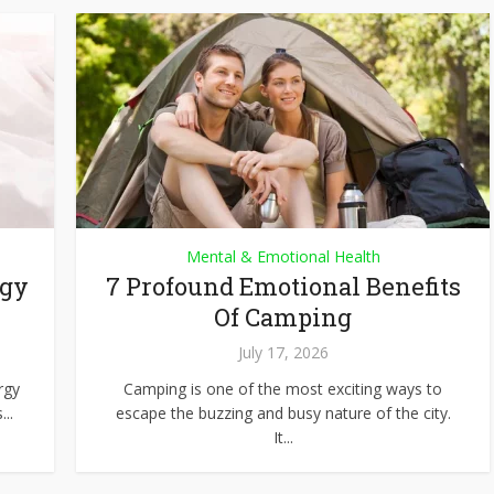
Mental & Emotional Health
rgy
7 Profound Emotional Benefits
Of Camping
July 17, 2026
rgy
Camping is one of the most exciting ways to
..
escape the buzzing and busy nature of the city.
It...