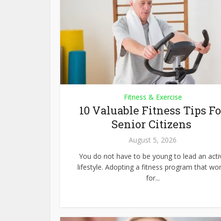
Fitness & Exercise
10 Valuable Fitness Tips Fo
Senior Citizens
August 5, 2026
You do not have to be young to lead an acti
lifestyle. Adopting a fitness program that wo
for...