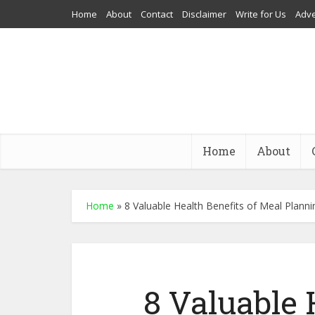
Home
About
Contact
Disclaimer
Write for Us
Adve
Home
About
Home
»
8 Valuable Health Benefits of Meal Planni
8 Valuable 