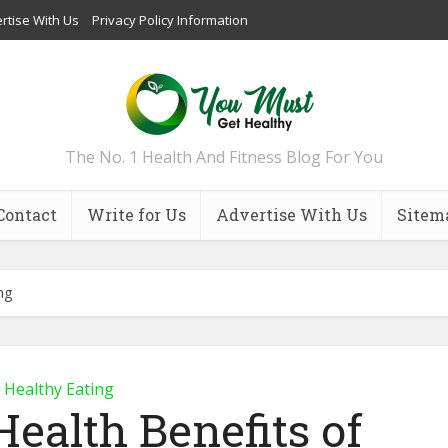
rtise With Us
Privacy Policy Information
The No. 1 Health And Fitness Blog For You
Contact
Write for Us
Advertise With Us
Sitem
ng
Healthy Eating
Health Benefits of