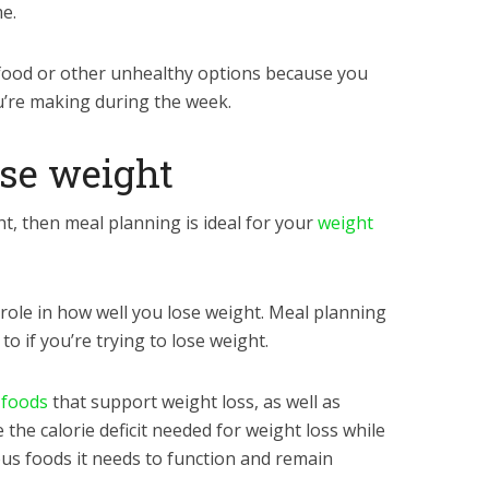
e.
 food or other unhealthy options because you
u’re making during the week.
ose weight
ht, then meal planning is ideal for your
weight
 role in how well you lose weight. Meal planning
 to if you’re trying to lose weight.
 foods
that support weight loss, as well as
e the calorie deficit needed for weight loss while
ous foods it needs to function and remain