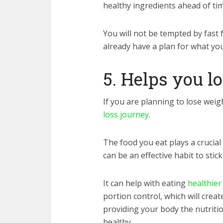
healthy ingredients ahead of tim
You will not be tempted by fast
already have a plan for what yo
5. Helps you l
If you are planning to lose weig
loss journey
.
The food you eat plays a crucial
can be an effective habit to stick
It can help with eating
healthier
portion control, which will creat
providing your body the nutriti
healthy.