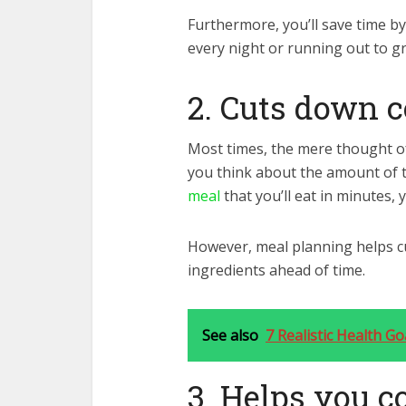
Furthermore, you’ll save time by
every night or running out to gr
2. Cuts down 
Most times, the mere thought o
you think about the amount of t
meal
that you’ll eat in minutes, y
However, meal planning helps c
ingredients ahead of time.
See also
7 Realistic Health G
3. Helps you c