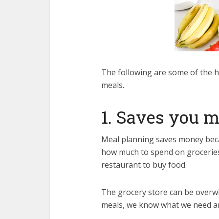
The following are some of the h
meals.
1. Saves you 
Meal planning saves money beca
how much to spend on groceries.
restaurant to buy food.
The grocery store can be overwh
meals, we know what we need a