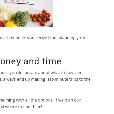
ealth benefits you derive from planning your
money and time
use you deliberate about what to buy, and
 always end up making last-minute trips to the
elming with all the options. If we plan our
nd where to find them!