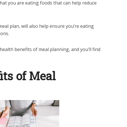
that you are eating foods that can help reduce
meal plan, will also help ensure you’re eating
ions.
ealth benefits of meal planning, and you’ll find
its of Meal