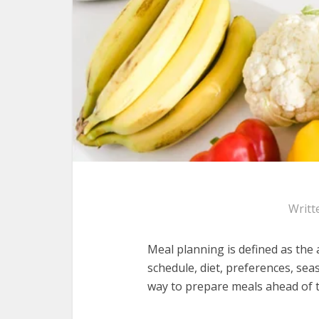
Writt
Meal planning is defined as the
schedule, diet, preferences, sea
way to prepare meals ahead of ti