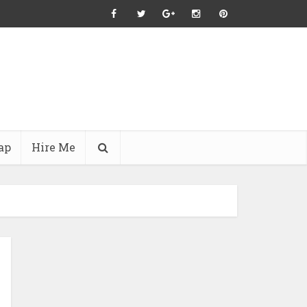
ap
Hire Me