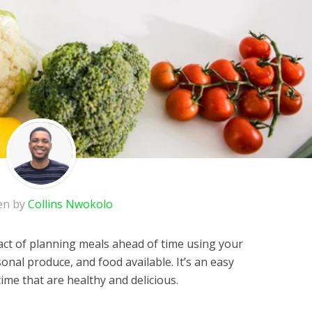
en by
Collins Nwokolo
 act of planning meals ahead of time using your
sonal produce, and food available. It’s an easy
me that are healthy and delicious.