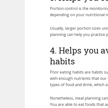
Portion control is the monitor
depending on your nutritional ne
Usually, larger portion sizes un
planning can help you practice p
4. Helps you a
habits
Poor eating habits are habits s
with enough nutrients that our
types of food and drink, which ar
Nonetheless, meal planning can 
You are able to eat foods that a