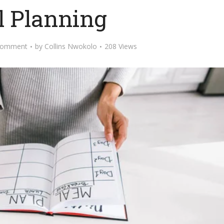
 Planning
Comment
by
Collins Nwokolo
208 Views