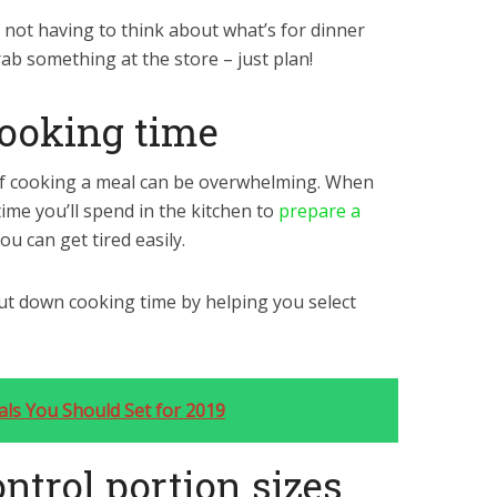
 not having to think about what’s for dinner
ab something at the store – just plan!
cooking time
f cooking a meal can be overwhelming. When
ime you’ll spend in the kitchen to
prepare a
ou can get tired easily.
ut down cooking time by helping you select
oals You Should Set for 2019
ontrol portion sizes