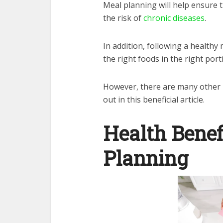
Meal planning will help ensure 
the risk of
chronic diseases
.
In addition, following a healthy 
the right foods in the right port
However, there are many other h
out in this beneficial article.
Health Benef
Planning