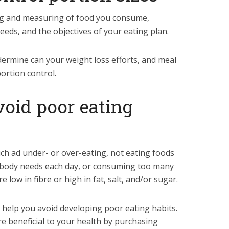
ing and measuring of food you consume,
eds, and the objectives of your eating plan.
dermine can your weight loss efforts, and meal
ortion control.
void poor eating
uch ad under- or over-eating, not eating foods
 body needs each day, or consuming too many
e low in fibre or high in fat, salt, and/or sugar.
help you avoid developing poor eating habits.
re beneficial to your health by purchasing