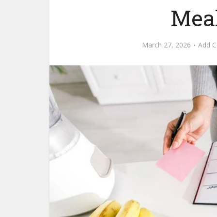
Meal
March 27, 2026
Add 