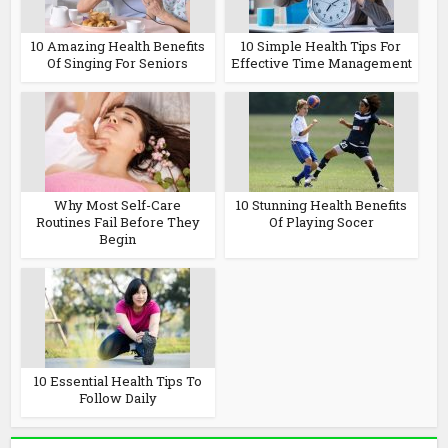
10 Amazing Health Benefits
10 Simple Health Tips For
Of Singing For Seniors
Effective Time Management
Why Most Self-Care
10 Stunning Health Benefits
Routines Fail Before They
Of Playing Socer
Begin
10 Essential Health Tips To
Follow Daily