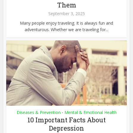
Them
September 3, 2025
Many people enjoy traveling. It is always fun and
adventurous. Whether we are traveling for...
Diseases & Prevention
Mental & Emotional Health
•
10 Important Facts About
Depression