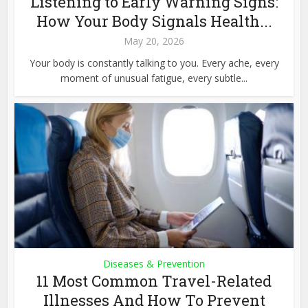
Listening to Early Warning Signs:
How Your Body Signals Health...
May 20, 2026
Your body is constantly talking to you. Every ache, every
moment of unusual fatigue, every subtle...
Diseases & Prevention
11 Most Common Travel-Related
Illnesses And How To Prevent