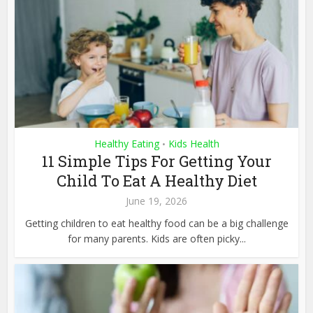
Healthy Eating
Kids Health
•
11 Simple Tips For Getting Your
Child To Eat A Healthy Diet
June 19, 2026
Getting children to eat healthy food can be a big challenge
for many parents. Kids are often picky...