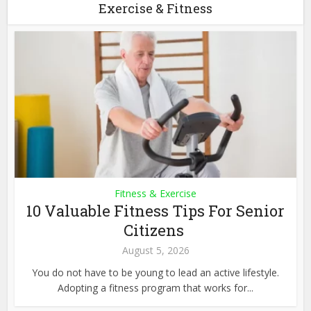
Exercise & Fitness
Fitness & Exercise
10 Valuable Fitness Tips For Senior
Citizens
August 5, 2026
You do not have to be young to lead an active lifestyle.
Adopting a fitness program that works for...