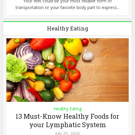
Your feet could be your most reliable form of
transportation or your favorite body part to express...
Healthy Eating
Healthy Eating
13 Must-Know Healthy Foods for
your Lymphatic System
July 29, 2026