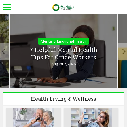
Mental & Emotional Health
7 Helpful Mental Health
Tips For Office Workers
August 7, 2026
Health Living & Wellness