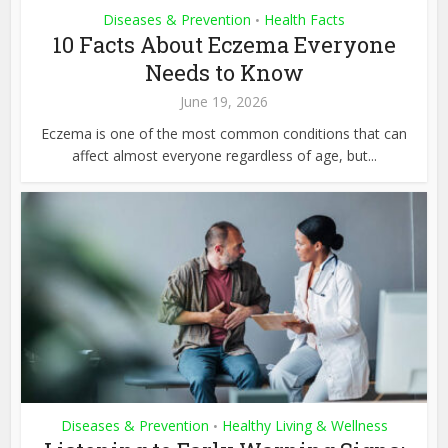
Diseases & Prevention
Health Facts
•
10 Facts About Eczema Everyone
Needs to Know
June 19, 2026
Eczema is one of the most common conditions that can
affect almost everyone regardless of age, but...
Diseases & Prevention
Healthy Living & Wellness
•