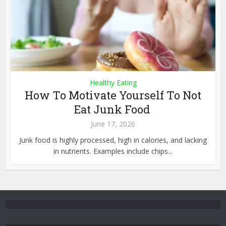
Healthy Eating
How To Motivate Yourself To Not
Eat Junk Food
June 17, 2026
Junk food is highly processed, high in calories, and lacking
in nutrients. Examples include chips...