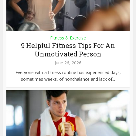
Fitness & Exercise
9 Helpful Fitness Tips For An
Unmotivated Person
June 26, 2026
Everyone with a fitness routine has experienced days,
sometimes weeks, of nonchalance and lack of...