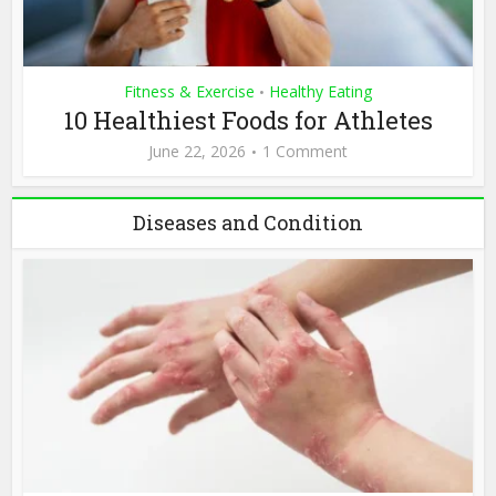
Fitness & Exercise
Healthy Eating
•
10 Healthiest Foods for Athletes
June 22, 2026
1 Comment
Diseases and Condition