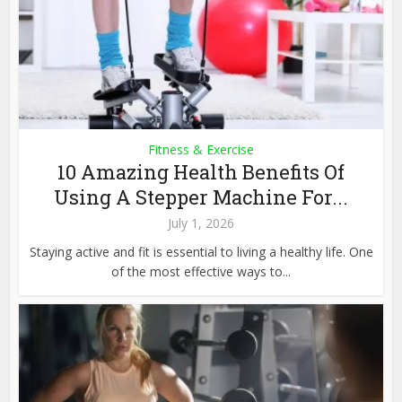
Fitness & Exercise
10 Amazing Health Benefits Of
Using A Stepper Machine For...
July 1, 2026
Staying active and fit is essential to living a healthy life. One
of the most effective ways to...