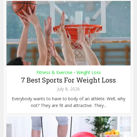
Fitness & Exercise
Weight Loss
•
7 Best Sports For Weight Loss
July 8, 2026
Everybody wants to have to body of an athlete. Well, why
not? They are fit and attractive. They...