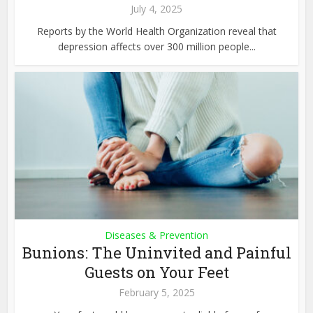
July 4, 2025
Reports by the World Health Organization reveal that
depression affects over 300 million people...
Diseases & Prevention
Bunions: The Uninvited and Painful
Guests on Your Feet
February 5, 2025