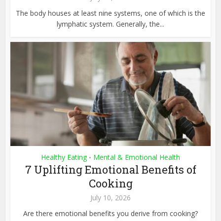
The body houses at least nine systems, one of which is the
lymphatic system. Generally, the...
Healthy Eating
Mental & Emotional Health
•
7 Uplifting Emotional Benefits of
Cooking
July 10, 2026
Are there emotional benefits you derive from cooking?