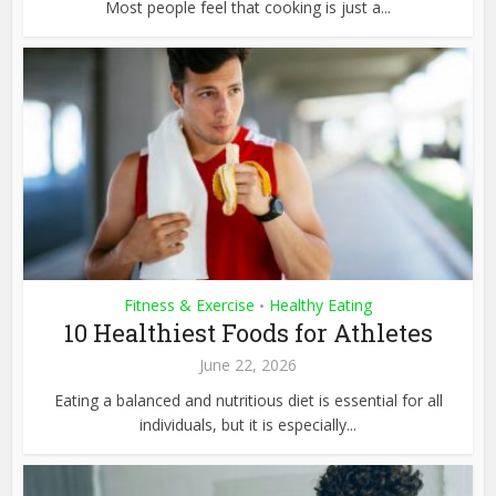
Most people feel that cooking is just a...
Fitness & Exercise
Healthy Eating
•
10 Healthiest Foods for Athletes
June 22, 2026
Eating a balanced and nutritious diet is essential for all
individuals, but it is especially...