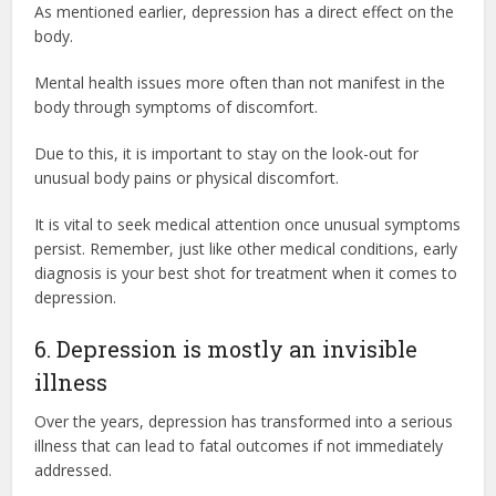
As mentioned earlier, depression has a direct effect on the
body.
Mental health issues more often than not manifest in the
body through symptoms of discomfort.
Due to this, it is important to stay on the look-out for
unusual body pains or physical discomfort.
It is vital to seek medical attention once unusual symptoms
persist. Remember, just like other medical conditions, early
diagnosis is your best shot for treatment when it comes to
depression.
6. Depression is mostly an invisible
illness
Over the years, depression has transformed into a serious
illness that can lead to fatal outcomes if not immediately
addressed.