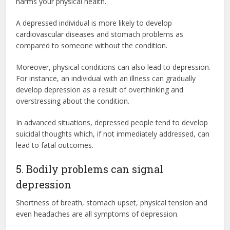
harms your physical health.
A depressed individual is more likely to develop
cardiovascular diseases and stomach problems as
compared to someone without the condition.
Moreover, physical conditions can also lead to depression.
For instance, an individual with an illness can gradually
develop depression as a result of overthinking and
overstressing about the condition.
In advanced situations, depressed people tend to develop
suicidal thoughts which, if not immediately addressed, can
lead to fatal outcomes.
5. Bodily problems can signal
depression
Shortness of breath, stomach upset, physical tension and
even headaches are all symptoms of depression.