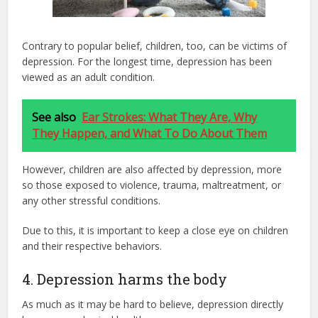
Contrary to popular belief, children, too, can be victims of
depression. For the longest time, depression has been
viewed as an adult condition.
See also
Ear Strokes: What They Are, Why
They Happen, and What To Do About Them
However, children are also affected by depression, more
so those exposed to violence, trauma, maltreatment, or
any other stressful conditions.
Due to this, it is important to keep a close eye on children
and their respective behaviors.
4. Depression harms the body
As much as it may be hard to believe, depression directly