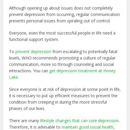
Although opening up about issues does not completely
prevent depression from occurring, regular communication
prevents personal issues from spiraling out of control.
Everyone, even the most successful people in life need a
functional support system.
To
prevent depression
from escalating to potentially fatal
levels, WHO recommends promoting a culture of regular
communication, more so through counseling and social
interactions. You can
get depression treatment at Honey
Lake
.
Since everyone is at risk of depression at some point in life,
it is necessary to put up efficient measures to prevent the
condition from creeping in during the more stressful
phases of our lives.
There are many
lifestyle changes that can cure depression
.
Therefore, it is advisable to
maintain good social health
,