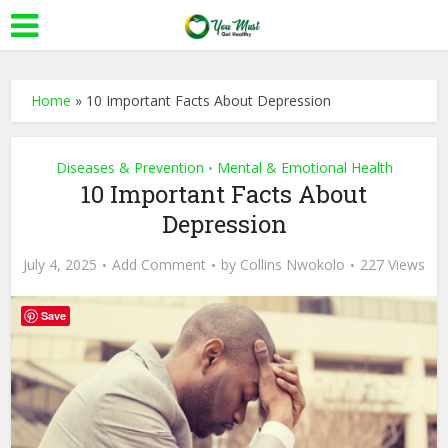
Home
»
10 Important Facts About Depression
Diseases & Prevention
Mental & Emotional Health
•
10 Important Facts About
Depression
July 4, 2025
Add Comment
by
Collins Nwokolo
227 Views
Save