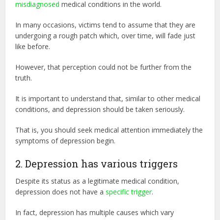
misdiagnosed
medical conditions in the world.
In many occasions, victims tend to assume that they are
undergoing a rough patch which, over time, will fade just
like before.
However, that perception could not be further from the
truth.
It is important to understand that, similar to other medical
conditions, and depression should be taken seriously.
That is, you should seek medical attention immediately the
symptoms of depression begin.
2. Depression has various triggers
Despite its status as a legitimate medical condition,
depression does not have a
specific trigger
.
In fact, depression has multiple causes which vary