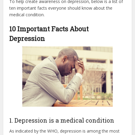
To help create awareness on depression, below is a list of
ten important facts everyone should know about the
medical condition.
10 Important Facts About
Depression
1. Depression is a medical condition
As indicated by the WHO, depression is among the most