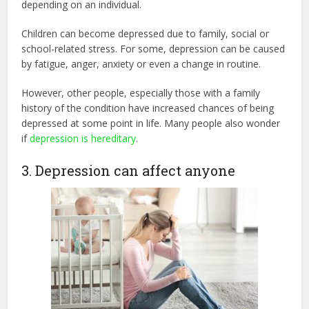
depending on an individual.
Children can become depressed due to family, social or
school-related stress. For some, depression can be caused
by fatigue, anger, anxiety or even a change in routine.
However, other people, especially those with a family
history of the condition have increased chances of being
depressed at some point in life. Many people also wonder
if
depression is hereditary
.
3. Depression can affect anyone