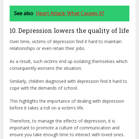
See also
Heart Attack: What Causes It?
10. Depression lowers the quality of life
Over time, victims of depression find it hard to maintain
relationships or even retain their jobs.
As a result, such victims end up isolating themselves which
consequently worsens the situation.
Similarly, children diagnosed with depression find it hard to
cope with the demands of school.
This highlights the importance of dealing with depression
before it takes a toll on a victim’s life.
Therefore, to manage the effects of depression, it is
important to promote a culture of communication and
ensure you take enough time to interact with loved ones.