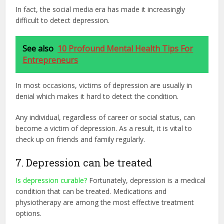
In fact, the social media era has made it increasingly
difficult to detect depression.
See also
10 Profound Mental Health Tips For
Entrepreneurs
In most occasions, victims of depression are usually in
denial which makes it hard to detect the condition.
Any individual, regardless of career or social status, can
become a victim of depression. As a result, it is vital to
check up on friends and family regularly.
7. Depression can be treated
Is depression curable?
Fortunately, depression is a medical
condition that can be treated. Medications and
physiotherapy are among the most effective treatment
options.