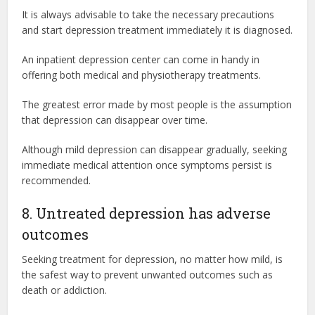
It is always advisable to take the necessary precautions
and start depression treatment immediately it is diagnosed.
An inpatient depression center can come in handy in
offering both medical and physiotherapy treatments.
The greatest error made by most people is the assumption
that depression can disappear over time.
Although mild depression can disappear gradually, seeking
immediate medical attention once symptoms persist is
recommended.
8. Untreated depression has adverse
outcomes
Seeking treatment for depression, no matter how mild, is
the safest way to prevent unwanted outcomes such as
death or addiction.