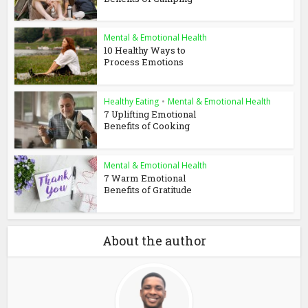
Mental & Emotional Health
10 Healthy Ways to
Process Emotions
Healthy Eating
•
Mental & Emotional Health
7 Uplifting Emotional
Benefits of Cooking
Mental & Emotional Health
7 Warm Emotional
Benefits of Gratitude
About the author