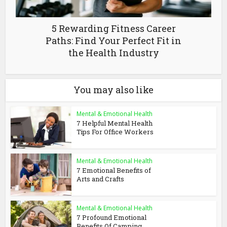
5 Rewarding Fitness Career
Paths: Find Your Perfect Fit in
the Health Industry
You may also like
Mental & Emotional Health
7 Helpful Mental Health
Tips For Office Workers
Mental & Emotional Health
7 Emotional Benefits of
Arts and Crafts
Mental & Emotional Health
7 Profound Emotional
Benefits Of Camping