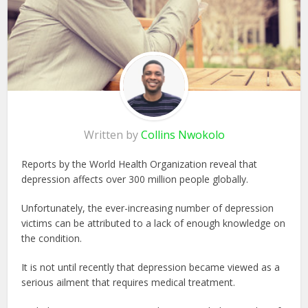
Written by
Collins Nwokolo
Reports by the World Health Organization reveal that
depression affects over 300 million people globally.
Unfortunately, the ever-increasing number of depression
victims can be attributed to a lack of enough knowledge on
the condition.
It is not until recently that depression became viewed as a
serious ailment that requires medical treatment.