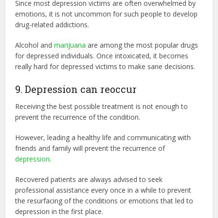
Since most depression victims are often overwhelmed by
emotions, it is not uncommon for such people to develop
drug-related addictions.
Alcohol and
marijuana
are among the most popular drugs
for depressed individuals. Once intoxicated, it becomes
really hard for depressed victims to make sane decisions.
9. Depression can reoccur
Receiving the best possible treatment is not enough to
prevent the recurrence of the condition.
However, leading a healthy life and communicating with
friends and family will prevent the recurrence of
depression
.
Recovered patients are always advised to seek
professional assistance every once in a while to prevent
the resurfacing of the conditions or emotions that led to
depression in the first place.