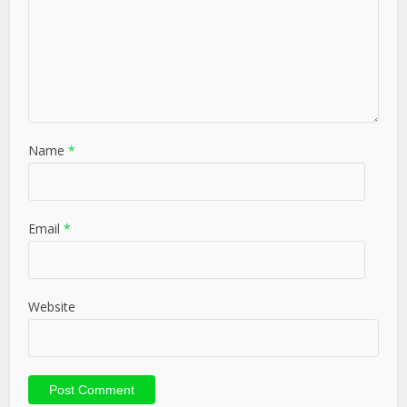
Name
*
Email
*
Website