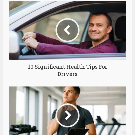
10 Significant Health Tips For
Drivers