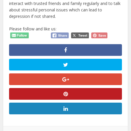
interact with trusted friends and family regularly and to talk
about stressful personal issues which can lead to
depression if not shared.
Please follow and like us: