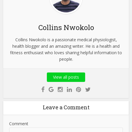
Collins Nwokolo
Collins Nwokolo is a passionate medical physiologist,
health blogger and an amazing writer. He is a health and
fitness enthusiast who loves sharing helpful information to
people.
View all posts
Leave a Comment
Comment