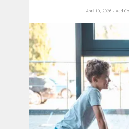
April 10, 2026
Add C