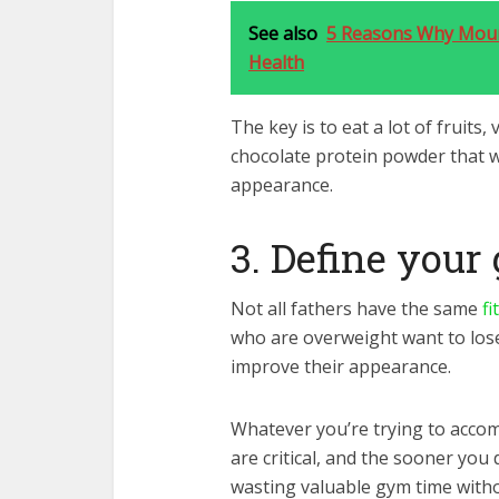
See also
5 Reasons Why Mount
Health
The key is to eat a lot of fruits,
chocolate protein powder that w
appearance.
3. Define your
Not all fathers have the same
fi
who are overweight want to lose
improve their appearance.
Whatever you’re trying to accom
are critical, and the sooner you 
wasting valuable gym time witho