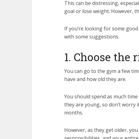
This can be distressing, especiall
goal or lose weight. However, the
If you’re looking for some good fi
with some suggestions.
1. Choose the 
You can go to the gym a few ti
have and how old they are.
You should spend as much time 
they are young, so don’t worry if
months.
However, as they get older, you
responsibilities, and your entire 