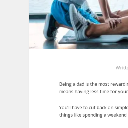
Writt
Being a dad is the most rewardin
means having less time for your
You’ll have to cut back on simp
things like spending a weekend