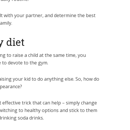
ult with your partner, and determine the best
amily.
y diet
ing to raise a child at the same time, you
e to devote to the gym.
aising your kid to do anything else. So, how do
ppearance?
t effective trick that can help – simply change
witching to healthy options and stick to them
drinking soda drinks.