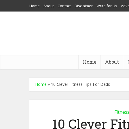
Home
About
Contact
Disclaimer
Write for Us
Adve
Home
About
Home
»
10 Clever Fitness Tips For Dads
Fitnes
10 Clever Fi