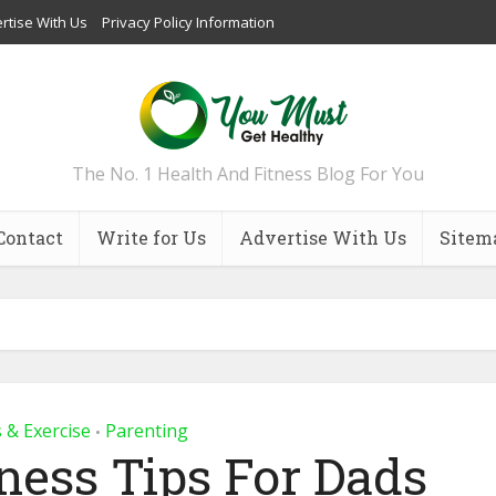
rtise With Us
Privacy Policy Information
The No. 1 Health And Fitness Blog For You
Contact
Write for Us
Advertise With Us
Sitem
s & Exercise
Parenting
•
tness Tips For Dads