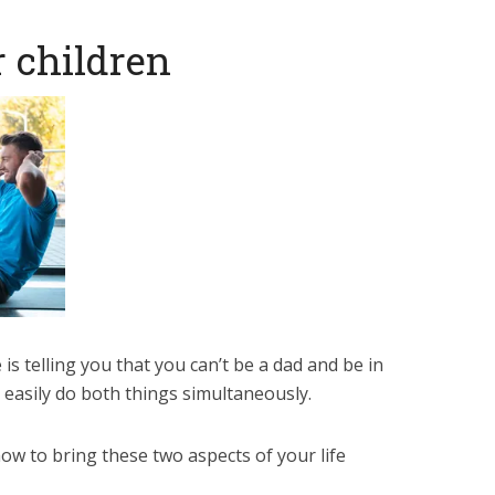
r children
 is telling you that you can’t be a dad and be in
 easily do both things simultaneously.
how to bring these two aspects of your life