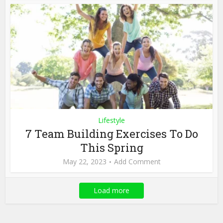
Lifestyle
7 Team Building Exercises To Do
This Spring
May 22, 2023
Add Comment
Load more