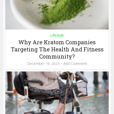
Lifestyle
Why Are Kratom Companies
Targeting The Health And Fitness
Community?
December 19, 2023
Add Comment