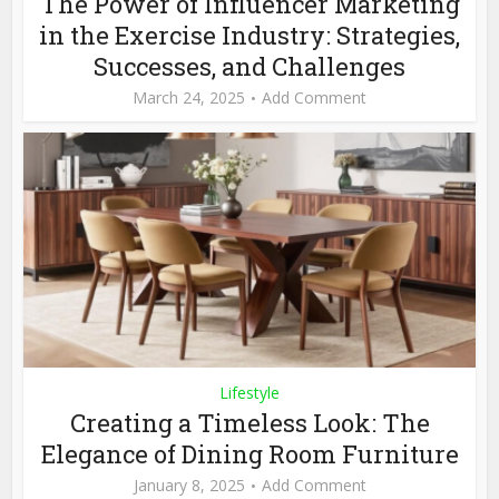
The Power of Influencer Marketing
in the Exercise Industry: Strategies,
Successes, and Challenges
March 24, 2025
Add Comment
Lifestyle
Creating a Timeless Look: The
Elegance of Dining Room Furniture
January 8, 2025
Add Comment