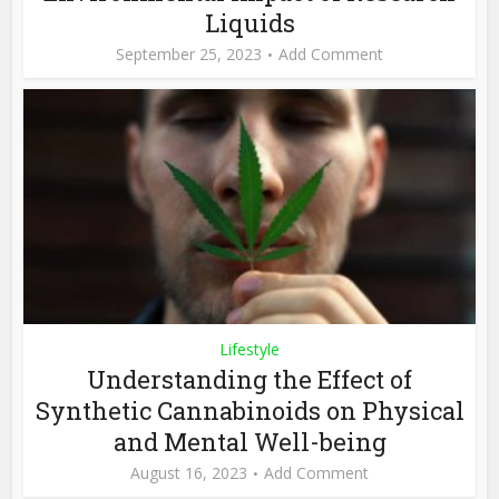
Liquids
September 25, 2023
Add Comment
Lifestyle
Understanding the Effect of
Synthetic Cannabinoids on Physical
and Mental Well-being
August 16, 2023
Add Comment