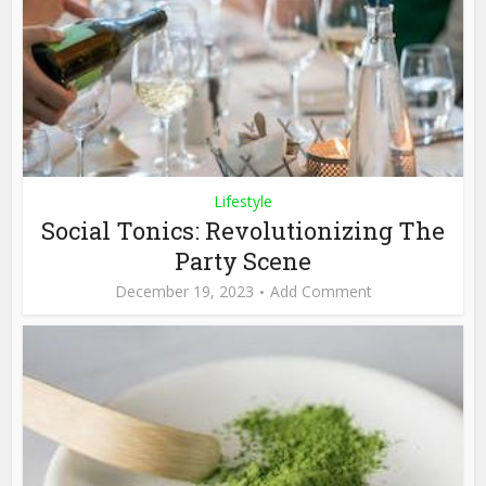
Lifestyle
Social Tonics: Revolutionizing The
Party Scene
December 19, 2023
Add Comment