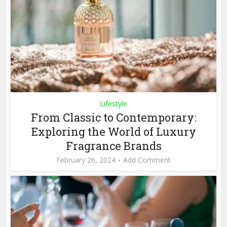
Lifestyle
From Classic to Contemporary:
Exploring the World of Luxury
Fragrance Brands
February 26, 2024
Add Comment