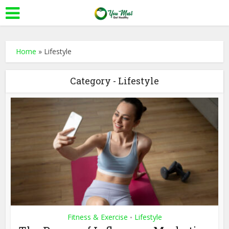
Home
»
Lifestyle
Category - Lifestyle
Fitness & Exercise
Lifestyle
•