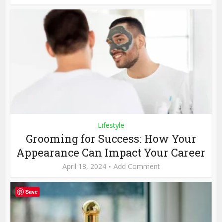
Lifestyle
Grooming for Success: How Your
Appearance Can Impact Your Career
April 18, 2024
Add Comment
Save