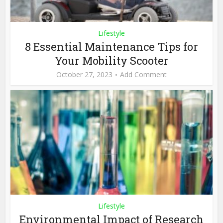
Lifestyle
8 Essential Maintenance Tips for
Your Mobility Scooter
October 27, 2023
Add Comment
Lifestyle
Environmental Impact of Research