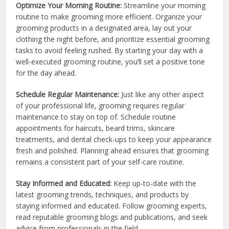
Optimize Your Morning Routine:
Streamline your morning
routine to make grooming more efficient. Organize your
grooming products in a designated area, lay out your
clothing the night before, and prioritize essential grooming
tasks to avoid feeling rushed. By starting your day with a
well-executed grooming routine, you’ll set a positive tone
for the day ahead.
Schedule Regular Maintenance:
Just like any other aspect
of your professional life, grooming requires regular
maintenance to stay on top of. Schedule routine
appointments for haircuts, beard trims, skincare
treatments, and dental check-ups to keep your appearance
fresh and polished. Planning ahead ensures that grooming
remains a consistent part of your self-care routine.
Stay Informed and Educated:
Keep up-to-date with the
latest grooming trends, techniques, and products by
staying informed and educated. Follow grooming experts,
read reputable grooming blogs and publications, and seek
advice from professionals in the field.