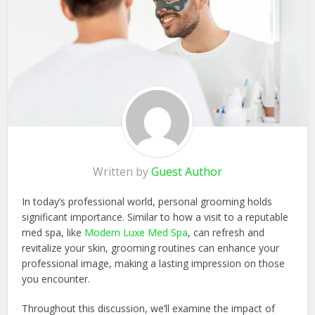
Written by
Guest Author
In today’s professional world, personal grooming holds
significant importance. Similar to how a visit to a reputable
med spa, like
Modern Luxe Med Spa
, can refresh and
revitalize your skin, grooming routines can enhance your
professional image, making a lasting impression on those
you encounter.
Throughout this discussion, we’ll examine the impact of