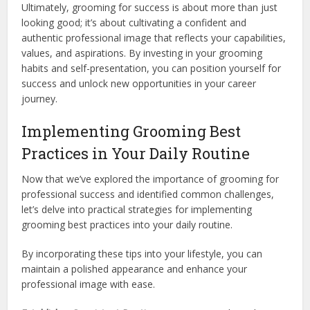
Ultimately, grooming for success is about more than just
looking good; it’s about cultivating a confident and
authentic professional image that reflects your capabilities,
values, and aspirations. By investing in your grooming
habits and self-presentation, you can position yourself for
success and unlock new opportunities in your career
journey.
Implementing Grooming Best
Practices in Your Daily Routine
Now that we’ve explored the importance of grooming for
professional success and identified common challenges,
let’s delve into practical strategies for implementing
grooming best practices into your daily routine.
By incorporating these tips into your lifestyle, you can
maintain a polished appearance and enhance your
professional image with ease.