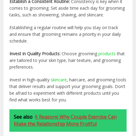
Establish a Consistent Routine:
Consistency is key when it
comes to grooming. Set aside time each day for grooming
tasks, such as showering, shaving, and skincare.
Establishing a regular routine will help you stay on track
and ensure that grooming remains a priority in your daily
schedule.
Invest in Quality Products:
Choose grooming
products
that
are tailored to your skin type, hair texture, and grooming
preferences.
Invest in high-quality
skincare
, haircare, and grooming tools
that deliver results and support your grooming goals. Don’t
be afraid to experiment with different products until you
find what works best for you.
See also
6 Reasons Why Couple Exercise Can
Make the Relationship More Fruitful