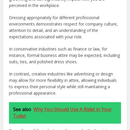
perceived in the workplace.
Dressing appropriately for different professional
environments demonstrates respect for company culture,
attention to detail, and an understanding of the
expectations associated with your role.
In conservative industries such as finance or law, for
instance, formal business attire may be expected, including
suits, ties, and polished dress shoes.
In contrast, creative industries like advertising or design
may allow for more flexibility in attire, allowing individuals
to express their personal style while still maintaining a
professional appearance.
See also
Why You Should Use A Bidet in Your
Toilet