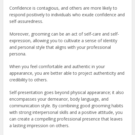
Confidence is contagious, and others are more likely to
respond positively to individuals who exude confidence and
self-assuredness.
Moreover, grooming can be an act of self-care and self-
expression, allowing you to cultivate a sense of identity
and personal style that aligns with your professional
persona.
When you feel comfortable and authentic in your
appearance, you are better able to project authenticity and
credibility to others.
Self-presentation goes beyond physical appearance; it also
encompasses your demeanor, body language, and
communication style. By combining good grooming habits
with strong interpersonal skills and a positive attitude, you
can create a compelling professional presence that leaves
a lasting impression on others.