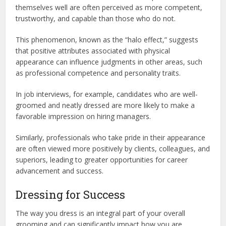
themselves well are often perceived as more competent,
trustworthy, and capable than those who do not.
This phenomenon, known as the “halo effect,” suggests
that positive attributes associated with physical
appearance can influence judgments in other areas, such
as professional competence and personality traits.
In job interviews, for example, candidates who are well-
groomed and neatly dressed are more likely to make a
favorable impression on hiring managers.
Similarly, professionals who take pride in their appearance
are often viewed more positively by clients, colleagues, and
superiors, leading to greater opportunities for career
advancement and success.
Dressing for Success
The way you dress is an integral part of your overall
grooming and can significantly impact how you are