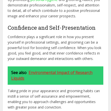
demonstrate professionalism, self-respect, and attention
to detail, all of which contribute to a positive professional
image and enhance your career prospects.
Confidence and Self-Presentation
Confidence plays a significant role in how you present
yourself in professional settings, and grooming can be a
powerful tool for boosting self-confidence. When you look
good, you feel good, and that inner confidence reflects in
your outward demeanor and interactions with others.
See also
Environmental Impact of Research
Liquids
Taking pride in your appearance and grooming habits can
instill a sense of self-assurance and empowerment,
enabling you to approach challenges and opportunities
with greater poise and conviction.