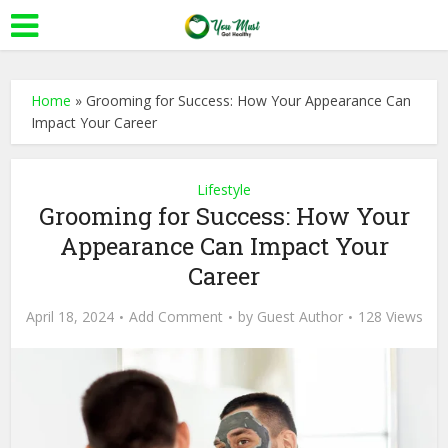
Home
»
Grooming for Success: How Your Appearance Can
Impact Your Career
Lifestyle
Grooming for Success: How Your
Appearance Can Impact Your
Career
April 18, 2024
Add Comment
by
Guest Author
128 Views