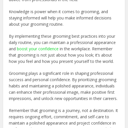
Knowledge is power when it comes to grooming, and
staying informed will help you make informed decisions
about your grooming routine.
By implementing these grooming best practices into your
daily routine, you can maintain a professional appearance
and
boost your confidence
in the workplace. Remember
that grooming is not just about how you look; it’s about
how you feel and how you present yourself to the world.
Grooming plays a significant role in shaping professional
success and personal confidence. By prioritizing grooming
habits and maintaining a polished appearance, individuals
can enhance their professional image, make positive first
impressions, and unlock new opportunities in their careers.
Remember that grooming is a journey, not a destination. It
requires ongoing effort, commitment, and self-care to
maintain a polished appearance and project confidence in