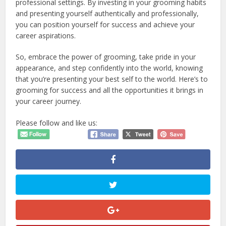
professional settings. By investing in your grooming habits
and presenting yourself authentically and professionally,
you can position yourself for success and achieve your
career aspirations.
So, embrace the power of grooming, take pride in your
appearance, and step confidently into the world, knowing
that you’re presenting your best self to the world. Here’s to
grooming for success and all the opportunities it brings in
your career journey.
Please follow and like us: