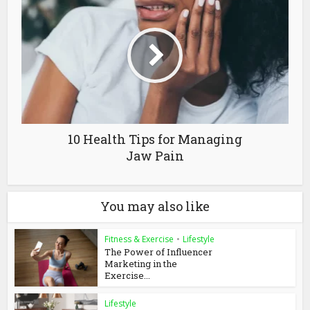
10 Health Tips for Managing
Jaw Pain
You may also like
Fitness & Exercise
•
Lifestyle
The Power of Influencer
Marketing in the
Exercise...
Lifestyle