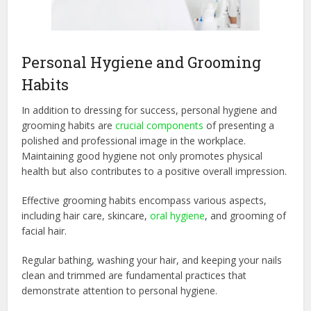
Personal Hygiene and Grooming
Habits
In addition to dressing for success, personal hygiene and
grooming habits are
crucial components
of presenting a
polished and professional image in the workplace.
Maintaining good hygiene not only promotes physical
health but also contributes to a positive overall impression.
Effective grooming habits encompass various aspects,
including hair care, skincare,
oral hygiene
, and grooming of
facial hair.
Regular bathing, washing your hair, and keeping your nails
clean and trimmed are fundamental practices that
demonstrate attention to personal hygiene.