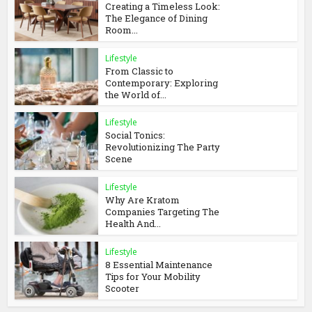
Creating a Timeless Look:
The Elegance of Dining
Room...
Lifestyle
From Classic to
Contemporary: Exploring
the World of...
Lifestyle
Social Tonics:
Revolutionizing The Party
Scene
Lifestyle
Why Are Kratom
Companies Targeting The
Health And...
Lifestyle
8 Essential Maintenance
Tips for Your Mobility
Scooter