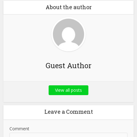
About the author
Guest Author
View all posts
Leave a Comment
Comment