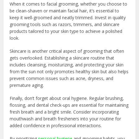
When it comes to facial grooming, whether you choose to
be clean-shaven or maintain facial hair, it’s essential to
keep it well-groomed and neatly trimmed. Invest in quality
grooming tools such as razors, trimmers, and skincare
products tailored to your skin type to achieve a polished
look.
Skincare is another critical aspect of grooming that often
gets overlooked. Establishing a skincare routine that
includes cleansing, moisturizing, and protecting your skin
from the sun not only promotes healthy skin but also helps
prevent common issues such as acne, dryness, and
premature aging.
Finally, don’t forget about oral hygiene. Regular brushing,
flossing, and dental check-ups are essential for maintaining
fresh breath and a bright smile. Consider incorporating
mouthwash and breath fresheners into your routine for
added confidence in professional interactions.
By prioritizing
personal hygiene
and grooming habits, you