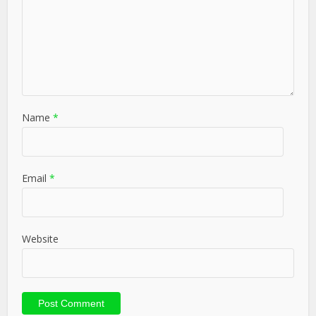
Name
*
Email
*
Website