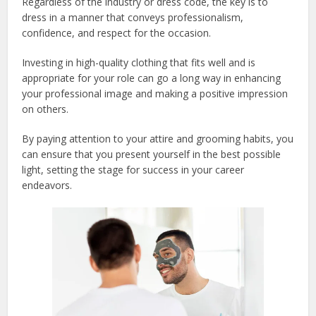
Regardless of the industry or dress code, the key is to
dress in a manner that conveys professionalism,
confidence, and respect for the occasion.
Investing in high-quality clothing that fits well and is
appropriate for your role can go a long way in enhancing
your professional image and making a positive impression
on others.
By paying attention to your attire and grooming habits, you
can ensure that you present yourself in the best possible
light, setting the stage for success in your career
endeavors.