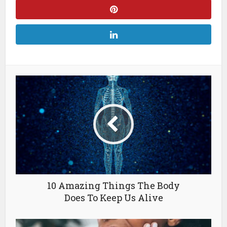
10 Amazing Things The Body
Does To Keep Us Alive