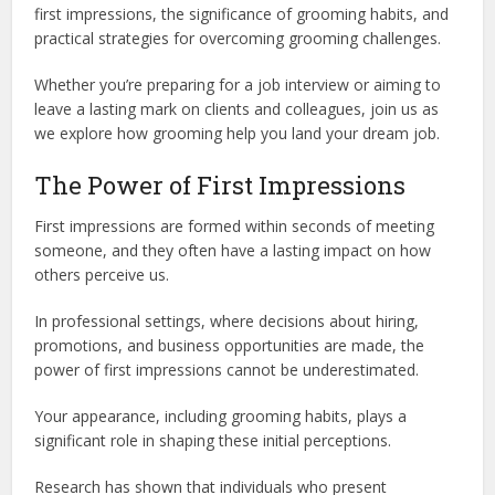
first impressions, the significance of grooming habits, and
practical strategies for overcoming grooming challenges.
Whether you’re preparing for a job interview or aiming to
leave a lasting mark on clients and colleagues, join us as
we explore how grooming help you land your dream job.
The Power of First Impressions
First impressions are formed within seconds of meeting
someone, and they often have a lasting impact on how
others perceive us.
In professional settings, where decisions about hiring,
promotions, and business opportunities are made, the
power of first impressions cannot be underestimated.
Your appearance, including grooming habits, plays a
significant role in shaping these initial perceptions.
Research has shown that individuals who present