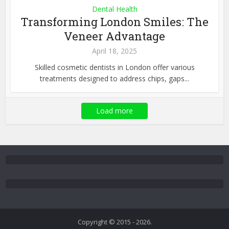
Dental Health
Transforming London Smiles: The
Veneer Advantage
April 18, 2025
Skilled cosmetic dentists in London offer various
treatments designed to address chips, gaps...
Load more
Copyright © 2015 - 2026.