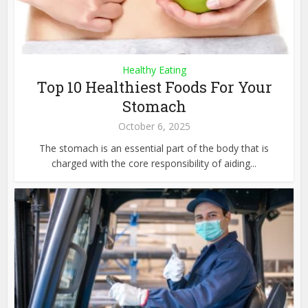
Healthy Eating
Top 10 Healthiest Foods For Your
Stomach
October 6, 2025
The stomach is an essential part of the body that is
charged with the core responsibility of aiding...