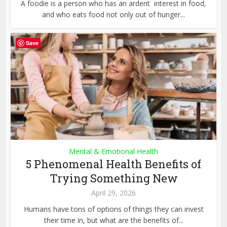
A foodie is a person who has an ardent interest in food,
and who eats food not only out of hunger...
Save
Mental & Emotional Health
5 Phenomenal Health Benefits of
Trying Something New
April 29, 2026
Humans have tons of options of things they can invest
their time in, but what are the benefits of...