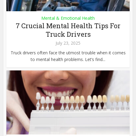
Mental & Emotional Health
7 Crucial Mental Health Tips For
Truck Drivers
July 23, 2025
Truck drivers often face the utmost trouble when it comes
to mental health problems. Let’s find...