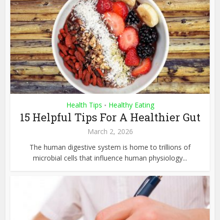
Health Tips
Healthy Eating
•
15 Helpful Tips For A Healthier Gut
March 2, 2026
The human digestive system is home to trillions of
microbial cells that influence human physiology...