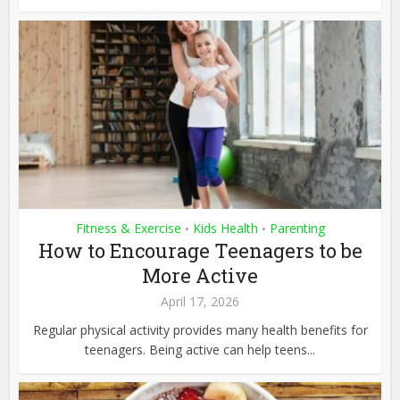
Fitness & Exercise
Kids Health
Parenting
•
•
How to Encourage Teenagers to be
More Active
April 17, 2026
Regular physical activity provides many health benefits for
teenagers. Being active can help teens...