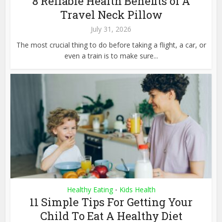
8 Reliable Health Benefits of A
Travel Neck Pillow
July 31, 2026
The most crucial thing to do before taking a flight, a car, or
even a train is to make sure...
Healthy Eating
Kids Health
•
11 Simple Tips For Getting Your
Child To Eat A Healthy Diet