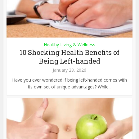
Healthy Living & Wellness
10 Shocking Health Benefits of
Being Left-handed
January 28, 2026
Have you ever wondered if being left-handed comes with
its own set of unique advantages? While...