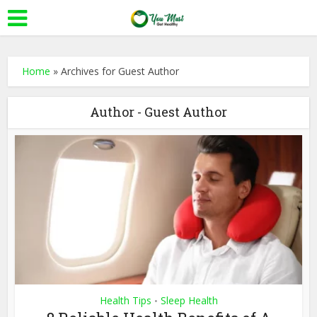
Home
»
Archives for Guest Author
Author - Guest Author
Health Tips
Sleep Health
•