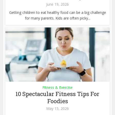
June 19, 2026
Getting children to eat healthy food can be a big challenge
for many parents. Kids are often picky...
Fitness & Exercise
10 Spectacular Fitness Tips For
Foodies
May 15, 2026