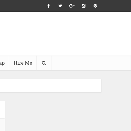
ap
Hire Me