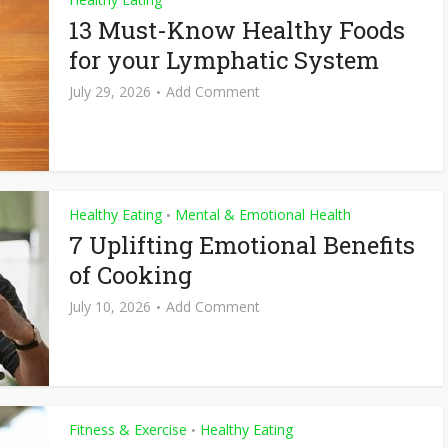
13 Must-Know Healthy Foods
for your Lymphatic System
July 29, 2026
Add Comment
Healthy Eating
Mental & Emotional Health
•
7 Uplifting Emotional Benefits
of Cooking
July 10, 2026
Add Comment
Fitness & Exercise
Healthy Eating
•