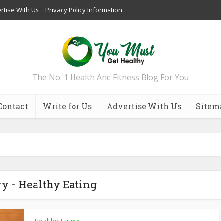
rtise With Us
Privacy Policy Information
The No. 1 Health And Fitness Blog For You
Contact
Write for Us
Advertise With Us
Sitem
y - Healthy Eating
Healthy Eating