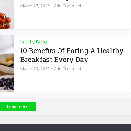
March 27, 2026
Add Comment
Healthy Eating
10 Benefits Of Eating A Healthy
Breakfast Every Day
March 25, 2026
Add Comment
Load more