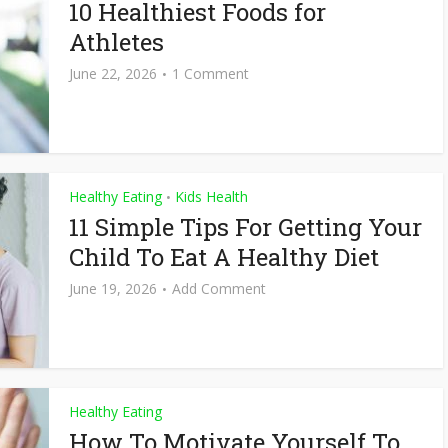
10 Healthiest Foods for
Athletes
June 22, 2026
1 Comment
Healthy Eating
Kids Health
•
11 Simple Tips For Getting Your
Child To Eat A Healthy Diet
June 19, 2026
Add Comment
Healthy Eating
How To Motivate Yourself To