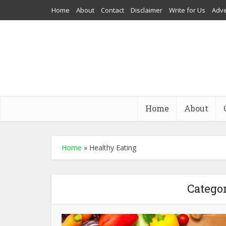
Home
About
Contact
Disclaimer
Write for Us
Adve
Home
About
Home
»
Healthy Eating
Categor