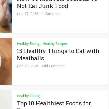
Not Eat Junk Food
June 17, 2026
1 Comment
Healthy Eating
Healthy Recipes
•
15 Healthy Things to Eat with
Meatballs
June 10, 2026
Add Comment
Healthy Eating
Top 10 Healthiest Foods for