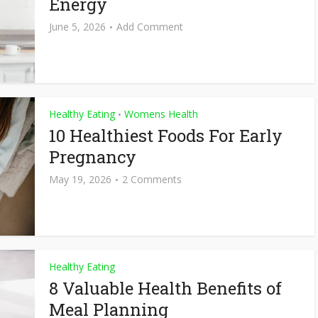
Energy
June 5, 2026
Add Comment
Healthy Eating
Womens Health
•
10 Healthiest Foods For Early
Pregnancy
May 19, 2026
2 Comments
Healthy Eating
8 Valuable Health Benefits of
Meal Planning