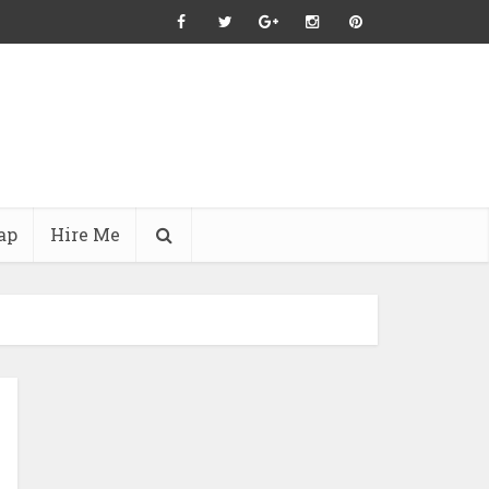
ap
Hire Me