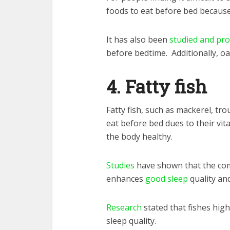
foods to eat before bed because 
It has also been
studied and pr
before bedtime. Additionally, oa
4. Fatty fish
Fatty fish, such as mackerel, tro
eat before bed dues to their vit
the body healthy.
Studies
have shown that the com
enhances
good sleep
quality an
Research
stated that fishes hig
sleep quality.