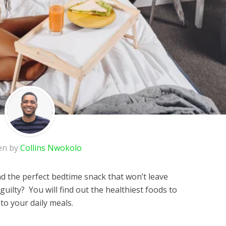
en by
Collins Nwokolo
ind the perfect bedtime snack that won’t leave
 guilty? You will find out the healthiest foods to
to your daily meals.