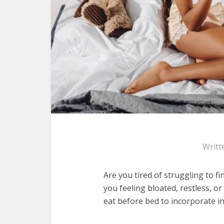
Writt
Are you tired of struggling to f
you feeling bloated, restless, or
eat before bed to incorporate in