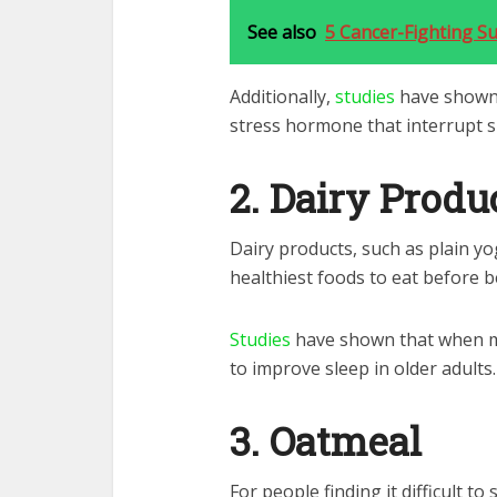
See also
5 Cancer-Fighting S
Additionally,
studies
have shown 
stress hormone that interrupt s
2. Dairy Produ
Dairy products, such as plain y
healthiest foods to eat before b
Studies
have shown that when milk
to improve sleep in older adults.
3. Oatmeal
For people finding it difficult to