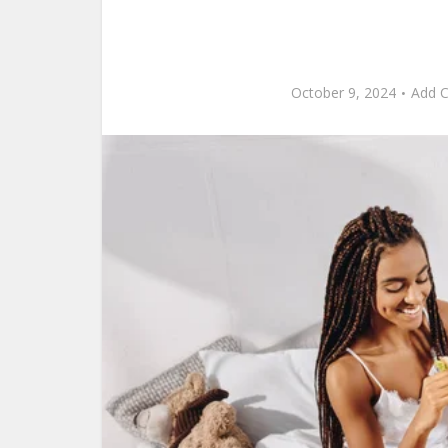
October 9, 2024
Add 