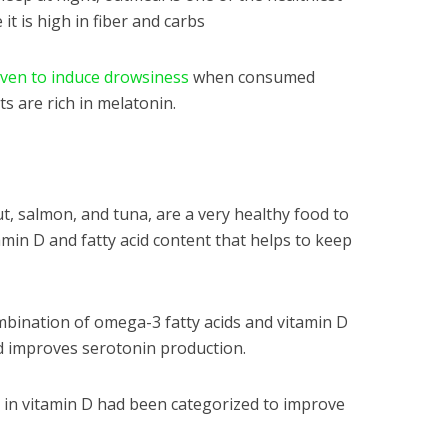
it is high in fiber and carbs
oven to induce drowsiness
when consumed
ts are rich in melatonin.
ut, salmon, and tuna, are a very healthy food to
amin D and fatty acid content that helps to keep
bination of omega-3 fatty acids and vitamin D
d improves serotonin production.
h in vitamin D had been categorized to improve