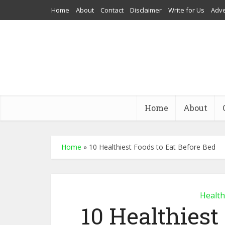
Home
About
Contact
Disclaimer
Write for Us
Adve
Home
About
Home
»
10 Healthiest Foods to Eat Before Bed
Health
10 Healthiest