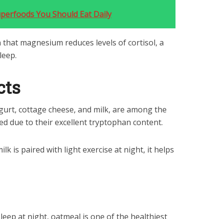
uperfoods You Should Eat Daily
that magnesium reduces levels of cortisol, a
leep.
cts
ogurt, cottage cheese, and milk, are among the
ed due to their excellent tryptophan content.
 is paired with light exercise at night, it helps
 sleep at night, oatmeal is one of the healthiest