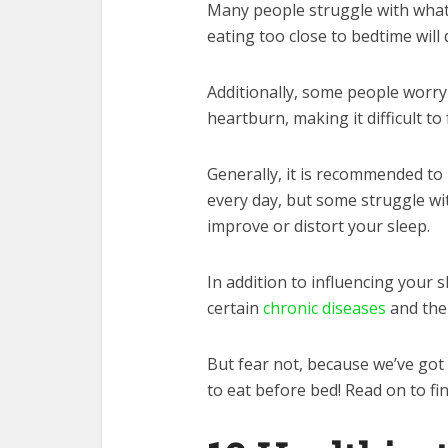
Many people struggle with what 
eating too close to bedtime will 
Additionally, some people worry
heartburn, making it difficult to
Generally, it is recommended to
every day, but some struggle wit
improve or distort your sleep.
In addition to influencing your s
certain
chronic diseases
and the
But fear not, because we’ve got 
to eat before bed! Read on to fi