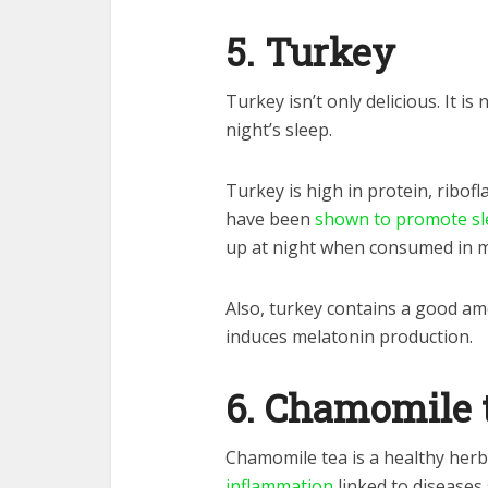
5. Turkey
Turkey isn’t only delicious. It i
night’s sleep.
Turkey is high in protein, ribof
have been
shown to promote sle
up at night when consumed in m
Also, turkey contains a good a
induces melatonin production.
6. Chamomile 
Chamomile tea is a healthy herba
inflammation
linked to diseases