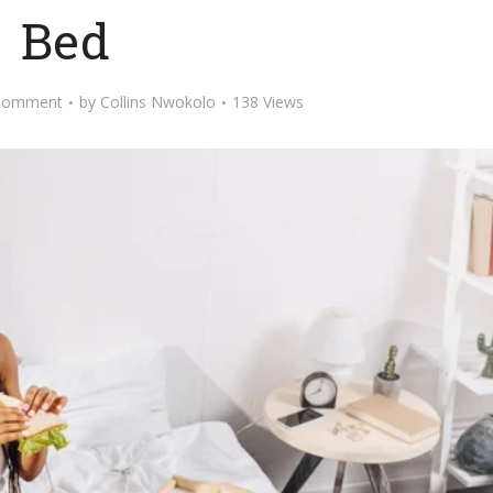
Bed
Comment
by
Collins Nwokolo
138 Views