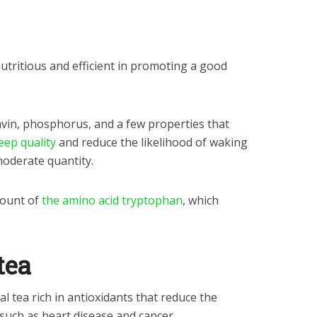
s nutritious and efficient in promoting a good
lavin, phosphorus, and a few properties that
ep quality
and reduce the likelihood of waking
oderate quantity.
mount of
the
amino acid tryptophan
, which
tea
l tea rich in antioxidants that reduce the
 such as heart disease and cancer.