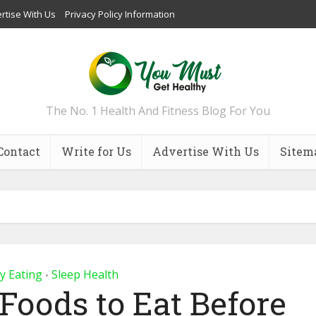
rtise With Us
Privacy Policy Information
The No. 1 Health And Fitness Blog For You
Contact
Write for Us
Advertise With Us
Sitem
y Eating
Sleep Health
•
 Foods to Eat Before