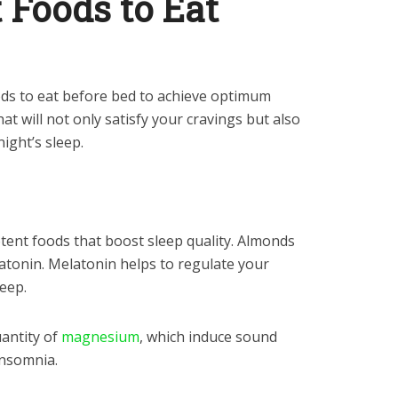
t Foods to Eat
ods to eat before bed to achieve optimum
hat will not only satisfy your cravings but also
night’s sleep.
tent foods that boost sleep quality. Almonds
latonin. Melatonin helps to regulate your
leep.
antity of
magnesium
, which induce sound
insomnia.