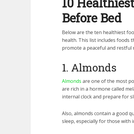
10 Healthies
Before Bed
Below are the ten healthiest fo
health. This list includes foods t
promote a peaceful and restful 
1. Almonds
Almonds
are one of the most po
are rich in a hormone called me
internal clock and prepare for s
Also, almonds contain a good qu
sleep, especially for those with 