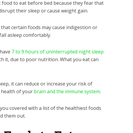
food to eat before bed because they fear that
disrupt their sleep or cause weight gain.
 that certain foods may cause indigestion or
 fall asleep comfortably.
 have
7 to 9 hours of uninterrupted night sleep
h it, due to poor nutrition. What you eat can
leep, it can reduce or increase your risk of
 health of your
brain and the immune system
.
you covered with a list of the healthiest foods
nd them out.