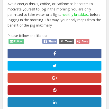
Avoid energy drinks, coffee, or caffeine as boosters to
motivate yourself to jog in the morning. You are only
permitted to take water or a light,
healthy breakfast
before
jogging in the morning. This way, your body reaps from the
benefit of the jog maximally.
Please follow and like us: