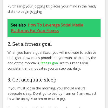
Purchasing your jogging kit places your mind in the ready
state to begin jogging.
See also
How To Leverage Social Media
Platforms For Your Fitness
2. Set a fitness goal
When you have a goal fixed, you will motivate to achieve
that goal. How many pounds do you want to drop by the
end of the month? A
fitness goal
like this keeps you
consistent and motivates you to step out daily.
3. Get adequate sleep
If you must jog in the morning, you should ensure
adequate sleep. Don’t go to bed by 1 am or 2 am; expect
to wake up by 5:30 am or 6:30 to jog.