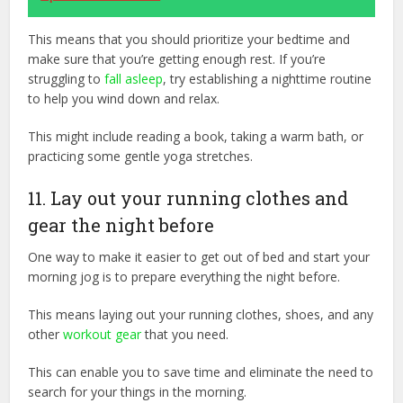
This means that you should prioritize your bedtime and
make sure that you’re getting enough rest. If you’re
struggling to
fall asleep
, try establishing a nighttime routine
to help you wind down and relax.
This might include reading a book, taking a warm bath, or
practicing some gentle yoga stretches.
11. Lay out your running clothes and
gear the night before
One way to make it easier to get out of bed and start your
morning jog is to prepare everything the night before.
This means laying out your running clothes, shoes, and any
other
workout gear
that you need.
This can enable you to save time and eliminate the need to
search for your things in the morning.