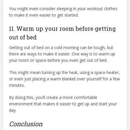
You might even consider sleeping in your workout clothes
to make it even easier to get started.
11. Warm up your room before getting
out of bed
Getting out of bed on a cold morning can be tough, but
there are ways to make it easier. One way is to warm up
your room or space before you even get out of bed.
This might mean turning up the heat, using a space heater,
or even just placing a warm blanket over yourself for a few
minutes.
By doing this, you’ll create a more comfortable
environment that makes it easier to get up and start your
day.
Conclusion