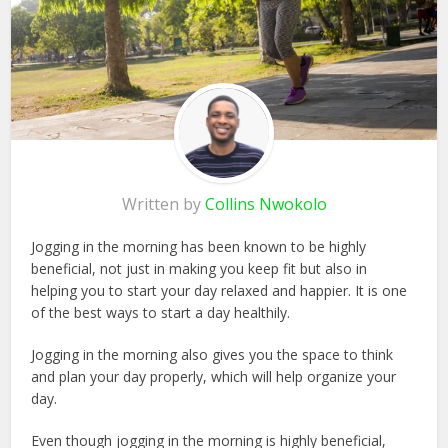
Written by
Collins Nwokolo
Jogging in the morning has been known to be highly
beneficial, not just in making you keep fit but also in
helping you to start your day relaxed and happier. It is one
of the best ways to start a day healthily.
Jogging in the morning also gives you the space to think
and plan your day properly, which will help organize your
day.
Even though jogging in the morning is highly beneficial,