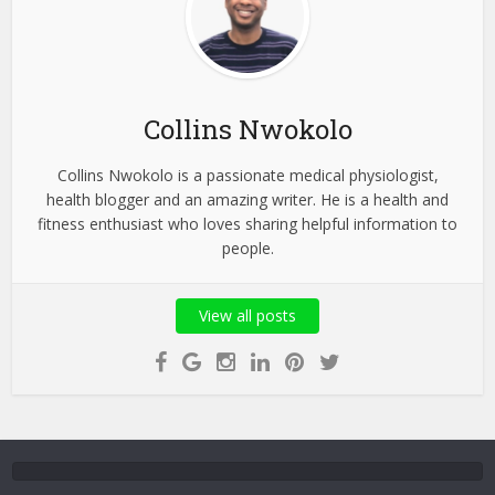
Collins Nwokolo
Collins Nwokolo is a passionate medical physiologist,
health blogger and an amazing writer. He is a health and
fitness enthusiast who loves sharing helpful information to
people.
View all posts