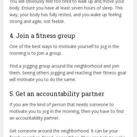
You will obviously feel too tired to walk up and move your
body. Ensure you have at least seven hours of sleep. This
way, your body has fully rested, and you wake up feeling
strong and agile, not feeble.
4. Join a fitness group
One of the best ways to motivate yourself to jog in the
morning is to join a group.
Find a jogging group around the neighborhood and join
them. Seeing others jogging and reaching their fitness goal
will motivate you to do the same.
5. Get an accountability partner
If you are the kind of person that needs someone to
motivate you to jog in the morning, then you have to find
an accountability partner.
Get someone around the neighborhood. It can be your