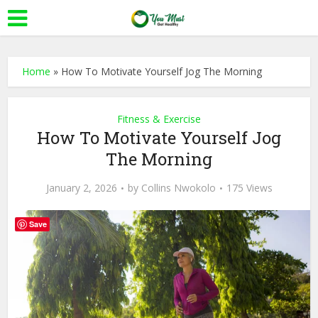
Home
»
How To Motivate Yourself Jog The Morning
Fitness & Exercise
How To Motivate Yourself Jog
The Morning
January 2, 2026
by
Collins Nwokolo
175 Views
Save