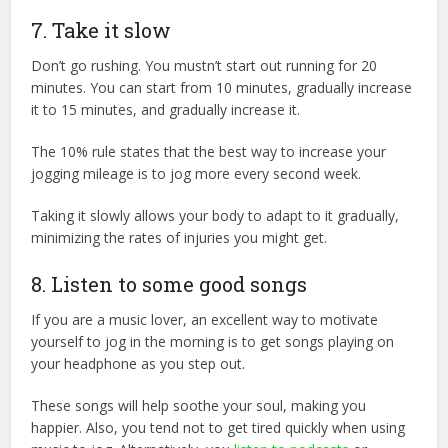
7. Take it slow
Don’t go rushing. You mustn’t start out running for 20
minutes. You can start from 10 minutes, gradually increase
it to 15 minutes, and gradually increase it.
The 10% rule states that the best way to increase your
jogging mileage is to jog more every second week.
Taking it slowly allows your body to adapt to it gradually,
minimizing the rates of injuries you might get.
8. Listen to some good songs
If you are a music lover, an excellent way to motivate
yourself to jog in the morning is to get songs playing on
your headphone as you step out.
These songs will help soothe your soul, making you
happier. Also, you tend not to get tired quickly when using