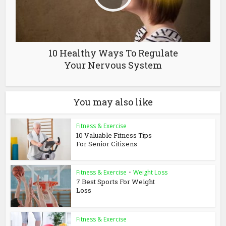
10 Healthy Ways To Regulate
Your Nervous System
You may also like
Fitness & Exercise
10 Valuable Fitness Tips
For Senior Citizens
Fitness & Exercise
•
Weight Loss
7 Best Sports For Weight
Loss
Fitness & Exercise