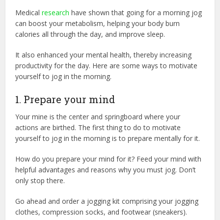
Medical
research
have shown that going for a morning jog
can boost your metabolism, helping your body burn
calories all through the day, and improve sleep.
It also enhanced your mental health, thereby increasing
productivity for the day. Here are some ways to motivate
yourself to jog in the morning.
1. Prepare your mind
Your mine is the center and springboard where your
actions are birthed. The first thing to do to motivate
yourself to jog in the morning is to prepare mentally for it.
How do you prepare your mind for it? Feed your mind with
helpful advantages and reasons why you must jog. Don’t
only stop there.
Go ahead and order a jogging kit comprising your jogging
clothes, compression socks, and footwear (sneakers).