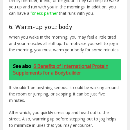
family member, friend, or neighbor. They can help to wake
you up and run with you in the mornings. In addition, you
can have a
fitness partner
that runs with you.
6. Warm-up your body
When you wake in the morning, you may feel a little tired
and your muscles all stiff up. To motivate yourself to jog in
the morning, you must warm your body for some minutes.
See also
6 Benefits of International Protein
Supplements for a Bodybuilder
It shouldn’t be anything serious. It could be walking around
the room or jumping, or skipping. It can be just five
minutes.
After which, you quickly dress up and head out to the
street. Also, warming up before stepping out to jog helps
to minimize injuries that you may encounter.