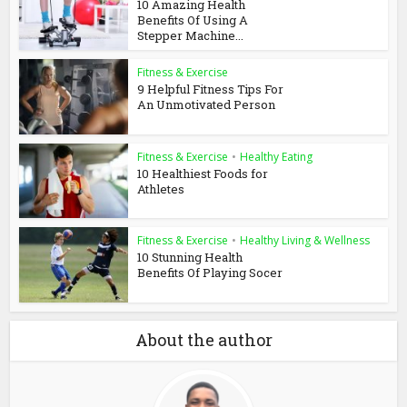
10 Amazing Health
Benefits Of Using A
Stepper Machine...
Fitness & Exercise
9 Helpful Fitness Tips For
An Unmotivated Person
Fitness & Exercise
•
Healthy Eating
10 Healthiest Foods for
Athletes
Fitness & Exercise
•
Healthy Living & Wellness
10 Stunning Health
Benefits Of Playing Socer
About the author