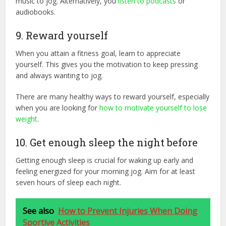
music to jog. Alternatively, you
listen to podcasts
or
audiobooks.
9. Reward yourself
When you attain a fitness goal, learn to appreciate
yourself. This gives you the motivation to keep pressing
and always wanting to jog.
There are many healthy ways to reward yourself, especially
when you are looking for
how to motivate yourself to lose
weight
.
10. Get enough sleep the night before
Getting enough sleep is crucial for waking up early and
feeling energized for your morning jog. Aim for at least
seven hours of sleep each night.
See also
How to Prevent Injuries When Doing
Sportive Activities