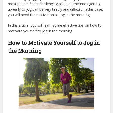
most people find it challenging to do. Sometimes getting
up early to jog can be very tiredly and difficult. In this case,
you will need the motivation to jog in the morning.
In this article, you will learn some effective tips on how to
motivate yourself to jog in the morning.
How to Motivate Yourself to Jog in
the Morning