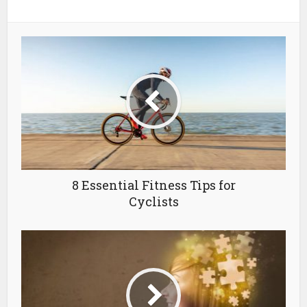
8 Essential Fitness Tips for
Cyclists