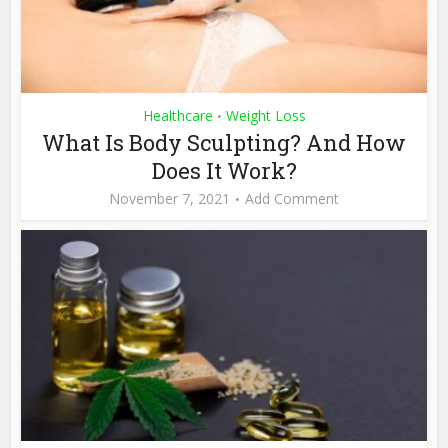
Healthcare
Weight Loss
•
What Is Body Sculpting? And How
Does It Work?
November 7, 2021
Add Comment