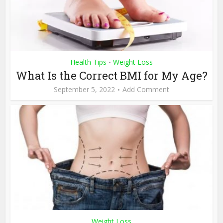
Health Tips
Weight Loss
•
What Is the Correct BMI for My Age?
September 5, 2022
Add Comment
Weight Loss