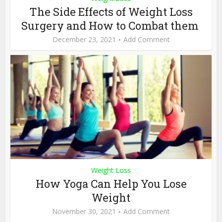
The Side Effects of Weight Loss
Surgery and How to Combat them
December 23, 2021
Add Comment
Weight Loss
How Yoga Can Help You Lose
Weight
November 30, 2021
Add Comment