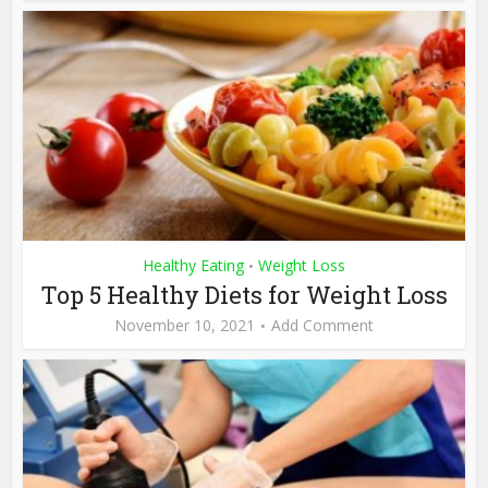
Healthy Eating
Weight Loss
•
Top 5 Healthy Diets for Weight Loss
November 10, 2021
Add Comment