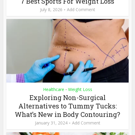
7 Best Sports For Weight Loss
July 8, 2026
Add Comment
Healthcare
Weight Loss
•
Exploring Non-Surgical
Alternatives to Tummy Tucks:
What’s New in Body Contouring?
January 31, 2024
Add Comment