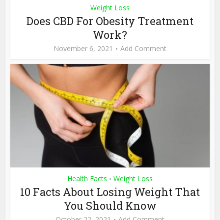
Weight Loss
Does CBD For Obesity Treatment
Work?
November 6, 2021
Add Comment
Health Facts
Weight Loss
•
10 Facts About Losing Weight That
You Should Know
October 22, 2021
Add Comment