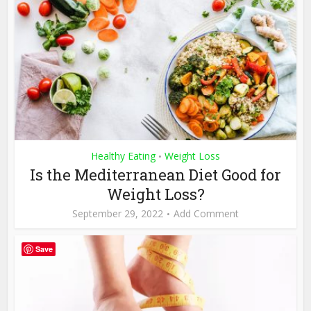
Healthy Eating
Weight Loss
•
Is the Mediterranean Diet Good for
Weight Loss?
September 29, 2022
Add Comment
Save