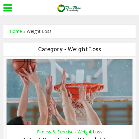
Home
»
Weight Loss
Category - Weight Loss
Fitness & Exercise
Weight Loss
•