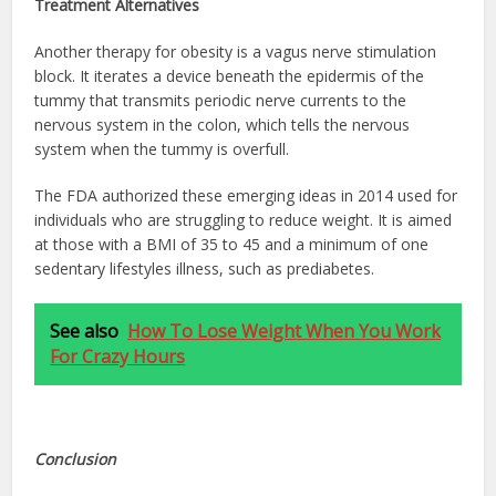
Treatment Alternatives
Another therapy for obesity is a vagus nerve stimulation
block. It iterates a device beneath the epidermis of the
tummy that transmits periodic nerve currents to the
nervous system in the colon, which tells the nervous
system when the tummy is overfull.
The FDA authorized these emerging ideas in 2014 used for
individuals who are struggling to reduce weight. It is aimed
at those with a BMI of 35 to 45 and a minimum of one
sedentary lifestyles illness, such as prediabetes.
See also
How To Lose Weight When You Work
For Crazy Hours
Conclusion