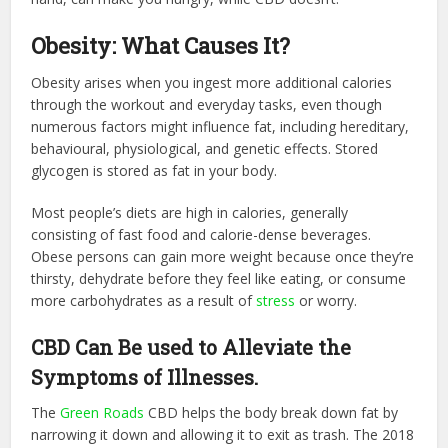
Obesity: What Causes It?
Obesity arises when you ingest more additional calories
through the workout and everyday tasks, even though
numerous factors might influence fat, including hereditary,
behavioural, physiological, and genetic effects. Stored
glycogen is stored as fat in your body.
Most people’s diets are high in calories, generally
consisting of fast food and calorie-dense beverages.
Obese persons can gain more weight because once they’re
thirsty, dehydrate before they feel like eating, or consume
more carbohydrates as a result of
stress
or worry.
CBD Can Be used to Alleviate the
Symptoms of Illnesses.
The
Green Roads
CBD helps the body break down fat by
narrowing it down and allowing it to exit as trash. The 2018