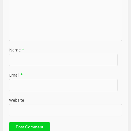
Name
*
Email
*
Website