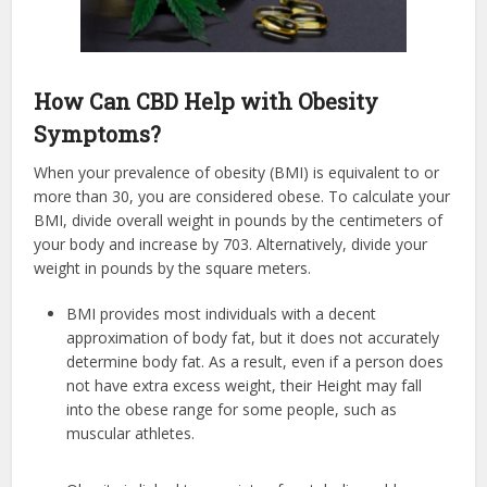
How Can CBD Help with Obesity
Symptoms?
When your prevalence of obesity (BMI) is equivalent to or
more than 30, you are considered obese. To calculate your
BMI, divide overall weight in pounds by the centimeters of
your body and increase by 703. Alternatively, divide your
weight in pounds by the square meters.
BMI provides most individuals with a decent
approximation of body fat, but it does not accurately
determine body fat. As a result, even if a person does
not have extra excess weight, their Height may fall
into the obese range for some people, such as
muscular athletes.