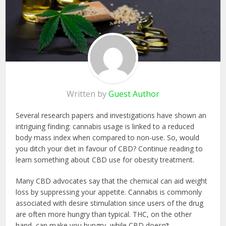
Written by
Guest Author
Several research papers and investigations have shown an
intriguing finding: cannabis usage is linked to a reduced
body mass index when compared to non-use. So, would
you ditch your diet in favour of CBD? Continue reading to
learn something about CBD use for obesity treatment.
Many CBD advocates say that the chemical can aid weight
loss by suppressing your appetite. Cannabis is commonly
associated with desire stimulation since users of the drug
are often more hungry than typical. THC, on the other
hand, can make you hungry, while CBD doesn’t.