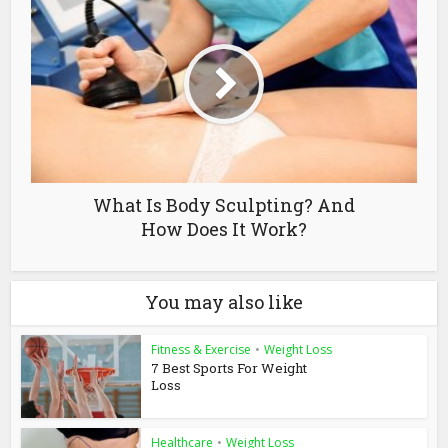
What Is Body Sculpting? And
How Does It Work?
You may also like
Fitness & Exercise
•
Weight Loss
7 Best Sports For Weight
Loss
Healthcare
•
Weight Loss