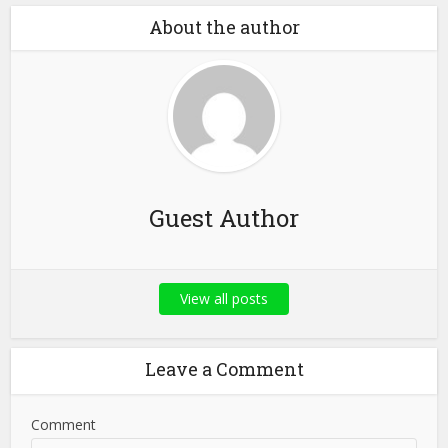
About the author
Guest Author
View all posts
Leave a Comment
Comment