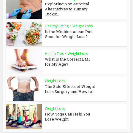
Exploring Non-Surgical
Alternatives to Tummy
Tucks:...
Healthy Eating
•
Weight Loss
Is the Mediterranean Diet
Good for Weight Loss?
Health Tips
•
Weight Loss
What Is the Correct BMI
for My Age?
Weight Loss
The Side Effects of Weight
Loss Surgery and How to...
Weight Loss
How Yoga Can Help You
Lose Weight