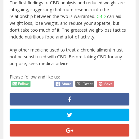
The first findings of CBD analysis and reduced weight are
intriguing, suggesting that more research into the
relationship between the two is warranted.
CBD
can aid
weight loss, lose weight, and reduce your appetite, but
don’t take too much of it. The greatest weight-loss tactics
include nutritious food and a lot of activity.
Any other medicine used to treat a chronic ailment must
not be substituted with CBD. Before taking CBD for any
purpose, seek medical advice.
Please follow and like us: