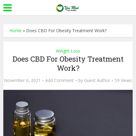
Home
»
Does CBD For Obesity Treatment Work?
Weight Loss
Does CBD For Obesity Treatment
Work?
November 6, 2021
Add Comment
by
Guest Author
59 Views