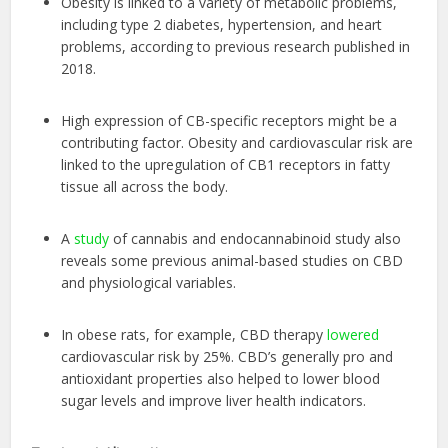
Obesity is linked to a variety of metabolic problems,
including type 2 diabetes, hypertension, and heart
problems, according to previous research published in
2018.
High expression of CB-specific receptors might be a
contributing factor. Obesity and cardiovascular risk are
linked to the upregulation of CB1 receptors in fatty
tissue all across the body.
A
study
of cannabis and endocannabinoid study also
reveals some previous animal-based studies on CBD
and physiological variables.
In obese rats, for example, CBD therapy
lowered
cardiovascular risk by 25%. CBD’s generally pro and
antioxidant properties also helped to lower blood
sugar levels and improve liver health indicators.