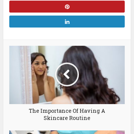
The Importance Of Having A
Skincare Routine