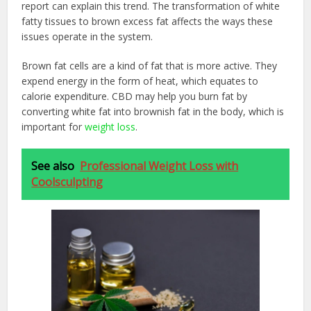
report can explain this trend. The transformation of white
fatty tissues to brown excess fat affects the ways these
issues operate in the system.
Brown fat cells are a kind of fat that is more active. They
expend energy in the form of heat, which equates to
calorie expenditure. CBD may help you burn fat by
converting white fat into brownish fat in the body, which is
important for
weight loss
.
See also
Professional Weight Loss with
Coolsculpting