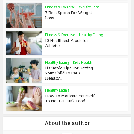
Fitness & Exercise
•
Weight Loss
7 Best Sports For Weight
Loss
Fitness & Exercise
•
Healthy Eating
10 Healthiest Foods for
Athletes
Healthy Eating
•
Kids Health
11 Simple Tips For Getting
Your Child To Eat A
Healthy...
Healthy Eating
How To Motivate Yourself
To Not Eat Junk Food
About the author