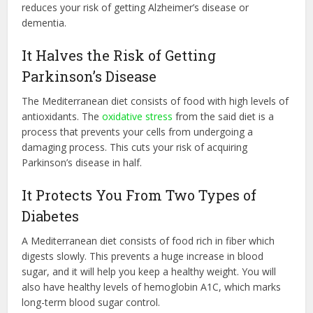
reduces your risk of getting Alzheimer’s disease or
dementia.
It Halves the Risk of Getting
Parkinson’s Disease
The Mediterranean diet consists of food with high levels of
antioxidants. The
oxidative stress
from the said diet is a
process that prevents your cells from undergoing a
damaging process. This cuts your risk of acquiring
Parkinson’s disease in half.
It Protects You From Two Types of
Diabetes
A Mediterranean diet consists of food rich in fiber which
digests slowly. This prevents a huge increase in blood
sugar, and it will help you keep a healthy weight. You will
also have healthy levels of hemoglobin A1C, which marks
long-term blood sugar control.