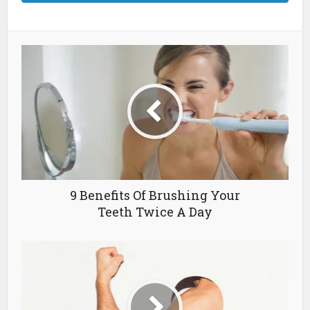
9 Benefits Of Brushing Your
Teeth Twice A Day