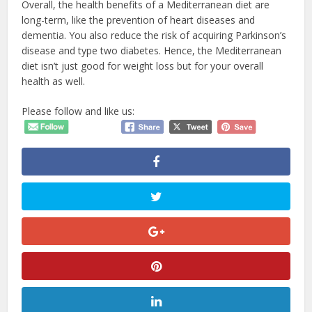
Overall, the health benefits of a Mediterranean diet are
long-term, like the prevention of heart diseases and
dementia. You also reduce the risk of acquiring Parkinson’s
disease and type two diabetes. Hence, the Mediterranean
diet isn’t just good for weight loss but for your overall
health as well.
Please follow and like us: