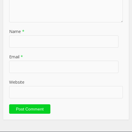
Name
*
Email
*
Website