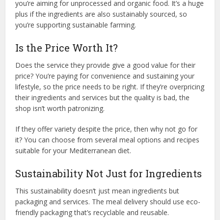
you’re aiming for unprocessed and organic food. It’s a huge
plus if the ingredients are also sustainably sourced, so
you’re supporting sustainable farming.
Is the Price Worth It?
Does the service they provide give a good value for their
price? You’re paying for convenience and sustaining your
lifestyle, so the price needs to be right. If they’re overpricing
their ingredients and services but the quality is bad, the
shop isn’t worth patronizing.
If they offer variety despite the price, then why not go for
it? You can choose from several meal options and recipes
suitable for your Mediterranean diet.
Sustainability Not Just for Ingredients
This sustainability doesn’t just mean ingredients but
packaging and services. The meal delivery should use eco-
friendly packaging that’s recyclable and reusable.