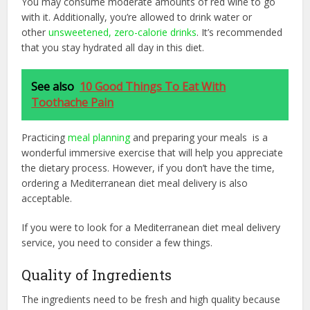
You may consume moderate amounts of red wine to go
with it. Additionally, you’re allowed to drink water or
other
unsweetened, zero-calorie drinks
. It’s recommended
that you stay hydrated all day in this diet.
See also
10 Good Things To Eat With
Toothache Pain
Practicing
meal planning
and preparing your meals is a
wonderful immersive exercise that will help you appreciate
the dietary process. However, if you don’t have the time,
ordering a Mediterranean diet meal delivery is also
acceptable.
If you were to look for a Mediterranean diet meal delivery
service, you need to consider a few things.
Quality of Ingredients
The ingredients need to be fresh and high quality because