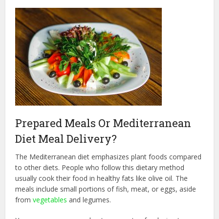
Prepared Meals Or Mediterranean
Diet Meal Delivery?
The Mediterranean diet emphasizes plant foods compared
to other diets. People who follow this dietary method
usually cook their food in healthy fats like olive oil. The
meals include small portions of fish, meat, or eggs, aside
from
vegetables
and legumes.