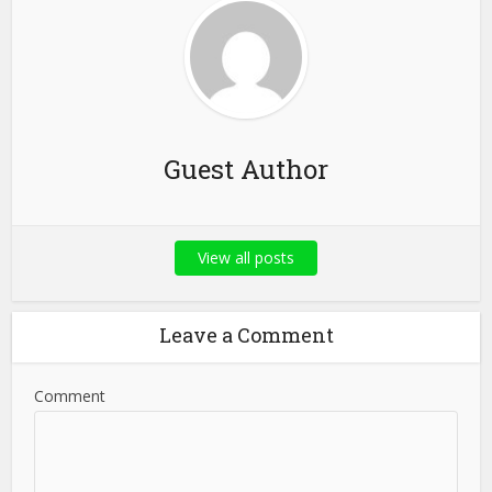
Guest Author
View all posts
Leave a Comment
Comment