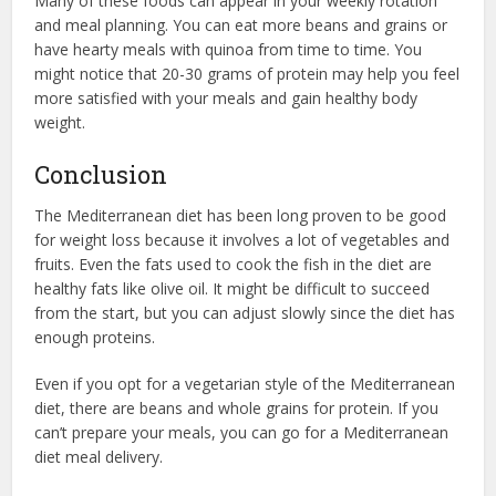
Many of these foods can appear in your weekly rotation
and meal planning. You can eat more beans and grains or
have hearty meals with quinoa from time to time. You
might notice that 20-30 grams of protein may help you feel
more satisfied with your meals and gain healthy body
weight.
Conclusion
The Mediterranean diet has been long proven to be good
for weight loss because it involves a lot of vegetables and
fruits. Even the fats used to cook the fish in the diet are
healthy fats like olive oil. It might be difficult to succeed
from the start, but you can adjust slowly since the diet has
enough proteins.
Even if you opt for a vegetarian style of the Mediterranean
diet, there are beans and whole grains for protein. If you
can’t prepare your meals, you can go for a Mediterranean
diet meal delivery.