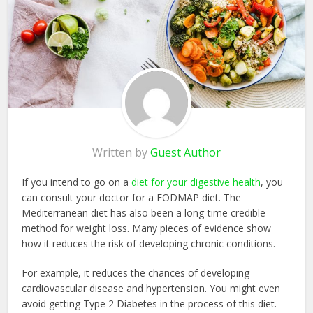
Written by
Guest Author
If you intend to go on a
diet for your digestive health
, you
can consult your doctor for a FODMAP diet. The
Mediterranean diet has also been a long-time credible
method for weight loss. Many pieces of evidence show
how it reduces the risk of developing chronic conditions.
For example, it reduces the chances of developing
cardiovascular disease and hypertension. You might even
avoid getting Type 2 Diabetes in the process of this diet.