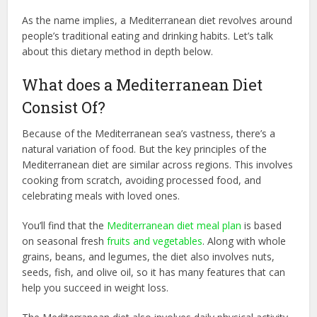
As the name implies, a Mediterranean diet revolves around
people’s traditional eating and drinking habits. Let’s talk
about this dietary method in depth below.
What does a Mediterranean Diet
Consist Of?
Because of the Mediterranean sea’s vastness, there’s a
natural variation of food. But the key principles of the
Mediterranean diet are similar across regions. This involves
cooking from scratch, avoiding processed food, and
celebrating meals with loved ones.
You’ll find that the
Mediterranean diet meal plan
is based
on seasonal fresh
fruits and vegetables
. Along with whole
grains, beans, and legumes, the diet also involves nuts,
seeds, fish, and olive oil, so it has many features that can
help you succeed in weight loss.