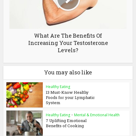
What Are The Benefits Of
Increasing Your Testosterone
Levels?
You may also like
Healthy Eating
13 Must-Know Healthy
Foods for your Lymphatic
System
Healthy Eating
•
Mental & Emotional Health
7 Uplifting Emotional
Benefits of Cooking