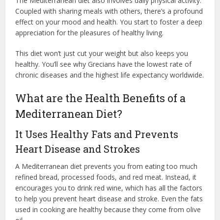
The Mediterranean diet also involves daily physical activity.
Coupled with sharing meals with others, there’s a profound
effect on your mood and health. You start to foster a deep
appreciation for the pleasures of healthy living.
This diet won’t just cut your weight but also keeps you
healthy. You’ll see why Grecians have the lowest rate of
chronic diseases and the highest life expectancy worldwide.
What are the Health Benefits of a
Mediterranean Diet?
It Uses Healthy Fats and Prevents
Heart Disease and Strokes
A Mediterranean diet prevents you from eating too much
refined bread, processed foods, and red meat. Instead, it
encourages you to drink red wine, which has all the factors
to help you prevent heart disease and stroke. Even the fats
used in cooking are healthy because they come from olive