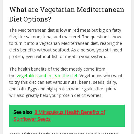
What are Vegetarian Mediterranean
Diet Options?
The Mediterranean diet is low in red meat but big on fatty
fish, like salmon, tuna, and mackerel. The question is how
to turn it into a vegetarian Mediterranean diet, reaping the
diet’s benefits without seafood. As a person, you still need
protein, even without fish or meat in your system.
The health benefits of the diet mostly come from
the
vegetables and fruits in the diet
. Vegetarians who want
to try this diet can eat various nuts, beans, seeds, dairy,
and tofu. Eggs and high-protein whole grains like quinoa
will also greatly help your protein deficit worries.
See also
8 Miraculous Health Benefits of
Sunflower Seeds