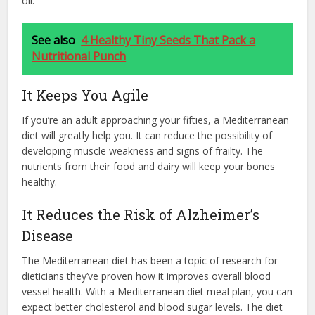
oil.
See also
4 Healthy Tiny Seeds That Pack a
Nutritional Punch
It Keeps You Agile
If you’re an adult approaching your fifties, a Mediterranean
diet will greatly help you. It can reduce the possibility of
developing muscle weakness and signs of frailty. The
nutrients from their food and dairy will keep your bones
healthy.
It Reduces the Risk of Alzheimer’s
Disease
The Mediterranean diet has been a topic of research for
dieticians they’ve proven how it improves overall blood
vessel health. With a Mediterranean diet meal plan, you can
expect better cholesterol and blood sugar levels. The diet