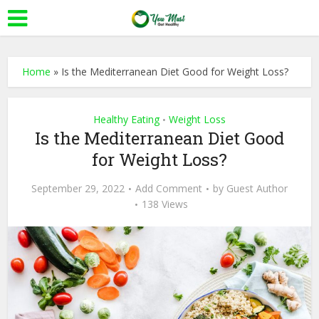
Home
»
Is the Mediterranean Diet Good for Weight Loss?
Healthy Eating
Weight Loss
•
Is the Mediterranean Diet Good
for Weight Loss?
September 29, 2022
Add Comment
by
Guest Author
138 Views