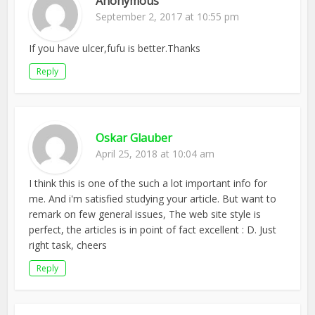
Anonymous
September 2, 2017 at 10:55 pm
If you have ulcer,fufu is better.Thanks
Reply
Oskar Glauber
April 25, 2018 at 10:04 am
I think this is one of the such a lot important info for
me. And i'm satisfied studying your article. But want to
remark on few general issues, The web site style is
perfect, the articles is in point of fact excellent : D. Just
right task, cheers
Reply