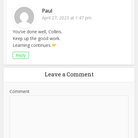
Paul
April 27, 2023 at 1:47 pm
You’ve done well, Collins.
Keep up the good work.
Learning continues.
Reply
Leave a Comment
Comment