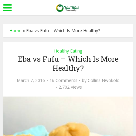
Home
»
Eba vs Fufu – Which Is More Healthy?
Healthy Eating
Eba vs Fufu – Which Is More
Healthy?
March 7, 2016
16 Comments
by
Collins Nwokolo
2,702 Views