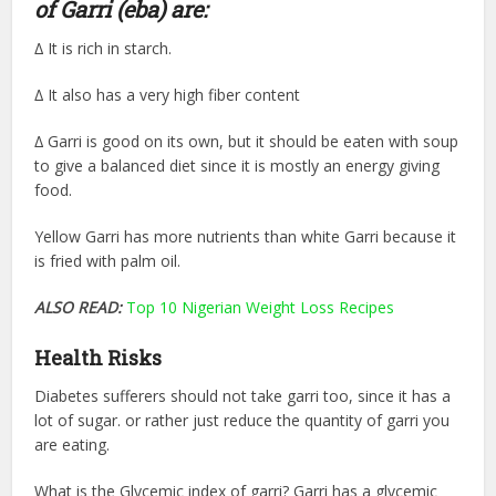
of Garri (eba) are:
∆ It is rich in starch.
∆ It also has a very high fiber content
∆ Garri is good on its own, but it should be eaten with soup
to give a balanced diet since it is mostly an energy giving
food.
Yellow Garri has more nutrients than white Garri because it
is fried with palm oil.
ALSO READ:
Top 10 Nigerian Weight Loss Recipes
Health Risks
Diabetes sufferers should not take garri too, since it has a
lot of sugar. or rather just reduce the quantity of garri you
are eating.
What is the Glycemic index of garri? Garri has a glycemic