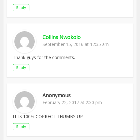
Reply
Collins Nwokolo
September 15, 2016 at 12:35 am
Thank guys for the comments.
Reply
Anonymous
February 22, 2017 at 2:30 pm
IT IS 100% CORRECT THUMBS UP
Reply