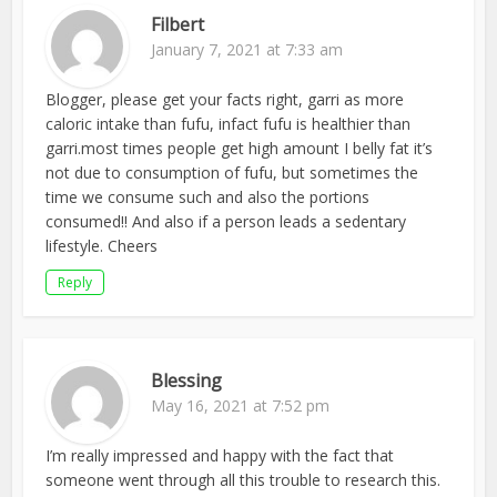
Filbert
January 7, 2021 at 7:33 am
Blogger, please get your facts right, garri as more
caloric intake than fufu, infact fufu is healthier than
garri.most times people get high amount I belly fat it’s
not due to consumption of fufu, but sometimes the
time we consume such and also the portions
consumed!! And also if a person leads a sedentary
lifestyle. Cheers
Reply
Blessing
May 16, 2021 at 7:52 pm
I’m really impressed and happy with the fact that
someone went through all this trouble to research this.