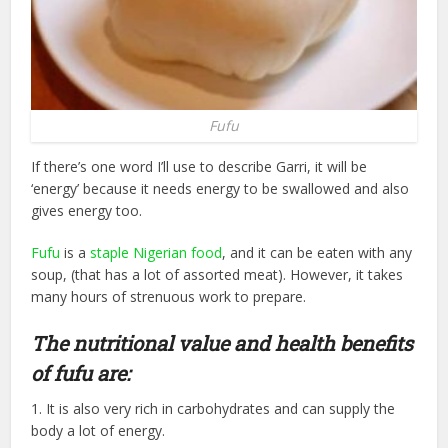
Fufu
If there’s one word I’ll use to describe Garri, it will be
‘energy’ because it needs energy to be swallowed and also
gives energy too.
Fufu
is a
staple Nigerian food
, and it can be eaten with any
soup, (that has a lot of assorted meat). However, it takes
many hours of strenuous work to prepare.
The nutritional value and health benefits
of fufu are:
1. It is also very rich in carbohydrates and can supply the
body a lot of energy.