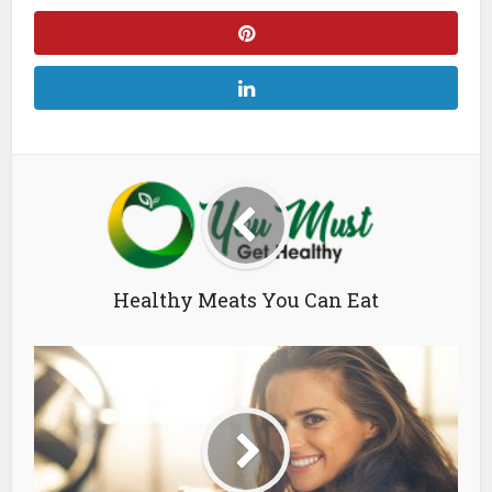
Healthy Meats You Can Eat