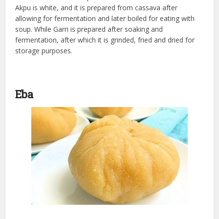
Akpu is white, and it is prepared from cassava after
allowing for fermentation and later boiled for eating with
soup. While Garri is prepared after soaking and
fermentation, after which it is grinded, fried and dried for
storage purposes.
Eba