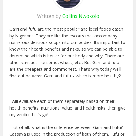
Written by
Collins Nwokolo
Garri and fufu are the most popular and local foods eaten
by Nigerians. They are like the escorts that accompany
numerous delicious soups into our bodies. It’s important to
know their health benefits and risks, so we can be able to
determine which is better for our body and why. There are
other varieties like semo, wheat, etc., But Garri and fufu
are the cheapest and commonest. That’s why today we’ll
find out between Garri and fufu – which is more healthy?
I will evaluate each of them separately based on their
health benefits, nutritional value, and health risks, then give
my verdict. Let’s go!
First of all, what is the difference between Garri and Fufu?
Cassava is used in the production of both of them. Fufu or