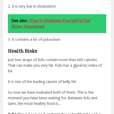
2. It is very low in cholesterol.
See also
How to Motivate Yourself to Eat
When Depressed
3. It contains a lot of potassium.
Health Risks
Just two wraps of fufu contain more than 600 calories.
That can make you very fat. Fufu has a glycemic index of
84.
It is one of the leading causes of belly fat.
So now we have evaluated both of them. This is the
moment you have been waiting for. Between fufu and
Garri, the most healthy food is…