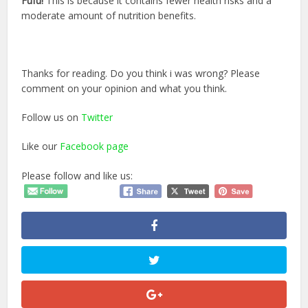
Fufu!
This is because it contains fewer health risks and a
moderate amount of nutrition benefits.
Thanks for reading. Do you think i was wrong? Please
comment on your opinion and what you think.
Follow us on
Twitter
Like our
Facebook page
Please follow and like us: