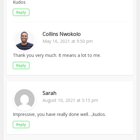
Kudos
Reply
Collins Nwokolo
May 16, 2021 at 9:50 pm
Thank you very much. It means a lot to me.
Reply
Sarah
August 10, 2021 at 5:15 pm
Impressive, you have really done well…,kudos.
Reply