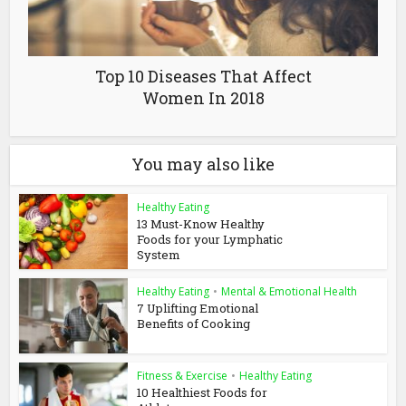
Top 10 Diseases That Affect
Women In 2018
You may also like
Healthy Eating
13 Must-Know Healthy
Foods for your Lymphatic
System
Healthy Eating
•
Mental & Emotional Health
7 Uplifting Emotional
Benefits of Cooking
Fitness & Exercise
•
Healthy Eating
10 Healthiest Foods for