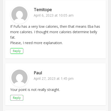
Temitope
April 6, 2023 at 10:05 am
If Fufu has a very low calories, then that means Eba has
more calories. I thought more calories determine belly
fat.
Please, I need more explanation.
Reply
Paul
April 27, 2023 at 1:45 pm
Your point is not really straight.
Reply