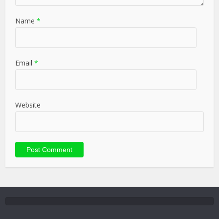
Name
*
Email
*
Website