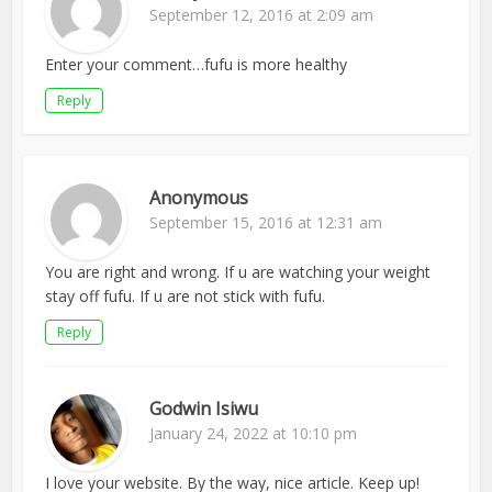
September 12, 2016 at 2:09 am
Enter your comment…fufu is more healthy
Reply
Anonymous
September 15, 2016 at 12:31 am
You are right and wrong. If u are watching your weight
stay off fufu. If u are not stick with fufu.
Reply
Godwin Isiwu
January 24, 2022 at 10:10 pm
I love your website. By the way, nice article. Keep up!