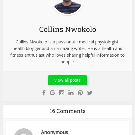
Collins Nwokolo
Collins Nwokolo is a passionate medical physiologist,
health blogger and an amazing writer. He is a health and
fitness enthusiast who loves sharing helpful information to
people.
View all posts
16 Comments
Anonymous