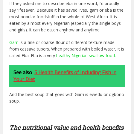
If they asked me to describe eba in one word, I’d proudly
say ‘lifesaver.’ Because it has saved lives, garri or eba is the
most popular foodstuff in the whole of West Africa. It is
eaten by almost every Nigerian (especially the single boys
and girls). It can be eaten anyhow and anytime.
Garri
is a fine or coarse flour of different texture made
from cassava tubers. When prepared with boiled water, it is
called Eba. Eba is a very
healthy Nigerian swallow food.
See also
5 Health Benefits of Including Fish in
Your Diet
And the best soup that goes with Garri is ewedu or ogbono
soup.
The nutritional value and health benefits