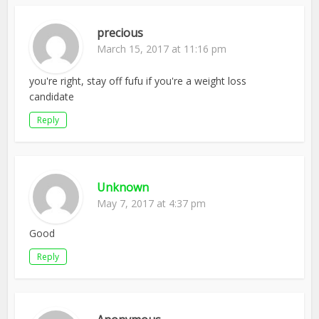
precious
March 15, 2017 at 11:16 pm
you're right, stay off fufu if you're a weight loss
candidate
Reply
Unknown
May 7, 2017 at 4:37 pm
Good
Reply