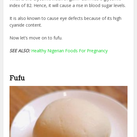
index of 82. Hence, it will cause a rise in blood sugar levels.
It is also known to cause eye defects because of its high
cyanide content.
Now let’s move on to fufu.
SEE ALSO:
Healthy Nigerian Foods For Pregnancy
Fufu