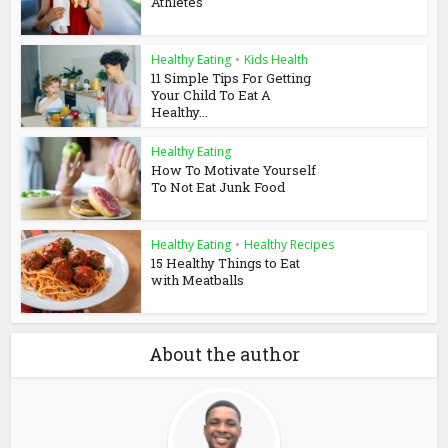
Athletes
Healthy Eating
•
Kids Health
11 Simple Tips For Getting
Your Child To Eat A
Healthy...
Healthy Eating
How To Motivate Yourself
To Not Eat Junk Food
Healthy Eating
•
Healthy Recipes
15 Healthy Things to Eat
with Meatballs
About the author