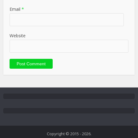
Email
*
Website
Copyright © 2015 - 2026.