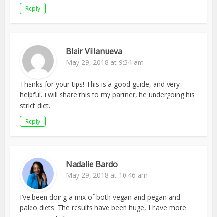
Reply
Blair Villanueva
May 29, 2018 at 9:34 am
Thanks for your tips! This is a good guide, and very
helpful. I will share this to my partner, he undergoing his
strict diet.
Reply
Nadalie Bardo
May 29, 2018 at 10:46 am
I’ve been doing a mix of both vegan and pegan and
paleo diets. The results have been huge, I have more