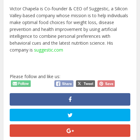
Victor Chapela is Co-founder & CEO of Suggestic, a Silicon
Valley-based company whose mission is to help individuals
make optimal food choices for weight loss, disease
prevention and health improvement by using artificial
intelligence to combine personal preferences with
behavioral cues and the latest nutrition science. His
company is
suggestic.com
Please follow and like us: