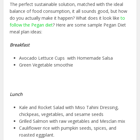
The perfect sustainable solution, matched with the ideal
balance of food consumption, it all sounds good, but how
do you actually make it happen? What does it look like
to
follow the Pegan diet
? Here are some sample Pegan Diet
meal plan ideas:
Breakfast
Avocado Lettuce Cups with Homemade Salsa
Green Vegetable smoothie
Lunch
Kale and Rocket Salad with Miso Tahini Dressing,
chickpeas, vegetables, and sesame seeds
Grilled Salmon with raw vegetables and Mesclan mix
Cauliflower rice with pumpkin seeds, spices, and
roasted eggplant.