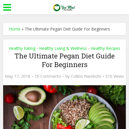
Home
»
The Ultimate Pegan Diet Guide For Beginners
Healthy Eating
Healthy Living & Wellness
Healthy Recipes
•
•
The Ultimate Pegan Diet Guide
For Beginners
May 17, 2018
10 Comments
by
Collins Nwokolo
510 Views