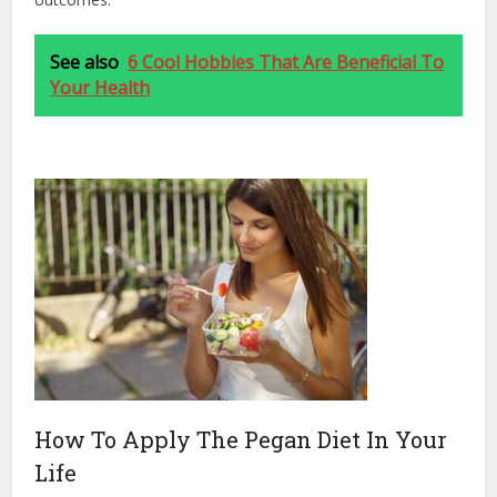
See also
6 Cool Hobbies That Are Beneficial To
Your Health
How To Apply The Pegan Diet In Your
Life