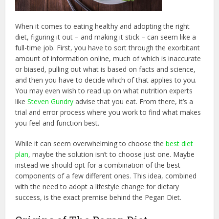
When it comes to eating healthy and adopting the right
diet, figuring it out – and making it stick – can seem like a
full-time job. First, you have to sort through the exorbitant
amount of information online, much of which is inaccurate
or biased, pulling out what is based on facts and science,
and then you have to decide which of that applies to you.
You may even wish to read up on what nutrition experts
like
Steven Gundry
advise that you eat. From there, it’s a
trial and error process where you work to find what makes
you feel and function best.
While it can seem overwhelming to choose the
best diet
plan
, maybe the solution isn’t to choose just one. Maybe
instead we should opt for a combination of the best
components of a few different ones. This idea, combined
with the need to adopt a lifestyle change for dietary
success, is the exact premise behind the Pegan Diet.