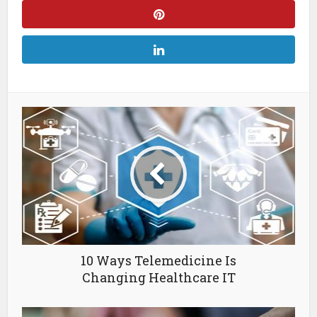
10 Ways Telemedicine Is
Changing Healthcare IT