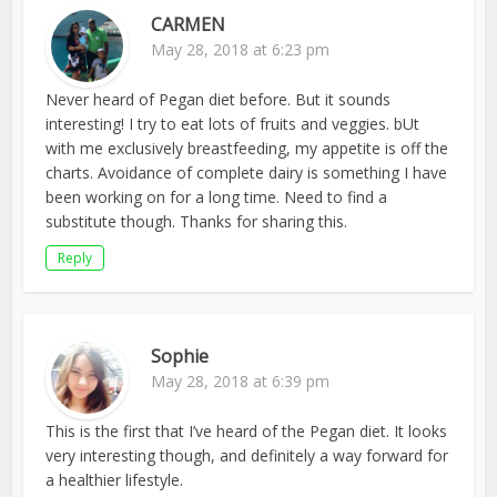
CARMEN
May 28, 2018 at 6:23 pm
Never heard of Pegan diet before. But it sounds
interesting! I try to eat lots of fruits and veggies. bUt
with me exclusively breastfeeding, my appetite is off the
charts. Avoidance of complete dairy is something I have
been working on for a long time. Need to find a
substitute though. Thanks for sharing this.
Reply
Sophie
May 28, 2018 at 6:39 pm
This is the first that I’ve heard of the Pegan diet. It looks
very interesting though, and definitely a way forward for
a healthier lifestyle.