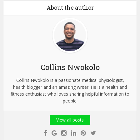
About the author
Collins Nwokolo
Collins Nwokolo is a passionate medical physiologist,
health blogger and an amazing writer. He is a health and
fitness enthusiast who loves sharing helpful information to
people.
View all posts