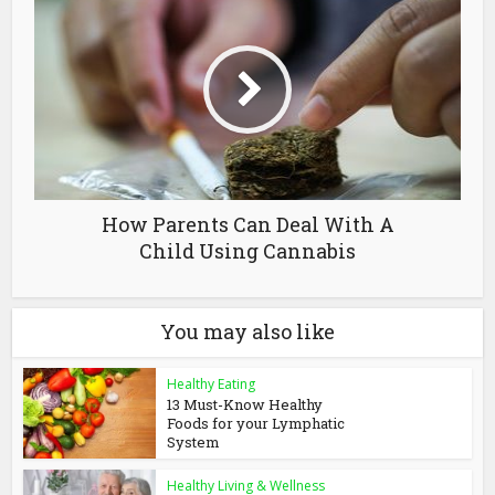
How Parents Can Deal With A
Child Using Cannabis
You may also like
Healthy Eating
13 Must-Know Healthy
Foods for your Lymphatic
System
Healthy Living & Wellness