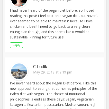
I had never heard of the pegan diet before, so I loved
reading this post! I feel best on a vegan diet, but haven’t
ever seemed to be able to maintain it because I love
chicken and beef! I need to go back to a very clean
eating plan though, and this seems like it would be
sustainable. Pinning for future use!
Reply
C-Ludik
May 29, 2018 at 9:19 pm
I’ve never heard about the Pegan Diet before. I like this
new approach to eating that combines principles of the
Paleo diet with vegan ! The choice of nutritional
philosophies is endless these days: vegan, vegetarian,
ketogenic, flexitarian, pescatarian, Mediterranean, high-