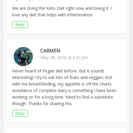
We are doing the Keto Diet right now and loving it. I
love any diet that helps with inflammation.
Reply
CARMEN
May 28, 2018 at 6:22 pm
Never heard of Pegan diet before. But it sounds
interesting! I try to eat lots of fruits and veggies. bUt
with me breastfeeding, my appetite is off the charts.
Avoidance of complete dairy is something I have been
working on for a long time. Need to find a substitute
though. Thanks for sharing this.
Reply