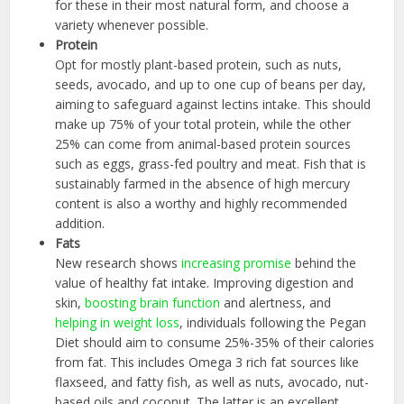
for these in their most natural form, and choose a
variety whenever possible.
Protein
Opt for mostly plant-based protein, such as nuts,
seeds, avocado, and up to one cup of beans per day,
aiming to safeguard against lectins intake. This should
make up 75% of your total protein, while the other
25% can come from animal-based protein sources
such as eggs, grass-fed poultry and meat. Fish that is
sustainably farmed in the absence of high mercury
content is also a worthy and highly recommended
addition.
Fats
New research shows
increasing promise
behind the
value of healthy fat intake. Improving digestion and
skin,
boosting brain function
and alertness, and
helping in weight loss
, individuals following the Pegan
Diet should aim to consume 25%-35% of their calories
from fat. This includes Omega 3 rich fat sources like
flaxseed, and fatty fish, as well as nuts, avocado, nut-
based oils and coconut. The latter is an excellent