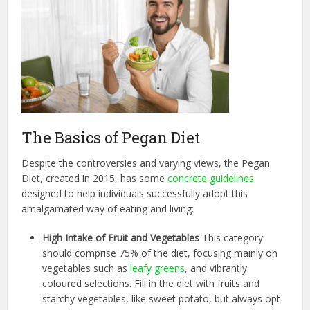
The Basics of Pegan Diet
Despite the controversies and varying views, the Pegan
Diet, created in 2015, has some
concrete guidelines
designed to help individuals successfully adopt this
amalgamated way of eating and living:
High Intake of Fruit and Vegetables
This category
should comprise 75% of the diet, focusing mainly on
vegetables such as
leafy greens
, and vibrantly
coloured selections. Fill in the diet with fruits and
starchy vegetables, like sweet potato, but always opt