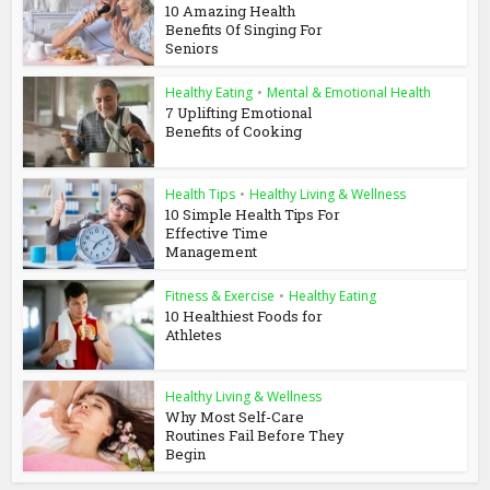
10 Amazing Health
Benefits Of Singing For
Seniors
Healthy Eating
•
Mental & Emotional Health
7 Uplifting Emotional
Benefits of Cooking
Health Tips
•
Healthy Living & Wellness
10 Simple Health Tips For
Effective Time
Management
Fitness & Exercise
•
Healthy Eating
10 Healthiest Foods for
Athletes
Healthy Living & Wellness
Why Most Self-Care
Routines Fail Before They
Begin