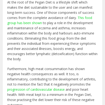
At the root of the Pegan Diet is a lifestyle shift which
makes the diet sustainable to the user and can manifest
long-term success. One of those components of success
comes from the complete avoidance of dairy.
This food
group has been shown
to play a role in the development
and maintenance of eczema and asthma, increases
inflammation within the body and harbours auto-immune
conditions. Eliminating this food group from the diet
prevents the individual from experiencing these symptoms
and their associated illnesses, boosts energy, and
encourages better lymphatic (detoxification) function within
the body.
Furthermore, high meat consummation has shown
negative health consequences as well. It too, is
inflammatory, contributing to the development of arthritis,
not to mention the fact that it negatively promotes the
progression of cardiovascular disease
and poor heart
health. With meat kept to a minimum in the Pegan Diet,
those practising the diet lower their risk of these negative
outcomes.