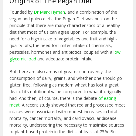
Origins of The Pegan Diet
Founded by
Dr Mark Hyman
, and a combination of the
vegan and paleo diets, the Pegan Diet was built on the
principle that there are many characteristics of a healthy
diet that most of us can agree upon. For example, the
need for a high intake of vegetables and fruit and high-
quality fats; the need for limited intake of chemicals,
pesticides, hormones and antibiotics, coupled with a
low
glycemic load
and adequate protein intake.
But there are also areas of greater controversy: the
consumption of dairy, grains, and whether one should go
gluten free, following as modern wheat has lost a great
deal of its nutritional value compared to what it originally
had. And then, of course, there is the debate
of eating
meat
. A recent study showed that red and processed meat
intakes were associated with modest increases in total
mortality, cancer mortality, and cardiovascular disease
mortality, underscoring the necessity to maximise sources
of plant-based protein in the diet – at least at 75%. But