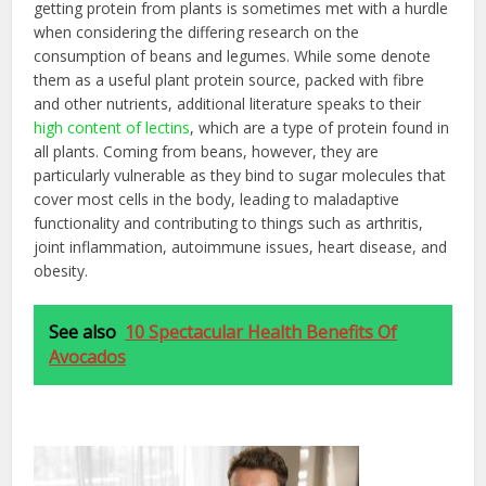
getting protein from plants is sometimes met with a hurdle
when considering the differing research on the
consumption of beans and legumes. While some denote
them as a useful plant protein source, packed with fibre
and other nutrients, additional literature speaks to their
high content of lectins
, which are a type of protein found in
all plants. Coming from beans, however, they are
particularly vulnerable as they bind to sugar molecules that
cover most cells in the body, leading to maladaptive
functionality and contributing to things such as arthritis,
joint inflammation, autoimmune issues, heart disease, and
obesity.
See also
10 Spectacular Health Benefits Of
Avocados