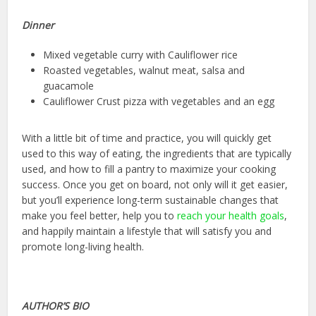
Dinner
Mixed vegetable curry with Cauliflower rice
Roasted vegetables, walnut meat, salsa and
guacamole
Cauliflower Crust pizza with vegetables and an egg
With a little bit of time and practice, you will quickly get
used to this way of eating, the ingredients that are typically
used, and how to fill a pantry to maximize your cooking
success. Once you get on board, not only will it get easier,
but you’ll experience long-term sustainable changes that
make you feel better, help you to
reach your health goals
,
and happily maintain a lifestyle that will satisfy you and
promote long-living health.
AUTHOR’S BIO