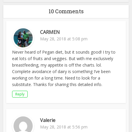
10 Comments
CARMEN
May 28, 2018 at 5:08 pm
Never heard of Pegan diet, but it sounds good! I try to
eat lots of fruits and veggies. But with me exclusively
breastfeeding, my appetite is off the charts. lol.
Complete avoidance of dairy is something I’ve been
working on for a long time. Need to look for a
substitute. Thanks for sharing this detailed info.
Reply
Valerie
May 28, 2018 at 5:56 pm