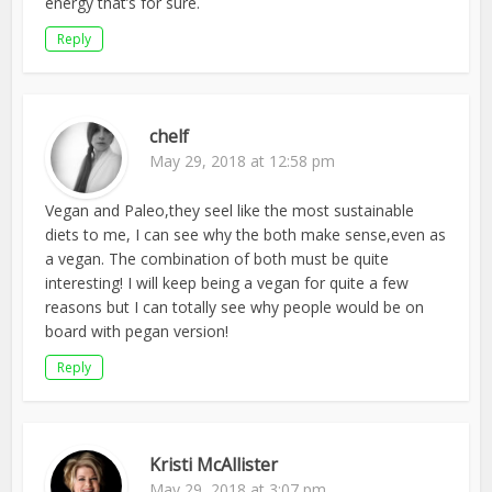
energy that’s for sure.
Reply
chelf
May 29, 2018 at 12:58 pm
Vegan and Paleo,they seel like the most sustainable
diets to me, I can see why the both make sense,even as
a vegan. The combination of both must be quite
interesting! I will keep being a vegan for quite a few
reasons but I can totally see why people would be on
board with pegan version!
Reply
Kristi McAllister
May 29, 2018 at 3:07 pm