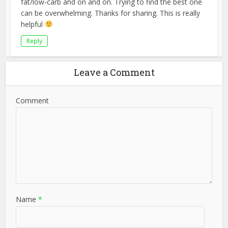
fat/low-carb and on and on. Trying to find the best one
can be overwhelming. Thanks for sharing. This is really
helpful
Reply
Leave a Comment
Comment
Name
*