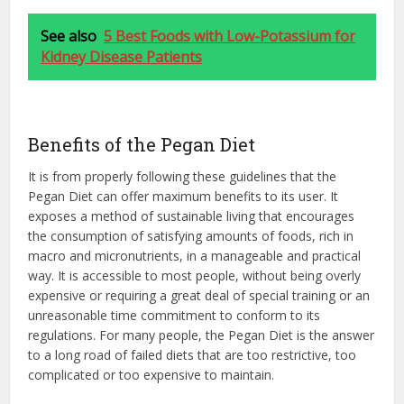
See also
5 Best Foods with Low-Potassium for
Kidney Disease Patients
Benefits of the Pegan Diet
It is from properly following these guidelines that the
Pegan Diet can offer maximum benefits to its user. It
exposes a method of sustainable living that encourages
the consumption of satisfying amounts of foods, rich in
macro and micronutrients, in a manageable and practical
way. It is accessible to most people, without being overly
expensive or requiring a great deal of special training or an
unreasonable time commitment to conform to its
regulations. For many people, the Pegan Diet is the answer
to a long road of failed diets that are too restrictive, too
complicated or too expensive to maintain.