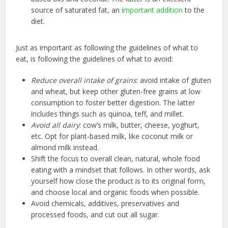
source of saturated fat, an
important addition
to the
diet.
Just as important as following the guidelines of what to
eat, is following the guidelines of what to avoid:
Reduce overall intake of grains
: avoid intake of gluten
and wheat, but keep other gluten-free grains at low
consumption to foster better digestion. The latter
includes things such as quinoa, teff, and millet.
Avoid all dairy
: cow’s milk, butter, cheese, yoghurt,
etc. Opt for plant-based milk, like coconut milk or
almond milk instead.
Shift the focus to overall clean, natural, whole food
eating with a mindset that follows. In other words, ask
yourself how close the product is to its original form,
and choose local and organic foods when possible.
Avoid chemicals, additives, preservatives and
processed foods, and cut out all sugar.