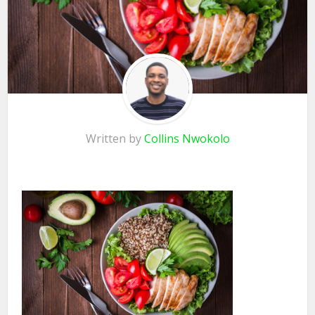
Written by
Collins Nwokolo