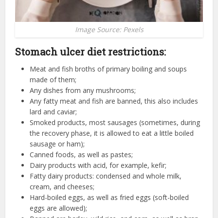
Image Source: Pexels
Stomach ulcer diet restrictions:
Meat and fish broths of primary boiling and soups
made of them;
Any dishes from any mushrooms;
Any fatty meat and fish are banned, this also includes
lard and caviar;
Smoked products, most sausages (sometimes, during
the recovery phase, it is allowed to eat a little boiled
sausage or ham);
Canned foods, as well as pastes;
Dairy products with acid, for example, kefir;
Fatty dairy products: condensed and whole milk,
cream, and cheeses;
Hard-boiled eggs, as well as fried eggs (soft-boiled
eggs are allowed);