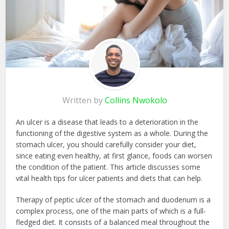
Written by
Collins Nwokolo
An ulcer is a disease that leads to a deterioration in the
functioning of the digestive system as a whole. During the
stomach ulcer, you should carefully consider your diet,
since eating even healthy, at first glance, foods can worsen
the condition of the patient. This article discusses some
vital health tips for ulcer patients and diets that can help.
Therapy of peptic ulcer of the stomach and duodenum is a
complex process, one of the main parts of which is a full-
fledged diet. It consists of a balanced meal throughout the