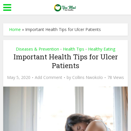
Home
»
Important Health Tips for Ulcer Patients
Diseases & Prevention
Health Tips
Healthy Eating
•
•
Important Health Tips for Ulcer
Patients
May 5, 2020
Add Comment
by
Collins Nwokolo
78 Views