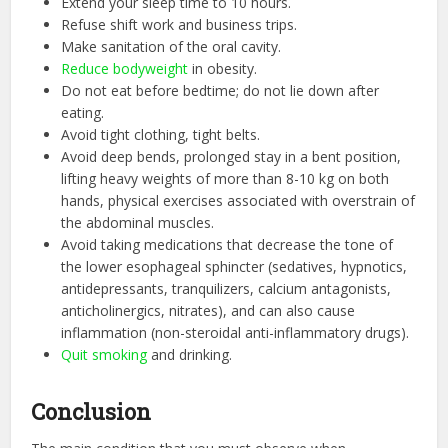
Extend your sleep time to 10 hours.
Refuse shift work and business trips.
Make sanitation of the oral cavity.
Reduce bodyweight
in obesity.
Do not eat before bedtime; do not lie down after
eating.
Avoid tight clothing, tight belts.
Avoid deep bends, prolonged stay in a bent position,
lifting heavy weights of more than 8-10 kg on both
hands, physical exercises associated with overstrain of
the abdominal muscles.
Avoid taking medications that decrease the tone of
the lower esophageal sphincter (sedatives, hypnotics,
antidepressants, tranquilizers, calcium antagonists,
anticholinergics, nitrates), and can also cause
inflammation (non-steroidal anti-inflammatory drugs).
Quit smoking
and drinking.
Conclusion