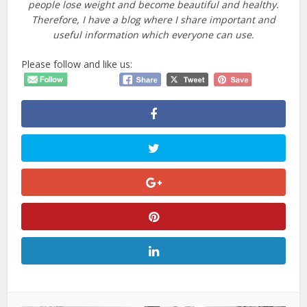
people lose weight and become beautiful and healthy.
Therefore, I have a blog where I share important and
useful information which everyone can use.
Please follow and like us: