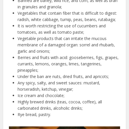
Banned are barley, wild rice, and corn, as well as bran
in granules and granola;
Vegetables that contain fiber that is difficult to digest:
radish, white cabbage, turnip, peas, beans, rutabaga;
It is worth restricting the use of cucumbers and
tomatoes, as well as tomato paste;
Vegetable products that can irritate the mucous
membrane of a damaged organ: sorrel and rhubarb,
garlic and onions;
Berries and fruits with acid: gooseberries, figs, grapes,
currants, lemons, oranges, limes, tangerines,
pineapples;
Under the ban are nuts, dried fruits, and apricots;
Any spicy, salty, and sweet sauces: mustard,
horseradish, ketchup, vinegar;
Ice cream and chocolate;
Highly brewed drinks (teas, cocoa, coffee), all
carbonated drinks, alcoholic drinks;
Rye bread, pastry.