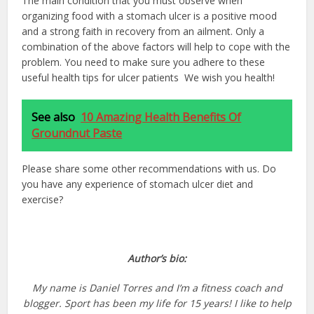
The main condition that you must observe when
organizing food with a stomach ulcer is a positive mood
and a strong faith in recovery from an ailment. Only a
combination of the above factors will help to cope with the
problem. You need to make sure you adhere to these
useful health tips for ulcer patients We wish you health!
See also
10 Amazing Health Benefits Of
Groundnut Paste
Please share some other recommendations with us. Do
you have any experience of stomach ulcer diet and
exercise?
Author’s bio:
My name is Daniel Torres and I’m a fitness coach and
blogger. Sport has been my life for 15 years! I like to help