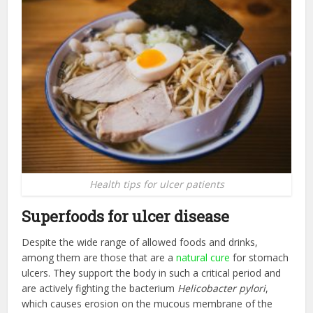
Health tips for ulcer patients
Superfoods for ulcer disease
Despite the wide range of allowed foods and drinks,
among them are those that are a
natural cure
for stomach
ulcers. They support the body in such a critical period and
are actively fighting the bacterium
Helicobacter pylori
,
which causes erosion on the mucous membrane of the