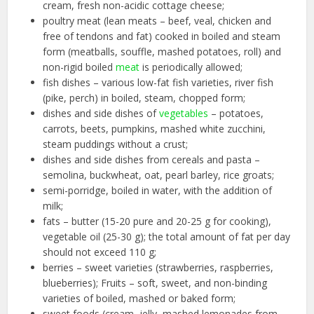
cream, fresh non-acidic cottage cheese;
poultry meat (lean meats – beef, veal, chicken and
free of tendons and fat) cooked in boiled and steam
form (meatballs, souffle, mashed potatoes, roll) and
non-rigid boiled
meat
is periodically allowed;
fish dishes – various low-fat fish varieties, river fish
(pike, perch) in boiled, steam, chopped form;
dishes and side dishes of
vegetables
– potatoes,
carrots, beets, pumpkins, mashed white zucchini,
steam puddings without a crust;
dishes and side dishes from cereals and pasta –
semolina, buckwheat, oat, pearl barley, rice groats;
semi-porridge, boiled in water, with the addition of
milk;
fats – butter (15-20 pure and 20-25 g for cooking),
vegetable oil (25-30 g); the total amount of fat per day
should not exceed 110 g;
berries – sweet varieties (strawberries, raspberries,
blueberries); Fruits – soft, sweet, and non-binding
varieties of boiled, mashed or baked form;
sweet foods (cream, jelly, mashed lemonades from