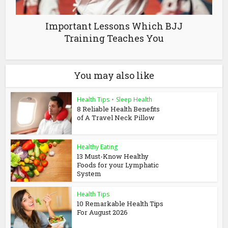
Important Lessons Which BJJ
Training Teaches You
You may also like
Health Tips
•
Sleep Health
8 Reliable Health Benefits
of A Travel Neck Pillow
Healthy Eating
13 Must-Know Healthy
Foods for your Lymphatic
System
Health Tips
10 Remarkable Health Tips
For August 2026