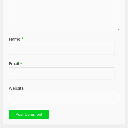
Name
*
Email
*
Website