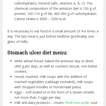
carbohydrates, mineral salts, vitamins A, B, C). The
chemical composition of the antiulcer diet is 100 g of
protein, 100-110 g of fat, 400-450 g of carbohydrates.
Calorie intake is 3000 – 3200 kcal.
It is necessary to eat food in a small amount of 4-6 times a
day. The last meal is just before bedtime (preferably one
glass of milk).
Stomach ulcer diet menu:
white wheat bread, baked the previous day or dried
(400 g per day), as well as crackers; biscuit, non-butter
cookies;
cereal, mashed, milk soups with the addition of
mashed vegetables (cabbage excluded), milk soups
with chopped noodles or homemade pasta;
eggs – soft-boiled or in the form of a steam omelet,
not more than 3 eggs per day;
milk and dairy products – cream,
fresh non-acidic
sour