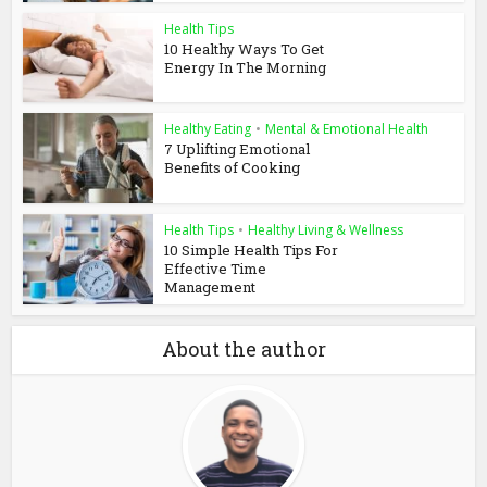
Health Tips
10 Healthy Ways To Get
Energy In The Morning
Healthy Eating
•
Mental & Emotional Health
7 Uplifting Emotional
Benefits of Cooking
Health Tips
•
Healthy Living & Wellness
10 Simple Health Tips For
Effective Time
Management
About the author