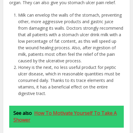
organ. They can also give you stomach ulcer pain relief.
Milk can envelop the walls of the stomach, preventing
other, more aggressive products and gastric juice
from damaging its walls. Doctors strongly recommend
that all patients with a stomach ulcer drink milk with a
low percentage of fat content, as this will speed up
the wound healing process. Also, after ingestion of
milk, patients most often feel the relief of the pain
caused by the ulcerative process.
Honey is the next, no less useful product for peptic
ulcer disease, which in reasonable quantities must be
consumed daily. Thanks to its trace elements and
vitamins, it has a beneficial effect on the entire
digestive tract.
See also
How To Motivate Yourself To Take A
Shower