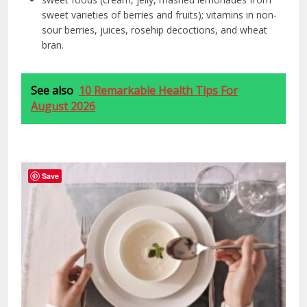
sweet varieties of berries and fruits); vitamins in non-
sour berries, juices, rosehip decoctions, and wheat
bran.
See also
10 Remarkable Health Tips For
August 2026
Save