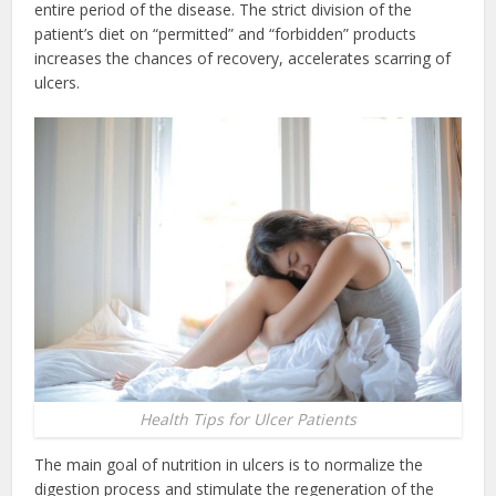
entire period of the disease. The strict division of the
patient’s diet on “permitted” and “forbidden” products
increases the chances of recovery, accelerates scarring of
ulcers.
Health Tips for Ulcer Patients
The main goal of nutrition in ulcers is to normalize the
digestion process and stimulate the regeneration of the