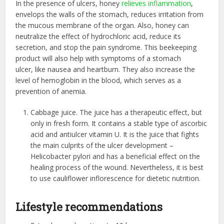
In the presence of ulcers, honey
relieves inflammation
,
envelops the walls of the stomach, reduces irritation from
the mucous membrane of the organ. Also, honey can
neutralize the effect of hydrochloric acid, reduce its
secretion, and stop the pain syndrome. This beekeeping
product will also help with
symptoms of a stomach
ulcer,
like nausea and heartburn. They also increase the
level of hemoglobin in the blood, which serves as a
prevention of anemia.
Cabbage juice. The juice has a therapeutic effect, but
only in fresh form. It contains a stable type of ascorbic
acid and antiulcer vitamin U. It is the juice that fights
the main culprits of the ulcer development –
Helicobacter pylori and
has a beneficial effect
on the
healing process of the wound. Nevertheless, it is best
to use cauliflower inflorescence for dietetic nutrition.
Lifestyle recommendations