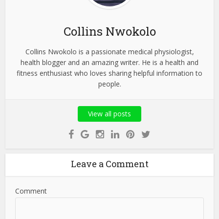
Collins Nwokolo
Collins Nwokolo is a passionate medical physiologist,
health blogger and an amazing writer. He is a health and
fitness enthusiast who loves sharing helpful information to
people.
View all posts
Leave a Comment
Comment