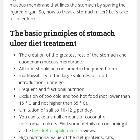
mucous membrane that lines the stomach by sparing the
injured organ. So, how to treat a stomach ulcer? Let’s take
a closer look.
The basic principles of stomach
ulcer diet treatment
The creation of the greatest rest of the stomach and
duodenum mucous membrane.
All food should be consumed in the pureed form.
Inadmissibility of the large volumes of food
introduction in one go.
Frequent and fractional nutrition.
Exclusion of too cold and too hot food (not lower than
15 ° С and not higher than 65 ° С).
Limitation of salt to 10-12 g per day.
You can take a small amount of coconut oil
for stomach ulcers. Find some details of consuming it
at the
best keto supplements
reviews.
High nutritional value of the diet (proteins, fats,