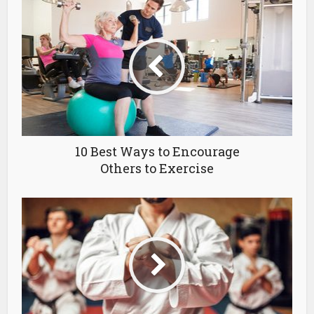
10 Best Ways to Encourage
Others to Exercise