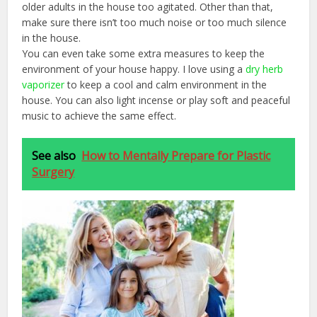
older adults in the house too agitated. Other than that,
make sure there isn’t too much noise or too much silence
in the house.
You can even take some extra measures to keep the
environment of your house happy. I love using a
dry herb
vaporizer
to keep a cool and calm environment in the
house. You can also light incense or play soft and peaceful
music to achieve the same effect.
See also
How to Mentally Prepare for Plastic
Surgery