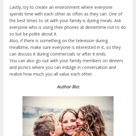
Lastly, try to create an environment where everyone
spends time with each other as often as they can. One of
the best times to sit with your family is during meals. Ask
everyone who is using their phones at dinnertime not to do
so but be polite about it.
Also, if there is something on the television during
mealtime, make sure everyone is interested in it, so they
can discuss it during commercials or after it ends.
You can also go out with your family members on dinners
and picnics where you can indulge in conversation and
realize how much you all value each other.
Author Bio: