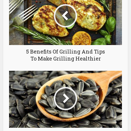
5 Benefits Of Grilling And Tips
To Make Grilling Healthier