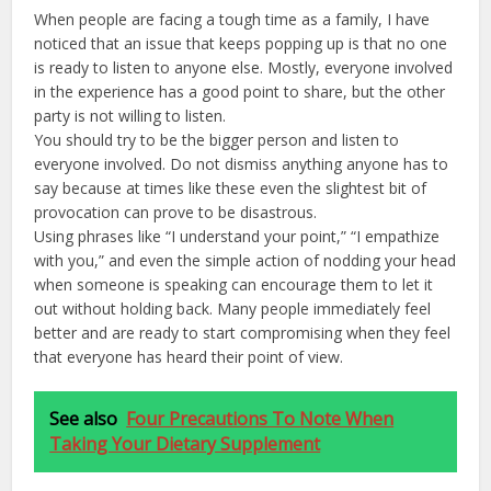
When people are facing a tough time as a family, I have
noticed that an issue that keeps popping up is that no one
is ready to listen to anyone else. Mostly, everyone involved
in the experience has a good point to share, but the other
party is not willing to listen.
You should try to be the bigger person and listen to
everyone involved. Do not dismiss anything anyone has to
say because at times like these even the slightest bit of
provocation can prove to be disastrous.
Using phrases like “I understand your point,” “I empathize
with you,” and even the simple action of nodding your head
when someone is speaking can encourage them to let it
out without holding back. Many people immediately feel
better and are ready to start compromising when they feel
that everyone has heard their point of view.
See also
Four Precautions To Note When
Taking Your Dietary Supplement