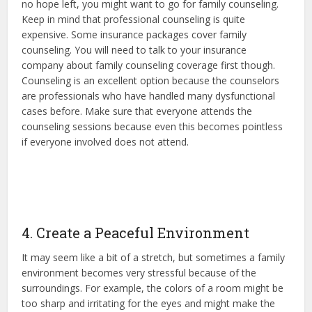
no hope left, you might want to go for family counseling.
Keep in mind that professional counseling is quite
expensive. Some insurance packages cover family
counseling. You will need to talk to your insurance
company about family counseling coverage first though.
Counseling is an excellent option because the counselors
are professionals who have handled many dysfunctional
cases before. Make sure that everyone attends the
counseling sessions because even this becomes pointless
if everyone involved does not attend.
4. Create a Peaceful Environment
It may seem like a bit of a stretch, but sometimes a family
environment becomes very stressful because of the
surroundings. For example, the colors of a room might be
too sharp and irritating for the eyes and might make the