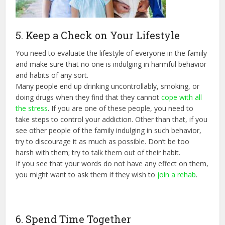
5. Keep a Check on Your Lifestyle
You need to evaluate the lifestyle of everyone in the family
and make sure that no one is indulging in harmful behavior
and habits of any sort.
Many people end up drinking uncontrollably, smoking, or
doing drugs when they find that they cannot
cope with all
the stress
. If you are one of these people, you need to
take steps to control your addiction. Other than that, if you
see other people of the family indulging in such behavior,
try to discourage it as much as possible. Don’t be too
harsh with them; try to talk them out of their habit.
If you see that your words do not have any effect on them,
you might want to ask them if they wish to
join a rehab
.
6. Spend Time Together