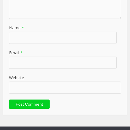
Name
*
Email
*
Website