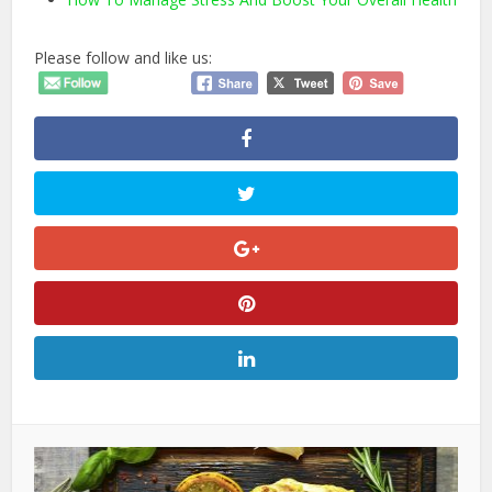
Please follow and like us: