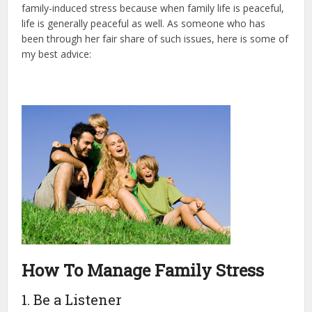
family-induced stress because when family life is peaceful,
life is generally peaceful as well. As someone who has
been through her fair share of such issues, here is some of
my best advice:
How To Manage Family Stress
1. Be a Listener