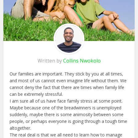
Written by
Collins Nwokolo
Our families are important. They stick by you at all times,
and most of us cannot even imagine life without them. We
cannot deny the fact that there are times when family life
can be extremely stressful.
I am sure all of us have face family stress at some point.
Maybe because one of the breadwinners is unemployed
suddenly, maybe there is some animosity between some
people, or perhaps everyone is going through a tough time
altogether.
The real deal is that we all need to learn how to manage