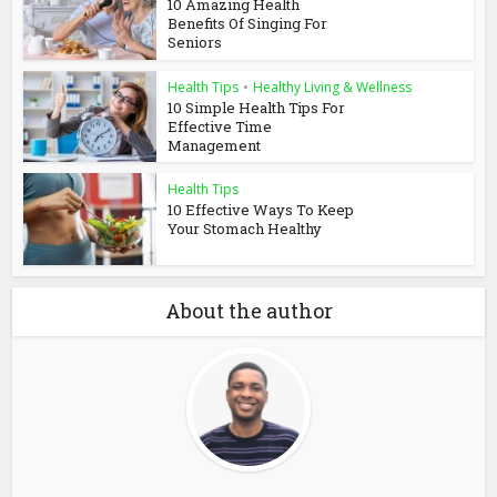
10 Amazing Health
Benefits Of Singing For
Seniors
Health Tips
•
Healthy Living & Wellness
10 Simple Health Tips For
Effective Time
Management
Health Tips
10 Effective Ways To Keep
Your Stomach Healthy
About the author