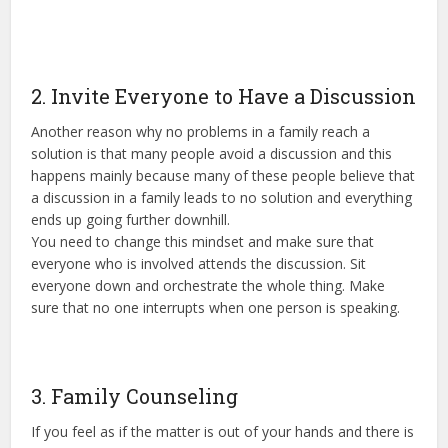
2. Invite Everyone to Have a Discussion
Another reason why no problems in a family reach a
solution is that many people avoid a discussion and this
happens mainly because many of these people believe that
a discussion in a family leads to no solution and everything
ends up going further downhill.
You need to change this mindset and make sure that
everyone who is involved attends the discussion. Sit
everyone down and orchestrate the whole thing. Make
sure that no one interrupts when one person is speaking.
3. Family Counseling
If you feel as if the matter is out of your hands and there is