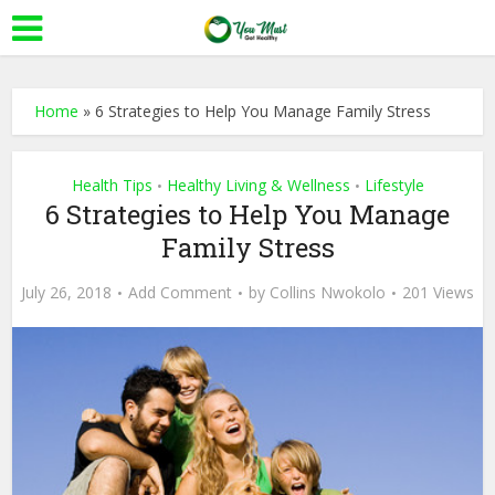
Home
»
6 Strategies to Help You Manage Family Stress
Health Tips
Healthy Living & Wellness
Lifestyle
•
•
6 Strategies to Help You Manage
Family Stress
July 26, 2018
Add Comment
by
Collins Nwokolo
201 Views