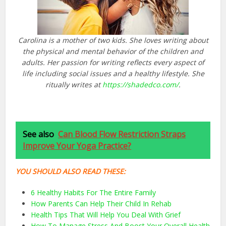
Carolina is a mother of two kids. She loves writing about
the physical and mental behavior of the children and
adults. Her passion for writing reflects every aspect of
life including social issues and a healthy lifestyle. She
ritually writes at
https://shadedco.com/
.
See also
Can Blood Flow Restriction Straps
Improve Your Yoga Practice?
YOU SHOULD ALSO READ THESE:
6 Healthy Habits For The Entire Family
How Parents Can Help Their Child In Rehab
Health Tips That Will Help You Deal With Grief
How To Manage Stress And Boost Your Overall Health