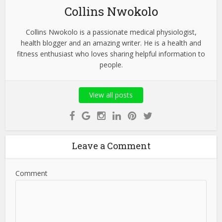
Collins Nwokolo
Collins Nwokolo is a passionate medical physiologist,
health blogger and an amazing writer. He is a health and
fitness enthusiast who loves sharing helpful information to
people.
View all posts
Leave a Comment
Comment