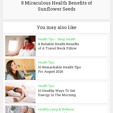
8 Miraculous Health Benefits of
Sunflower Seeds
You may also like
Health Tips
•
Sleep Health
8 Reliable Health Benefits
of A Travel Neck Pillow
Health Tips
10 Remarkable Health Tips
For August 2026
Health Tips
10 Healthy Ways To Get
Energy In The Morning
Healthy Living & Wellness