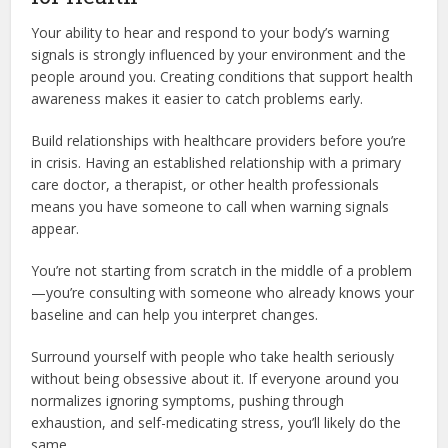
Your ability to hear and respond to your body’s warning
signals is strongly influenced by your environment and the
people around you. Creating conditions that support health
awareness makes it easier to catch problems early.
Build relationships with healthcare providers before you’re
in crisis. Having an established relationship with a primary
care doctor, a therapist, or other health professionals
means you have someone to call when warning signals
appear.
You’re not starting from scratch in the middle of a problem
—you’re consulting with someone who already knows your
baseline and can help you interpret changes.
Surround yourself with people who take health seriously
without being obsessive about it. If everyone around you
normalizes ignoring symptoms, pushing through
exhaustion, and self-medicating stress, you’ll likely do the
same.