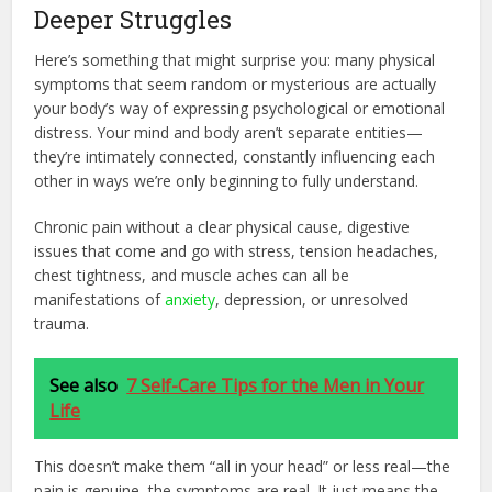
Deeper Struggles
Here’s something that might surprise you: many physical
symptoms that seem random or mysterious are actually
your body’s way of expressing psychological or emotional
distress. Your mind and body aren’t separate entities—
they’re intimately connected, constantly influencing each
other in ways we’re only beginning to fully understand.
Chronic pain without a clear physical cause, digestive
issues that come and go with stress, tension headaches,
chest tightness, and muscle aches can all be
manifestations of
anxiety
, depression, or unresolved
trauma.
See also
7 Self-Care Tips for the Men in Your
Life
This doesn’t make them “all in your head” or less real—the
pain is genuine, the symptoms are real. It just means the