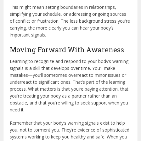
This might mean setting boundaries in relationships,
simplifying your schedule, or addressing ongoing sources
of conflict or frustration. The less background stress you’re
carrying, the more clearly you can hear your body’s
important signals.
Moving Forward With Awareness
Learning to recognize and respond to your body’s warning
signals is a skill that develops over time. You’ll make
mistakes—you’ll sometimes overreact to minor issues or
underreact to significant ones. That’s part of the learning
process. What matters is that you’re paying attention, that
you’re treating your body as a partner rather than an
obstacle, and that you’re willing to seek support when you
need it.
Remember that your body’s warning signals exist to help
you, not to torment you. They’re evidence of sophisticated
systems working to keep you healthy and safe. When you