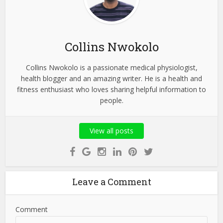
Collins Nwokolo
Collins Nwokolo is a passionate medical physiologist,
health blogger and an amazing writer. He is a health and
fitness enthusiast who loves sharing helpful information to
people.
View all posts
Leave a Comment
Comment