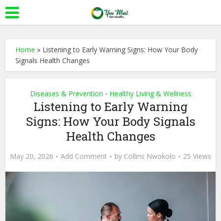
Home
»
Listening to Early Warning Signs: How Your Body
Signals Health Changes
Diseases & Prevention
Healthy Living & Wellness
•
Listening to Early Warning
Signs: How Your Body Signals
Health Changes
May 20, 2026
Add Comment
by
Collins Nwokolo
25 Views