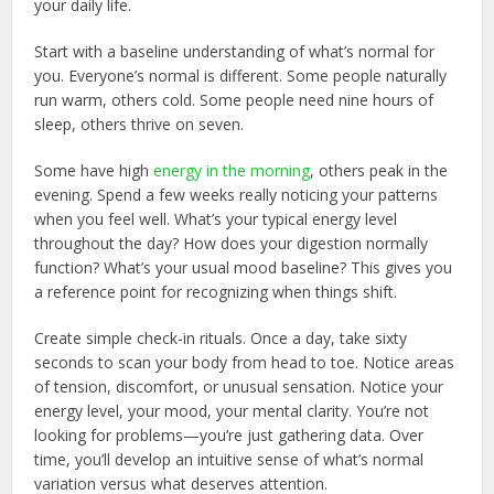
your daily life.
Start with a baseline understanding of what’s normal for
you. Everyone’s normal is different. Some people naturally
run warm, others cold. Some people need nine hours of
sleep, others thrive on seven.
Some have high
energy in the morning
, others peak in the
evening. Spend a few weeks really noticing your patterns
when you feel well. What’s your typical energy level
throughout the day? How does your digestion normally
function? What’s your usual mood baseline? This gives you
a reference point for recognizing when things shift.
Create simple check-in rituals. Once a day, take sixty
seconds to scan your body from head to toe. Notice areas
of tension, discomfort, or unusual sensation. Notice your
energy level, your mood, your mental clarity. You’re not
looking for problems—you’re just gathering data. Over
time, you’ll develop an intuitive sense of what’s normal
variation versus what deserves attention.