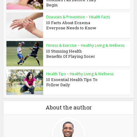
Begin
Diseases & Prevention
•
Health Facts
10 Facts About Eczema
Everyone Needs to Know
Fitness & Exercise
•
Healthy Living & Wellness
10 Stunning Health
Benefits Of Playing Socer
Health Tips
•
Healthy Living & Wellness
10 Essential Health Tips To
Follow Daily
About the author