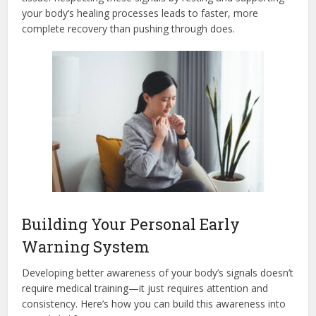
your body’s healing processes leads to faster, more
complete recovery than pushing through does.
Building Your Personal Early
Warning System
Developing better awareness of your body’s signals doesn’t
require medical training—it just requires attention and
consistency. Here’s how you can build this awareness into