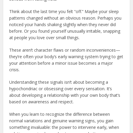
Think about the last time you felt “off.” Maybe your sleep
patterns changed without an obvious reason. Perhaps you
noticed your hands shaking slightly when they never did
before. Or you found yourself unusually irritable, snapping
at people you love over small things.
These aren’t character flaws or random inconveniences—
they’re often your body’s early warning system trying to get
your attention before a minor issue becomes a major
crisis.
Understanding these signals isn’t about becoming a
hypochondriac or obsessing over every sensation. It’s
about developing a relationship with your own body that’s
based on awareness and respect.
When you learn to recognize the difference between
normal variations and genuine warning signs, you gain
something invaluable: the power to intervene early, when