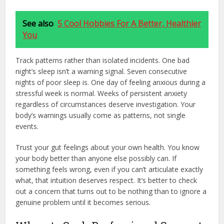
See also
5 Cool Hobbies For A Better, Healthier
You
Track patterns rather than isolated incidents. One bad
night’s sleep isn’t a warning signal. Seven consecutive
nights of poor sleep is. One day of feeling anxious during a
stressful week is normal. Weeks of persistent anxiety
regardless of circumstances deserve investigation. Your
body’s warnings usually come as patterns, not single
events.
Trust your gut feelings about your own health. You know
your body better than anyone else possibly can. If
something feels wrong, even if you can’t articulate exactly
what, that intuition deserves respect. It’s better to check
out a concern that turns out to be nothing than to ignore a
genuine problem until it becomes serious.