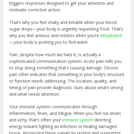
triggers responses designed to get your attention and
motivate corrective action.
That’s why you feel shaky and irritable when your blood
sugar drops—your body is urgently requesting food. That’s
why you feel anxious and restless when you’re
dehydrated
—your body is pushing you to find water.
Pain, despite how much we hate it, is actually a
sophisticated communication system. Acute pain tells you
to stop doing something that’s causing damage. Chronic
pain often indicates that something in your body’s structure
or function needs addressing. The location, quality, and
timing of pain provide diagnostic clues about what’s wrong
and what needs attention.
Your immune system communicates through
inflammation, fever, and fatigue. When you feel run down
and achy, that’s often your
immune system
directing
energy toward fighting an infection or healing damaged
tissue. Respecting these signals by resting and supporting