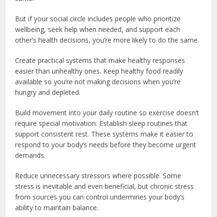
But if your social circle includes people who prioritize
wellbeing, seek help when needed, and support each
other’s health decisions, you’re more likely to do the same.
Create practical systems that make healthy responses
easier than unhealthy ones. Keep healthy food readily
available so you’re not making decisions when you’re
hungry and depleted.
Build movement into your daily routine so exercise doesn’t
require special motivation. Establish sleep routines that
support consistent rest. These systems make it easier to
respond to your body’s needs before they become urgent
demands.
Reduce unnecessary stressors where possible. Some
stress is inevitable and even beneficial, but chronic stress
from sources you can control undermines your body’s
ability to maintain balance.