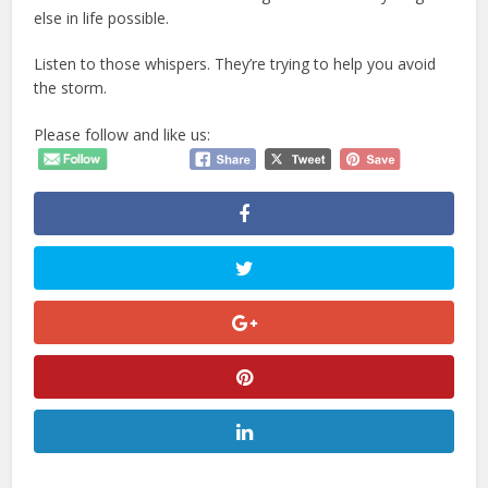
else in life possible.
Listen to those whispers. They’re trying to help you avoid
the storm.
Please follow and like us: