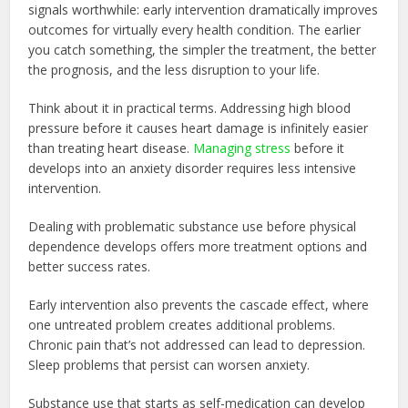
signals worthwhile: early intervention dramatically improves
outcomes for virtually every health condition. The earlier
you catch something, the simpler the treatment, the better
the prognosis, and the less disruption to your life.
Think about it in practical terms. Addressing high blood
pressure before it causes heart damage is infinitely easier
than treating heart disease.
Managing stress
before it
develops into an anxiety disorder requires less intensive
intervention.
Dealing with problematic substance use before physical
dependence develops offers more treatment options and
better success rates.
Early intervention also prevents the cascade effect, where
one untreated problem creates additional problems.
Chronic pain that’s not addressed can lead to depression.
Sleep problems that persist can worsen anxiety.
Substance use that starts as self-medication can develop