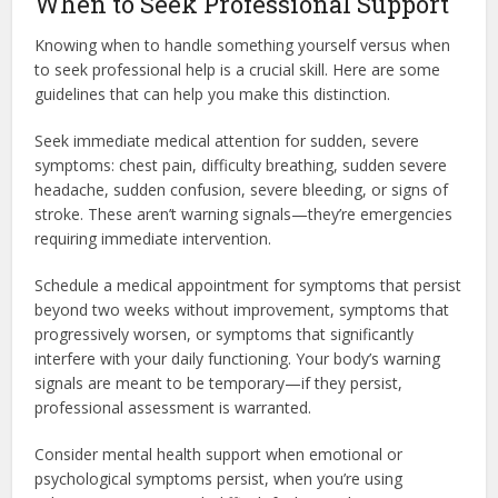
When to Seek Professional Support
Knowing when to handle something yourself versus when
to seek professional help is a crucial skill. Here are some
guidelines that can help you make this distinction.
Seek immediate medical attention for sudden, severe
symptoms: chest pain, difficulty breathing, sudden severe
headache, sudden confusion, severe bleeding, or signs of
stroke. These aren’t warning signals—they’re emergencies
requiring immediate intervention.
Schedule a medical appointment for symptoms that persist
beyond two weeks without improvement, symptoms that
progressively worsen, or symptoms that significantly
interfere with your daily functioning. Your body’s warning
signals are meant to be temporary—if they persist,
professional assessment is warranted.
Consider mental health support when emotional or
psychological symptoms persist, when you’re using