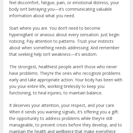
feel discomfort, fatigue, pain, or emotional distress, your
body isn’t betraying you—it’s communicating valuable
information about what you need.
Start where you are. You don’t need to become
hypervigilant or anxious about every sensation. Just begin
noticing. Pay attention to patterns. Trust your instincts
about when something needs addressing. And remember
that seeking help isn’t weakness—it’s wisdom.
The strongest, healthiest people aren’t those who never
have problems. They’re the ones who recognize problems
early and take appropriate action. Your body has been with
you your entire life, working tirelessly to keep you
functioning, to heal injuries, to maintain balance.
It deserves your attention, your respect, and your care.
When it sends you warning signals, it’s offering you a gift:
the opportunity to address problems while they’re still
manageable, to prevent crises before they develop, and to
maintain the health and wellbeing that make everything