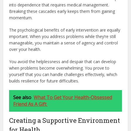
into dependence that requires medical management.
Breaking these cascades early keeps them from gaining
momentum.
The psychological benefits of early intervention are equally
important. When you address problems while they’re still
manageable, you maintain a sense of agency and control
over your health.
You avoid the helplessness and despair that can develop
when problems become overwhelming. You prove to
yourself that you can handle challenges effectively, which
builds resilience for future difficulties.
See also
What To Get Your Health-Obsessed
Friend As A Gift
Creating a Supportive Environment
for Health