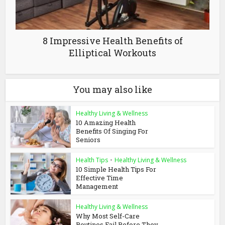
8 Impressive Health Benefits of
Elliptical Workouts
You may also like
Healthy Living & Wellness
10 Amazing Health
Benefits Of Singing For
Seniors
Health Tips
•
Healthy Living & Wellness
10 Simple Health Tips For
Effective Time
Management
Healthy Living & Wellness
Why Most Self-Care
Routines Fail Before They