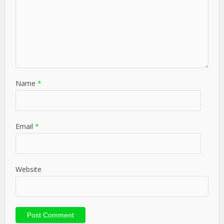
Name
*
Email
*
Website