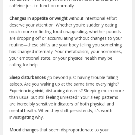
caffeine just to function normally.
Changes in appetite or weight
without intentional effort
deserve your attention. Whether you’re suddenly eating
much more or finding food unappealing, whether pounds
are dropping off or accumulating without changes to your
routine—these shifts are your body telling you something
has changed internally. Your metabolism, your hormones,
your emotional state, or your physical health may be
calling for help.
Sleep disturbances
go beyond just having trouble falling
asleep. Are you waking up at the same time every night?
Experiencing vivid, disturbing dreams? Sleeping much more
than usual but still feeling unrested? Your sleep patterns
are incredibly sensitive indicators of both physical and
mental health. When they shift persistently, it’s worth
investigating why.
Mood changes
that seem disproportionate to your