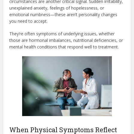
circumstances are another critical signal. Sudden irritability,
unexplained anxiety, feelings of hopelessness, or
emotional numbness—these aren’t personality changes
you need to accept.
They’re often symptoms of underlying issues, whether
those are hormonal imbalances, nutritional deficiencies, or
mental health conditions that respond well to treatment.
When Physical Symptoms Reflect