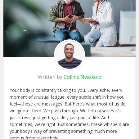
Written by
Collins Nwokolo
Your body is constantly talking to you. Every ache, every
moment of unusual fatigue, every subtle shift in how you
feel—these are messages. But here’s what most of us do:
we ignore them. We push through. We tell ourselves it’s
just stress, just getting older, just part of life. And
sometimes, we’re right. But sometimes, these whispers are
your body’s way of preventing something much more
serious from taking hold.