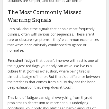
solutions are simpler, and outcomes are better.
The Most Commonly Missed
Warning Signals
Let’s talk about the signals that people most frequently
dismiss, often with serious consequences. These aren’t
rare or obscure symptoms—they’re common experiences
that we’ve been culturally conditioned to ignore or
normalize.
Persistent fatigue
that doesn’t improve with rest is one of
the biggest red flags your body can wave. We live in a
culture that glorifies exhaustion, where being tired is
almost a badge of honor. But there’s a difference between
the tiredness that comes from a busy day and the bone-
deep exhaustion that sleep doesn’t touch.
This kind of fatigue can signal everything from thyroid
problems to depression to more serious underlying
conditions. Your body shouldn’t need heroic amounts of