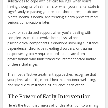
substances to cope with difficult feelings, when you’re
having thoughts of self-harm, or when your mental state is
significantly impacting your relationships or responsibilities.
Mental health is health, and treating it early prevents more
serious complications later.
Look for specialized support when you’re dealing with
complex issues that involve both physical and
psychological components. Conditions involving substance
dependence, chronic pain, eating disorders, or trauma
responses typically require coordinated care from
professionals who understand the interconnected nature
of these challenges.
The most effective treatment approaches recognize that
your physical health, mental health, emotional wellbeing,
and social circumstances all influence each other.
The Power of Early Intervention
Here’s the truth that makes all of this attention to warning