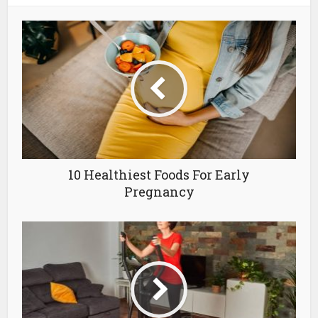
10 Healthiest Foods For Early
Pregnancy