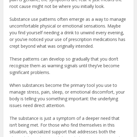
root cause might not be where you initially look.
Substance use patterns often emerge as a way to manage
uncomfortable physical or emotional sensations. Maybe
you find yourself needing a drink to unwind every evening,
or you’ve noticed your use of prescription medications has
crept beyond what was originally intended.
These patterns can develop so gradually that you don’t
recognize them as warning signals until they’ve become
significant problems.
When substances become the primary tool you use to
manage stress, pain, sleep, or emotional discomfort, your
body is telling you something important: the underlying
issues need direct attention.
The substance is just a symptom of a deeper need that
isn’t being met. For those who find themselves in this
situation, specialized support that addresses both the