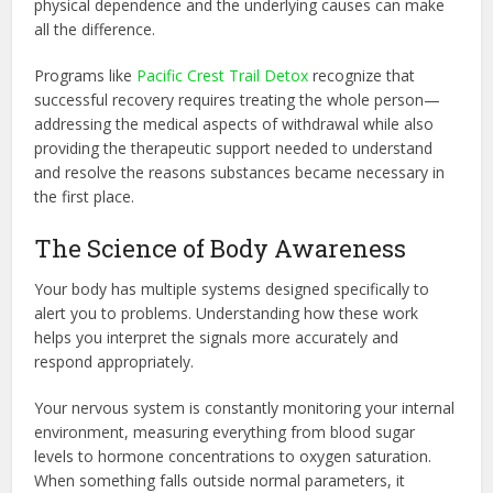
physical dependence and the underlying causes can make
all the difference.
Programs like
Pacific Crest Trail Detox
recognize that
successful recovery requires treating the whole person—
addressing the medical aspects of withdrawal while also
providing the therapeutic support needed to understand
and resolve the reasons substances became necessary in
the first place.
The Science of Body Awareness
Your body has multiple systems designed specifically to
alert you to problems. Understanding how these work
helps you interpret the signals more accurately and
respond appropriately.
Your nervous system is constantly monitoring your internal
environment, measuring everything from blood sugar
levels to hormone concentrations to oxygen saturation.
When something falls outside normal parameters, it