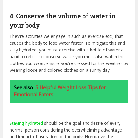
4. Conserve the volume of water in
your body
They’re activities we engage in such as exercise etc., that
causes the body to lose water faster. To mitigate this and
stay hydrated, you must exercise with a bottle of water at
hand to refill. To conserve water you must also watch the
clothes you wear, ensure you’re dressed for the weather by
wearing loose and colored clothes on a sunny day.
See also
5 Helpful Weight Loss Tips for
Emotional Eaters
Staying hydrated
should be the goal and desire of every
normal person considering the overwhelming advantage
and impact of hydration on the body. Normalize the