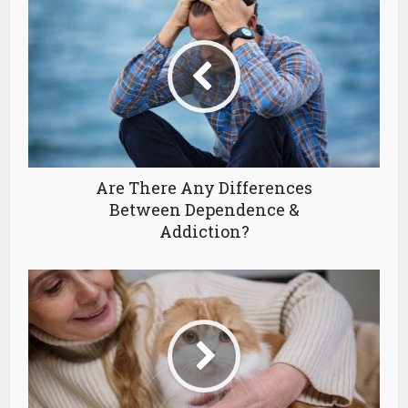
Are There Any Differences
Between Dependence &
Addiction?