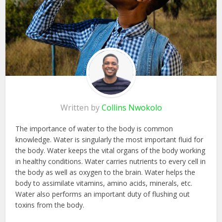
Written by
Collins Nwokolo
The importance of water to the body is common
knowledge. Water is singularly the most important fluid for
the body. Water keeps the vital organs of the body working
in healthy conditions. Water carries nutrients to every cell in
the body as well as oxygen to the brain. Water helps the
body to assimilate vitamins, amino acids, minerals, etc.
Water also performs an important duty of flushing out
toxins from the body.