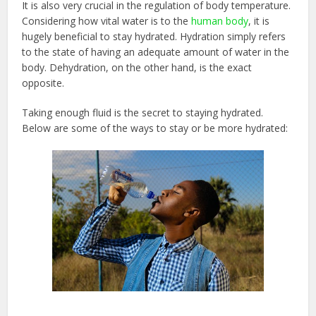
It is also very crucial in the regulation of body temperature.
Considering how vital water is to the
human body
, it is
hugely beneficial to stay hydrated. Hydration simply refers
to the state of having an adequate amount of water in the
body. Dehydration, on the other hand, is the exact
opposite.
Taking enough fluid is the secret to staying hydrated.
Below are some of the ways to stay or be more hydrated: