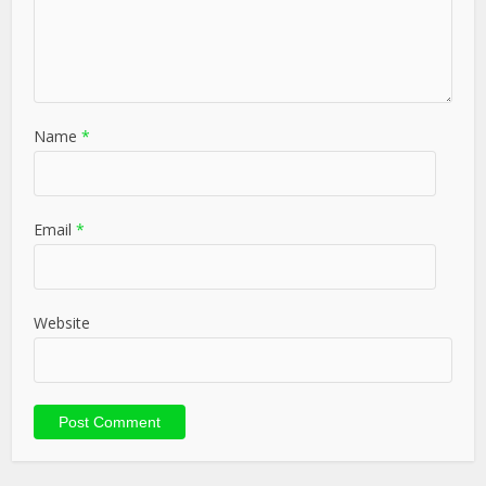
Name
*
Email
*
Website