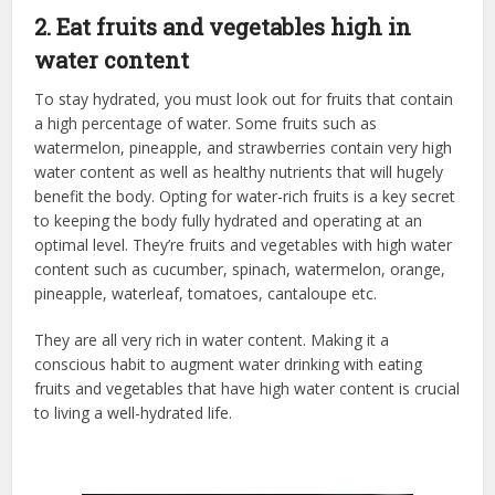
2. Eat fruits and vegetables high in
water content
To stay hydrated, you must look out for fruits that contain
a high percentage of water. Some fruits such as
watermelon, pineapple, and strawberries contain very high
water content as well as healthy nutrients that will hugely
benefit the body. Opting for water-rich fruits is a key secret
to keeping the body fully hydrated and operating at an
optimal level. They’re fruits and vegetables with high water
content such as cucumber, spinach, watermelon, orange,
pineapple, waterleaf, tomatoes, cantaloupe etc.
They are all very rich in water content. Making it a
conscious habit to augment water drinking with eating
fruits and vegetables that have high water content is crucial
to living a well-hydrated life.