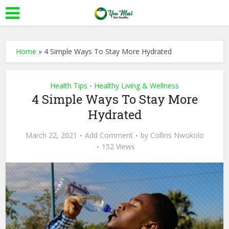
Home
»
4 Simple Ways To Stay More Hydrated
Health Tips
Healthy Living & Wellness
•
4 Simple Ways To Stay More
Hydrated
March 22, 2021
Add Comment
by
Collins Nwokolo
152 Views