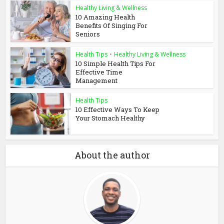
Healthy Living & Wellness
10 Amazing Health
Benefits Of Singing For
Seniors
Health Tips
•
Healthy Living & Wellness
10 Simple Health Tips For
Effective Time
Management
Health Tips
10 Effective Ways To Keep
Your Stomach Healthy
About the author