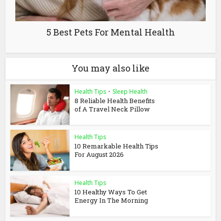
5 Best Pets For Mental Health
You may also like
Health Tips
•
Sleep Health
8 Reliable Health Benefits
of A Travel Neck Pillow
Health Tips
10 Remarkable Health Tips
For August 2026
Health Tips
10 Healthy Ways To Get
Energy In The Morning