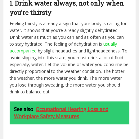
1. Drink water always, not only when
you’re thirsty
Feeling thirsty is already a sign that your body is calling for
water. It shows that you’re already slightly dehydrated.
Drink water as much as you can and as often as you can
to stay hydrated. The feeling of dehydration is
usually
accompanied
by slight headaches and lightheadedness. To
avoid slipping into this state, you must drink a lot of fluid
especially, water. Let the volume of water you consume be
directly proportional to the weather condition. The hotter
the weather, the more water you drink. The more water
you lose through sweating, the more water you should
drink to balance out.
See also
Occupational Hearing Loss and
Workplace Safety Measures