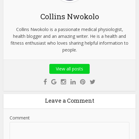
Collins Nwokolo
Collins Nwokolo is a passionate medical physiologist,
health blogger and an amazing writer. He is a health and
fitness enthusiast who loves sharing helpful information to
people.
View all posts
Leave a Comment
Comment