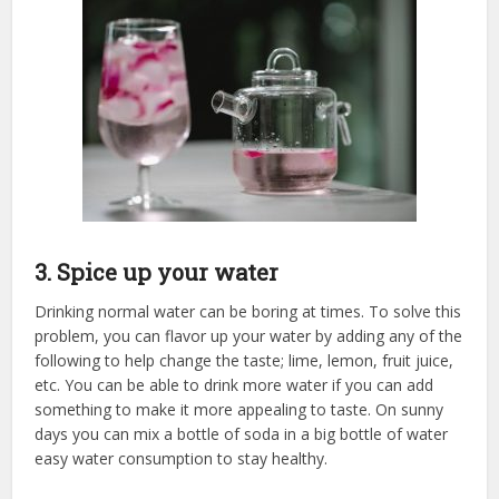
3. Spice up your water
Drinking normal water can be boring at times. To solve this
problem, you can flavor up your water by adding any of the
following to help change the taste; lime, lemon, fruit juice,
etc. You can be able to drink more water if you can add
something to make it more appealing to taste. On sunny
days you can mix a bottle of soda in a big bottle of water
easy water consumption to stay healthy.