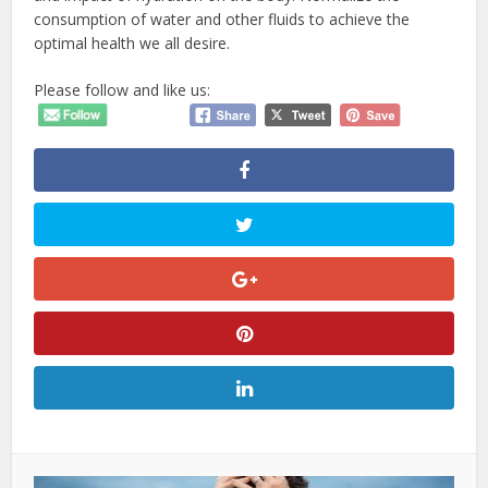
consumption of water and other fluids to achieve the
optimal health we all desire.
Please follow and like us: