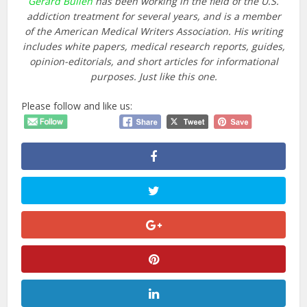
Gerard Bullen
has been working in the field of the U.S.
addiction treatment for several years, and is a member
of the
American Medical Writers Association
. His writing
includes white papers, medical research reports, guides,
opinion-editorials, and short articles for informational
purposes. Just like this one.
Please follow and like us: