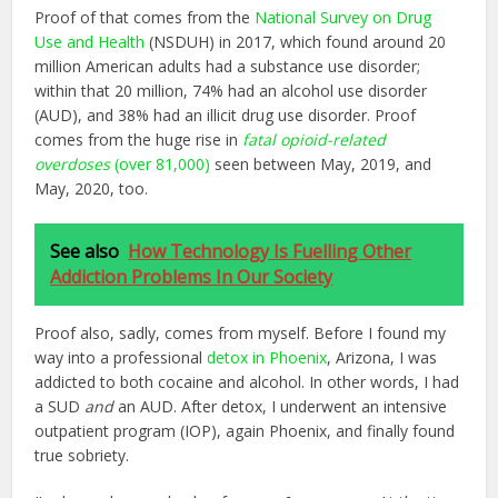
Proof of that comes from the
National Survey on Drug
Use and Health
(NSDUH) in 2017, which found around 20
million American adults had a substance use disorder;
within that 20 million, 74% had an alcohol use disorder
(AUD), and 38% had an illicit drug use disorder. Proof
comes from the huge rise in
fatal opioid-related
overdoses
(over 81,000)
seen between May, 2019, and
May, 2020, too.
See also
How Technology Is Fuelling Other
Addiction Problems In Our Society
Proof also, sadly, comes from myself. Before I found my
way into a professional
detox in Phoenix
, Arizona, I was
addicted to both cocaine and alcohol. In other words, I had
a SUD
and
an AUD. After detox, I underwent an intensive
outpatient program (IOP), again Phoenix, and finally found
true sobriety.