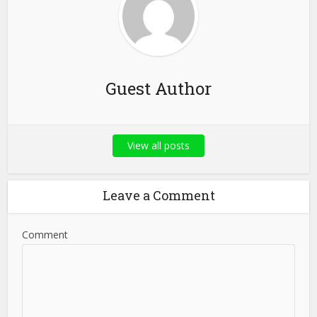
Guest Author
View all posts
Leave a Comment
Comment