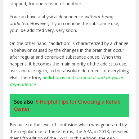
stopped, for one reason or another.
You can have a physical dependence
without being
addicted
. However, if you continue the substance use,
you’ll be addicted very, very soon.
On the other hand, “addiction” is characterized by a change
in behavior caused by the changes in the brain that occur
after regular and continued substance abuse. When this
happens, it becomes the main priority of the addict to use,
use, and use again, to the absolute detriment of everything
else. Therefore,
addiction is both
a mental and physical
dependence
.
See also
6 Helpful Tips for Choosing a Rehab
Center
Because of the level of confusion which was generated by
the irregular use of these terms, the APA, in 2013, released
their fifth edition of the DSM. In this edition, the APA