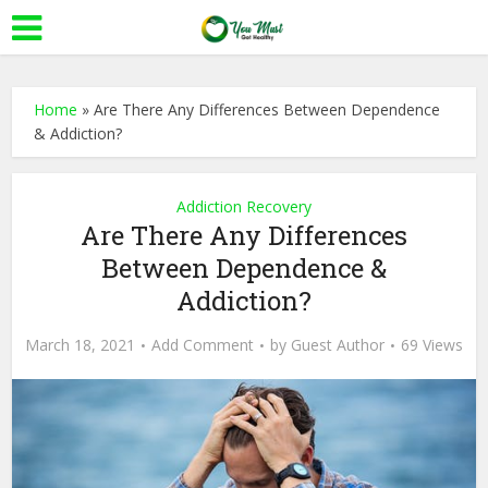
Home
»
Are There Any Differences Between Dependence
& Addiction?
Addiction Recovery
Are There Any Differences
Between Dependence &
Addiction?
March 18, 2021
Add Comment
by
Guest Author
69 Views