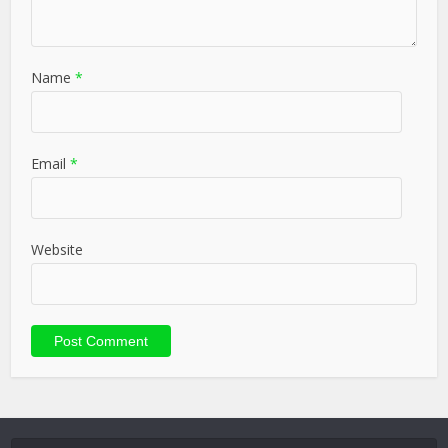
Name
*
Email
*
Website