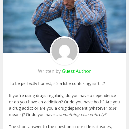
Written by
Guest Author
To be perfectly honest, it’s a little confusing, isn’t it?
If you’re using drugs regularly, do you have a dependence
or do you have an addiction? Or do you have both? Are you
a drug addict or are you a drug dependent (whatever
that
means)? Or do you have…
something else entirely?
The short answer to the question in our title is it varies,