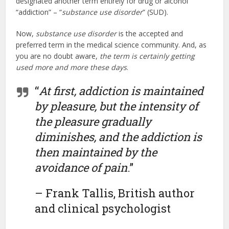
designated another term entirely for drug or alcohol
“addiction” – “
substance use disorder
” (SUD).
Now,
substance use disorder
is the accepted and
preferred term in the medical science community. And, as
you are no doubt aware,
the term is certainly getting
used more and more these days
.
“
At first, addiction is maintained
by pleasure, but the intensity of
the pleasure gradually
diminishes, and the addiction is
then maintained by the
avoidance of pain
.”
– Frank Tallis, British author
and clinical psychologist