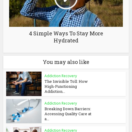
4 Simple Ways To Stay More
Hydrated
You may also like
Addiction Recovery
The Invisible Toll: How
High-Functioning
Addiction...
Addiction Recovery
Breaking Down Barriers:
Accessing Quality Care at
a...
Addiction Recovery