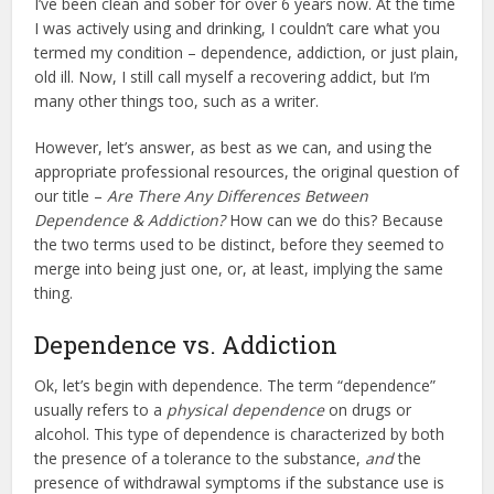
I’ve been clean and sober for over 6 years now. At the time
I was actively using and drinking, I couldn’t care what you
termed my condition – dependence, addiction, or just plain,
old ill. Now, I still call myself a recovering addict, but I’m
many other things too, such as a writer.
However, let’s answer, as best as we can, and using the
appropriate professional resources, the original question of
our title –
Are There Any Differences Between
Dependence & Addiction?
How can we do this? Because
the two terms used to be distinct, before they seemed to
merge into being just one, or, at least, implying the same
thing.
Dependence vs. Addiction
Ok, let’s begin with dependence. The term “dependence”
usually refers to a
physical dependence
on drugs or
alcohol. This type of dependence is characterized by both
the presence of a tolerance to the substance,
and
the
presence of withdrawal symptoms if the substance use is