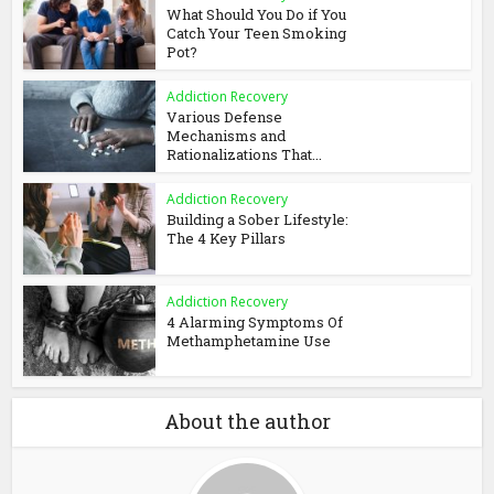
What Should You Do if You
Catch Your Teen Smoking
Pot?
Addiction Recovery
Various Defense
Mechanisms and
Rationalizations That...
Addiction Recovery
Building a Sober Lifestyle:
The 4 Key Pillars
Addiction Recovery
4 Alarming Symptoms Of
Methamphetamine Use
About the author