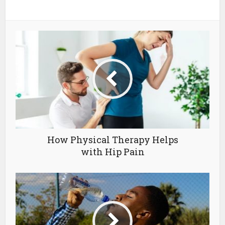
How Physical Therapy Helps
with Hip Pain