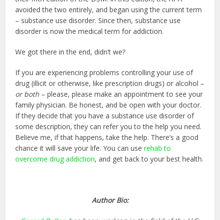
avoided the two entirely, and began using the current term
– substance use disorder. Since then, substance use
disorder is now the medical term for addiction.
We got there in the end, didn’t we?
If you are experiencing problems controlling your use of
drug (illicit or otherwise, like prescription drugs) or alcohol –
or both
– please, please make an appointment to see your
family physician. Be honest, and be open with your doctor.
If they decide that you have a substance use disorder of
some description, they can refer you to the help you need.
Believe me, if that happens, take the help. There’s a good
chance it will save your life. You can use
rehab to
overcome drug addiction
, and get back to your best health.
Author Bio: