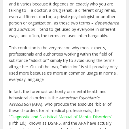
and it varies because it depends on exactly who you are
talking to – a doctor, a drug rehab, a different drug rehab,
even a different doctor, a private psychologist or another
person or organization, as these two terms –
dependence
and
addiction
– tend to get used by everyone in different
ways, and often, the terms are used interchangeably.
This confusion is the very reason why most experts,
professionals and authorities working within the field of
substance “addiction” simply try to avoid using the terms
altogether. Out of the two, “addiction” is still probably only
used more because it’s more in common usage in normal,
everyday language.
In fact, the foremost authority on mental health and
behavioral disorders is the
American Psychiatric
Association
(APA), who produce the absolute “bible” of
these disorders for all medical professionals, the
“
Diagnostic and Statistical Manual of Mental Disorders
”
(Fifth Ed.), known as DSM-5, and the APA have actually