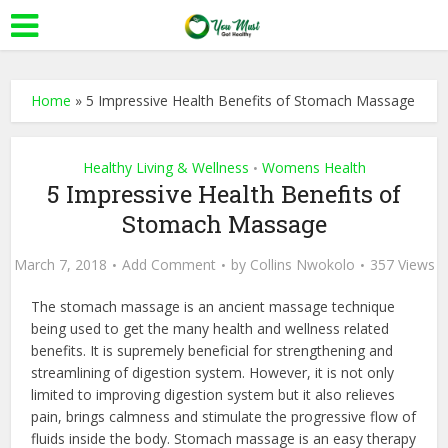
Home
»
5 Impressive Health Benefits of Stomach Massage
Healthy Living & Wellness
Womens Health
•
5 Impressive Health Benefits of
Stomach Massage
March 7, 2018
Add Comment
by
Collins Nwokolo
357 Views
The stomach massage is an ancient massage technique
being used to get the many health and wellness related
benefits. It is supremely beneficial for strengthening and
streamlining of digestion system. However, it is not only
limited to improving digestion system but it also relieves
pain, brings calmness and stimulate the progressive flow of
fluids inside the body. Stomach massage is an easy therapy