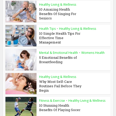
Healthy Living & Wellness
10 Amazing Health
Benefits Of Singing For
Seniors
Health Tips
•
Healthy Living & Wellness
10 Simple Health Tips For
Effective Time
Management
Mental & Emotional Health
•
Womens Health
5 Emotional Benefits of
Breastfeeding
Healthy Living & Wellness
Why Most Self-Care
Routines Fail Before They
Begin
Fitness & Exercise
•
Healthy Living & Wellness
10 Stunning Health
Benefits Of Playing Socer