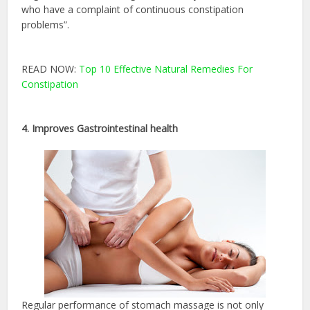
who have a complaint of continuous constipation
problems”.
READ NOW:
Top 10 Effective Natural Remedies For
Constipation
4. Improves Gastrointestinal health
Regular performance of stomach massage is not only