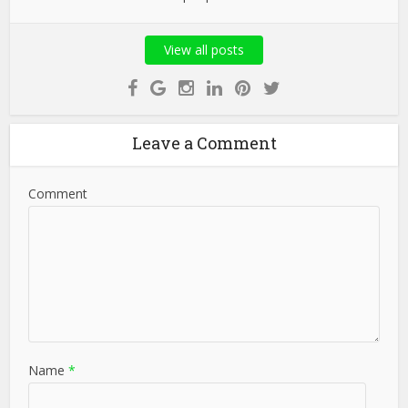
View all posts
Leave a Comment
Comment
Name
*