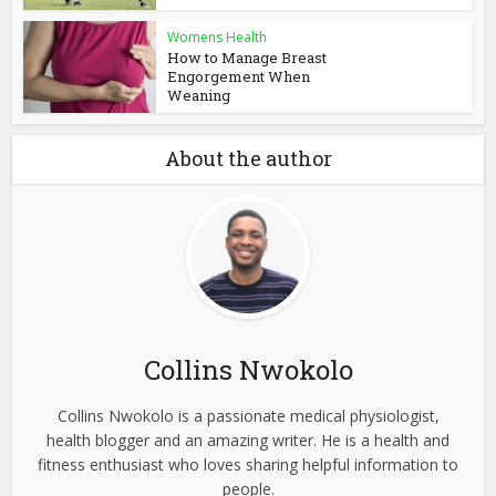
Womens Health
How to Manage Breast
Engorgement When
Weaning
About the author
Collins Nwokolo
Collins Nwokolo is a passionate medical physiologist,
health blogger and an amazing writer. He is a health and
fitness enthusiast who loves sharing helpful information to
people.