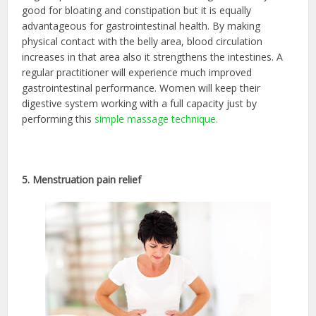
good for bloating and constipation but it is equally
advantageous for gastrointestinal health. By making
physical contact with the belly area, blood circulation
increases in that area also it strengthens the intestines. A
regular practitioner will experience much improved
gastrointestinal performance. Women will keep their
digestive system working with a full capacity just by
performing this
simple massage technique.
5. Menstruation pain relief