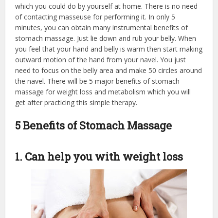
which you could do by yourself at home. There is no need
of contacting masseuse for performing it. In only 5
minutes, you can obtain many instrumental benefits of
stomach massage. Just lie down and rub your belly. When
you feel that your hand and belly is warm then start making
outward motion of the hand from your navel. You just
need to focus on the belly area and make 50 circles around
the navel. There will be 5 major benefits of stomach
massage for weight loss and metabolism which you will
get after practicing this simple therapy.
5 Benefits of Stomach Massage
1. Can help you with weight loss