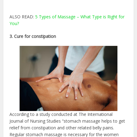
ALSO READ:
5 Types of Massage – What Type is Right for
You?
3. Cure for constipation
According to a study conducted at The International
Journal of Nursing Studies “stomach massage helps to get
relief from constipation and other related belly pains.
Regular stomach massage is necessary for the women