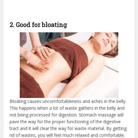
2. Good for bloating
Bloating causes uncomfortableness and aches in the belly.
This happens when a lot of waste gathers in the belly and
not being processed for digestion. Stomach massage will
pave the way for the proper functioning of the digestive
tract and it will clear the way for waste material. By getting
rid of wastes, you will feel much relaxed and comfortable.