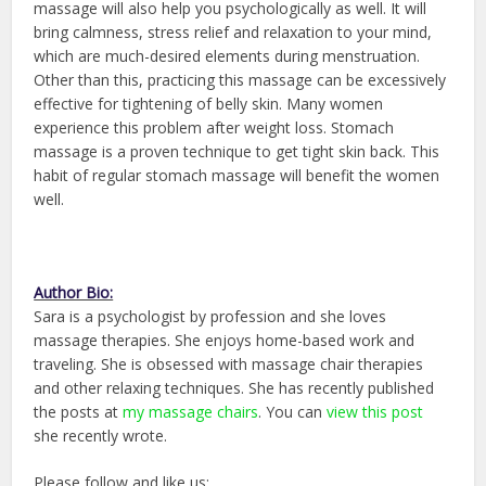
massage will also help you psychologically as well. It will
bring calmness, stress relief and relaxation to your mind,
which are much-desired elements during menstruation.
Other than this, practicing this massage can be excessively
effective for tightening of belly skin. Many women
experience this problem after weight loss. Stomach
massage is a proven technique to get tight skin back. This
habit of regular stomach massage will benefit the women
well.
Author Bio:
Sara is a psychologist by profession and she loves
massage therapies. She enjoys home-based work and
traveling. She is obsessed with massage chair therapies
and other relaxing techniques. She has recently published
the posts at
my massage chairs
. You can
view this post
she recently wrote.
Please follow and like us: