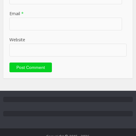
Email
*
Website