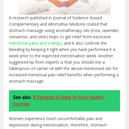
A research published in Journal of Evidence-Based
Complementary and Alternative Medicine stated that
stomach massage using aromatherapy oils (rose, lavender,
cinnamon, and olive) helps to get relief from excessive
menstrual pains and cramps
, and it also controls the
bleeding by keeping it light when you have performed it a
week prior to the expected menstruation week. Another
suggested tip from experts is that you should mix a
tablespoon of carrier oil with the above-mentioned oils for
increased menstrual pain relief benefits when performing a
stomach massage.
See also
8 Extracts to Help in Your Health
Journey
Women experience much uncomfortable pain and
depression during menstruation, therefore, stomach