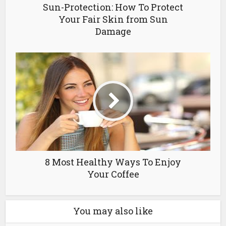
Sun-Protection: How To Protect
Your Fair Skin from Sun
Damage
8 Most Healthy Ways To Enjoy
Your Coffee
You may also like