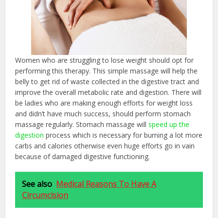
Women who are struggling to lose weight should opt for
performing this therapy. This simple massage will help the
belly to get rid of waste collected in the digestive tract and
improve the overall metabolic rate and digestion. There will
be ladies who are making enough efforts for weight loss
and didn’t have much success, should perform stomach
massage regularly. Stomach massage will
speed up the
digestion
process which is necessary for burning a lot more
carbs and calories otherwise even huge efforts go in vain
because of damaged digestive functioning.
See also
Medical Reasons To Have A
Circumcision