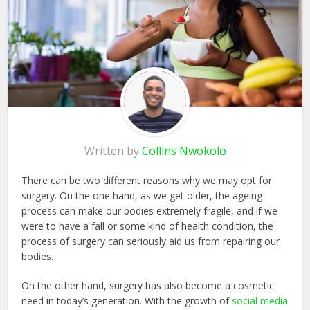
Written by
Collins Nwokolo
There can be two different reasons why we may opt for
surgery. On the one hand, as we get older, the ageing
process can make our bodies extremely fragile, and if we
were to have a fall or some kind of health condition, the
process of surgery can seriously aid us from repairing our
bodies.
On the other hand, surgery has also become a cosmetic
need in today’s generation. With the growth of
social media