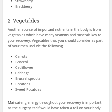
Strawberry
Blackberry
2. Vegetables
Another source of important nutrients in the body is from
vegetables which have many vitamins and minerals key to
your recovery. Vegetables that you should consider as part
of your meal include the following:
Carrots
Broccoli
Cauliflower
Cabbage
Brussel sprouts
Potatoes
Sweet Potatoes
Maintaining energy throughout your recovery is important
as the surgery itself would have taken a toll on your body