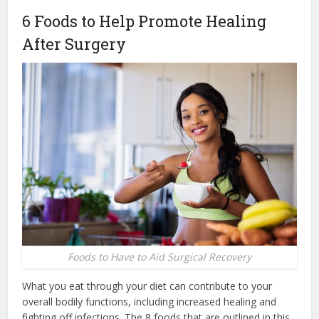
6 Foods to Help Promote Healing
After Surgery
Foods to Have to Aid Surgical Recovery
What you eat through your diet can contribute to your
overall bodily functions, including increased healing and
fighting off infections. The 8 foods that are outlined in this