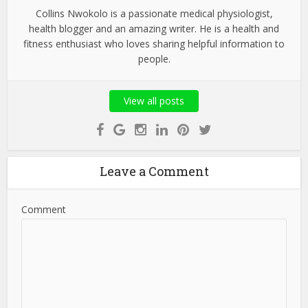
Collins Nwokolo is a passionate medical physiologist,
health blogger and an amazing writer. He is a health and
fitness enthusiast who loves sharing helpful information to
people.
View all posts
Leave a Comment
Comment