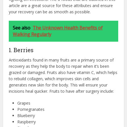
article are a great source for these attributes and ensure
your recovery can be as smooth as possible.
See also
The Unknown Health Benefits of
Walking Regularly
1. Berries
Antioxidants found in many fruits are a primary source of
recovery as they help the body to repair when it’s been
grazed or damaged. Fruits also have vitamin C, which helps
to rebuild collagen, which improves skin cells and
generates new skin for the body. This will ensure your
incisions heal quicker. Fruits to have after surgery include:
Grapes
Pomegranates
Blueberry
Raspberry