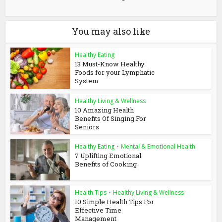
You may also like
Healthy Eating
13 Must-Know Healthy
Foods for your Lymphatic
System
Healthy Living & Wellness
10 Amazing Health
Benefits Of Singing For
Seniors
Healthy Eating
•
Mental & Emotional Health
7 Uplifting Emotional
Benefits of Cooking
Health Tips
•
Healthy Living & Wellness
10 Simple Health Tips For
Effective Time
Management