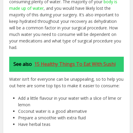
consuming plenty of water. The majority of your
body is
made up of water
, and you would have likely lost the
majority of this during your surgery. It’s also important to
keep hydrated throughout your recovery as dehydration
will be a common factor in your surgical procedure. How
much water you need to consume will be dependent on
your medications and what type of surgical procedure you
had.
See also
15 Healthy Things To Eat With Sushi
Water isn’t for everyone can be unappealing, so to help you
out here are some top tips to make it easier to consume:
Add a little flavour in your water with a slice of lime or
lemon
Coconut water is a good alternative
Prepare a smoothie with extra fluid
Have herbal teas