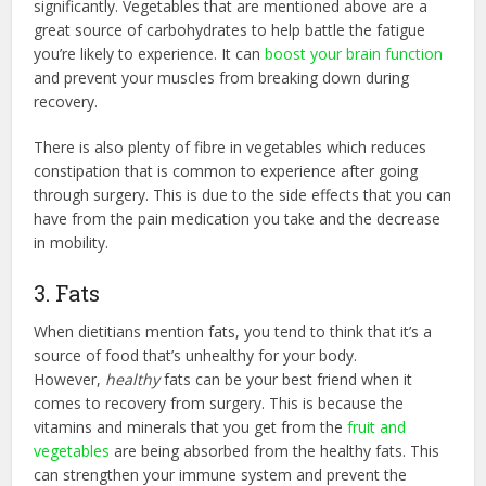
significantly. Vegetables that are mentioned above are a
great source of carbohydrates to help battle the fatigue
you’re likely to experience. It can
boost your brain function
and prevent your muscles from breaking down during
recovery.
There is also plenty of fibre in vegetables which reduces
constipation that is common to experience after going
through surgery. This is due to the side effects that you can
have from the pain medication you take and the decrease
in mobility.
3. Fats
When dietitians mention fats, you tend to think that it’s a
source of food that’s unhealthy for your body.
However,
healthy
fats can be your best friend when it
comes to recovery from surgery. This is because the
vitamins and minerals that you get from the
fruit and
vegetables
are being absorbed from the healthy fats. This
can strengthen your immune system and prevent the