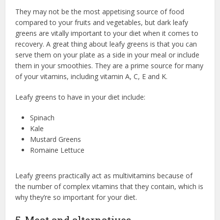
They may not be the most appetising source of food
compared to your fruits and vegetables, but dark leafy
greens are vitally important to your diet when it comes to
recovery. A great thing about leafy greens is that you can
serve them on your plate as a side in your meal or include
them in your smoothies. They are a prime source for many
of your vitamins, including vitamin A, C, E and K.
Leafy greens to have in your diet include:
Spinach
Kale
Mustard Greens
Romaine Lettuce
Leafy greens practically act as multivitamins because of
the number of complex vitamins that they contain, which is
why they’re so important for your diet.