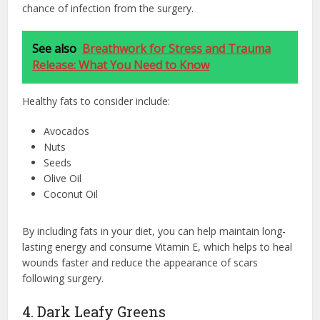
chance of infection from the surgery.
See also
Breathwork for Stress and Trauma
Release: What You Need to Know
Healthy fats to consider include:
Avocados
Nuts
Seeds
Olive Oil
Coconut Oil
By including fats in your diet, you can help maintain long-
lasting energy and consume Vitamin E, which helps to heal
wounds faster and reduce the appearance of scars
following surgery.
4. Dark Leafy Greens