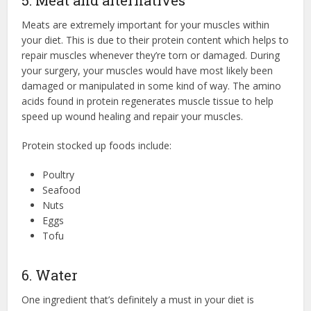
5. Meat and alternatives
Meats are extremely important for your muscles within
your diet. This is due to their protein content which helps to
repair muscles whenever they’re torn or damaged. During
your surgery, your muscles would have most likely been
damaged or manipulated in some kind of way. The amino
acids found in protein regenerates muscle tissue to help
speed up wound healing and repair your muscles.
Protein stocked up foods include:
Poultry
Seafood
Nuts
Eggs
Tofu
6. Water
One ingredient that’s definitely a must in your diet is