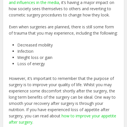
and influences in the media
, it’s having a major impact on
how society sees themselves to others and reverting to
cosmetic surgery procedures to change how they look.
Even when surgeries are planned, there is still some form
of trauma that you may experience, including the following:
Decreased mobility
Infection
Weight loss or gain
Loss of energy
However, it’s important to remember that the purpose of
surgery is to improve your quality of life. Whilst you may
experience some discomfort shortly after the surgery, the
long term benefits of the surgery can be ideal. One way to
smooth your recovery after surgery is through your
nutrition. If you have experienced loss of appetite after
surgery, you can read about
how to improve your appetite
after surgery
.