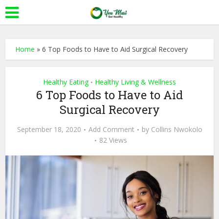
Home
»
6 Top Foods to Have to Aid Surgical Recovery
Healthy Eating
Healthy Living & Wellness
•
6 Top Foods to Have to Aid
Surgical Recovery
September 18, 2020
Add Comment
by
Collins Nwokolo
82 Views