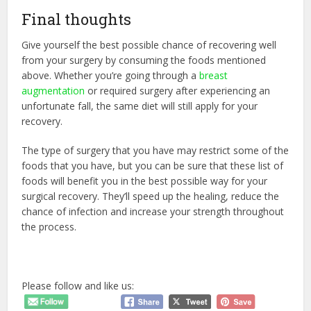
Final thoughts
Give yourself the best possible chance of recovering well
from your surgery by consuming the foods mentioned
above. Whether you’re going through a
breast
augmentation
or required surgery after experiencing an
unfortunate fall, the same diet will still apply for your
recovery.
The type of surgery that you have may restrict some of the
foods that you have, but you can be sure that these list of
foods will benefit you in the best possible way for your
surgical recovery. They’ll speed up the healing, reduce the
chance of infection and increase your strength throughout
the process.
Please follow and like us: