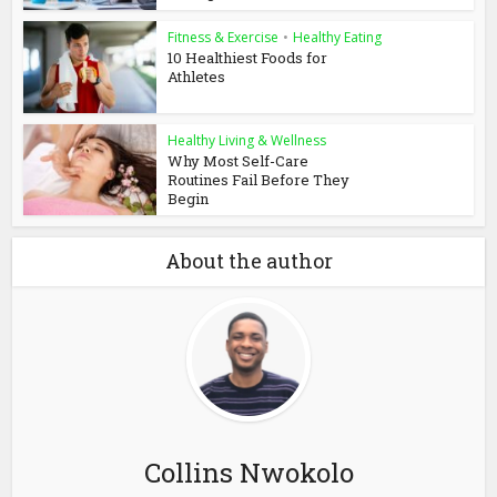
Fitness & Exercise
•
Healthy Eating
10 Healthiest Foods for
Athletes
Healthy Living & Wellness
Why Most Self-Care
Routines Fail Before They
Begin
About the author
Collins Nwokolo