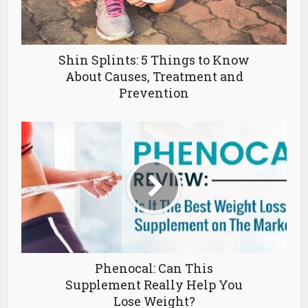
Shin Splints: 5 Things to Know
About Causes, Treatment and
Prevention
Phenocal: Can This
Supplement Really Help You
Lose Weight?