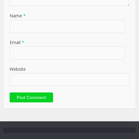
Name
*
Email
*
Website