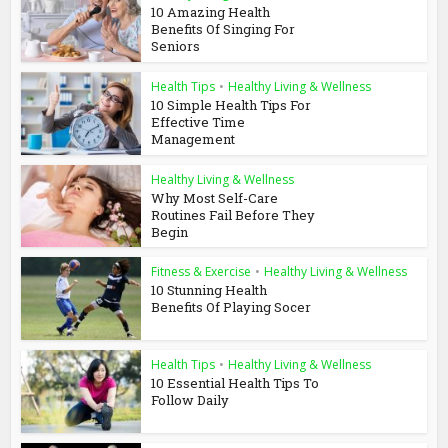
10 Amazing Health
Benefits Of Singing For
Seniors
Health Tips
•
Healthy Living & Wellness
10 Simple Health Tips For
Effective Time
Management
Healthy Living & Wellness
Why Most Self-Care
Routines Fail Before They
Begin
Fitness & Exercise
•
Healthy Living & Wellness
10 Stunning Health
Benefits Of Playing Socer
Health Tips
•
Healthy Living & Wellness
10 Essential Health Tips To
Follow Daily