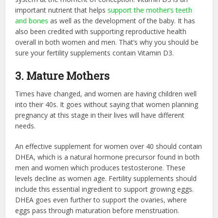
important nutrient that helps
support the mother’s teeth
and bones
as well as the development of the baby. It has
also been credited with supporting reproductive health
overall in both women and men. That’s why you should be
sure your fertility supplements contain Vitamin D3.
3. Mature Mothers
Times have changed, and women are having children well
into their 40s. It goes without saying that women planning
pregnancy at this stage in their lives will have different
needs.
An effective supplement for women over 40 should contain
DHEA, which is a natural hormone precursor found in both
men and women which produces testosterone. These
levels decline as women age. Fertility supplements should
include this essential ingredient to support growing eggs.
DHEA goes even further to support the ovaries, where
eggs pass through maturation before menstruation.