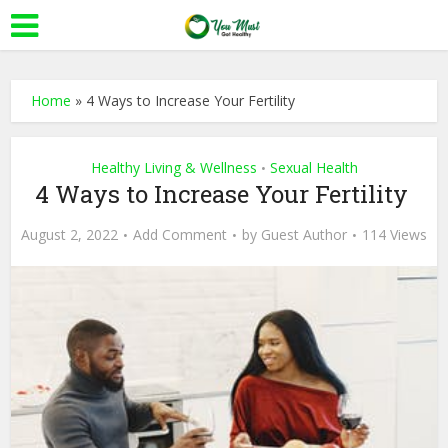
Home
»
4 Ways to Increase Your Fertility
Healthy Living & Wellness
Sexual Health
•
4 Ways to Increase Your Fertility
August 2, 2022
Add Comment
by
Guest Author
114 Views