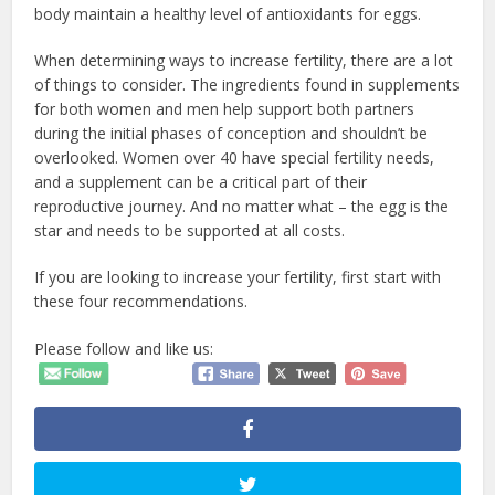
body maintain a healthy level of antioxidants for eggs.
When determining ways to increase fertility, there are a lot
of things to consider. The ingredients found in supplements
for both women and men help support both partners
during the initial phases of conception and shouldn’t be
overlooked. Women over 40 have special fertility needs,
and a supplement can be a critical part of their
reproductive journey. And no matter what – the egg is the
star and needs to be supported at all costs.
If you are looking to increase your fertility, first start with
these four recommendations.
Please follow and like us: