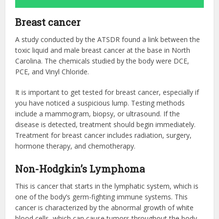
Breast cancer
A study conducted by the ATSDR found a link between the
toxic liquid and male breast cancer at the base in North
Carolina. The chemicals studied by the body were DCE,
PCE, and Vinyl Chloride.
It is important to get tested for breast cancer, especially if
you have noticed a suspicious lump. Testing methods
include a mammogram, biopsy, or ultrasound. If the
disease is detected, treatment should begin immediately.
Treatment for breast cancer includes radiation, surgery,
hormone therapy, and chemotherapy.
Non-Hodgkin’s Lymphoma
This is cancer that starts in the lymphatic system, which is
one of the body’s germ-fighting immune systems. This
cancer is characterized by the abnormal growth of white
blood cells, which can cause tumors throughout the body.