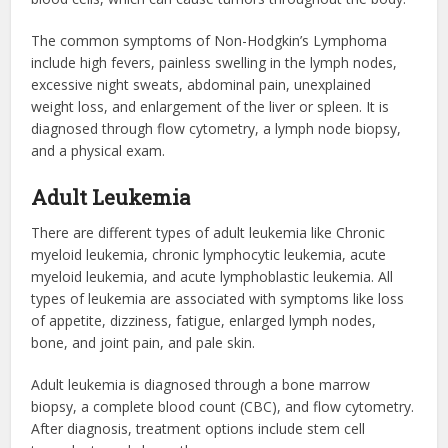
The common symptoms of Non-Hodgkin’s Lymphoma
include high fevers, painless swelling in the lymph nodes,
excessive night sweats, abdominal pain, unexplained
weight loss, and enlargement of the liver or spleen. It is
diagnosed through flow cytometry, a lymph node biopsy,
and a physical exam.
Adult Leukemia
There are different types of adult leukemia like Chronic
myeloid leukemia, chronic lymphocytic leukemia, acute
myeloid leukemia, and acute lymphoblastic leukemia. All
types of leukemia are associated with symptoms like loss
of appetite, dizziness, fatigue, enlarged lymph nodes,
bone, and joint pain, and pale skin.
Adult leukemia is diagnosed through a bone marrow
biopsy, a complete blood count (CBC), and flow cytometry.
After diagnosis, treatment options include stem cell