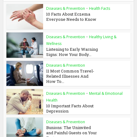
Diseases & Prevention
•
Health Facts
10 Facts About Eczema
Everyone Needs to Know
Diseases & Prevention
•
Healthy Living &
Wellness
Listening to Early Warning
Signs: How Your Body...
Diseases & Prevention
11 Most Common Travel-
Related Illnesses And
How To...
Diseases & Prevention
•
Mental & Emotional
Health
10 Important Facts About
Depression
Diseases & Prevention
Bunions: The Uninvited
and Painful Guests on Your