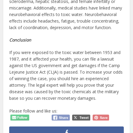
scleroderma, hepatic steatosis, and female infertility or
miscarriage. Additionally, medical studies have linked many
neurobehavioral effects to toxic water. Neurobehavioral
effects include headaches, fatigue, trouble concentrating,
lack of coordination, depression, and motor function.
Conclusion
If you were exposed to the toxic water between 1953 and
1987, and it affected your health, you can file a lawsuit
against the US government and get damages if the Camp
Lejeune Justice Act (CLJA) is passed. To increase your odds
of winning the case, you should hire an experienced
attorney. The legal expert will help you prove that your
disease was caused by the toxic chemicals at the military
base so you can recover monetary damages.
Please follow and like us: