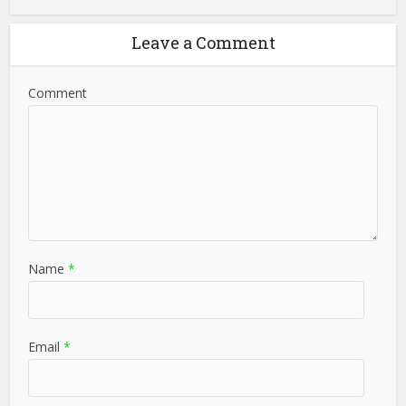
Leave a Comment
Comment
Name
*
Email
*