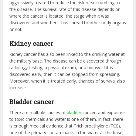
aggressively treated to reduce the risk of succumbing to
the disease. The survival rate of this disease depends on
where the cancer is located, the stage when it was
discovered and whether it has spread to other body organs
or not.
Kidney cancer
Kidney cancer has also been linked to the drinking water at
the military base. The disease can be discovered through
radiology testing, a physical exam, or a biopsy. If it is
discovered early, then it can be stopped from spreading.
Moreover, when it is treated early, chances of survival also
increase.
Bladder cancer
There are multiple causes of
bladder
cancer, and exposure
to toxic chemicals and water is one of them. In fact, there
is enough medical evidence that Trichloroethylene (TCE),
one of the primary contaminants in the water at the base,