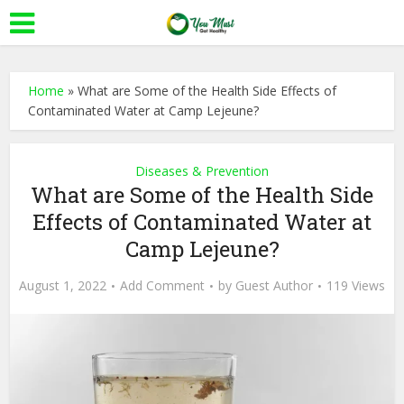
Home
»
What are Some of the Health Side Effects of
Contaminated Water at Camp Lejeune?
Diseases & Prevention
What are Some of the Health Side
Effects of Contaminated Water at
Camp Lejeune?
August 1, 2022
Add Comment
by
Guest Author
119 Views