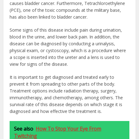
causes bladder cancer. Furthermore, Tetrachloroethylene
(PCE), one of the toxic compounds at the military base,
has also been linked to bladder cancer.
Some signs of this disease include pain during urination,
blood in the urine, and lower back pain. In addition, the
disease can be diagnosed by conducting a urinalysis,
physical exam, or cystoscopy, which is a procedure where
a scope is inserted into the ureter and a lens is used to
view for signs of the disease.
It is important to get diagnosed and treated early to
prevent it from spreading to other parts of the body.
Treatment options include radiation therapy, surgery,
immunotherapy, and chemotherapy, among others. The
survival rate of this disease depends on which stage it is
diagnosed and how effective the treatment is.
See also
How To Stop Your Eye From
Twitching