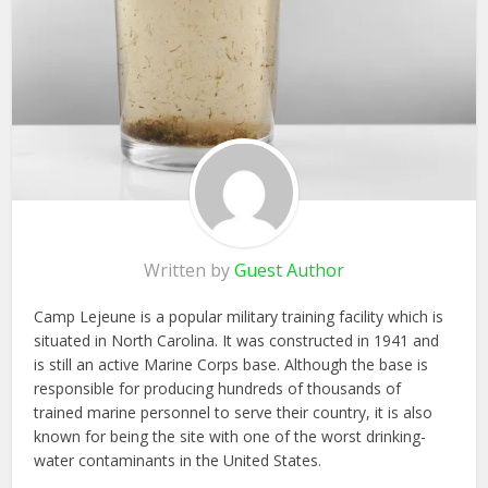
Written by
Guest Author
Camp Lejeune is a popular military training facility which is
situated in North Carolina. It was constructed in 1941 and
is still an active Marine Corps base. Although the base is
responsible for producing hundreds of thousands of
trained marine personnel to serve their country, it is also
known for being the site with one of the worst drinking-
water contaminants in the United States.