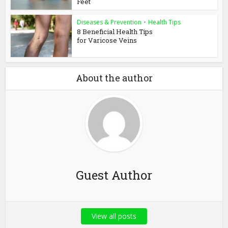
Feet
Diseases & Prevention
•
Health Tips
8 Beneficial Health Tips
for Varicose Veins
About the author
Guest Author
View all posts