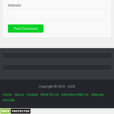
Website
Copyright © 2015 - 2026.
Home
About
Contact
Write for Us
Advertise With Us
Sitemap
Hire Me