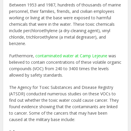
Between 1953 and 1987, hundreds of thousands of marine
personnel, their families, friends, and civilian employees
working or living at the base were exposed to harmful
chemicals that were in the water. These toxic chemicals
include perchloroethylene (a dry-cleaning agent), vinyl
chloride, trichloroethylene (a metal degreaser), and
benzene.
Furthermore,
contaminated water at Camp Lejeune
was
believed to contain concentrations of these volatile organic
compounds (VOC) from 240 to 3400 times the levels
allowed by safety standards.
The Agency for Toxic Substances and Disease Registry
(ATSDR) conducted numerous studies on these VOCs to
find out whether the toxic water could cause cancer. They
found evidence showing that the contaminants are linked
to cancer. Some of the cancers that may have been
caused at the military base include: