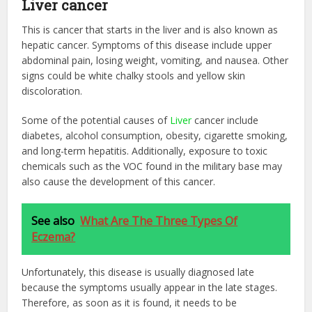
Liver cancer
This is cancer that starts in the liver and is also known as
hepatic cancer. Symptoms of this disease include upper
abdominal pain, losing weight, vomiting, and nausea. Other
signs could be white chalky stools and yellow skin
discoloration.
Some of the potential causes of
Liver
cancer include
diabetes, alcohol consumption, obesity, cigarette smoking,
and long-term hepatitis. Additionally, exposure to toxic
chemicals such as the VOC found in the military base may
also cause the development of this cancer.
See also
What Are The Three Types Of
Eczema?
Unfortunately, this disease is usually diagnosed late
because the symptoms usually appear in the late stages.
Therefore, as soon as it is found, it needs to be