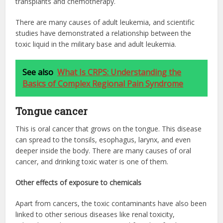
transplants and chemotherapy.
There are many causes of adult leukemia, and scientific
studies have demonstrated a relationship between the
toxic liquid in the military base and adult leukemia.
See also
What Is CRPS: Understanding the
Basics of Complex Regional Pain Syndrome
Tongue cancer
This is oral cancer that grows on the tongue. This disease
can spread to the tonsils, esophagus, larynx, and even
deeper inside the body. There are many causes of oral
cancer, and drinking toxic water is one of them.
Other effects of exposure to chemicals
Apart from cancers, the toxic contaminants have also been
linked to other serious diseases like renal toxicity,