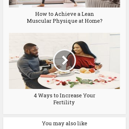
How to Achieve a Lean
Muscular Physique at Home?
4 Ways to Increase Your
Fertility
You may also like