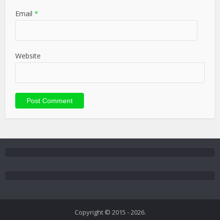
Email
*
Website
Copyright © 2015 - 2026.