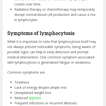
counts over time.
Radiation therapy or chemotherapy may temporarily
disrupt normal blood cell production and cause a rise
in lymphocytes.
Symptoms of lymphocytosis
While it is important to note that lymphocytosis itself may
not always present noticeable symptoms, being aware of
possible signs can help in early detection and prompt
medical intervention. One common symptom associated
with lymphocytosis is generalised fatigue or weakness.
Common symptoms are
Tiredness
Lack of energy despite ample rest
Unexplained weight loss
Reduced
appetite
Frequent infections or recurrent illnesses.