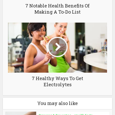
7 Notable Health Benefits Of
Making A To-Do List
7 Healthy Ways To Get
Electrolytes
You may also like