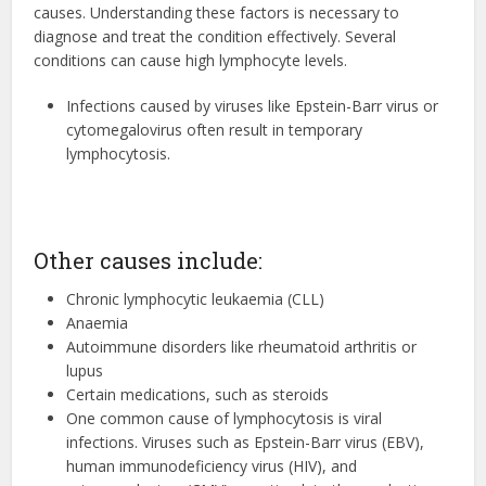
causes. Understanding these factors is necessary to
diagnose and treat the condition effectively. Several
conditions can cause high lymphocyte levels.
Infections caused by viruses like Epstein-Barr virus or
cytomegalovirus often result in temporary
lymphocytosis.
Other causes include
:
Chronic lymphocytic leukaemia (CLL)
Anaemia
Autoimmune disorders like rheumatoid arthritis or
lupus
Certain medications, such as steroids
One common cause of lymphocytosis is viral
infections. Viruses such as Epstein-Barr virus (EBV),
human immunodeficiency virus (HIV), and