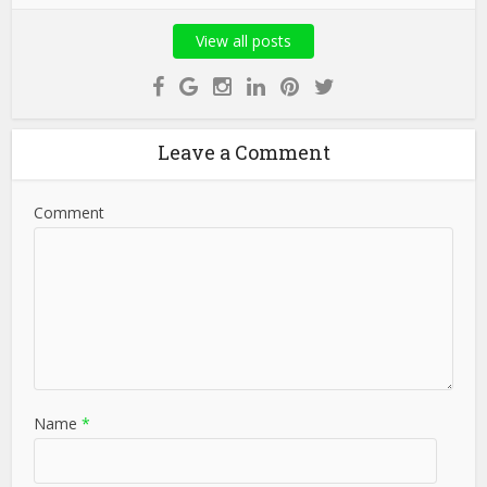
View all posts
Leave a Comment
Comment
Name
*