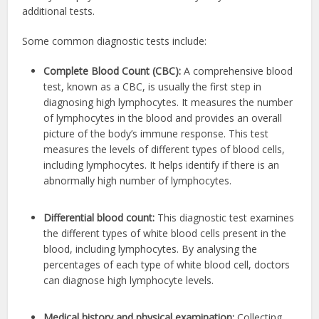
additional tests.
Some common diagnostic tests include:
Complete Blood Count (CBC):
A comprehensive blood
test, known as a CBC, is usually the first step in
diagnosing high lymphocytes. It measures the number
of lymphocytes in the blood and provides an overall
picture of the body’s immune response. This test
measures the levels of different types of blood cells,
including lymphocytes. It helps identify if there is an
abnormally high number of lymphocytes.
Differential blood count:
This diagnostic test examines
the different types of white blood cells present in the
blood, including lymphocytes. By analysing the
percentages of each type of white blood cell, doctors
can diagnose high lymphocyte levels.
Medical history and physical examination:
Collecting