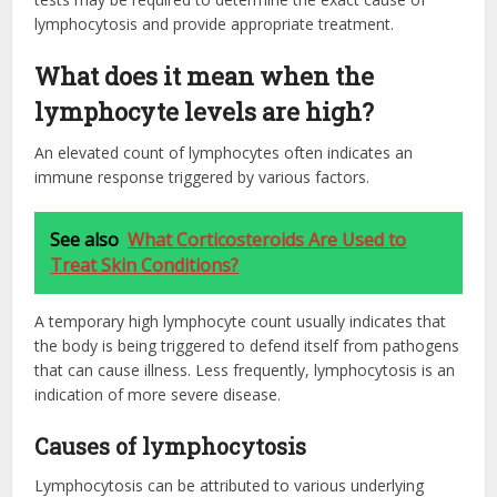
lymphocytosis and provide appropriate treatment.
What does it mean when the
lymphocyte levels are high?
An elevated count of lymphocytes often indicates an
immune response triggered by various factors.
See also
What Corticosteroids Are Used to
Treat Skin Conditions?
A temporary high lymphocyte count usually indicates that
the body is being triggered to defend itself from pathogens
that can cause illness. Less frequently, lymphocytosis is an
indication of more severe disease.
Causes of lymphocytosis
Lymphocytosis can be attributed to various underlying