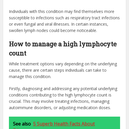
Individuals with this condition may find themselves more
susceptible to infections such as respiratory tract infections
or even fungal and viral illnesses. In certain instances,
swollen lymph nodes could become noticeable.
How to manage a high lymphocyte
count
While treatment options vary depending on the underlying
cause, there are certain steps individuals can take to
manage this condition.
Firstly, diagnosing and addressing any potential underlying
conditions contributing to the high lymphocyte count is
crucial. This may involve treating infections, managing
autoimmune disorders, or adjusting medication doses.
See also
5 Superb Health Facts About