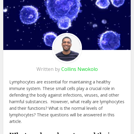
Written by
Collins Nwokolo
Lymphocytes are essential for maintaining a healthy
immune system. These small cells play a crucial role in
defending the body against infections, viruses, and other
harmful substances. However, what really are lymphocytes
and their functions? What is the normal levels of
lymphocytes? These questions will be answered in this
article.