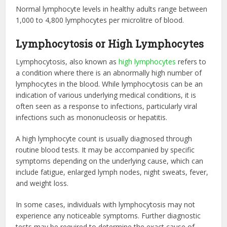
Normal lymphocyte levels in healthy adults range between
1,000 to 4,800 lymphocytes per microlitre of blood.
Lymphocytosis or High Lymphocytes
Lymphocytosis, also known as
high lymphocytes
refers to
a condition where there is an abnormally high number of
lymphocytes in the blood. While lymphocytosis can be an
indication of various underlying medical conditions, it is
often seen as a response to infections, particularly viral
infections such as mononucleosis or hepatitis.
A high lymphocyte count is usually diagnosed through
routine blood tests. It may be accompanied by specific
symptoms depending on the underlying cause, which can
include fatigue, enlarged lymph nodes, night sweats, fever,
and weight loss.
In some cases, individuals with lymphocytosis may not
experience any noticeable symptoms. Further diagnostic
tests may be required to determine the exact cause of