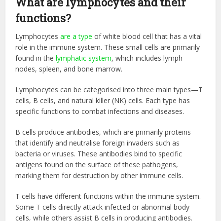
What are lymphocytes and their
functions?
Lymphocytes
are a type
of white blood cell that has a vital
role in the immune system. These small cells are primarily
found in the
lymphatic system
, which includes lymph
nodes, spleen, and bone marrow.
Lymphocytes can be categorised into three main types—T
cells, B cells, and natural killer (NK) cells. Each type has
specific functions to combat infections and diseases.
B cells produce antibodies, which are primarily proteins
that identify and neutralise foreign invaders such as
bacteria or viruses. These antibodies bind to specific
antigens found on the surface of these pathogens,
marking them for destruction by other immune cells.
T cells have different functions within the immune system.
Some T cells directly attack infected or abnormal body
cells, while others assist B cells in producing antibodies.