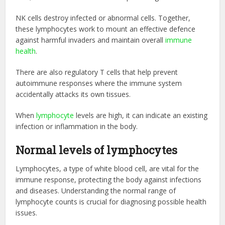
NK cells destroy infected or abnormal cells. Together,
these lymphocytes work to mount an effective defence
against harmful invaders and maintain overall
immune
health
.
There are also regulatory T cells that help prevent
autoimmune responses where the immune system
accidentally attacks its own tissues.
When
lymphocyte
levels are high, it can indicate an existing
infection or inflammation in the body.
Normal levels of lymphocytes
Lymphocytes, a type of white blood cell, are vital for the
immune response, protecting the body against infections
and diseases. Understanding the normal range of
lymphocyte counts is crucial for diagnosing possible health
issues.