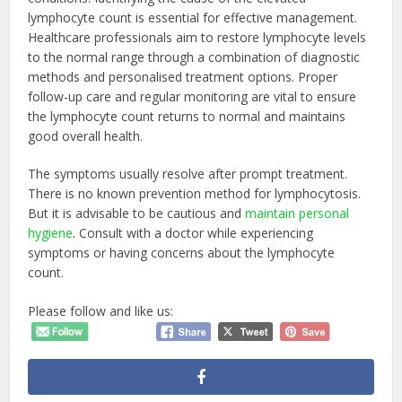
lymphocyte count is essential for effective management.
Healthcare professionals aim to restore lymphocyte levels
to the normal range through a combination of diagnostic
methods and personalised treatment options. Proper
follow-up care and regular monitoring are vital to ensure
the lymphocyte count returns to normal and maintains
good overall health.
The symptoms usually resolve after prompt treatment.
There is no known prevention method for lymphocytosis.
But it is advisable to be cautious and
maintain personal
hygiene
. Consult with a doctor while experiencing
symptoms or having concerns about the lymphocyte
count.
Please follow and like us: