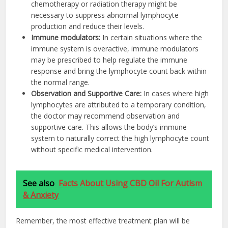
chemotherapy or radiation therapy might be
necessary to suppress abnormal lymphocyte
production and reduce their levels.
Immune modulators
:
In certain situations where the
immune system is overactive, immune modulators
may be prescribed to help regulate the immune
response and bring the lymphocyte count back within
the normal range.
Observation and Supportive Care
:
In cases where high
lymphocytes are attributed to a temporary condition,
the doctor may recommend observation and
supportive care. This allows the body’s immune
system to naturally correct the high lymphocyte count
without specific medical intervention.
See also
Facts About Using CBD Oil For Autism
& Anxiety
Remember, the most effective treatment plan will be