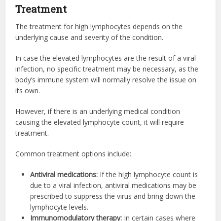
Treatment
The treatment for high lymphocytes depends on the
underlying cause and severity of the condition.
In case the elevated lymphocytes are the result of a viral
infection, no specific treatment may be necessary, as the
body’s immune system will normally resolve the issue on
its own.
However, if there is an underlying medical condition
causing the elevated lymphocyte count, it will require
treatment.
Common treatment options include:
Antiviral medications:
If the high lymphocyte count is
due to a viral infection, antiviral medications may be
prescribed to suppress the virus and bring down the
lymphocyte levels.
Immunomodulatory therapy:
In certain cases where