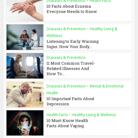
Diseases & Prevention
•
Health Facts
10 Facts About Eczema
Everyone Needs to Know
Diseases & Prevention
•
Healthy Living &
Wellness
Listening to Early Warning
Signs: How Your Body...
Diseases & Prevention
11 Most Common Travel-
Related Illnesses And
How To...
Diseases & Prevention
•
Mental & Emotional
Health
10 Important Facts About
Depression
Health Facts
•
Healthy Living & Wellness
10 Must-Know Health
Facts About Vaping