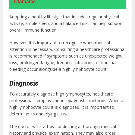
Edamame
Adopting a healthy lifestyle that includes regular physical
activity, ample sleep, and a balanced diet can help support
overall immune function.
However, it is important to recognise when medical
attention is necessary. Consulting a healthcare professional
is recommended if symptoms such as unexpected weight
loss, prolonged fatigue, frequent infections, or unusual
bleeding occur alongside a high lymphocyte count.
Diagnosis
To accurately diagnose high lymphocytes, healthcare
professionals employ various diagnostic methods. When a
high lymphocyte count is diagnosed, it is important to
determine its underlying cause.
The doctor will start by conducting a thorough medical
history and physical examination. They may also order