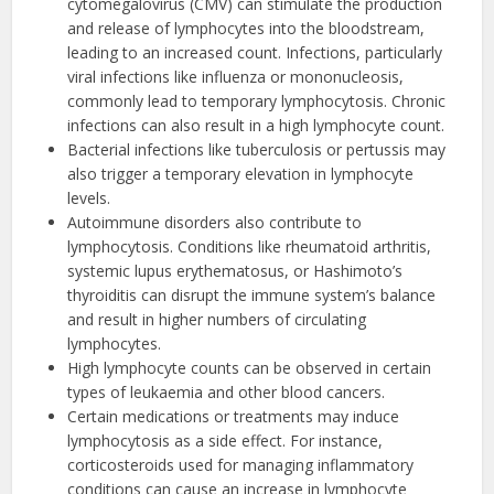
cytomegalovirus (CMV) can stimulate the production
and release of lymphocytes into the bloodstream,
leading to an increased count. Infections, particularly
viral infections like influenza or mononucleosis,
commonly lead to temporary lymphocytosis. Chronic
infections can also result in a high lymphocyte count.
Bacterial infections like tuberculosis or pertussis may
also trigger a temporary elevation in lymphocyte
levels.
Autoimmune disorders also contribute to
lymphocytosis. Conditions like rheumatoid arthritis,
systemic lupus erythematosus, or Hashimoto’s
thyroiditis can disrupt the immune system’s balance
and result in higher numbers of circulating
lymphocytes.
High lymphocyte counts can be observed in certain
types of leukaemia and other blood cancers.
Certain medications or treatments may induce
lymphocytosis as a side effect. For instance,
corticosteroids used for managing inflammatory
conditions can cause an increase in lymphocyte