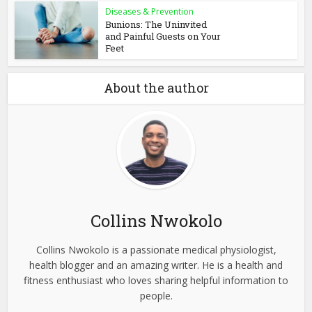
Diseases & Prevention
Bunions: The Uninvited
and Painful Guests on Your
Feet
About the author
Collins Nwokolo
Collins Nwokolo is a passionate medical physiologist,
health blogger and an amazing writer. He is a health and
fitness enthusiast who loves sharing helpful information to
people.