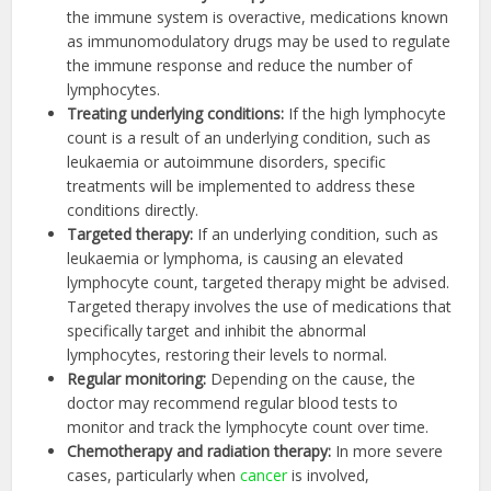
the immune system is overactive, medications known
as immunomodulatory drugs may be used to regulate
the immune response and reduce the number of
lymphocytes.
Treating underlying conditions:
If the high lymphocyte
count is a result of an underlying condition, such as
leukaemia or autoimmune disorders, specific
treatments will be implemented to address these
conditions directly.
Targeted therapy
:
If an underlying condition, such as
leukaemia or lymphoma, is causing an elevated
lymphocyte count, targeted therapy might be advised.
Targeted therapy involves the use of medications that
specifically target and inhibit the abnormal
lymphocytes, restoring their levels to normal.
Regular monitoring
:
Depending on the cause, the
doctor may recommend regular blood tests to
monitor and track the lymphocyte count over time.
Chemotherapy and radiation therapy
:
In more severe
cases, particularly when
cancer
is involved,