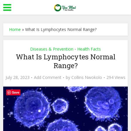
Home
»
What Is Lymphocytes Normal Range?
Diseases & Prevention
Health Facts
•
What Is Lymphocytes Normal
Range?
July 28, 2023
Add Comment
by
Collins Nwokolo
294 Views
Save