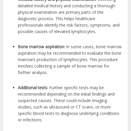
detailed medical history and conducting a thorough
physical examination are primary parts of the
diagnostic process. This helps healthcare
professionals identify the risk factors, symptoms, and
possible causes of elevated lymphocytes.
Bone marrow aspiration:
In some cases, bone marrow
aspiration may be recommended to evaluate the bone
marrow’s production of lymphocytes. This procedure
involves collecting a sample of bone marrow for
further analysis.
Additional tests:
Further specific tests may be
recommended depending on the initial findings and
suspected causes. These could include imaging
studies, such as ultrasound or CT scans, or more
specific blood tests to diagnose underlying conditions
or infections.