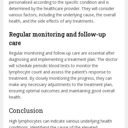
personalised according to the specific condition and is
determined by the healthcare provider. They will consider
various factors, including the underlying cause, the overall
health, and the side effects of any treatments.
Regular monitoring and follow-up
care
Regular monitoring and follow-up care are essential after
diagnosing and implementing a treatment plan. The doctor
will schedule periodic blood tests to monitor the
lymphocyte count and assess the patient’s response to
treatment. By closely monitoring the progress, they can
make any necessary adjustments to the treatment plan,
ensuring optimal outcomes and maintaining good overall
health.
Conclusion
High lymphocytes can indicate various underlying health
conditions. Identifying the cause of the elevated