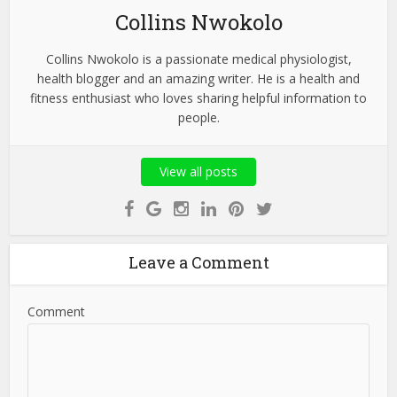
Collins Nwokolo
Collins Nwokolo is a passionate medical physiologist,
health blogger and an amazing writer. He is a health and
fitness enthusiast who loves sharing helpful information to
people.
View all posts
Leave a Comment
Comment