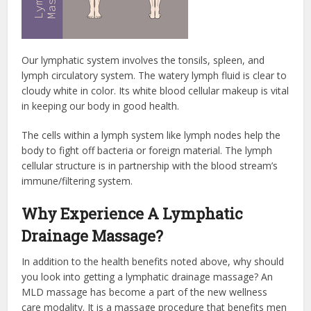
Our lymphatic system involves the tonsils, spleen, and
lymph circulatory system. The watery lymph fluid is clear to
cloudy white in color. Its white blood cellular makeup is vital
in keeping our body in good health.
The cells within a lymph system like lymph nodes help the
body to fight off bacteria or foreign material. The lymph
cellular structure is in partnership with the blood stream’s
immune/filtering system.
Why Experience A Lymphatic
Drainage Massage?
In addition to the health benefits noted above, why should
you look into getting a lymphatic drainage massage? An
MLD massage has become a part of the new wellness
care modality. It is a massage procedure that benefits men