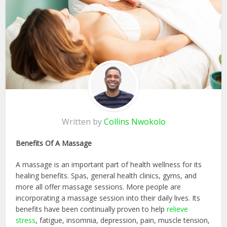
Written by
Collins Nwokolo
Benefits Of A Massage
A massage is an important part of health wellness for its
healing benefits. Spas, general health clinics, gyms, and
more all offer massage sessions. More people are
incorporating a massage session into their daily lives. Its
benefits have been continually proven to help
relieve
stress
, fatigue, insomnia, depression, pain, muscle tension,