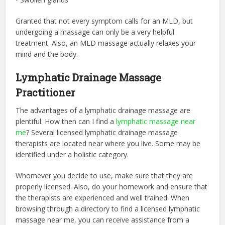
Granted that not every symptom calls for an MLD, but
undergoing a massage can only be a very helpful
treatment. Also, an MLD massage actually relaxes your
mind and the body.
Lymphatic Drainage Massage
Practitioner
The advantages of a lymphatic drainage massage are
plentiful. How then can I find a
lymphatic massage near
me
? Several licensed lymphatic drainage massage
therapists are located near where you live. Some may be
identified under a holistic category.
Whomever you decide to use, make sure that they are
properly licensed. Also, do your homework and ensure that
the therapists are experienced and well trained. When
browsing through a directory to find a licensed lymphatic
massage near me, you can receive assistance from a