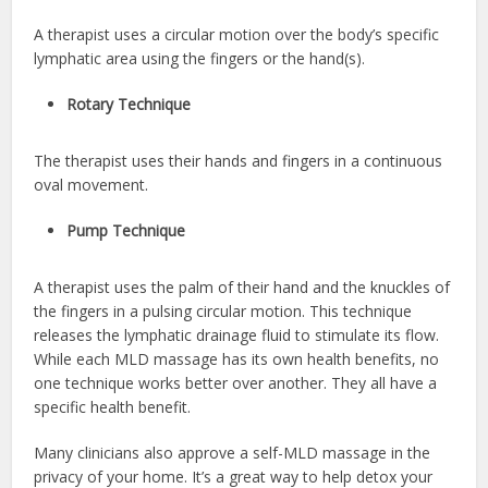
A therapist uses a circular motion over the body’s specific
lymphatic area using the fingers or the hand(s).
Rotary Technique
The therapist uses their hands and fingers in a continuous
oval movement.
Pump Technique
A therapist uses the palm of their hand and the knuckles of
the fingers in a pulsing circular motion. This technique
releases the lymphatic drainage fluid to stimulate its flow.
While each MLD massage has its own health benefits, no
one technique works better over another. They all have a
specific health benefit.
Many clinicians also approve a self-MLD massage in the
privacy of your home. It’s a great way to help detox your