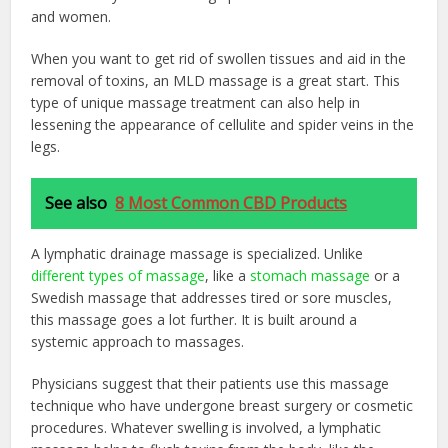
and women.
When you want to get rid of swollen tissues and aid in the
removal of toxins, an MLD massage is a great start. This
type of unique massage treatment can also help in
lessening the appearance of cellulite and spider veins in the
legs.
See also
8 Most Common CBD Products
A lymphatic drainage massage is specialized. Unlike
different types of massage
, like a
stomach massage
or a
Swedish massage that addresses tired or sore muscles,
this massage goes a lot further. It is built around a
systemic approach to massages.
Physicians suggest that their patients use this massage
technique who have undergone breast surgery or cosmetic
procedures. Whatever swelling is involved, a lymphatic