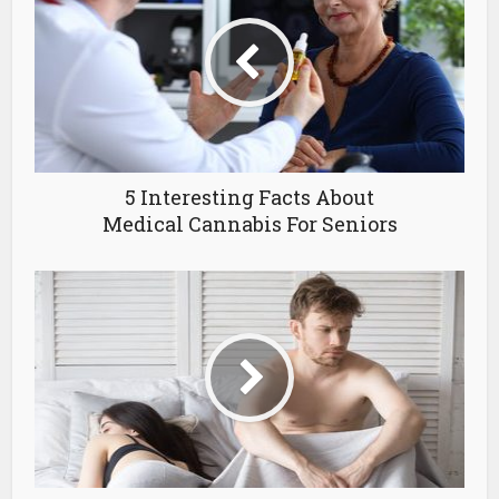
5 Interesting Facts About
Medical Cannabis For Seniors