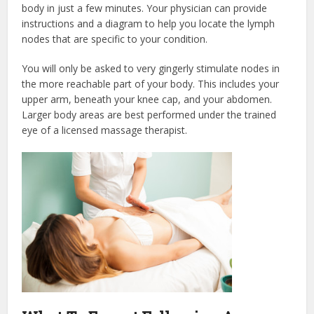
body in just a few minutes. Your physician can provide
instructions and a diagram to help you locate the lymph
nodes that are specific to your condition.
You will only be asked to very gingerly stimulate nodes in
the more reachable part of your body. This includes your
upper arm, beneath your knee cap, and your abdomen.
Larger body areas are best performed under the trained
eye of a licensed massage therapist.