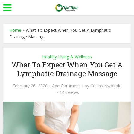
Home
»
What To Expect When You Get A Lymphatic
Drainage Massage
Healthy Living & Wellness
What To Expect When You Get A
Lymphatic Drainage Massage
February 26, 2020
Add Comment
by
Collins Nwokolo
148 Views