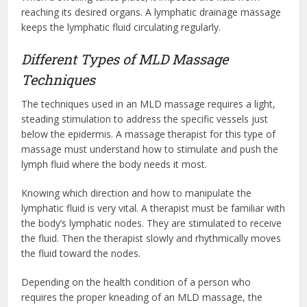
reaching its desired organs. A lymphatic drainage massage
keeps the lymphatic fluid circulating regularly.
Different Types of MLD Massage
Techniques
The techniques used in an MLD massage requires a light,
steading stimulation to address the specific vessels just
below the epidermis. A massage therapist for this type of
massage must understand how to stimulate and push the
lymph fluid where the body needs it most.
Knowing which direction and how to manipulate the
lymphatic fluid is very vital. A therapist must be familiar with
the body’s lymphatic nodes. They are stimulated to receive
the fluid. Then the therapist slowly and rhythmically moves
the fluid toward the nodes.
Depending on the health condition of a person who
requires the proper kneading of an MLD massage, the