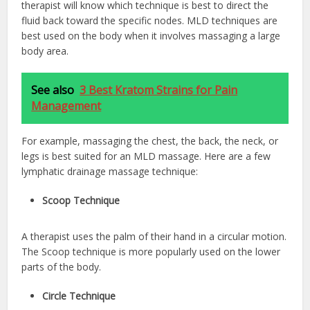
therapist will know which technique is best to direct the
fluid back toward the specific nodes. MLD techniques are
best used on the body when it involves massaging a large
body area.
See also
3 Best Kratom Strains for Pain
Management
For example, massaging the chest, the back, the neck, or
legs is best suited for an MLD massage. Here are a few
lymphatic drainage massage technique:
Scoop Technique
A therapist uses the palm of their hand in a circular motion.
The Scoop technique is more popularly used on the lower
parts of the body.
Circle Technique