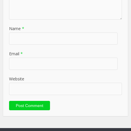
Name
*
Email
*
Website