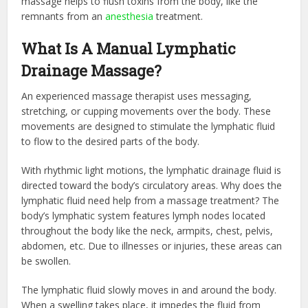
massage helps to flush toxins from the body, like the
remnants from an
anesthesia
treatment.
What Is A Manual Lymphatic
Drainage Massage?
An experienced massage therapist uses messaging,
stretching, or cupping movements over the body. These
movements are designed to stimulate the lymphatic fluid
to flow to the desired parts of the body.
With rhythmic light motions, the lymphatic drainage fluid is
directed toward the body’s circulatory areas. Why does the
lymphatic fluid need help from a massage treatment? The
body’s lymphatic system features lymph nodes located
throughout the body like the neck, armpits, chest, pelvis,
abdomen, etc. Due to illnesses or injuries, these areas can
be swollen.
The lymphatic fluid slowly moves in and around the body.
When a swelling takes place, it impedes the fluid from