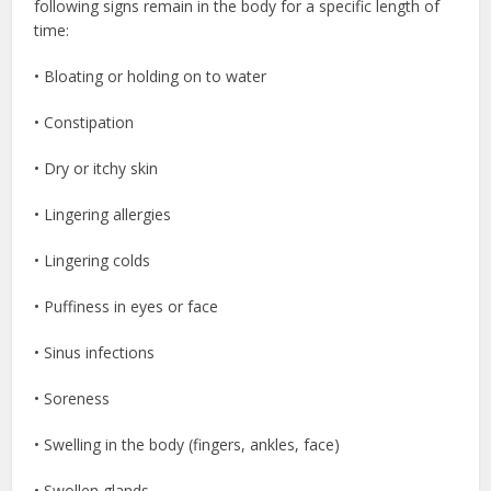
following signs remain in the body for a specific length of
time:
• Bloating or holding on to water
• Constipation
• Dry or itchy skin
• Lingering allergies
• Lingering colds
• Puffiness in eyes or face
• Sinus infections
• Soreness
• Swelling in the body (fingers, ankles, face)
• Swollen glands