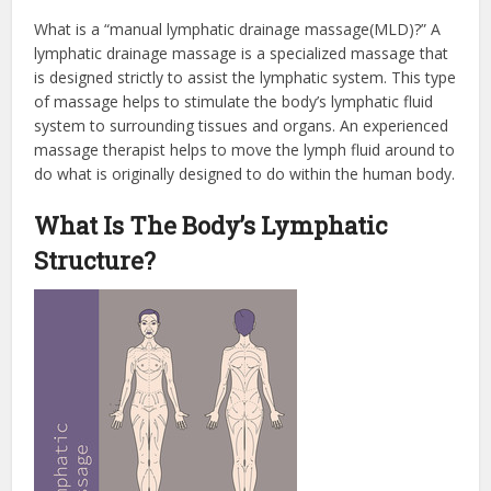
What is a “manual lymphatic drainage massage(MLD)?” A
lymphatic drainage massage is a specialized massage that
is designed strictly to assist the lymphatic system. This type
of massage helps to stimulate the body’s lymphatic fluid
system to surrounding tissues and organs. An experienced
massage therapist helps to move the lymph fluid around to
do what is originally designed to do within the human body.
What Is The Body’s Lymphatic
Structure?