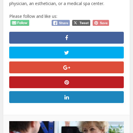
physician, an esthetician, or a medical spa center.
Please follow and like us: