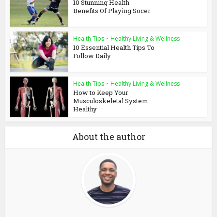
10 Stunning Health
Benefits Of Playing Socer
Health Tips
•
Healthy Living & Wellness
10 Essential Health Tips To
Follow Daily
Health Tips
•
Healthy Living & Wellness
How to Keep Your
Musculoskeletal System
Healthy
About the author