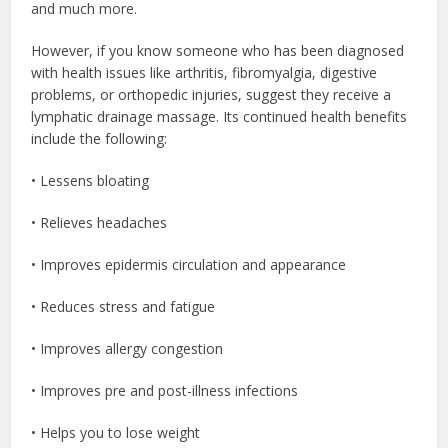
and much more.
However, if you know someone who has been diagnosed
with health issues like arthritis, fibromyalgia, digestive
problems, or orthopedic injuries, suggest they receive a
lymphatic drainage massage. Its continued health benefits
include the following:
• Lessens bloating
• Relieves headaches
• Improves epidermis circulation and appearance
• Reduces stress and fatigue
• Improves allergy congestion
• Improves pre and post-illness infections
• Helps you to lose weight