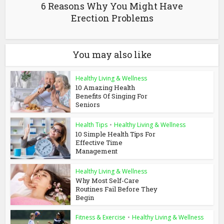
6 Reasons Why You Might Have
Erection Problems
You may also like
Healthy Living & Wellness
10 Amazing Health
Benefits Of Singing For
Seniors
Health Tips
•
Healthy Living & Wellness
10 Simple Health Tips For
Effective Time
Management
Healthy Living & Wellness
Why Most Self-Care
Routines Fail Before They
Begin
Fitness & Exercise
•
Healthy Living & Wellness