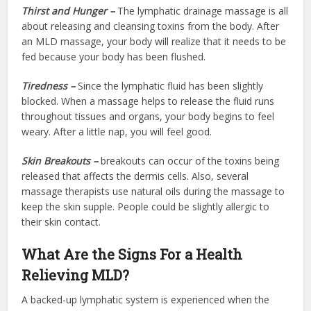
Thirst and Hunger –
The lymphatic drainage massage is all
about releasing and cleansing toxins from the body. After
an MLD massage, your body will realize that it needs to be
fed because your body has been flushed.
Tiredness –
Since the lymphatic fluid has been slightly
blocked. When a massage helps to release the fluid runs
throughout tissues and organs, your body begins to feel
weary. After a little nap, you will feel good.
Skin Breakouts –
breakouts can occur of the toxins being
released that affects the dermis cells. Also, several
massage therapists use natural oils during the massage to
keep the skin supple. People could be slightly allergic to
their skin contact.
What Are the Signs For a Health
Relieving MLD?
A backed-up lymphatic system is experienced when the