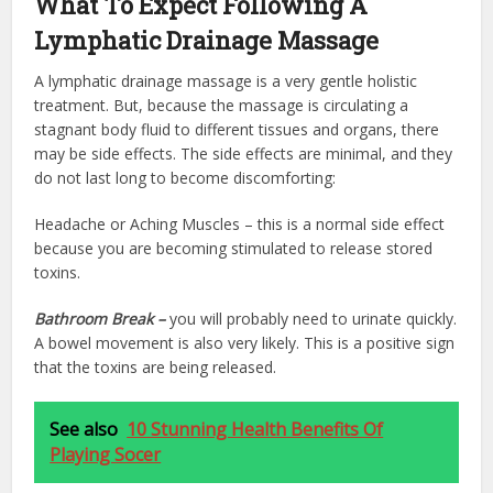
What To Expect Following A
Lymphatic Drainage Massage
A lymphatic drainage massage is a very gentle holistic
treatment. But, because the massage is circulating a
stagnant body fluid to different tissues and organs, there
may be side effects. The side effects are minimal, and they
do not last long to become discomforting:
Headache or Aching Muscles – this is a normal side effect
because you are becoming stimulated to release stored
toxins.
Bathroom Break –
you will probably need to urinate quickly.
A bowel movement is also very likely. This is a positive sign
that the toxins are being released.
See also
10 Stunning Health Benefits Of
Playing Socer