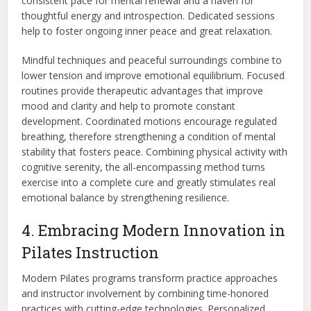
consistent pace for mental renewal and a haven for
thoughtful energy and introspection. Dedicated sessions
help to foster ongoing inner peace and great relaxation.
Mindful techniques and peaceful surroundings combine to
lower tension and improve emotiona
l equilibrium. Focused
routines provide therapeutic advantages that
improve
mood and clarity and help to promote constant
development. Coordinated motions encourage regulated
breathing, therefore strengthening a condition of mental
stability that
fosters peace.
Combining physical activity with
cognitive serenity
, the all-encompassing method turns
exercise into a complete cure and greatly stimulates real
emotional balance by strengthening resilience.
4. Embracing Modern Innovation in
Pilates Instruction
Modern Pilates programs transform practice approaches
and instructor involvement by combining time-honored
practices with cutting-edge technologies. Personalized