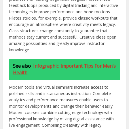
feedback loops produced by digital tracking and interactive
technologies improve performance and hone motions.
Pilates studios, for example, provide classic workouts that
encourage an atmosphere where creativity meets legacy.
Class structures change constantly to guarantee that
methods stay current and successful. Creative ideas open
amazing possibilities and
greatly
improve instructor
knowledge.
See also
Infographic: Important Tips For Men’s
Health
Modern tools and virtual seminars increase access to
polished skills and instantaneous instruction. Complete
analytics and performance measures enable users to
monitor developments and change their behavior
easily
.
Modern courses combine cutting-edge technology with
professional knowledge by mixing digital assistance with
live engagement. Combining creativity with legacy