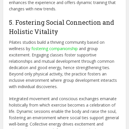
enhances the experience and offers dynamic training that
changes with new trends.
5. Fostering Social Connection and
Holistic Vitality
Pilates studios build a thriving community based on
wellness by
fostering companionship
and group
excitement. Engaging classes foster supportive
relationships and mutual development through common
dedication and good energy, hence strengthening ties.
Beyond only physical activity, the practice
fosters
an
inclusive environment where group development interacts
with individual discoveries.
Integrated movement and conscious exchanges emanate
holistically from which exercise becomes a celebration of
life. Dynamic sessions enable the body and raise the soul,
fostering an environment where social ties support general
well-being. Collective energy drives excitement and