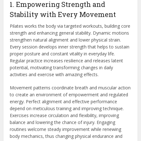
1. Empowering Strength and
Stability with Every Movement
Pilates works the body via targeted workouts, building core
strength and enhancing general stability. Dynamic motions
strengthen natural alignment and lower physical strain.
Every session develops inner strength that helps to sustain
proper posture and constant vitality in everyday life.
Regular practice increases resilience and releases latent
potential, motivating transforming changes in daily
activities and exercise with
amazing
effects.
Movement patterns coordinate breath and muscular action
to create an environment of empowerment and regulated
energy. Perfect alignment and effective performance
depend on meticulous training and improving technique.
Exercises increase circulation and flexibility, improving
balance and lowering the chance of injury. Engaging
routines welcome steady improvement while renewing
body mechanics, thus changing physical endurance and