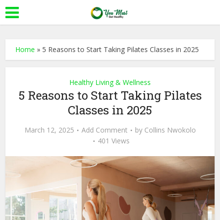
Home
»
5 Reasons to Start Taking Pilates Classes in 2025
Healthy Living & Wellness
5 Reasons to Start Taking Pilates
Classes in 2025
March 12, 2025
Add Comment
by
Collins Nwokolo
401 Views