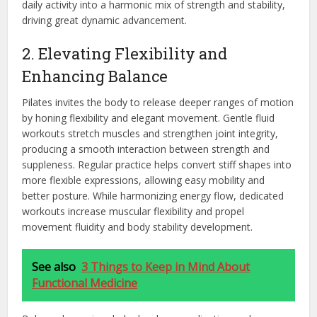
daily activity into a harmonic mix of strength and stability,
driving great dynamic advancement.
2. Elevating Flexibility and
Enhancing Balance
Pilates invites the body to release deeper ranges of motion
by honing flexibility and elegant movement. Gentle fluid
workouts stretch muscles and strengthen joint integrity,
producing a smooth interaction between strength and
suppleness. Regular practice helps convert stiff shapes into
more flexible expressions, allowing easy mobility and
better posture. While harmonizing energy flow, dedicated
workouts increase muscular flexibility and propel
movement fluidity and body stability development.
See also
3 Things to Keep in Mind About
Functional Medicine