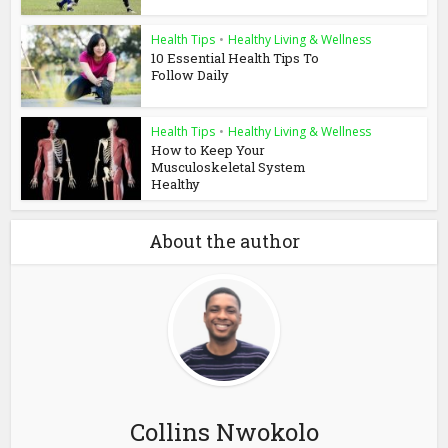
Health Tips
•
Healthy Living & Wellness
10 Essential Health Tips To
Follow Daily
Health Tips
•
Healthy Living & Wellness
How to Keep Your
Musculoskeletal System
Healthy
About the author
Collins Nwokolo