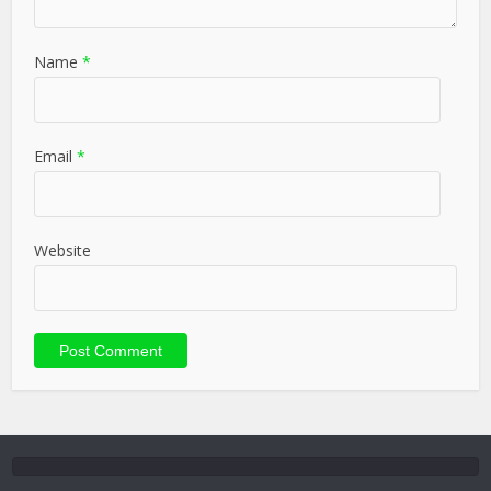
Name
*
Email
*
Website