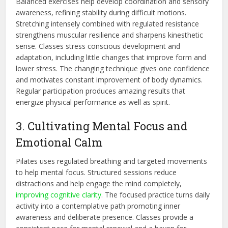
Balanced exercises help develop coordination and sensory
awareness, refining stability during
difficult
motions.
Stretching intensely combined with regulated resistance
strengthens muscular resilience and sharpens kinesthetic
sense. Classes stress conscious development and
adaptation, including little changes that improve form and
lower stress. The changing technique gives one confidence
and motivates constant improvement of body dynamics.
Regular participation produces
amazing
results that
energize physical performance as well as spirit.
3. Cultivating Mental Focus and
Emotional Calm
Pilates uses regulated breathing and targeted movements
to help mental focus. Structured sessions reduce
distractions and help engage the mind completely,
improving cognitive clarity
. The focused practice turns daily
activity into a contemplative path promoting inner
awareness and deliberate presence. Classes provide a