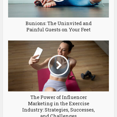
Bunions: The Uninvited and
Painful Guests on Your Feet
The Power of Influencer
Marketing in the Exercise
Industry: Strategies, Successes,
and Challenges