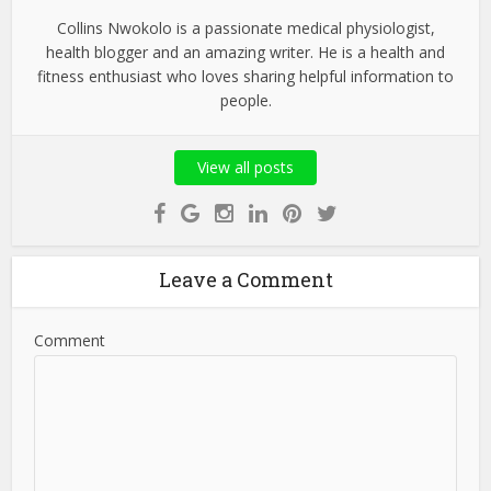
Collins Nwokolo is a passionate medical physiologist,
health blogger and an amazing writer. He is a health and
fitness enthusiast who loves sharing helpful information to
people.
View all posts
Leave a Comment
Comment