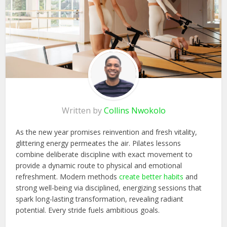
Written by
Collins Nwokolo
As the new year promises reinvention and fresh vitality,
glittering energy permeates the air. Pilates lessons
combine deliberate discipline with exact movement to
provide a dynamic route to physical and emotional
refreshment. Modern methods
create better habits
and
strong
well-being via disciplined, energizing sessions that
spark long-lasting transformation, revealing radiant
potential. Every stride fuels ambitious goals.