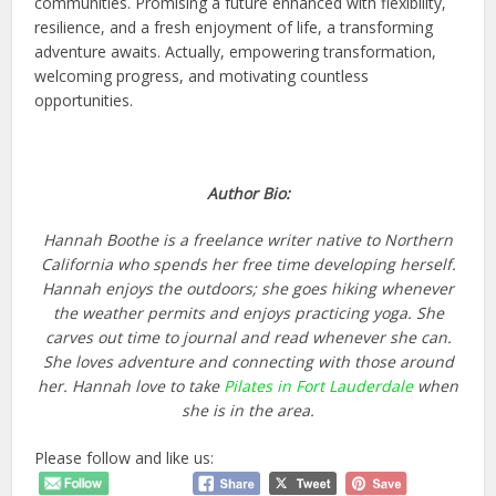
communities.
Promising a future enhanced with flexibility,
resilience, and a fresh enjoyment of life
, a transforming
adventure awaits.
Actually,
empowering transformation,
welcoming progress, and motivating countless
opportunities.
Author Bio:
Hannah Boothe is a freelance writer native to Northern
California who spends her free time developing herself.
Hannah enjoys the outdoors; she goes hiking whenever
the weather permits and enjoys practicing yoga. She
carves out time to journal and read whenever she can.
She loves adventure and connecting with those around
her. Hannah love to take
Pilates in Fort Lauderdale
when
she is in the area.
Please follow and like us: