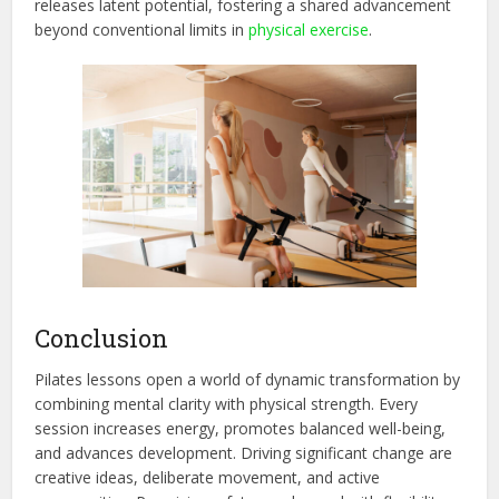
releases latent potential, fostering a shared advancement
beyond conventional limits in
physi
cal exercise
.
Conclusion
Pilates lessons open a world of dynamic transformation by
combining mental clarity with physical strength. Every
session increases energy, promotes balanced well-being,
and advances development. Driving significant change are
creative ideas, deliberate movem
ent, and active