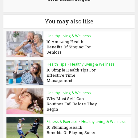
You may also like
Healthy Living & Wellness
10 Amazing Health
Benefits Of Singing For
Seniors
Health Tips
•
Healthy Living & Wellness
10 Simple Health Tips For
Effective Time
Management
Healthy Living & Wellness
Why Most Self-Care
Routines Fail Before They
Begin
Fitness & Exercise
•
Healthy Living & Wellness
10 Stunning Health
Benefits Of Playing Socer