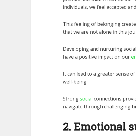
individuals, we feel accepted and
This feeling of belonging creat
that we are not alone in this jour
Developing and nurturing social
have a positive impact on our
em
It can lead to a greater sense of
well-being.
Strong
social
connections provid
navigate through challenging ti
2. Emotional 