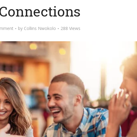
 Connections
omment
by
Collins Nwokolo
288 Views