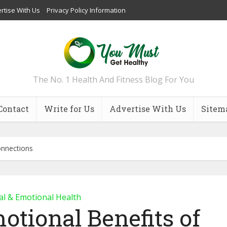
rtise With Us
Privacy Policy Information
The No. 1 Health And Fitness Blog For You
Contact
Write for Us
Advertise With Us
Sitem
onnections
l & Emotional Health
otional Benefits of