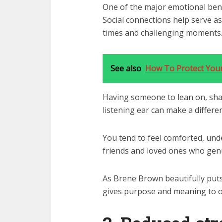
One of the major emotional bene
Social connections help serve a
times and challenging moments
See also
How To Protect Your
Having someone to lean on, shar
listening ear can make a differe
You tend to feel comforted, und
friends and loved ones who genu
As Brene Brown beautifully puts 
gives purpose and meaning to ou