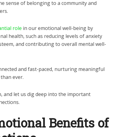
he sense of belonging to a community and
ers.
ntial role
in our emotional well-being by
al health, such as reducing levels of anxiety
steem, and contributing to overall mental well-
connected and fast-paced, nurturing meaningful
 than ever.
in, and let us dig deep into the important
nections.
motional Benefits of