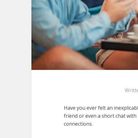
Writt
Have you ever felt an inexplicab
friend or even a short chat wit
connections.