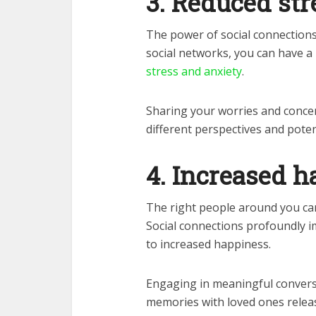
3. Reduced str
The power of social connections
social networks, you can have a
stress and anxiety
.
Sharing your worries and concer
different perspectives and poten
4. Increased 
The right people around you ca
Social connections profoundly i
to increased happiness.
Engaging in meaningful conversa
memories with loved ones releas