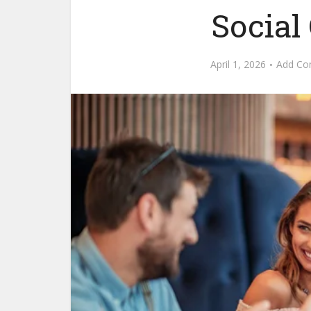
Social
April 1, 2026
Add C