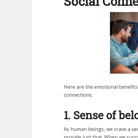
Social Conne
Here are the emotional benefits
connections.
1. Sense of be
As human beings, we crave a sen
provide just that. When we surr