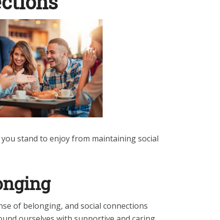
ctions
 you stand to enjoy from maintaining social
longing
se of belonging, and social connections
ound ourselves with supportive and caring