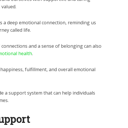
 valued.
es a deep emotional connection, reminding us
ney called life.
 connections and a sense of belonging can also
otional health
.
 happiness, fulfillment, and overall emotional
e a support system that can help individuals
mes.
support