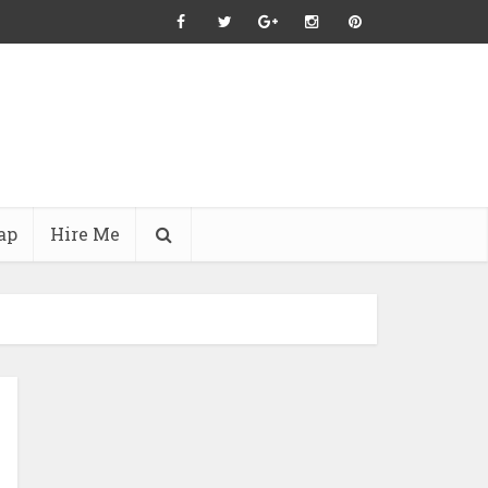
ap
Hire Me