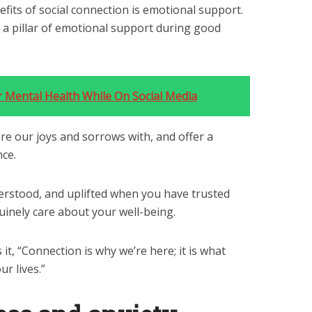
fits of social connection is emotional support.
s a pillar of emotional support during good
.
 Mental Health While On Social Media
e our joys and sorrows with, and offer a
nce.
erstood, and uplifted when you have trusted
inely care about your well-being.
it, “Connection is why we’re here; it is what
r lives.”