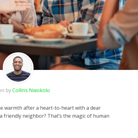
en by
Collins Nwokolo
le warmth after a heart-to-heart with a dear
h a friendly neighbor? That’s the magic of human