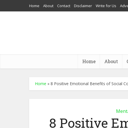
Home
About
Contact
Disclaimer
Write for Us
Adve
Home
About
Home
»
8 Positive Emotional Benefits of Social C
Menta
8 Positive Em