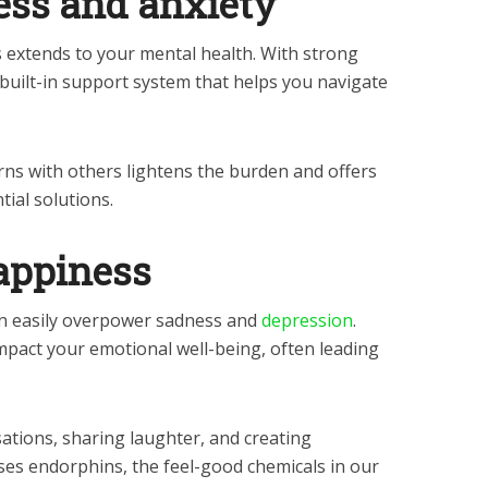
ess and anxiety
 extends to your mental health. With strong
 built-in support system that helps you navigate
ns with others lightens the burden and offers
tial solutions.
happiness
n easily overpower sadness and
depression
.
mpact your emotional well-being, often leading
tions, sharing laughter, and creating
es endorphins, the feel-good chemicals in our