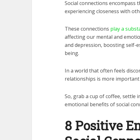
Social connections encompass t
experiencing closeness with oth
These connections
play a substa
affecting our mental and emotion
and depression, boosting self-e
being.
In a world that often feels dis
relationships is more important
So, grab a cup of coffee, settle 
emotional benefits of social con
8 Positive E