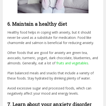
6.
Maintain a healthy diet
Healthy food helps in coping with anxiety, but it should
never be used as a substitute for medication. Food like
chamomile and salmon is beneficial for reducing anxiety.
Other foods that are good for anxiety are green tea,
avocado, turmeric, yogurt, dark chocolate, blueberries, and
almonds. Generally, eat a lot of
fruits and vegetables
.
Plan balanced meals and snacks that include a variety of
these foods. Stay hydrated by drinking plenty of water.
Avoid excessive sugar and processed foods, which can
negatively affect your mood and energy levels.
7.
Learn about your anxiety disorder