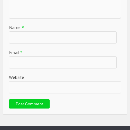
Name
*
Email
*
Website