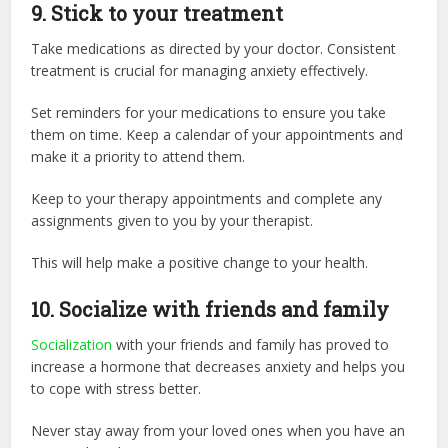
9.
Stick to your treatment
Take medications as directed by your doctor. Consistent
treatment is crucial for managing anxiety effectively.
Set reminders for your medications to ensure you take
them on time. Keep a calendar of your appointments and
make it a priority to attend them.
Keep to your therapy appointments and complete any
assignments given to you by your therapist.
This will help make a positive change to your health.
10.
Socialize with friends and family
Socialization
with your friends and family has proved to
increase a hormone that decreases anxiety and helps you
to cope with stress better.
Never stay away from your loved ones when you have an