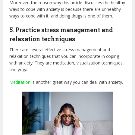
Moreover, the reason why this article discusses the healthy
ways to cope with anxiety is because there are unhealthy
ways to cope with it, and doing drugs is one of them.
5.
Practice stress management and
relaxation techniques
There are several effective stress management and
relaxation techniques that you can incorporate in coping
with anxiety. They are meditation, visualization techniques,
and yoga.
Meditation
is another great way you can deal with anxiety.