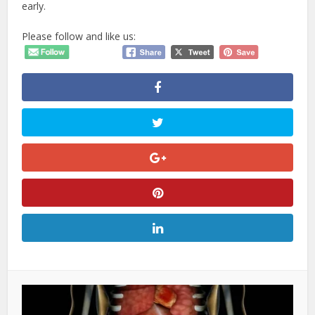
early.
Please follow and like us: