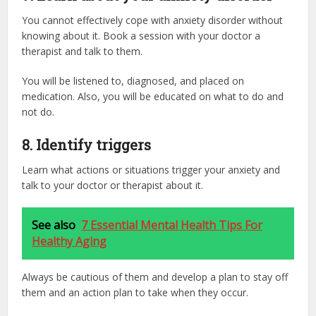
You cannot effectively cope with anxiety disorder without
knowing about it. Book a session with your doctor a
therapist and talk to them.
You will be listened to, diagnosed, and placed on
medication. Also, you will be educated on what to do and
not do.
8.
Identify triggers
Learn what actions or situations trigger your anxiety and
talk to your doctor or therapist about it.
See also
7 Essential Mental Health Tips For
Healthy Aging
Always be cautious of them and develop a plan to stay off
them and an action plan to take when they occur.