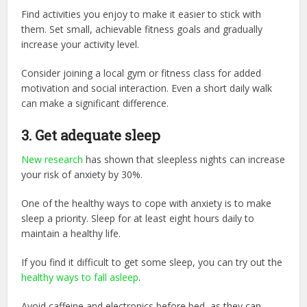
Find activities you enjoy to make it easier to stick with
them. Set small, achievable fitness goals and gradually
increase your activity level.
Consider joining a local gym or fitness class for added
motivation and social interaction. Even a short daily walk
can make a significant difference.
3.
Get adequate sleep
New research
has shown that sleepless nights can increase
your risk of anxiety by 30%.
One of the healthy ways to cope with anxiety is to make
sleep a priority. Sleep for at least eight hours daily to
maintain a healthy life.
If you find it difficult to get some sleep, you can try out the
healthy ways to fall asleep
.
Avoid caffeine and electronics before bed, as they can