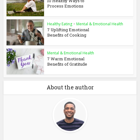
10 Healthy Ways to
Process Emotions
Healthy Eating
•
Mental & Emotional Health
7 Uplifting Emotional
Benefits of Cooking
Mental & Emotional Health
7 Warm Emotional
Benefits of Gratitude
About the author