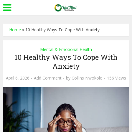
Home
»
10 Healthy Ways To Cope With Anxiety
Mental & Emotional Health
10 Healthy Ways To Cope With
Anxiety
April 6, 2026
Add Comment
by
Collins Nwokolo
156 Views