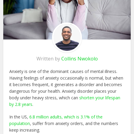
Written by
Collins Nwokolo
Anxiety is one of the dominant causes of mental illness.
Having feelings of anxiety occasionally is normal, but when
it becomes frequent, it generates a disorder and becomes
dangerous for your health. Anxiety disorder places your
body under heavy stress, which can
shorten your lifespan
by 2.8 years
.
In the US,
6.8 million adults, which is 3.1% of the
population
, suffer from anxiety orders, and the numbers
keep increasing.