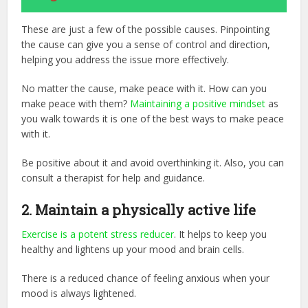
These are just a few of the possible causes. Pinpointing
the cause can give you a sense of control and direction,
helping you address the issue more effectively.
No matter the cause, make peace with it. How can you
make peace with them?
Maintaining a positive mindset
as
you walk towards it is one of the best ways to make peace
with it.
Be positive about it and avoid overthinking it. Also, you can
consult a therapist for help and guidance.
2.
Maintain a physically active life
Exercise is a potent stress reducer
. It helps to keep you
healthy and lightens up your mood and brain cells.
There is a reduced chance of feeling anxious when your
mood is always lightened.