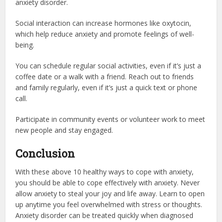
anxiety disorder.
Social interaction can increase hormones like oxytocin,
which help reduce anxiety and promote feelings of well-
being.
You can schedule regular social activities, even if it’s just a
coffee date or a walk with a friend. Reach out to friends
and family regularly, even if it’s just a quick text or phone
call.
Participate in community events or volunteer work to meet
new people and stay engaged.
Conclusion
With these above 10 healthy ways to cope with anxiety,
you should be able to cope effectively with anxiety. Never
allow anxiety to steal your joy and life away. Learn to open
up anytime you feel overwhelmed with stress or thoughts.
Anxiety disorder can be treated quickly when diagnosed