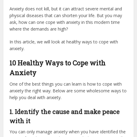
Anxiety does not kill, but it can attract severe mental and
physical diseases that can shorten your life. But you may
ask, how can one cope with anxiety in this modern time
where the demands are high?
In this article, we will look at healthy ways to cope with
anxiety.
10 Healthy Ways to Cope with
Anxiety
One of the best things you can learn is how to cope with
anxiety the right way. Below are some wholesome ways to
help you deal with anxiety.
1.
Identify the cause and make peace
with it
You can only manage anxiety when you have identified the