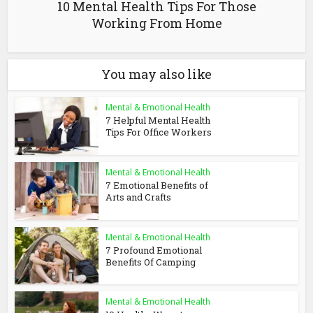
10 Mental Health Tips For Those
Working From Home
You may also like
Mental & Emotional Health
7 Helpful Mental Health
Tips For Office Workers
Mental & Emotional Health
7 Emotional Benefits of
Arts and Crafts
Mental & Emotional Health
7 Profound Emotional
Benefits Of Camping
Mental & Emotional Health