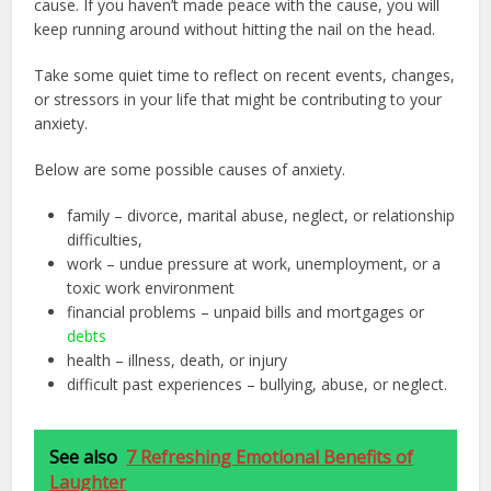
cause. If you haven’t made peace with the cause, you will
keep running around without hitting the nail on the head.
Take some quiet time to reflect on recent events, changes,
or stressors in your life that might be contributing to your
anxiety.
Below are some possible causes of anxiety.
family – divorce, marital abuse, neglect, or relationship
difficulties,
work – undue pressure at work, unemployment, or a
toxic work environment
financial problems – unpaid bills and mortgages or
debts
health – illness, death, or injury
difficult past experiences – bullying, abuse, or neglect.
See also
7 Refreshing Emotional Benefits of
Laughter