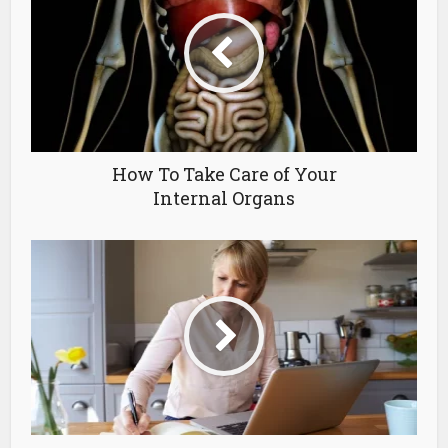
How To Take Care of Your
Internal Organs