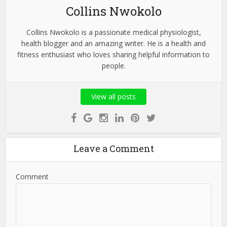
Collins Nwokolo
Collins Nwokolo is a passionate medical physiologist,
health blogger and an amazing writer. He is a health and
fitness enthusiast who loves sharing helpful information to
people.
View all posts
Leave a Comment
Comment