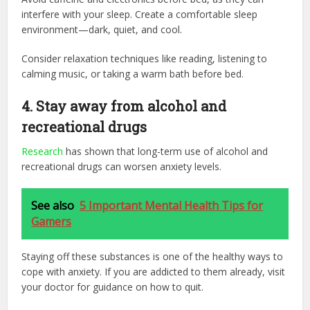
interfere with your sleep. Create a comfortable sleep
environment—dark, quiet, and cool.
Consider relaxation techniques like reading, listening to
calming music, or taking a warm bath before bed.
4.
Stay away from alcohol and
recreational drugs
Research
has shown that long-term use of alcohol and
recreational drugs can worsen anxiety levels.
See also
5 Important Mental Health Tips for
Gamers
Staying off these substances is one of the healthy ways to
cope with anxiety. If you are addicted to them already, visit
your doctor for guidance on how to quit.