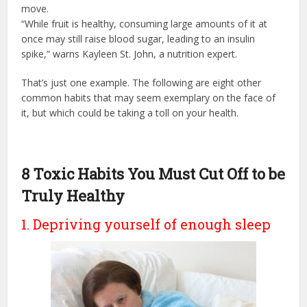
move.
“While fruit is healthy, consuming large amounts of it at
once may still raise blood sugar, leading to an insulin
spike,” warns Kayleen St. John, a nutrition expert.
That’s just one example. The following are eight other
common habits that may seem exemplary on the face of
it, but which could be taking a toll on your health.
8 Toxic Habits You Must Cut Off to be
Truly Healthy
1. Depriving yourself of enough sleep