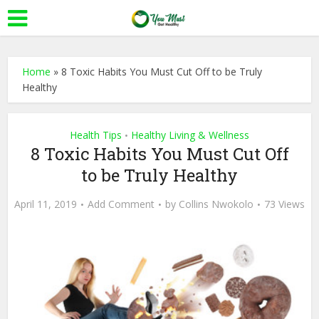
Home
»
8 Toxic Habits You Must Cut Off to be Truly
Healthy
Health Tips
Healthy Living & Wellness
•
8 Toxic Habits You Must Cut Off
to be Truly Healthy
April 11, 2019
Add Comment
by
Collins Nwokolo
73 Views