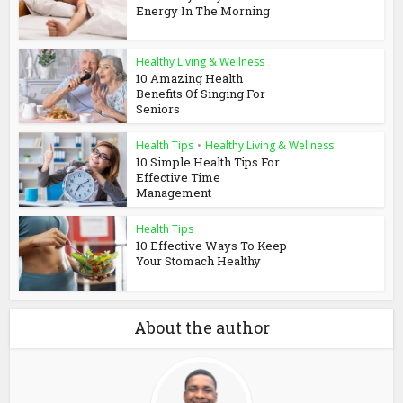
Energy In The Morning
Healthy Living & Wellness
10 Amazing Health
Benefits Of Singing For
Seniors
Health Tips
•
Healthy Living & Wellness
10 Simple Health Tips For
Effective Time
Management
Health Tips
10 Effective Ways To Keep
Your Stomach Healthy
About the author