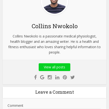
Collins Nwokolo
Collins Nwokolo is a passionate medical physiologist,
health blogger and an amazing writer. He is a health and
fitness enthusiast who loves sharing helpful information to
people.
View all posts
Leave a Comment
Comment