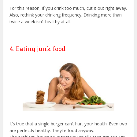
For this reason, if you drink too much, cut it out right away.
Also, rethink your drinking frequency. Drinking more than
twice a week isn’t healthy at all.
4. Eating junk food
It’s true that a single burger can’t hurt your health. Even two
are perfectly healthy. They’re food anyway.