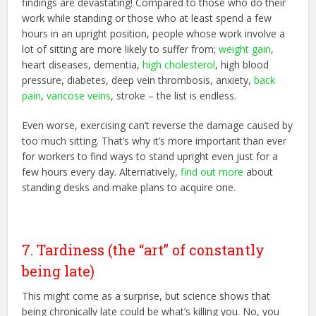
findings are devastating! Compared to those who do their
work while standing or those who at least spend a few
hours in an upright position, people whose work involve a
lot of sitting are more likely to suffer from;
weight gain
,
heart diseases, dementia,
high cholesterol
, high blood
pressure, diabetes, deep vein thrombosis, anxiety,
back
pain
,
varicose veins
, stroke – the list is endless.
Even worse, exercising can’t reverse the damage caused by
too much sitting. That’s why it’s more important than ever
for workers to find ways to stand upright even just for a
few hours every day. Alternatively,
find out more
about
standing desks and make plans to acquire one.
7. Tardiness (the “art” of constantly
being late)
This might come as a surprise, but science shows that
being chronically late could be what’s killing you. No, you