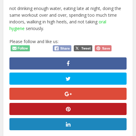
not drinking enough water, eating late at night, doing the
same workout over and over, spending too much time
indoors, walking in high heels, and not taking
oral
hygiene
seriously.
Please follow and like us: