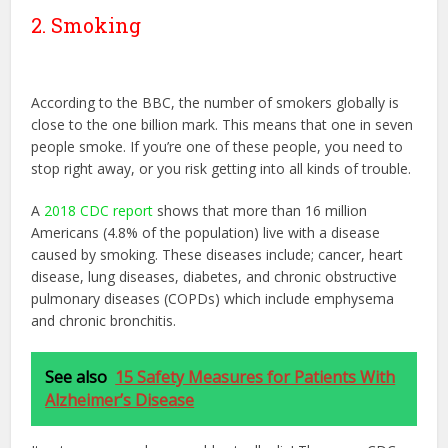
2. Smoking
According to the BBC, the number of smokers globally is
close to the one billion mark. This means that one in seven
people smoke. If you’re one of these people, you need to
stop right away, or you risk getting into all kinds of trouble.
A
2018 CDC report
shows that more than 16 million
Americans (4.8% of the population) live with a disease
caused by smoking. These diseases include; cancer, heart
disease, lung diseases, diabetes, and chronic obstructive
pulmonary diseases (COPDs) which include emphysema
and chronic bronchitis.
See also
15 Safety Measures for Patients With
Alzheimer’s Disease