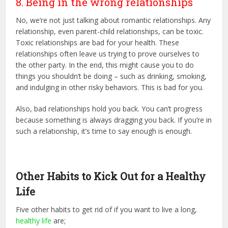
8. Being in the wrong relationships
No, we’re not just talking about romantic relationships. Any
relationship, even parent-child relationships, can be toxic.
Toxic relationships are bad for your health. These
relationships often leave us trying to prove ourselves to
the other party. In the end, this might cause you to do
things you shouldn’t be doing – such as drinking, smoking,
and indulging in other risky behaviors. This is bad for you.
Also, bad relationships hold you back. You can’t progress
because something is always dragging you back. If you’re in
such a relationship, it’s time to say enough is enough.
Other Habits to Kick Out for a Healthy
Life
Five other habits to get rid of if you want to live a long,
healthy life
are;