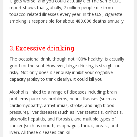
It gets worse, and you could actually die! The same CDC
report shows that globally, 7 million people die from
tobacco-related illnesses every year. In the U.S., cigarette
smoking is responsible for about 480,000 deaths annually.
3. Excessive drinking
The occasional drink, though not 100% healthy, is actually
good for the soul. However, binge drinking is straight out
risky. Not only does it seriously inhibit your cognitive
capacity (ability to think clearly), it could kill you.
Alcohol is linked to a range of diseases including; brain
problems pancreas problems, heart diseases (such as
cardiomyopathy, arrhythmias, stroke, and high blood
pressure), liver diseases (such as liver steatosis, cirrhosis,
alcoholic hepatitis, and fibrosis), and multiple types of
cancer (such as mouth, esophagus, throat, breast, and
liver). All these diseases can kill!