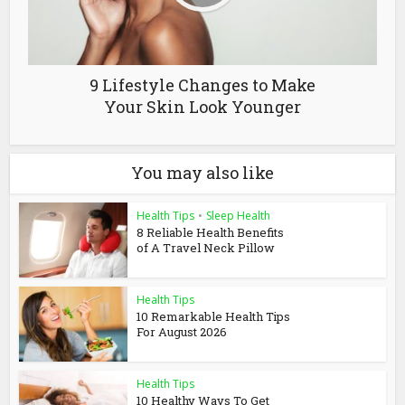
9 Lifestyle Changes to Make
Your Skin Look Younger
You may also like
Health Tips
•
Sleep Health
8 Reliable Health Benefits
of A Travel Neck Pillow
Health Tips
10 Remarkable Health Tips
For August 2026
Health Tips
10 Healthy Ways To Get