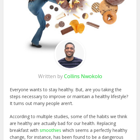
Written by
Collins Nwokolo
Everyone wants to stay healthy. But, are you taking the
steps necessary to improve or maintain a healthy lifestyle?
It turns out many people aren’t.
According to multiple studies, some of the habits we think
are healthy are actually bad for our health. Replacing
breakfast with
smoothies
which seems a perfectly healthy
change, for instance, has been found to be a dangerous