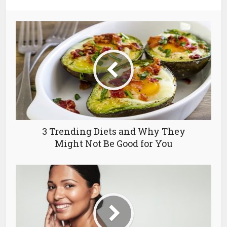
3 Trending Diets and Why They
Might Not Be Good for You