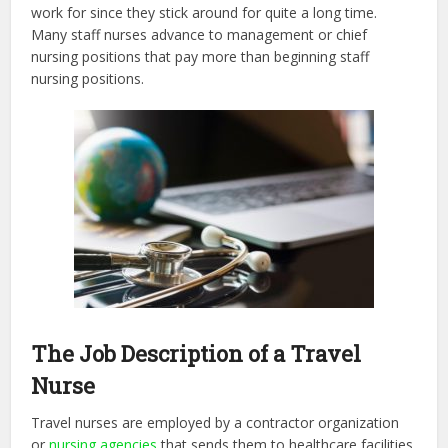
work for since they stick around for quite a long time.
Many staff nurses advance to management or chief
nursing positions that pay more than beginning staff
nursing positions.
The Job Description of a Travel
Nurse
Travel nurses are employed by a contractor organization
or
nursing agencies
that sends them to healthcare facilities