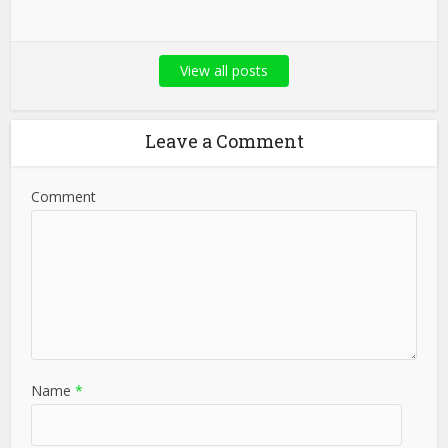
View all posts
Leave a Comment
Comment
Name
*