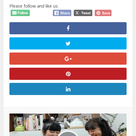
Please follow and like us: