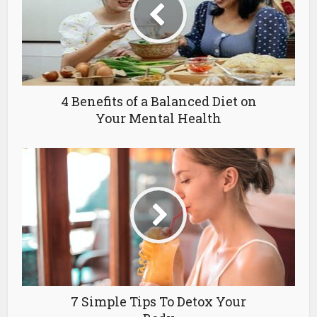
4 Benefits of a Balanced Diet on
Your Mental Health
7 Simple Tips To Detox Your