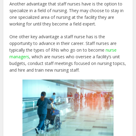
Another advantage that staff nurses have is the option to
specialize in a field of nursing. They may choose to stay in
one specialized area of nursing at the facility they are
working for until they become a field expert.
One other key advantage a staff nurse has is the
opportunity to advance in their career. Staff nurses are
typically the types of RNs who go on to become
nurse
managers
, which are nurses who oversee a facility’s unit
budgets, conduct staff meetings focused on nursing topics,
and hire and train new nursing staff.