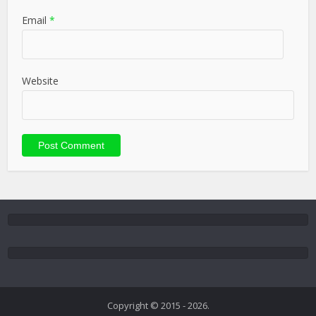
Email
*
Website
Copyright © 2015 - 2026.