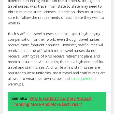
different continuing education requirements, though, so
travel nurses who travel from state to state may need to
obtain multiple state licenses. In addition, they must make
sure to follow the requirements of each state they wish to
work in.
Both staff and travel nurses can also expect high-paying
compensation for their work, even though travel nurses
receive more frequent bonuses. However, staff nurses will
receive paid time off, which most travel nurses do not
receive. Both types of RNs receive retirement plans and
medical insurance. Additionally, there is a high demand for
travel and staff nurses. And, while a few staff nurses are
required to wear uniforms, most travel and staff nurses are
allowed to wear their own scrubs and
scrub jackets
or
warmups.
See also
Why Is Bariatric Surgery Abroad
Trending More And More Each Year?