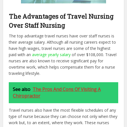
The Advantages of Travel Nursing
Over Staff Nursing
The top advantage travel nurses have over staff nurses is
their average salary. Although all nursing careers expect to
have high wages, travel nurses are some of the highest
paid with an
average yearly salary
of over $108,000. Travel
nurses are also known to receive significant pay for
overtime work, which helps compensate them for a nurse
traveling lifestyle.
See also
The Pros And Cons Of Visiting A
Chiropractor
Travel nurses also have the most flexible schedules of any
type of nurse because they can choose not only when they
work but, to an extent, where they work. These nurses