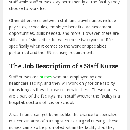
staff while staff nurses stay permanently at the facility they
choose to work for.
Other differences between staff and travel nurses include
pay rates, schedules, employer benefits, advancement
opportunities, skills needed, and more. However, there are
still a lot of similarities between these two types of RNs,
specifically when it comes to the work or specialties
performed and the RN licensing requirements.
The Job Description of a Staff Nurse
Staff nurses are
nurses
who are employed by one
healthcare facility, and they will work only for one facility
for as long as they choose to remain there. These nurses
are a part of the facility’s main staff whether the facility is a
hospital, doctor’s office, or school.
A staff nurse can get benefits like the chance to specialize
in a certain area of nursing such as surgical nursing. These
nurses can also be promoted within the facility that they