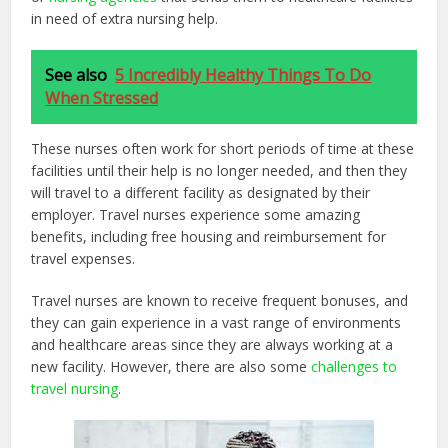
in need of extra nursing help.
See also
5 Incredibly Healthy Things To Do
When Stressed
These nurses often work for short periods of time at these
facilities until their help is no longer needed, and then they
will travel to a different facility as designated by their
employer. Travel nurses experience some amazing
benefits, including free housing and reimbursement for
travel expenses.
Travel nurses are known to receive frequent bonuses, and
they can gain experience in a vast range of environments
and healthcare areas since they are always working at a
new facility. However, there are also some
challenges to
travel nursing
.