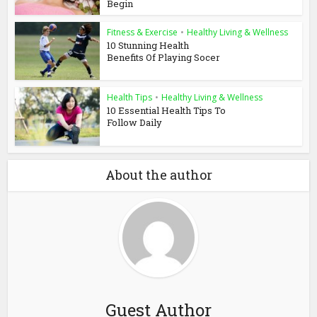
Begin
Fitness & Exercise
•
Healthy Living & Wellness
10 Stunning Health
Benefits Of Playing Socer
Health Tips
•
Healthy Living & Wellness
10 Essential Health Tips To
Follow Daily
About the author
Guest Author