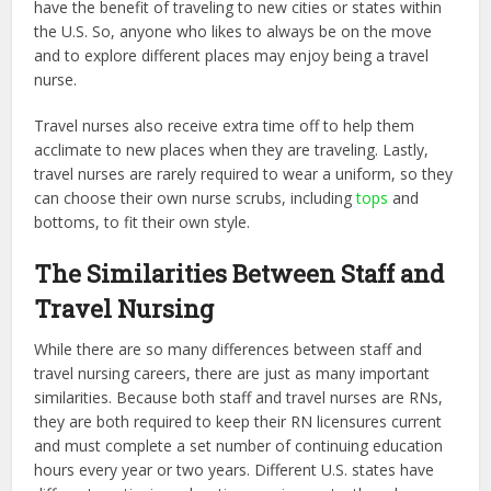
have the benefit of traveling to new cities or states within
the U.S. So, anyone who likes to always be on the move
and to explore different places may enjoy being a travel
nurse.
Travel nurses also receive extra time off to help them
acclimate to new places when they are traveling. Lastly,
travel nurses are rarely required to wear a uniform, so they
can choose their own nurse scrubs, including
tops
and
bottoms, to fit their own style.
The Similarities Between Staff and
Travel Nursing
While there are so many differences between staff and
travel nursing careers, there are just as many important
similarities. Because both staff and travel nurses are RNs,
they are both required to keep their RN licensures current
and must complete a set number of continuing education
hours every year or two years.
Different U.S. states
have