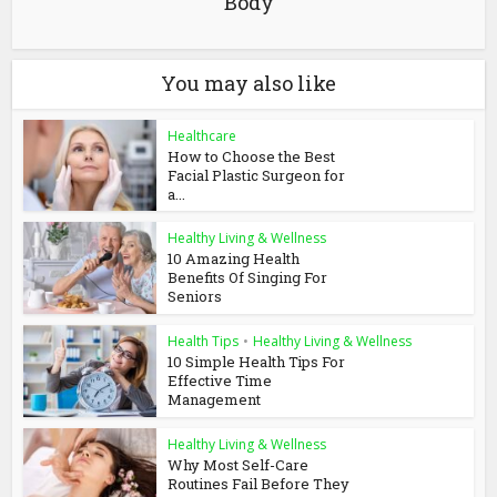
Body
You may also like
Healthcare
How to Choose the Best
Facial Plastic Surgeon for
a...
Healthy Living & Wellness
10 Amazing Health
Benefits Of Singing For
Seniors
Health Tips
•
Healthy Living & Wellness
10 Simple Health Tips For
Effective Time
Management
Healthy Living & Wellness
Why Most Self-Care
Routines Fail Before They