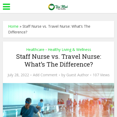
Home
»
Staff Nurse vs. Travel Nurse: What’s The
Difference?
Healthcare
Healthy Living & Wellness
•
Staff Nurse vs. Travel Nurse:
What’s The Difference?
July 28, 2022
Add Comment
by
Guest Author
107 Views