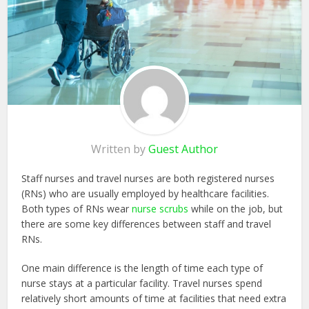
Written by
Guest Author
Staff nurses and travel nurses are both registered nurses
(RNs) who are usually employed by healthcare facilities.
Both types of RNs wear
nurse scrubs
while on the job, but
there are some key differences between staff and travel
RNs.
One main difference is the length of time each type of
nurse stays at a particular facility. Travel nurses spend
relatively short amounts of time at facilities that need extra