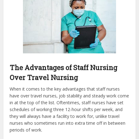
The Advantages of Staff Nursing
Over Travel Nursing
When it comes to the key advantages that staff nurses
have over travel nurses, job stability and steady work come
in at the top of the list. Oftentimes, staff nurses have set
schedules of working three 12-hour shifts per week, and
they will always have a facility to work for, unlike travel
nurses who sometimes run into extra time off in between
periods of work.