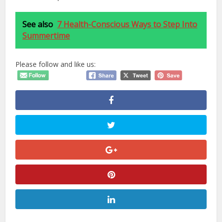
See also
7 Health-Conscious Ways to Step Into
Summertime
Please follow and like us: