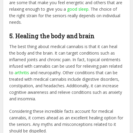
are some that make you feel energetic and others that are
relaxing enough to give you a
good sleep
. The choice of
the right strain for the seniors really depends on individual
needs.
5. Healing the body and brain
The best thing about medical cannabis is that it can heal
the body and the brain. It can target conditions such as
inflamed joints and chronic pain. In fact, topical ointments
infused with cannabis can be used for relieving pain related
to
arthritis
and neuropathy. Other conditions that can be
treated with medical cannabis include digestive disorders,
constipation, and headaches. Additionally, it can increase
cognitive awareness and relieve conditions such as anxiety
and insomnia.
Considering these incredible facts account for medical
cannabis, it comes ahead as an excellent healing option for
the seniors. Any myths and misconceptions related to it
should be dispelled.