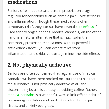
medications
Seniors often need to take certain prescription drugs
regularly for conditions such as chronic pain, joint stiffness,
and inflammation. Though these medications offer
temporary relief, they can still have several
side effects
if
used for prolonged periods. Medical cannabis, on the other
hand, is a natural alternative that is much safer than
commonly prescribed medications. With its powerful
antioxidant effects, you can expect relief from
inflammation and oxidative damage minus the side effects.
2. Not physically addictive
Seniors are often concerned that regular use of medical
cannabis will have them hooked on. But the truth is that
the substance is not physically addictive at all, and
discontinuing its use is as easy as quitting coffee. Rather,
medical cannabis
is a wonderful way to kick off the habit of
consuming pain killers and medications for chronic pain,
stress, and anxiety every day.