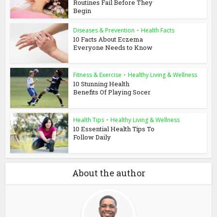
Routines Fail Before They
Begin
Diseases & Prevention
•
Health Facts
10 Facts About Eczema
Everyone Needs to Know
Fitness & Exercise
•
Healthy Living & Wellness
10 Stunning Health
Benefits Of Playing Socer
Health Tips
•
Healthy Living & Wellness
10 Essential Health Tips To
Follow Daily
About the author