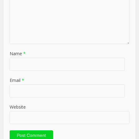
Name
*
Email
*
Website