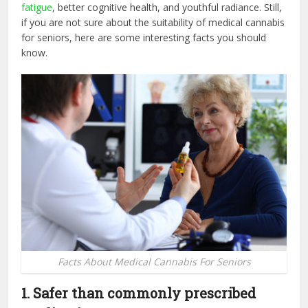
fatigue
, better cognitive health, and youthful radiance. Still,
if you are not sure about the suitability of medical cannabis
for seniors, here are some interesting facts you should
know.
Facts About Medical Cannabis For Seniors
1. Safer than commonly prescribed