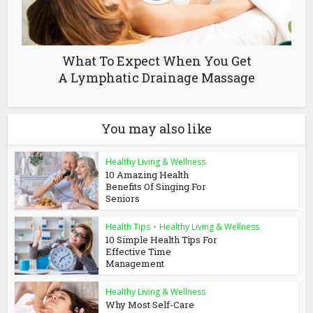
What To Expect When You Get
A Lymphatic Drainage Massage
You may also like
Healthy Living & Wellness
10 Amazing Health
Benefits Of Singing For
Seniors
Health Tips
•
Healthy Living & Wellness
10 Simple Health Tips For
Effective Time
Management
Healthy Living & Wellness
Why Most Self-Care