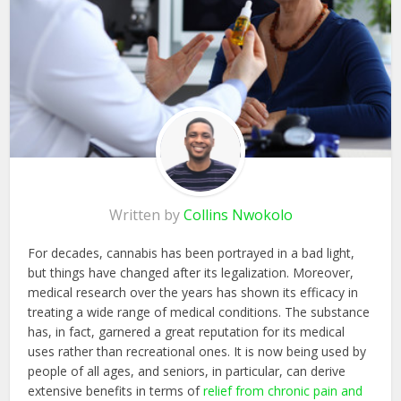
Written by
Collins Nwokolo
For decades, cannabis has been portrayed in a bad light,
but things have changed after its legalization. Moreover,
medical research over the years has shown its efficacy in
treating a wide range of medical conditions. The substance
has, in fact, garnered a great reputation for its medical
uses rather than recreational ones. It is now being used by
people of all ages, and seniors, in particular, can derive
extensive benefits in terms of
relief from chronic pain and