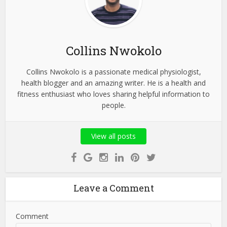
Collins Nwokolo
Collins Nwokolo is a passionate medical physiologist,
health blogger and an amazing writer. He is a health and
fitness enthusiast who loves sharing helpful information to
people.
View all posts
Leave a Comment
Comment