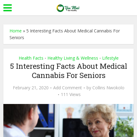
Home
»
5 Interesting Facts About Medical Cannabis For
Seniors
Health Facts
Healthy Living & Wellness
Lifestyle
•
•
5 Interesting Facts About Medical
Cannabis For Seniors
February 21, 2020
Add Comment
by
Collins Nwokolo
111 Views