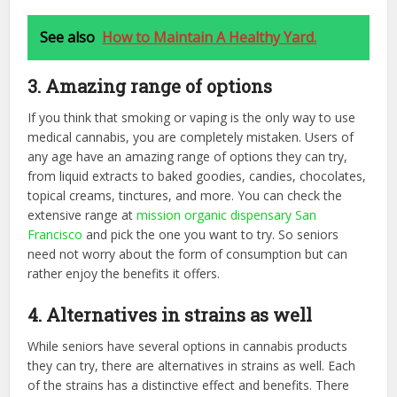
See also
How to Maintain A Healthy Yard.
3. Amazing range of options
If you think that smoking or vaping is the only way to use
medical cannabis, you are completely mistaken. Users of
any age have an amazing range of options they can try,
from liquid extracts to baked goodies, candies, chocolates,
topical creams, tinctures, and more. You can check the
extensive range at
mission organic dispensary San
Francisco
and pick the one you want to try. So seniors
need not worry about the form of consumption but can
rather enjoy the benefits it offers.
4. Alternatives in strains as well
While seniors have several options in cannabis products
they can try, there are alternatives in strains as well. Each
of the strains has a distinctive effect and benefits. There