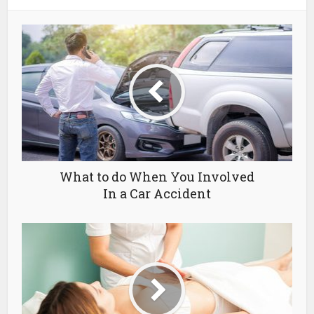
What to do When You Involved
In a Car Accident