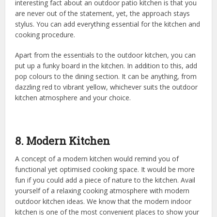
interesting fact about an outdoor patio kitchen is that you
are never out of the statement, yet, the approach stays
stylus. You can add everything essential for the kitchen and
cooking procedure.
Apart from the essentials to the outdoor kitchen, you can
put up a funky board in the kitchen. In addition to this, add
pop colours to the dining section. It can be anything, from
dazzling red to vibrant yellow, whichever suits the outdoor
kitchen atmosphere and your choice.
8. Modern Kitchen
A concept of a modern kitchen would remind you of
functional yet optimised cooking space. It would be more
fun if you could add a piece of nature to the kitchen. Avail
yourself of a relaxing cooking atmosphere with modern
outdoor kitchen ideas. We know that the modern indoor
kitchen is one of the most convenient places to show your