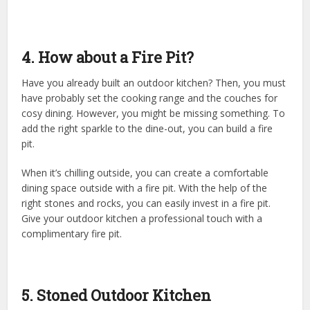
4. How about a Fire Pit?
Have you already built an outdoor kitchen? Then, you must
have probably set the cooking range and the couches for
cosy dining. However, you might be missing something. To
add the right sparkle to the dine-out, you can build a fire
pit.
When it’s chilling outside, you can create a comfortable
dining space outside with a fire pit. With the help of the
right stones and rocks, you can easily invest in a fire pit.
Give your outdoor kitchen a professional touch with a
complimentary fire pit.
5. Stoned Outdoor Kitchen