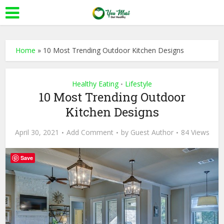
Home
»
10 Most Trending Outdoor Kitchen Designs
Healthy Eating
Lifestyle
•
10 Most Trending Outdoor
Kitchen Designs
April 30, 2021
Add Comment
by
Guest Author
84 Views
Save