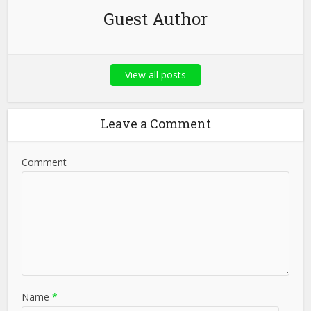
Guest Author
View all posts
Leave a Comment
Comment
Name
*