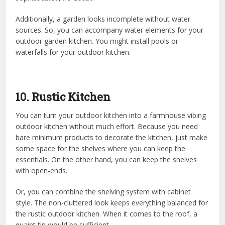
Additionally, a garden looks incomplete without water
sources. So, you can accompany water elements for your
outdoor garden kitchen. You might install pools or
waterfalls for your outdoor kitchen.
10. Rustic Kitchen
You can turn your outdoor kitchen into a farmhouse vibing
outdoor kitchen without much effort. Because you need
bare minimum products to decorate the kitchen, just make
some space for the shelves where you can keep the
essentials. On the other hand, you can keep the shelves
with open-ends.
Or, you can combine the shelving system with cabinet
style. The non-cluttered look keeps everything balanced for
the rustic outdoor kitchen. When it comes to the roof, a
quaint tin would be sufficient.