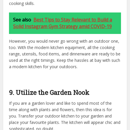
cooking skills.
See also
Best Tips to Stay Relevant to Build a
Solid Instagram Gym Strategy amid COVID-19
However, you would never go wrong with an outdoor one,
too. With the modern kitchen equipment, all the cooking
range, utensils, food items, and dinnerware are ready to be
used at the right timings. Keep the hassles at bay with such
a modern kitchen for your outdoors.
9. Utilize the Garden Nook
If you are a garden lover and like to spend most of the
time along with plants and flowers, then this idea is for
you. Transfer your outdoor kitchen to your garden and
place your favourite plants. The kitchen will appear chic and
sophisticated, no doubt.