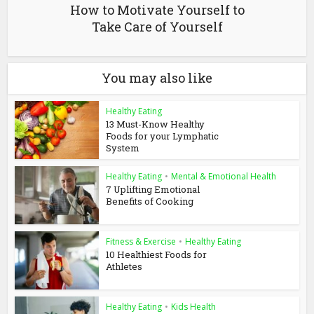
How to Motivate Yourself to
Take Care of Yourself
You may also like
Healthy Eating
13 Must-Know Healthy
Foods for your Lymphatic
System
Healthy Eating
•
Mental & Emotional Health
7 Uplifting Emotional
Benefits of Cooking
Fitness & Exercise
•
Healthy Eating
10 Healthiest Foods for
Athletes
Healthy Eating
•
Kids Health