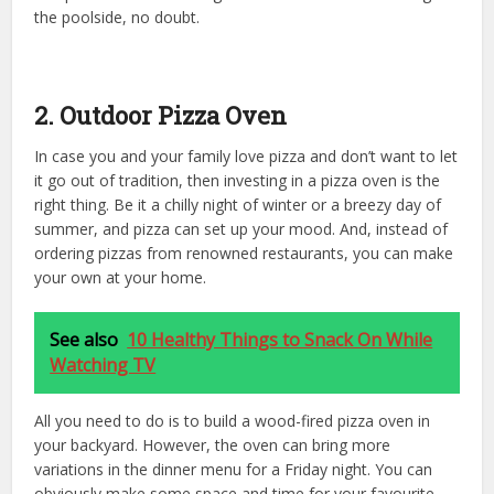
the poolside, no doubt.
2. Outdoor Pizza Oven
In case you and your family love pizza and don’t want to let
it go out of tradition, then investing in a pizza oven is the
right thing. Be it a chilly night of winter or a breezy day of
summer, and pizza can set up your mood. And, instead of
ordering pizzas from renowned restaurants, you can make
your own at your home.
See also
10 Healthy Things to Snack On While
Watching TV
All you need to do is to build a wood-fired pizza oven in
your backyard. However, the oven can bring more
variations in the dinner menu for a Friday night. You can
obviously make some space and time for your favourite