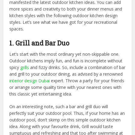
manifested the latest outdoor kitchen ideas. You can add
more spices and creativity to both your dinner menus and
kitchen styles with the following outdoor kitchen design
styles. Let’s see what we have got for your recreational
spaces.
1. Grill and Bar Duo
Let’s start with the most ordinary yet non-skippable one.
Outdoor kitchens imply fun, and fun is incomplete without
spicy
grills
and fizzy drinks. So, include a combination of bar
and grill to your outdoor dining, as advised by a renowned
interior design Dubai
expert. Throw a party for your friends
or arrange some quality time with your nearest ones with
this classic yet entertaining idea.
On an interesting note, such a bar and grill duo will
perfectly suit your outdoor pool. Thus, if your home has an
outdoor pool, don’t skimp on this simple outdoor kitchen
idea. Along with your favourite drink, Grill would taste
sumptuous and refreshing and that too after swimming at