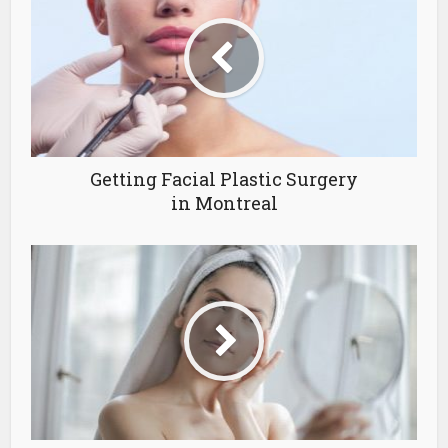
Getting Facial Plastic Surgery
in Montreal