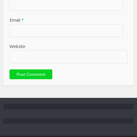
Email
*
Website