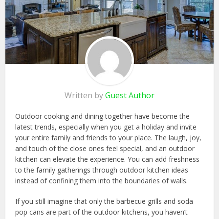
Written by
Guest Author
Outdoor cooking and dining together have become the
latest trends, especially when you get a holiday and invite
your entire family and friends to your place. The laugh, joy,
and touch of the close ones feel special, and an outdoor
kitchen can elevate the experience. You can add freshness
to the family gatherings through outdoor kitchen ideas
instead of confining them into the boundaries of walls.
If you still imagine that only the barbecue grills and soda
pop cans are part of the outdoor kitchens, you haven’t