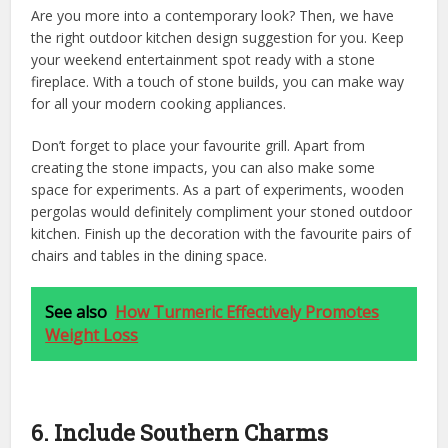
Are you more into a contemporary look? Then, we have
the right outdoor kitchen design suggestion for you. Keep
your weekend entertainment spot ready with a stone
fireplace. With a touch of stone builds, you can make way
for all your modern cooking appliances.
Don’t forget to place your favourite grill. Apart from
creating the stone impacts, you can also make some
space for experiments. As a part of experiments, wooden
pergolas would definitely compliment your stoned outdoor
kitchen. Finish up the decoration with the favourite pairs of
chairs and tables in the dining space.
See also
How Turmeric Effectively Promotes
Weight Loss
6. Include Southern Charms