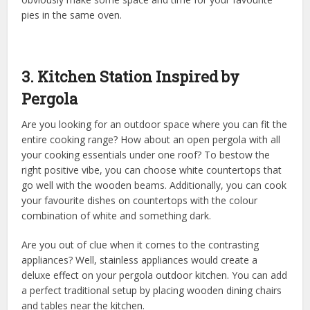
pies in the same oven.
3. Kitchen Station Inspired by
Pergola
Are you looking for an outdoor space where you can fit the
entire cooking range? How about an open pergola with all
your cooking essentials under one roof? To bestow the
right positive vibe, you can choose white countertops that
go well with the wooden beams. Additionally, you can cook
your favourite dishes on countertops with the colour
combination of white and something dark.
Are you out of clue when it comes to the contrasting
appliances? Well, stainless appliances would create a
deluxe effect on your pergola outdoor kitchen. You can add
a perfect traditional setup by placing wooden dining chairs
and tables near the kitchen.