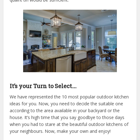
It’s your Turn to Select….
We have represented the 10 most popular outdoor kitchen
ideas for you. Now, you need to decide the suitable one
according to the area available in your backyard or the
house. It’s high time that you say goodbye to those days
when you had to stare at the beautiful outdoor kitchens of
your neighbours. Now, make your own and enjoy!