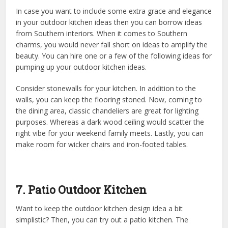
In case you want to include some extra grace and elegance
in your outdoor kitchen ideas then you can borrow ideas
from Southern interiors. When it comes to Southern
charms, you would never fall short on ideas to amplify the
beauty. You can hire one or a few of the following ideas for
pumping up your outdoor kitchen ideas.
Consider stonewalls for your kitchen. In addition to the
walls, you can keep the flooring stoned. Now, coming to
the dining area, classic chandeliers are great for lighting
purposes. Whereas a dark wood ceiling would scatter the
right vibe for your weekend family meets. Lastly, you can
make room for wicker chairs and iron-footed tables.
7. Patio Outdoor Kitchen
Want to keep the outdoor kitchen design idea a bit
simplistic? Then, you can try out a patio kitchen. The