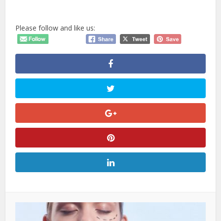
Please follow and like us: