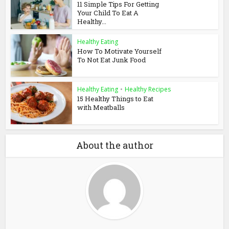
11 Simple Tips For Getting
Your Child To Eat A
Healthy...
Healthy Eating
How To Motivate Yourself
To Not Eat Junk Food
Healthy Eating
•
Healthy Recipes
15 Healthy Things to Eat
with Meatballs
About the author