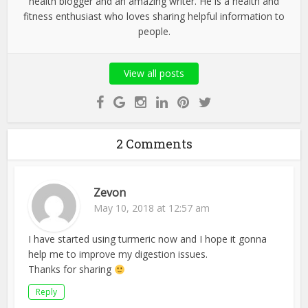
health blogger and an amazing writer. He is a health and
fitness enthusiast who loves sharing helpful information to
people.
View all posts
2 Comments
Zevon
May 10, 2018 at 12:57 am
I have started using turmeric now and I hope it gonna
help me to improve my digestion issues.
Thanks for sharing
Reply