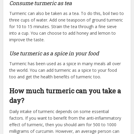
Consume turmeric as tea
Turmeric can also be taken as a tea. To do this, boil two to
three cups of water. Add one teaspoon of ground turmeric
for 10 to 15 minutes. Strain the tea through a fine sieve
into a cup. You can choose to add honey and lemon to
improve the taste.
Use turmeric as a spice in your food
Turmeric has been used as a spice in many meals all over
the world. You can add turmeric as a spice to your food
too and get the health benefits of turmeric too.
How much turmeric can you take a
day?
Daily intake of turmeric depends on some essential
factors. If you want to benefit from the anti-inflammatory
effect of turmeric, then you should aim for 500 to 1000
milligrams of curcumin. However, an average person can