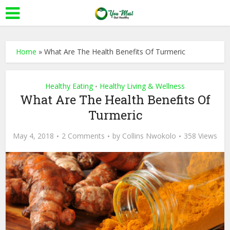
Home
»
What Are The Health Benefits Of Turmeric
Healthy Eating
Healthy Living & Wellness
•
What Are The Health Benefits Of
Turmeric
May 4, 2018
2 Comments
by
Collins Nwokolo
358 Views