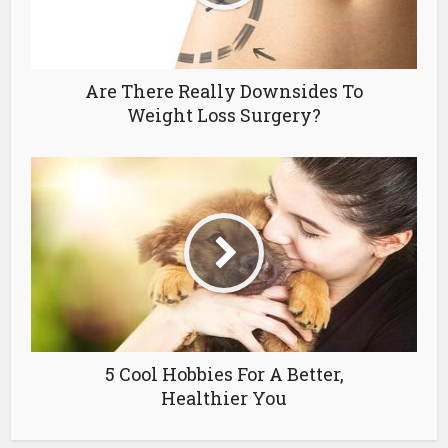
Are There Really Downsides To
Weight Loss Surgery?
5 Cool Hobbies For A Better,
Healthier You