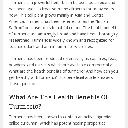
Turmeric is a powerful herb. It can be used as a spice and
has been used to treat so many ailments for many years
now. This tall plant grows mainly in Asia and Central
America. Turmeric has been referred to as the “Indian
Saffron” because of its beautiful colour. The health benefits
of turmeric are amazingly broad and have been thoroughly
researched. Turmeric is widely known and recognized for
its antioxidant and anti-inflammatory abilities.
Turmeric has been produced extensively as capsules, teas,
powders, and extracts which are available commercially.
What are the health benefits of turmeric? And how can you
get healthy with turmeric? This beneficial article answers
those questions.
What Are The Health Benefits Of
Turmeric?
Turmeric has been shown to contain an active ingredient
called curcumin, which has potent healing properties.