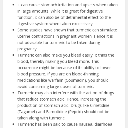
It can cause stomach irritation and upsets when taken
in large amounts. While it is great for digestive
function, it can also be of detrimental effect to the
digestive system when taken excessively.
Some studies have shown that turmeric can stimulate
uterine contractions in pregnant women. Hence it is
not advisable for turmeric to be taken during
pregnancy.
Turmeric can also make you bleed easily. It thins the
blood, thereby making you bleed more. This
occurrence might be because of its ability to lower
blood pressure. If you are on blood-thinning
medications like warfarin (Coumadin), you should
avoid consuming large doses of turmeric.
Turmeric may also interfere with the action of drugs
that reduce stomach acid. Hence, increasing the
production of stomach acid. Drugs like Cimetidine
(Tagamet) and Famotidine (Pepcid) should not be
taken along with turmeric.
Turmeric has been said to cause nausea, diarrhoea