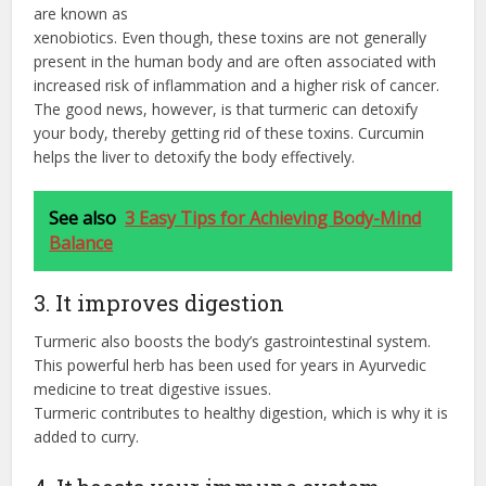
are known as
xenobiotics. Even though, these toxins are not generally
present in the human body and are often associated with
increased risk of inflammation and a higher risk of cancer.
The good news, however, is that turmeric can detoxify
your body, thereby getting rid of these toxins. Curcumin
helps the liver to detoxify the body effectively.
See also
3 Easy Tips for Achieving Body-Mind
Balance
3. It improves digestion
Turmeric also boosts the body’s gastrointestinal system.
This powerful herb has been used for years in Ayurvedic
medicine to treat digestive issues.
Turmeric contributes to healthy digestion, which is why it is
added to curry.