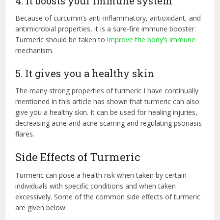
4. It boosts your immune system
Because of curcumin’s anti-inflammatory, antioxidant, and
antimicrobial properties, it is a sure-fire immune booster.
Turmeric should be taken to
improve the body’s immune
mechanism.
5. It gives you a healthy skin
The many strong properties of turmeric I have continually
mentioned in this article has shown that turmeric can also
give you a healthy skin. It can be used for healing injuries,
decreasing acne and acne scarring and regulating psoriasis
flares.
Side Effects of Turmeric
Turmeric can pose a health risk when taken by certain
individuals with specific conditions and when taken
excessively. Some of the common side effects of turmeric
are given below: