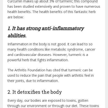
Curcumin makes up about 3% of turmeric; this compound
has been studied extensively and proven to have numerous
health benefits. The health benefits of this fantastic herb
are below:
1. It has strong anti-inflammatory
abilities.
Inflammation in the body is not good. It can lead to so
many health conditions like metabolic syndrome, cancer
and cardiovascular diseases. However, turmeric is a
powerful herb that fights inflammation.
The Arthritis Foundation has cited that turmeric can be
used to reduce the pain that people with arthritis feel in
their joints, due to inflammation.
2. It detoxifies the body
Every day, our bodies are exposed to toxins, gotten
through our environment or through our diet. These toxins