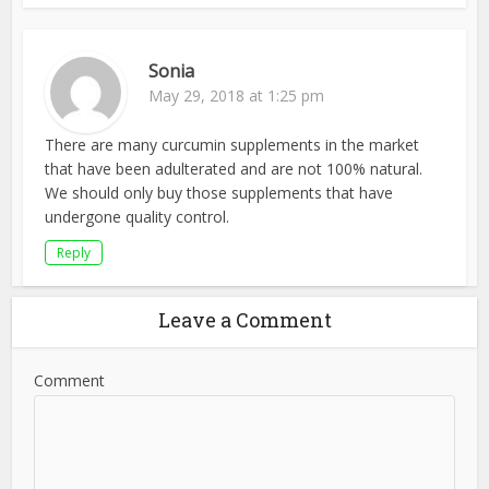
Sonia
May 29, 2018 at 1:25 pm
There are many curcumin supplements in the market
that have been adulterated and are not 100% natural.
We should only buy those supplements that have
undergone quality control.
Reply
Leave a Comment
Comment