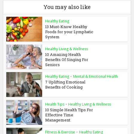
You may also like
Healthy Eating
13 Must-Know Healthy
Foods for your Lymphatic
System
Healthy Living & Wellness
10 Amazing Health
Benefits Of Singing For
Seniors
Healthy Eating
•
Mental & Emotional Health
7 Uplifting Emotional
Benefits of Cooking
Health Tips
•
Healthy Living & Wellness
10 Simple Health Tips For
Effective Time
Management
Fitness & Exercise
•
Healthy Eating