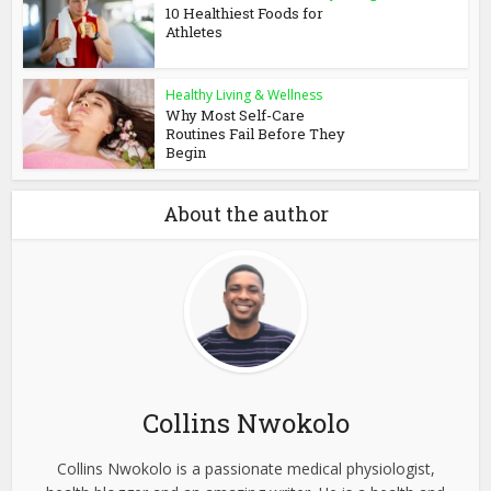
10 Healthiest Foods for
Athletes
Healthy Living & Wellness
Why Most Self-Care
Routines Fail Before They
Begin
About the author
Collins Nwokolo
Collins Nwokolo is a passionate medical physiologist,