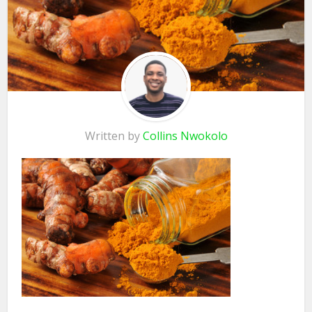
Written by
Collins Nwokolo