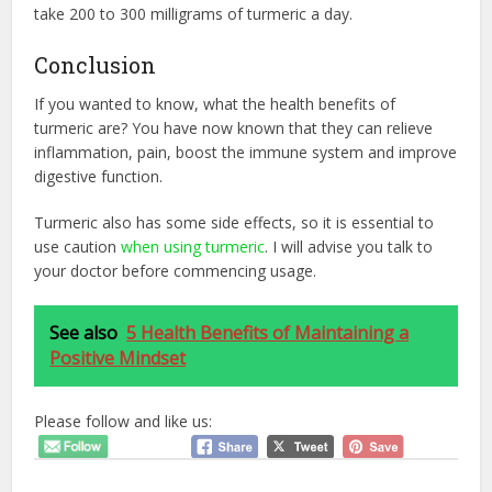
take 200 to 300 milligrams of turmeric a day.
Conclusion
If you wanted to know, what the health benefits of
turmeric are? You have now known that they can relieve
inflammation, pain, boost the immune system and improve
digestive function.
Turmeric also has some side effects, so it is essential to
use caution
when using turmeric
. I will advise you talk to
your doctor before commencing usage.
See also
5 Health Benefits of Maintaining a
Positive Mindset
Please follow and like us: