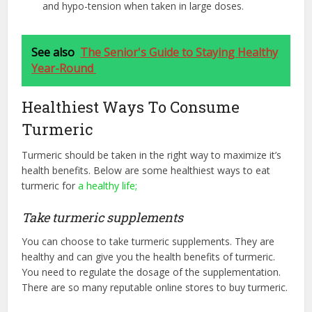
and hypo-tension when taken in large doses.
See also
The Senior's Guide to Staying Healthy
Year-Round
Healthiest Ways To Consume
Turmeric
Turmeric should be taken in the right way to maximize it’s
health benefits. Below are some healthiest ways to eat
turmeric for
a healthy life;
Take turmeric supplements
You can choose to take turmeric supplements. They are
healthy and can give you the health benefits of turmeric.
You need to regulate the dosage of the supplementation.
There are so many reputable online stores to buy turmeric.