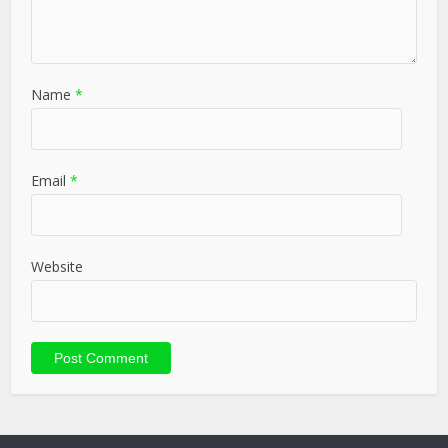
Name
*
Email
*
Website