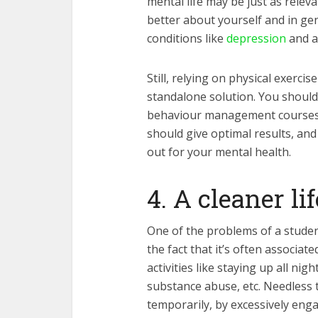
mental life may be just as releva
better about yourself and in gen
conditions like
depression
and a
Still, relying on physical exerci
standalone solution. You should 
behaviour management courses 
should give optimal results, and
out for your mental health.
4. A cleaner li
One of the problems of a student 
the fact that it’s often associat
activities like staying up all nig
substance abuse, etc. Needless t
temporarily, by excessively enga