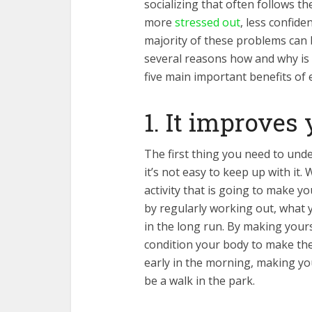
socializing that often follows th
more
stressed out
, less confide
majority of these problems can 
several reasons how and why is th
five main important benefits of 
1. It improves 
The first thing you need to unde
it’s not easy to keep up with it.
activity that is going to make y
by regularly working out, what y
in the long run. By making yourse
condition your body to make thes
early in the morning, making your
be a walk in the park.