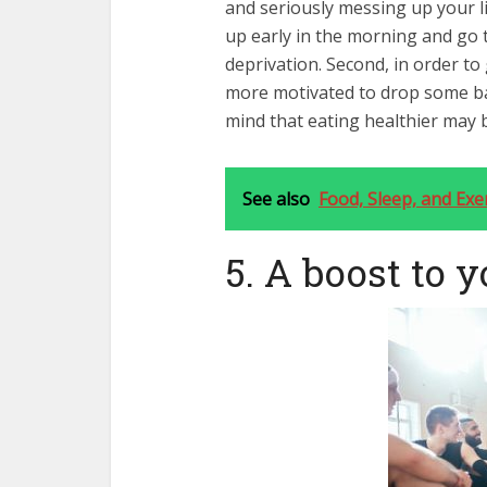
and seriously messing up your lif
up early in the morning and go t
deprivation. Second, in order to
more motivated to drop some bad
mind that eating healthier may 
See also
Food, Sleep, and Exe
5. A boost to 