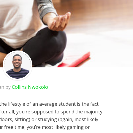
en by
Collins Nwokolo
he lifestyle of an average student is the fact
After all, you’re supposed to spend the majority
doors, sitting) or studying (again, most likely
ur free time, you’re most likely gaming or