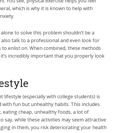
nt. You see, physical exercise helps you feel
eral, which is why it is known to help with
nxiety.
se alone to solve this problem shouldn’t be a
also talk to a professional and even look for
to enlist on. When combined, these methods
 it’s incredibly important that you properly look
festyle
lifestyle (especially with college students) is
ed with fun but unhealthy habits. This includes
ht, eating cheap, unhealthy foods, a lot of
o say, while these activities may seem attractive
ging in them, you risk deteriorating your health