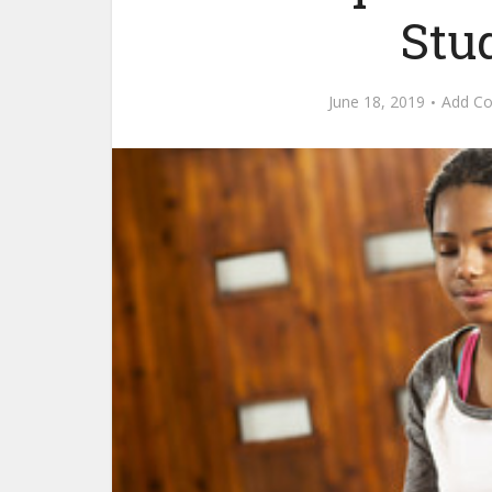
Stud
June 18, 2019
Add C