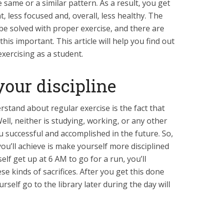
e same or a similar pattern. As a result, you get
nt, less focused and, overall, less healthy. The
be solved with proper exercise, and there are
is important. This article will help you find out
exercising as a student.
your discipline
rstand about regular exercise is the fact that
 Well, neither is studying, working, or any other
ou successful and accomplished in the future. So,
ou’ll achieve is make yourself more disciplined
lf get up at 6 AM to go for a run, you’ll
e kinds of sacrifices. After you get this done
self go to the library later during the day will