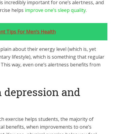
is incredibly important for one’s alertness, and
ercise helps
improve one’s sleep quality
.
nt Tips For Men’s Health
ain about their energy level (which is, yet
ary lifestyle), which is something that regular
. This way, even one’s alertness benefits from
th depression and
h exercise helps students, the majority of
ical benefits, when improvements to one’s