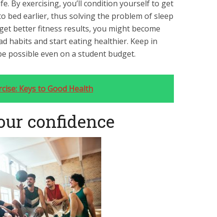
e. By exercising, you’ll condition yourself to get
o bed earlier, thus solving the problem of sleep
 get better fitness results, you might become
 habits and start eating healthier. Keep in
be possible even on a student budget.
rcise: Keys to Good Health
your confidence