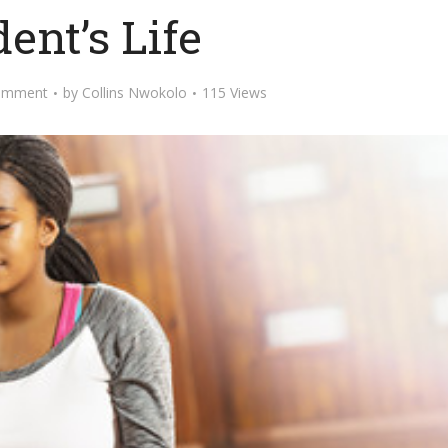
ent’s Life
omment
by
Collins Nwokolo
115 Views