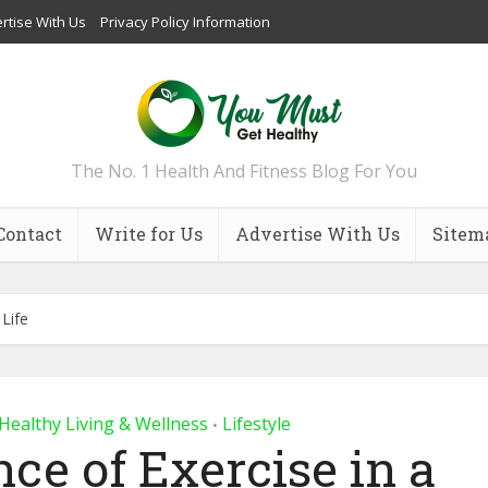
rtise With Us
Privacy Policy Information
The No. 1 Health And Fitness Blog For You
Contact
Write for Us
Advertise With Us
Sitem
 Life
Healthy Living & Wellness
Lifestyle
•
ce of Exercise in a