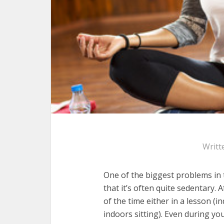
Writt
One of the biggest problems in t
that it’s often quite sedentary. 
of the time either in a lesson (in
indoors sitting). Even during yo