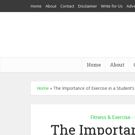
Home
About
Contact
Disclaimer
Write for Us
Adve
Home
About
Home
»
The Importance of Exercise in a Student’s
Fitness & Exercise
•
The Importan