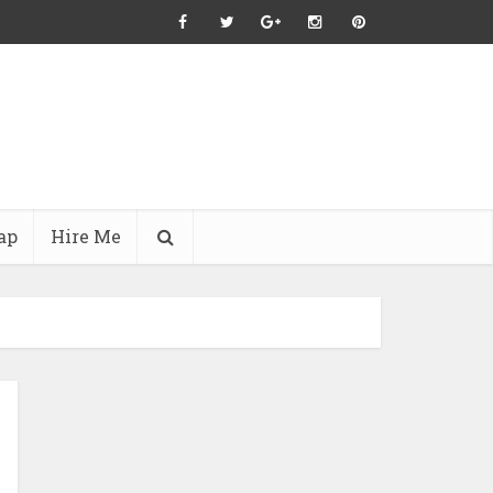
ap
Hire Me