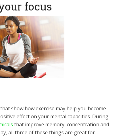
 your focus
 that show how exercise may help you become
sitive effect on your mental capacities. During
micals
that improve memory, concentration and
y, all three of these things are great for