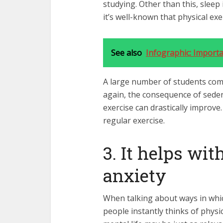
studying. Other than this, sleep 
it’s well-known that physical ex
See also
Infographic: Importa
A large number of students compl
again, the consequence of sedent
exercise can drastically improve
regular exercise.
3. It helps wi
anxiety
When talking about ways in whic
people instantly thinks of phys