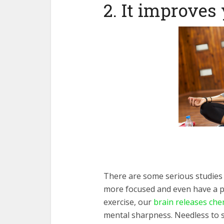
2. It improves
There are some serious studies
more focused and even have a po
exercise, our
brain releases che
mental sharpness. Needless to sa