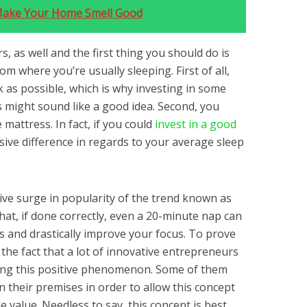
Make Your Home Smell Good
s, as well and the first thing you should do is
om where you’re usually sleeping. First of all,
k as possible, which is why investing in some
s might sound like a good idea. Second, you
mattress. In fact, if you could
invest in a good
sive difference in regards to your average sleep
sive surge in popularity of the trend known as
hat, if done correctly, even a 20-minute nap can
s and drastically improve your focus. To prove
’s the fact that a lot of innovative entrepreneurs
ing this positive phenomenon. Some of them
 their premises in order to allow this concept
e value. Needless to say, this concept is best