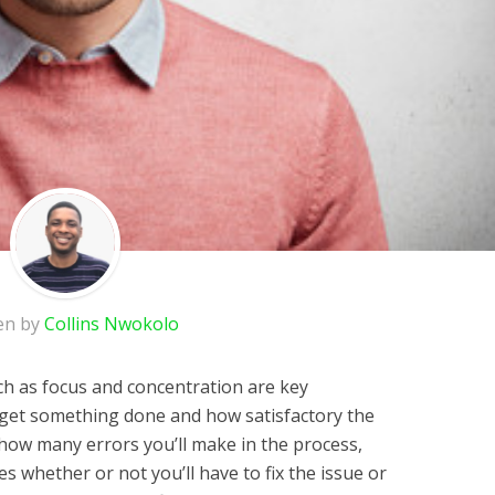
en by
Collins Nwokolo
h as focus and concentration are key
 get something done and how satisfactory the
s how many errors you’ll make in the process,
s whether or not you’ll have to fix the issue or