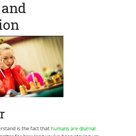
 and
ion
r
rstand is the fact that
humans are diurnal