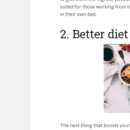
suited for those working from h
in their own bed.
2. Better diet
The next thing that boosts your p