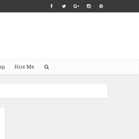
ap
Hire Me