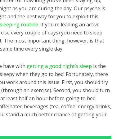
matter for how long you’ve been staying up;
 night as you are during the day. Our psyche is
ght and the best way for you to exploit this
sleeping routine
. If you’re leading an active
xercise every couple of days) you need to sleep
. The most important thing, however, is that
 same time every single day.
le have with
getting a good night’s sleep
is the
g sleepy when they go to bed. Fortunately, there
ou work around this issue. First, you should try
y (through an exercise). Second, you should turn
 at least half an hour before going to bed.
caffeinated beverages (tea, coffee, energy drinks,
 you stand a much better chance of getting your