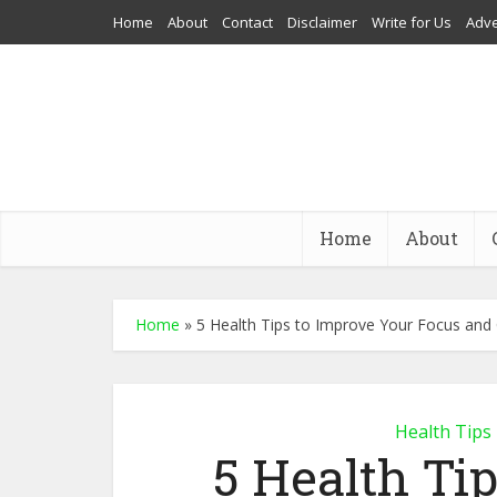
Home
About
Contact
Disclaimer
Write for Us
Adve
Home
About
Home
»
5 Health Tips to Improve Your Focus and
Health Tips
5 Health Ti