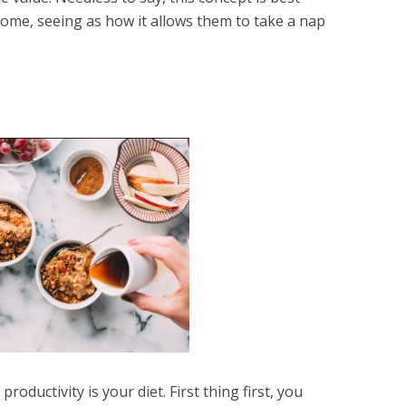
ome, seeing as how it allows them to take a nap
roductivity is your diet. First thing first, you