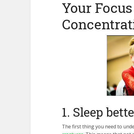
Your Focus
Concentrat
1. Sleep bette
The first thing you need to unde