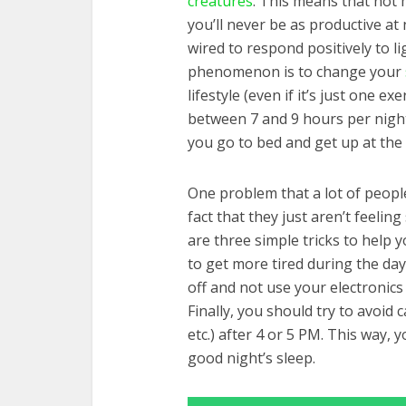
creatures
. This means that not 
you’ll never be as productive at
wired to respond positively to li
phenomenon is to change your
lifestyle (even if it’s just one e
between 7 and 9 hours per night
you go to bed and get up at the
One problem that a lot of peop
fact that they just aren’t feelin
are three simple tricks to help y
to get more tired during the da
off and not use your electronics
Finally, you should try to avoid 
etc.) after 4 or 5 PM. This way,
good night’s sleep.