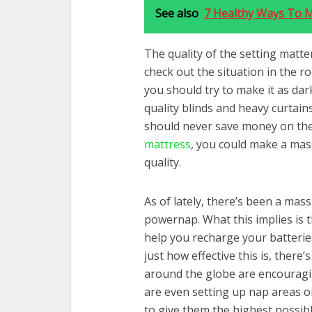
See also
7 Healthy Ways To 
The quality of the setting matter
check out the situation in the ro
you should try to make it as dar
quality blinds and heavy curtain
should never save money on the 
mattress
, you could make a mas
quality.
As of lately, there’s been a mas
powernap. What this implies is t
help you recharge your batterie
just how effective this is, there
around the globe are encourag
are even setting up nap areas on
to give them the highest possibl