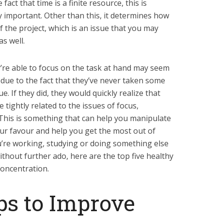
fact that time is a finite resource, this is
y important. Other than this, it determines how
f the project, which is an issue that you may
as well.
y’re able to focus on the task at hand may seem
y due to the fact that they’ve never taken some
e. If they did, they would quickly realize that
e tightly related to the issues of focus,
 This is something that can help you manipulate
ur favour and help you get the most out of
ou’re working, studying or doing something else
without further ado, here are the top five healthy
concentration.
ps to Improve