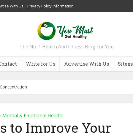
rtise With Us
Privacy Policy Information
The No. 1 Health And Fitness Blog For You
Contact
Write for Us
Advertise With Us
Sitem
 Concentration
Mental & Emotional Health
•
ps to Improve Your