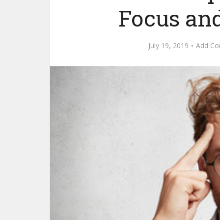
Focus an
July 19, 2019
Add C