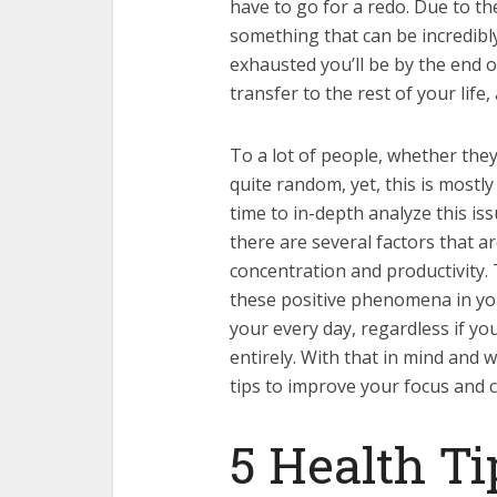
have to go for a redo. Due to the 
something that can be incredibl
exhausted you’ll be by the end o
transfer to the rest of your life, 
To a lot of people, whether the
quite random, yet, this is mostl
time to in-depth analyze this issu
there are several factors that ar
concentration and productivity.
these positive phenomena in yo
your every day, regardless if y
entirely. With that in mind and 
tips to improve your focus and 
5 Health Ti