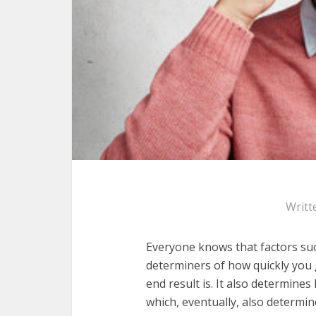
Writt
Everyone knows that factors suc
determiners of how quickly you
end result is. It also determine
which, eventually, also determine