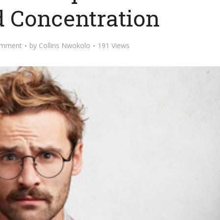
d Concentration
omment
by
Collins Nwokolo
191 Views