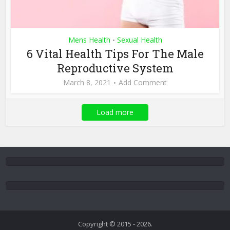
Mens Health
Sexual Health
•
6 Vital Health Tips For The Male
Reproductive System
March 8, 2021
Add Comment
Load more
Copyright © 2015 - 2026.