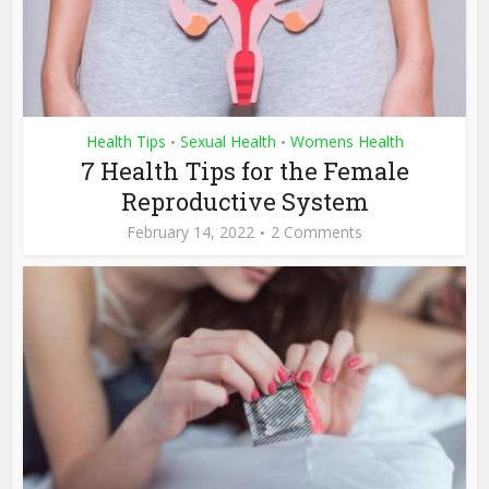
Health Tips
Sexual Health
Womens Health
•
•
7 Health Tips for the Female
Reproductive System
February 14, 2022
2 Comments