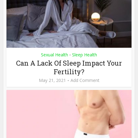
Sexual Health
Sleep Health
•
Can A Lack Of Sleep Impact Your
Fertility?
May 21, 2021
Add Comment