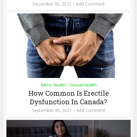
December 30, 2021
Add Comment
Mens Health
Sexual Health
•
How Common Is Erectile
Dysfunction In Canada?
September 30, 2021
Add Comment