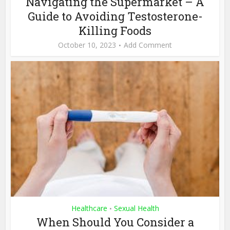
Navigating the Supermarket – A
Guide to Avoiding Testosterone-
Killing Foods
October 10, 2023
Add Comment
Healthcare
Sexual Health
•
When Should You Consider a