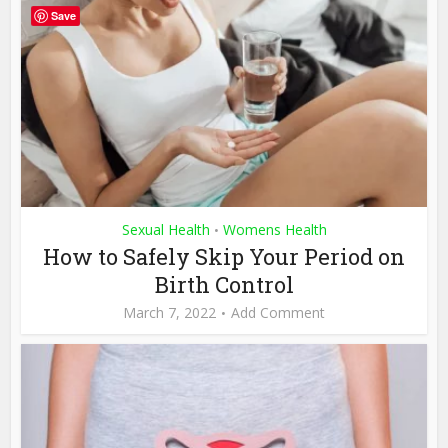
Save
Sexual Health
Womens Health
•
How to Safely Skip Your Period on
Birth Control
March 7, 2022
Add Comment