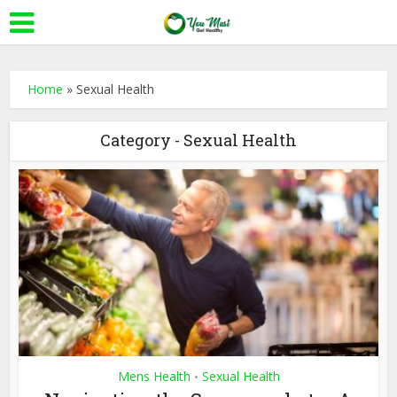
Home
»
Sexual Health
Category - Sexual Health
Mens Health
Sexual Health
•