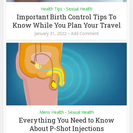
Health Tips
Sexual Health
•
Important Birth Control Tips To
Know While You Plan Your Travel
January 31, 2022
Add Comment
Mens Health
Sexual Health
•
Everything You Need to Know
About P-Shot Injections