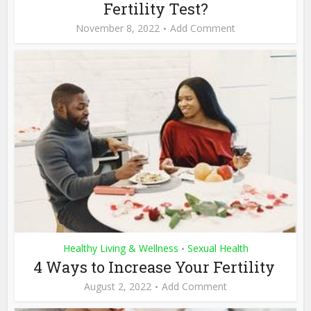
Fertility Test?
November 8, 2022
Add Comment
Healthy Living & Wellness
Sexual Health
•
4 Ways to Increase Your Fertility
August 2, 2022
Add Comment