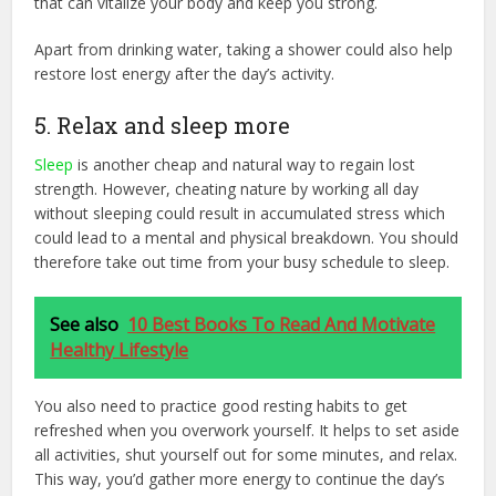
that can vitalize your body and keep you strong.
Apart from drinking water, taking a shower could also help
restore lost energy after the day’s activity.
5. Relax and sleep more
Sleep
is another cheap and natural way to regain lost
strength. However, cheating nature by working all day
without sleeping could result in accumulated stress which
could lead to a mental and physical breakdown. You should
therefore take out time from your busy schedule to sleep.
See also
10 Best Books To Read And Motivate
Healthy Lifestyle
You also need to practice good resting habits to get
refreshed when you overwork yourself. It helps to set aside
all activities, shut yourself out for some minutes, and relax.
This way, you’d gather more energy to continue the day’s