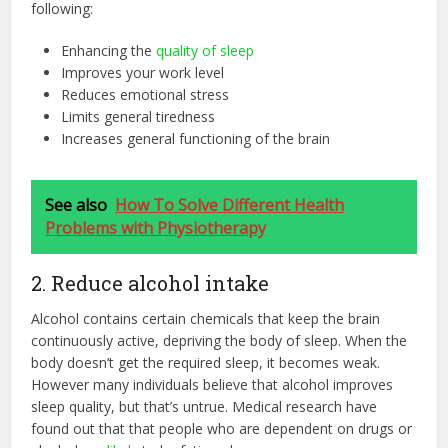
following:
Enhancing the
quality of sleep
Improves your work level
Reduces emotional stress
Limits general tiredness
Increases general functioning of the brain
See also
How To Solve Different Health
Problems with Physiotherapy
2. Reduce alcohol intake
Alcohol contains certain chemicals that keep the brain
continuously active, depriving the body of sleep. When the
body doesn’t get the required sleep, it becomes weak.
However many individuals believe that alcohol improves
sleep quality, but that’s untrue. Medical research have
found out that that people who are dependent on drugs or