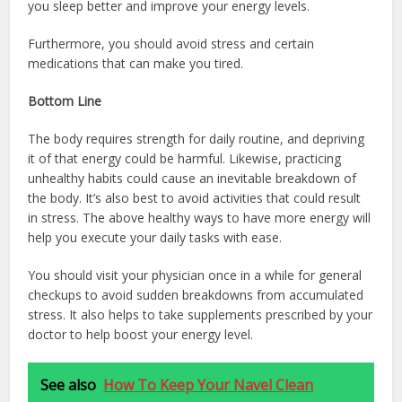
you sleep better and improve your energy levels.
Furthermore, you should avoid stress and certain
medications that can make you tired.
Bottom Line
The body requires strength for daily routine, and depriving
it of that energy could be harmful. Likewise, practicing
unhealthy habits could cause an inevitable breakdown of
the body. It’s also best to avoid activities that could result
in stress. The above healthy ways to have more energy will
help you execute your daily tasks with ease.
You should visit your physician once in a while for general
checkups to avoid sudden breakdowns from accumulated
stress. It also helps to take supplements prescribed by your
doctor to help boost your energy level.
See also
How To Keep Your Navel Clean