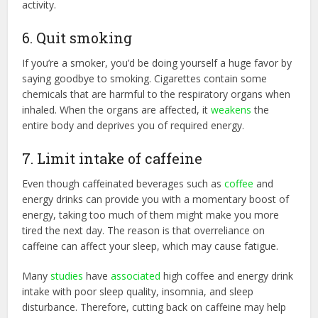
activity.
6. Quit smoking
If you’re a smoker, you’d be doing yourself a huge favor by
saying goodbye to smoking. Cigarettes contain some
chemicals that are harmful to the respiratory organs when
inhaled. When the organs are affected, it
weakens
the
entire body and deprives you of required energy.
7. Limit intake of caffeine
Even though caffeinated beverages such as
coffee
and
energy drinks can provide you with a momentary boost of
energy, taking too much of them might make you more
tired the next day. The reason is that overreliance on
caffeine can affect your sleep, which may cause fatigue.
Many
studies
have
associated
high coffee and energy drink
intake with poor sleep quality, insomnia, and sleep
disturbance. Therefore, cutting back on caffeine may help