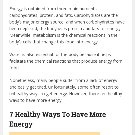
Energy is obtained from three main nutrients
carbohydrates, protein, and fats. Carbohydrates are the
body’s major energy source, and when carbohydrates have
been depleted, the body uses protein and fats for energy.
Meanwhile, metabolism is the chemical reactions in the
body’s cells that change this food into energy.
Water is also essential for the body because it helps
facilitate the chemical reactions that produce energy from
food.
Nonetheless, many people suffer from a lack of energy
and easily get tired. Unfortunately, some often resort to
unhealthy ways to get energy. However, there are healthy
ways to have more energy.
7 Healthy Ways To Have More
Energy