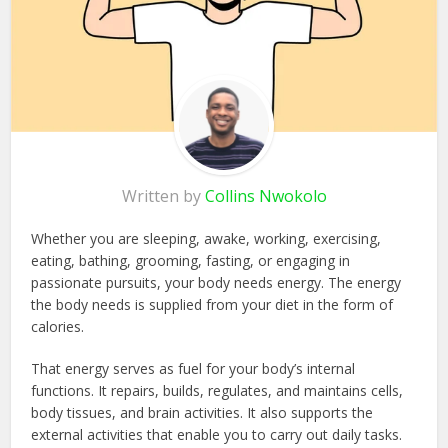
Written by
Collins Nwokolo
Whether you are sleeping, awake, working, exercising,
eating, bathing, grooming, fasting, or engaging in
passionate pursuits, your body needs energy. The energy
the body needs is supplied from your diet in the form of
calories.
That energy serves as fuel for your body’s internal
functions. It repairs, builds, regulates, and maintains cells,
body tissues, and brain activities. It also supports the
external activities that enable you to carry out daily tasks.