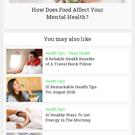
How Does Food Affect Your
Mental Health?
You may also like
Health Tips
•
Sleep Health
8 Reliable Health Benefits
of A Travel Neck Pillow
Health Tips
10 Remarkable Health Tips
For August 2026
Health Tips
10 Healthy Ways To Get
Energy In The Morning