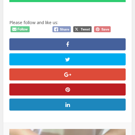
Please follow and like us: