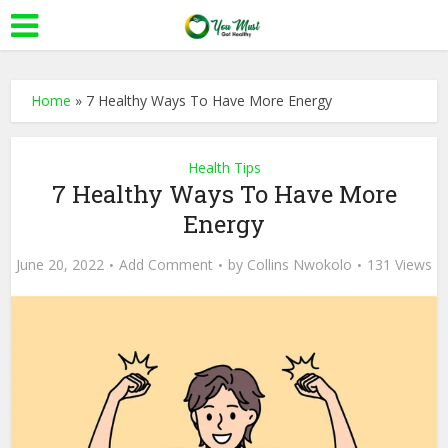
Home
»
7 Healthy Ways To Have More Energy
Health Tips
7 Healthy Ways To Have More
Energy
June 20, 2022
Add Comment
by
Collins Nwokolo
131 Views