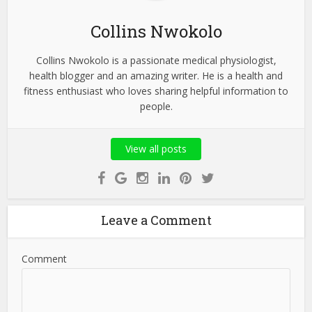
Collins Nwokolo
Collins Nwokolo is a passionate medical physiologist,
health blogger and an amazing writer. He is a health and
fitness enthusiast who loves sharing helpful information to
people.
View all posts
Leave a Comment
Comment