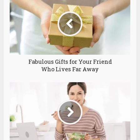
Fabulous Gifts for Your Friend
Who Lives Far Away