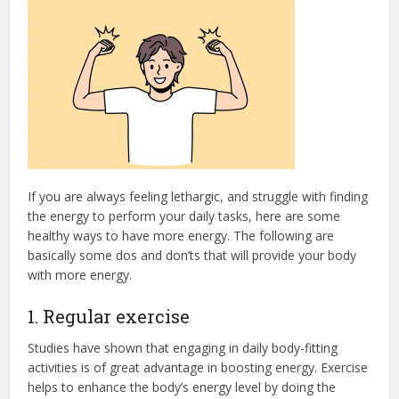
If you are always feeling lethargic, and struggle with finding
the energy to perform your daily tasks, here are some
healthy ways to have more energy. The following are
basically some dos and don’ts that will provide your body
with more energy.
1. Regular exercise
Studies have shown that engaging in daily body-fitting
activities is of great advantage in boosting energy. Exercise
helps to enhance the body’s energy level by doing the