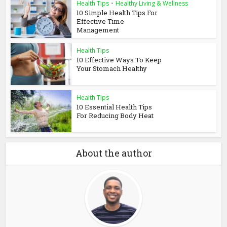
Health Tips
•
Healthy Living & Wellness
10 Simple Health Tips For
Effective Time
Management
Health Tips
10 Effective Ways To Keep
Your Stomach Healthy
Health Tips
10 Essential Health Tips
For Reducing Body Heat
About the author