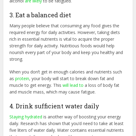
alcohol
are likely
to be fatigued.
3. Eat a balanced diet
Many people believe that consuming any food gives the
required energy for daily activities. However, taking diets
rich in essential nutrients is vital to acquire the proper
strength for daily activity. Nutritious foods would help
nourish every part of your body and keep you healthy and
strong.
When you don’t get in enough calories and nutrients such
as
protein
, your body will start to break down fat and
muscle to get energy. This
will lead to
a loss of body fat
and muscle mass, which may cause fatigue.
4. Drink sufficient water daily
Staying hydrated
is another way of boosting your energy
daily. Research has shown that you’d need to take at least
five liters of water daily. Water contains essential nutrients