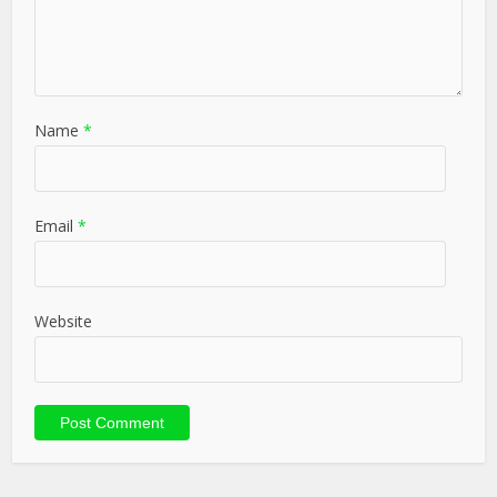
Name
*
Email
*
Website