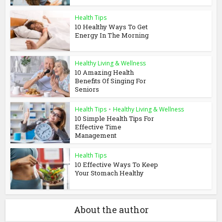
Health Tips
10 Healthy Ways To Get
Energy In The Morning
Healthy Living & Wellness
10 Amazing Health
Benefits Of Singing For
Seniors
Health Tips
•
Healthy Living & Wellness
10 Simple Health Tips For
Effective Time
Management
Health Tips
10 Effective Ways To Keep
Your Stomach Healthy
About the author