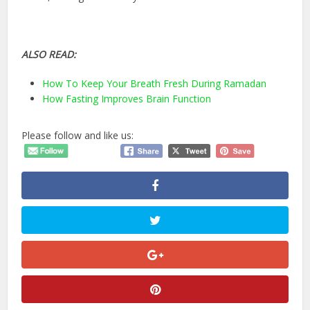
ALSO READ:
How To Keep Your Breath Fresh During Ramadan
How Fasting Improves Brain Function
Please follow and like us: