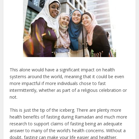
This alone would have a significant impact on health
systems around the world, meaning that it could be even
more impactful if more individuals chose to fast
intermittently, whether as part of a religious celebration or
not.
This is just the tip of the iceberg. There are plenty more
health benefits of fasting during Ramadan and much more
research to support claims of fasting being an adequate
answer to many of the world’s health concerns. Without a
doubt, fasting can make your life easier and healthier.