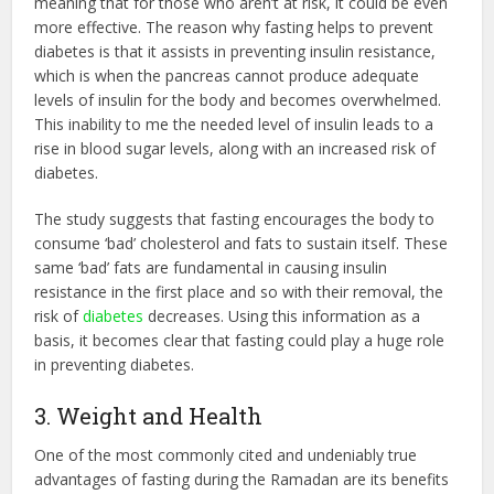
meaning that for those who aren’t at risk, it could be even
more effective. The reason why fasting helps to prevent
diabetes is that it assists in preventing insulin resistance,
which is when the pancreas cannot produce adequate
levels of insulin for the body and becomes overwhelmed.
This inability to me the needed level of insulin leads to a
rise in blood sugar levels, along with an increased risk of
diabetes.
The study suggests that fasting encourages the body to
consume ‘bad’ cholesterol and fats to sustain itself. These
same ‘bad’ fats are fundamental in causing insulin
resistance in the first place and so with their removal, the
risk of
diabetes
decreases. Using this information as a
basis, it becomes clear that fasting could play a huge role
in preventing diabetes.
3. Weight and Health
One of the most commonly cited and undeniably true
advantages of fasting during the Ramadan are its benefits