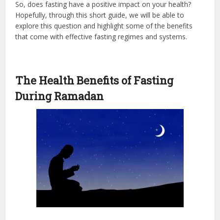
So, does fasting have a positive impact on your health?
Hopefully, through this short guide, we will be able to
explore this question and highlight some of the benefits
that come with effective fasting regimes and systems.
The Health Benefits of Fasting
During Ramadan