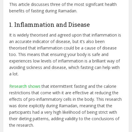
This article discusses three of the most signifcant health
benefits of fasting during Ramadan.
1. Inflammation and Disease
It is widely theorised and agreed upon that inflammation is
an accurate indicator of disease, but it’s also been
theorised that inflammation could be a cause of disease
too. This means that ensuring your body is safe and
experiences low levels of inflammation is a brilliant way of
avoiding sickness and disease, which fasting can help with
a lot.
Research shows
that intermittent fasting and the calorie
restrictions that come with it are effective at reducing the
effects of pro-inflammatory cells in the body. This research
was done explicitly during Ramadan, meaning that the
participants had a very high likelihood of being strict with
their dieting patterns, adding validity to the conclusions of
the research.