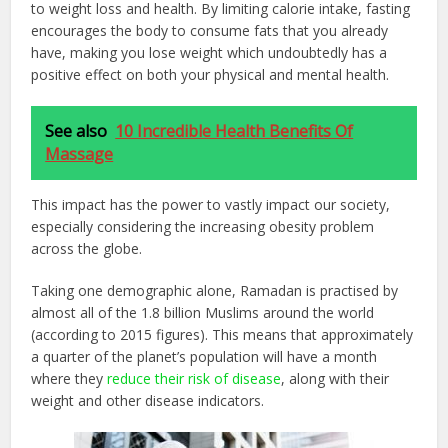
to weight loss and health. By limiting calorie intake, fasting
encourages the body to consume fats that you already
have, making you lose weight which undoubtedly has a
positive effect on both your physical and mental health.
See also
10 Incredible Health Benefits Of
Massage
This impact has the power to vastly impact our society,
especially considering the increasing obesity problem
across the globe.
Taking one demographic alone, Ramadan is practised by
almost all of the 1.8 billion Muslims around the world
(according to 2015 figures). This means that approximately
a quarter of the planet’s population will have a month
where they
reduce their risk of disease
, along with their
weight and other disease indicators.