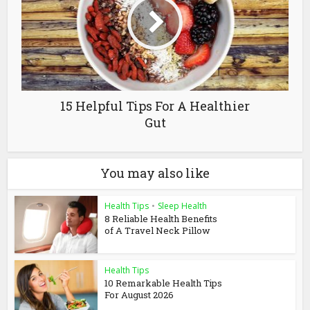
15 Helpful Tips For A Healthier
Gut
You may also like
Health Tips
•
Sleep Health
8 Reliable Health Benefits
of A Travel Neck Pillow
Health Tips
10 Remarkable Health Tips
For August 2026