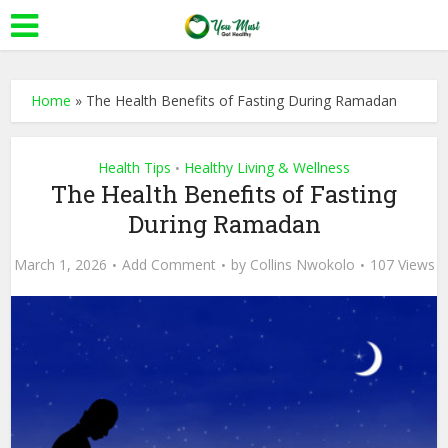
Home
»
The Health Benefits of Fasting During Ramadan
Health Tips
Healthy Living & Wellness
•
The Health Benefits of Fasting
During Ramadan
March 1, 2026
Add Comment
by
Collins Nwokolo
107 Views