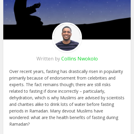
Written by
Collins Nwokolo
Over recent years, fasting has drastically risen in popularity
primarily because of endorsement from celebrities and
experts. The fact remains though; there are still risks
related to fasting if done incorrectly – particularly,
dehydration, which is why Muslims are advised by scientists
and charities alike to drink lots of water before fasting
periods in Ramadan. Many devout Muslims have
wondered: what are the health benefits of fasting during
Ramadan?