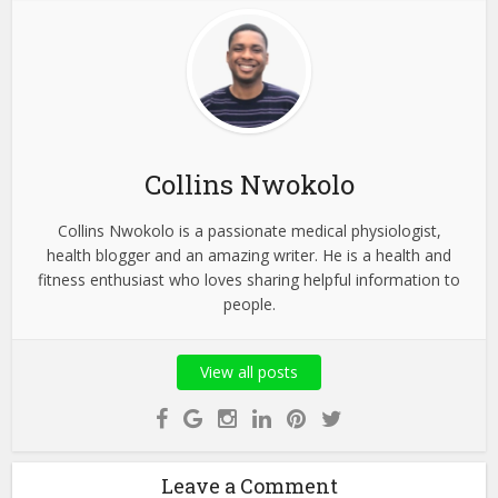
Collins Nwokolo
Collins Nwokolo is a passionate medical physiologist,
health blogger and an amazing writer. He is a health and
fitness enthusiast who loves sharing helpful information to
people.
View all posts
Leave a Comment