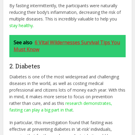
By fasting intermittently, the participants were naturally
reducing their body’s inflammation, decreasing the risk of
multiple diseases. This is incredibly valuable to help you
stay healthy
.
See also
6 Vital Wildernesses Survival Tips You
Must Know
2. Diabetes
Diabetes is one of the most widespread and challenging
diseases in the world, as well as costing medical
professional and citizens lots of money each year. With this
in mind, it makes more sense to focus on prevention
rather than cure, and as this
research demonstrates,
fasting can play a big part in that
.
In particular, this investigation found that fasting was
effective at preventing diabetes in ‘at-risk’ individuals,