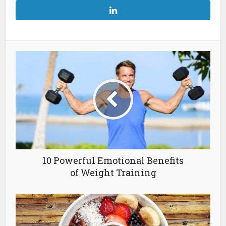
10 Powerful Emotional Benefits
of Weight Training