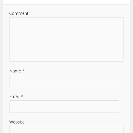
Comment
Name
*
Email
*
Website