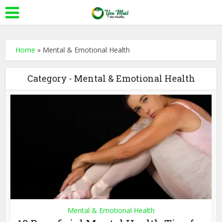
Home
»
Mental & Emotional Health
Category - Mental & Emotional Health
Mental & Emotional Health