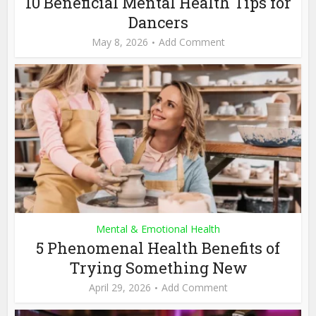
10 Beneficial Mental Health Tips for
Dancers
May 8, 2026
Add Comment
Mental & Emotional Health
5 Phenomenal Health Benefits of
Trying Something New
April 29, 2026
Add Comment