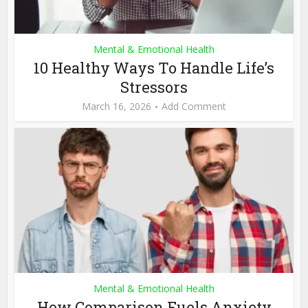
Mental & Emotional Health
10 Healthy Ways To Handle Life’s
Stressors
March 16, 2026
Add Comment
Mental & Emotional Health
How Comparison Fuels Anxiety