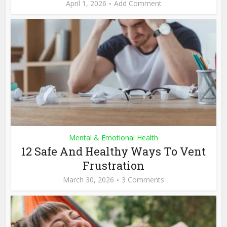
April 1, 2026
Add Comment
Mental & Emotional Health
12 Safe And Healthy Ways To Vent
Frustration
March 30, 2026
3 Comments