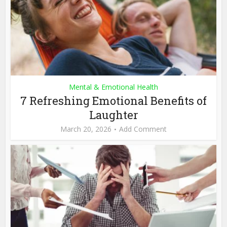
Mental & Emotional Health
7 Refreshing Emotional Benefits of
Laughter
March 20, 2026
Add Comment