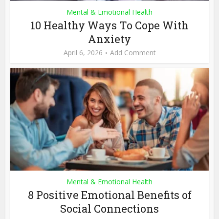
Mental & Emotional Health
10 Healthy Ways To Cope With
Anxiety
April 6, 2026
Add Comment
Mental & Emotional Health
8 Positive Emotional Benefits of
Social Connections