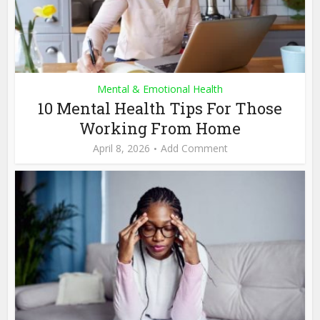
Mental & Emotional Health
10 Mental Health Tips For Those
Working From Home
April 8, 2026
Add Comment