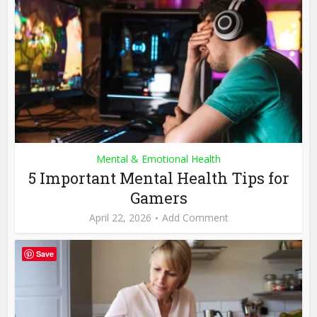
Mental & Emotional Health
5 Important Mental Health Tips for
Gamers
April 22, 2026
Add Comment
Save