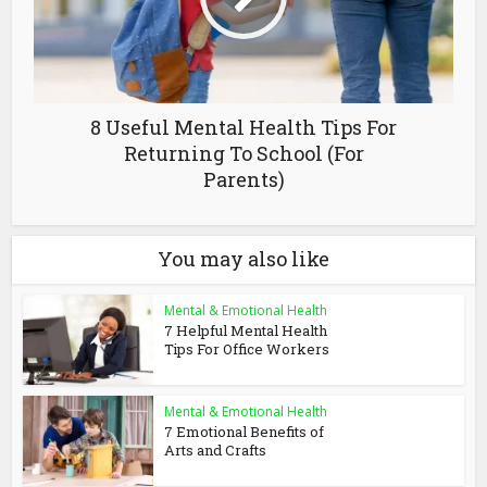
8 Useful Mental Health Tips For
Returning To School (For
Parents)
You may also like
Mental & Emotional Health
7 Helpful Mental Health
Tips For Office Workers
Mental & Emotional Health
7 Emotional Benefits of
Arts and Crafts