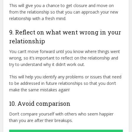
This will give you a chance to get closure and move on
from the relationship so that you can approach your new
relationship with a fresh mind.
9. Reflect on what went wrong in your
relationship
You can’t move forward until you know where things went
wrong, so it’s important to reflect on the relationship and
try to understand why it didn’t work out.
This will help you identify any problems or issues that need
to be addressed in future relationships so that you don’t
make the same mistakes again!
10. Avoid comparison
Don’t compare yourself with others who seem happier
than you are after their breakups.