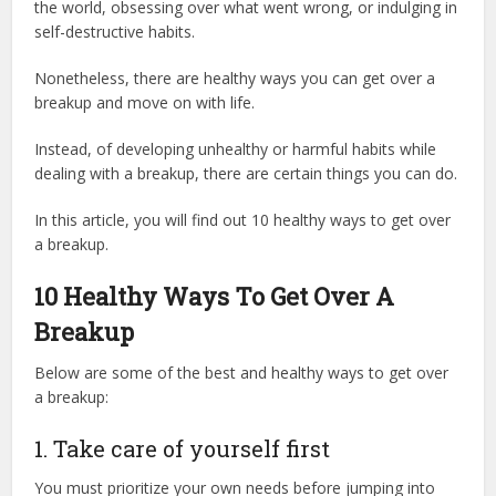
the world, obsessing over what went wrong, or indulging in
self-destructive habits.
Nonetheless, there are healthy ways you can get over a
breakup and move on with life.
Instead, of developing unhealthy or harmful habits while
dealing with a breakup, there are certain things you can do.
In this article, you will find out 10 healthy ways to get over
a breakup.
10 Healthy Ways To Get Over A
Breakup
Below are some of the best and healthy ways to get over
a breakup:
1. Take care of yourself first
You must prioritize your own needs before jumping into