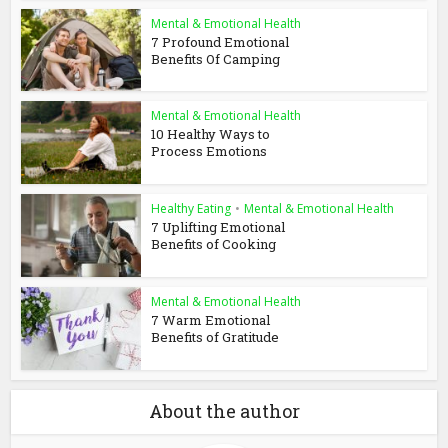
Mental & Emotional Health
7 Profound Emotional
Benefits Of Camping
Mental & Emotional Health
10 Healthy Ways to
Process Emotions
Healthy Eating
•
Mental & Emotional Health
7 Uplifting Emotional
Benefits of Cooking
Mental & Emotional Health
7 Warm Emotional
Benefits of Gratitude
About the author