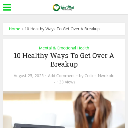
Home
»
10 Healthy Ways To Get Over A Breakup
Mental & Emotional Health
10 Healthy Ways To Get Over A
Breakup
August 25, 2025
Add Comment
by
Collins Nwokolo
133 Views