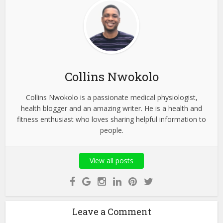
Collins Nwokolo
Collins Nwokolo is a passionate medical physiologist,
health blogger and an amazing writer. He is a health and
fitness enthusiast who loves sharing helpful information to
people.
View all posts
Leave a Comment