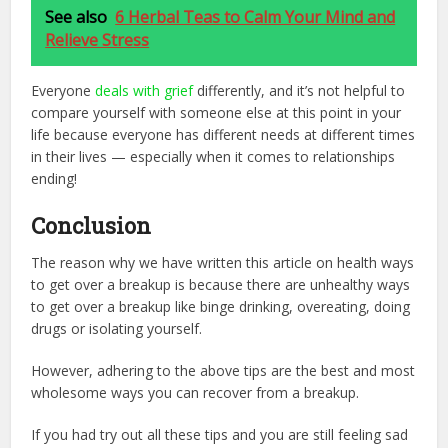
See also
6 Herbal Teas to Calm Your Mind and
Relieve Stress
Everyone
deals with grief
differently, and it’s not helpful to
compare yourself with someone else at this point in your
life because everyone has different needs at different times
in their lives — especially when it comes to relationships
ending!
Conclusion
The reason why we have written this article on health ways
to get over a breakup is because there are unhealthy ways
to get over a breakup like binge drinking, overeating, doing
drugs or isolating yourself.
However, adhering to the above tips are the best and most
wholesome ways you can recover from a breakup.
If you had try out all these tips and you are still feeling sad