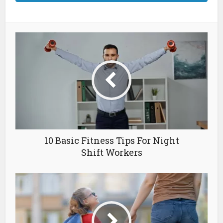
10 Basic Fitness Tips For Night
Shift Workers