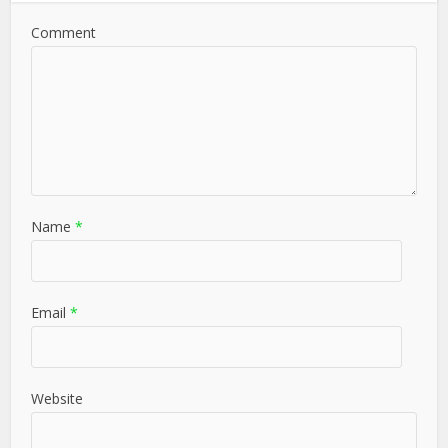
Comment
Name
*
Email
*
Website