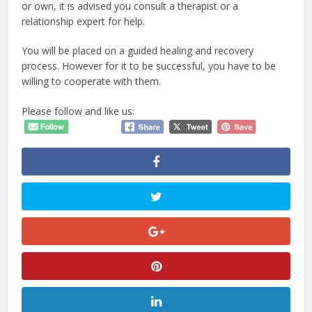
or own, it is advised you consult a therapist or a
relationship expert for help.
You will be placed on a guided healing and recovery
process. However for it to be successful, you have to be
willing to cooperate with them.
Please follow and like us: