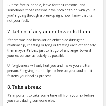
But the fact is, people, leave for their reasons, and
sometimes those reasons have nothing to do with you. If
you’re going through a breakup right now, know that it’s
not your fault.
7. Let go of any anger towards them
If there was bad behavior on either side during the
relationship, cheating or lying or treating each other badly,
then maybe it’s best just to let go of any anger toward
your ex-partner as quickly as possible.
Unforgiveness will only hurt you and make you a bitter
person. Forgiving them helps to free up your soul and it
fastens your healing process.
8. Take a break
It’s important to take some time off from your ex before
you start dating someone else.