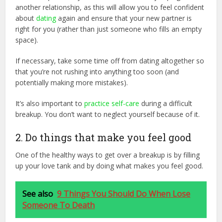
another relationship, as this will allow you to feel confident
about
dating
again and ensure that your new partner is
right for you (rather than just someone who fills an empty
space).
If necessary, take some time off from dating altogether so
that you’re not rushing into anything too soon (and
potentially making more mistakes).
It’s also important to
practice self-care
during a difficult
breakup. You don’t want to neglect yourself because of it.
2. Do things that make you feel good
One of the healthy ways to get over a breakup is by filling
up your love tank and by doing what makes you feel good.
See also
9 Things You Should Do When Lose
Someone To Death