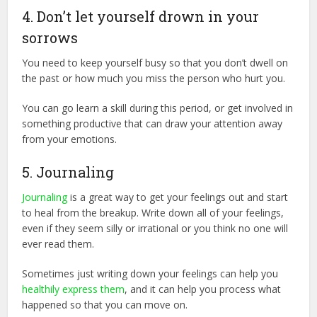
4. Don’t let yourself drown in your
sorrows
You need to keep yourself busy so that you don’t dwell on
the past or how much you miss the person who hurt you.
You can go learn a skill during this period, or get involved in
something productive that can draw your attention away
from your emotions.
5. Journaling
Journaling
is a great way to get your feelings out and start
to heal from the breakup. Write down all of your feelings,
even if they seem silly or irrational or you think no one will
ever read them.
Sometimes just writing down your feelings can help you
healthily express them
, and it can help you process what
happened so that you can move on.