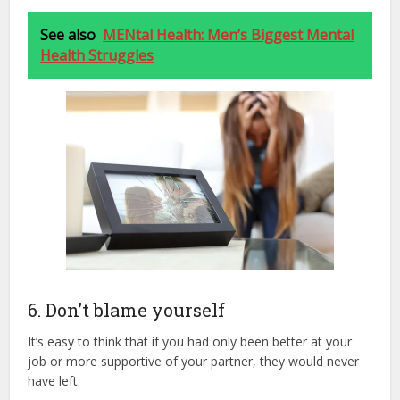
See also
MENtal Health: Men’s Biggest Mental
Health Struggles
6. Don’t blame yourself
It’s easy to think that if you had only been better at your
job or more supportive of your partner, they would never
have left.