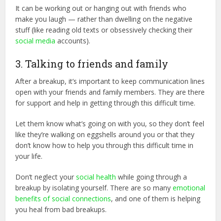
It can be working out or hanging out with friends who
make you laugh — rather than dwelling on the negative
stuff (like reading old texts or obsessively checking their
social media
accounts).
3. Talking to friends and family
After a breakup, it’s important to keep communication lines
open with your friends and family members. They are there
for support and help in getting through this difficult time.
Let them know what’s going on with you, so they don’t feel
like they’re walking on eggshells around you or that they
don’t know how to help you through this difficult time in
your life.
Don’t neglect your
social health
while going through a
breakup by isolating yourself. There are so many
emotional
benefits of social connections
, and one of them is helping
you heal from bad breakups.