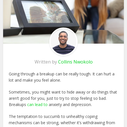
Written by
Collins Nwokolo
Going through a breakup can be really tough. It can hurt a
lot and make you feel alone.
Sometimes, you might want to hide away or do things that
aren’t good for you, just to try to stop feeling so bad.
Breakups
can lead to
anxiety and depression.
The temptation to succumb to unhealthy coping
mechanisms can be strong, whether it’s withdrawing from