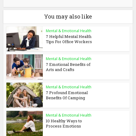
You may also like
Mental & Emotional Health
7 Helpful Mental Health
Tips For Office Workers
Mental & Emotional Health
7 Emotional Benefits of
Arts and Crafts
Mental & Emotional Health
7 Profound Emotional
Benefits Of Camping
Mental & Emotional Health
10 Healthy Ways to
Process Emotions