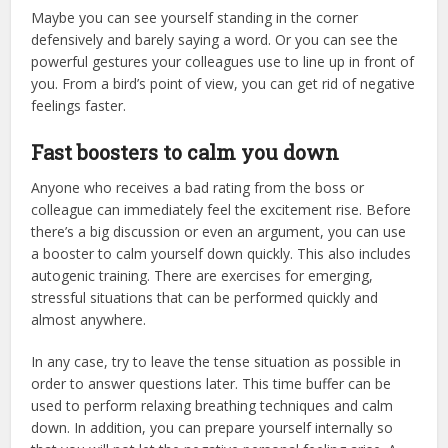
Maybe you can see yourself standing in the corner
defensively and barely saying a word. Or you can see the
powerful gestures your colleagues use to line up in front of
you. From a bird’s point of view, you can get rid of negative
feelings faster.
Fast boosters to calm you down
Anyone who receives a bad rating from the boss or
colleague can immediately feel the excitement rise. Before
there’s a big discussion or even an argument, you can use
a booster to calm yourself down quickly. This also includes
autogenic training. There are exercises for emerging,
stressful situations that can be performed quickly and
almost anywhere.
In any case, try to leave the tense situation as possible in
order to answer questions later. This time buffer can be
used to perform relaxing breathing techniques and calm
down. In addition, you can prepare yourself internally so