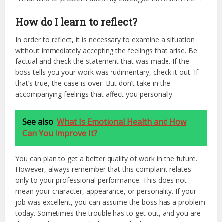
How do I learn to reflect?
In order to reflect, it is necessary to examine a situation
without immediately accepting the feelings that arise. Be
factual and check the statement that was made. If the
boss tells you your work was rudimentary, check it out. If
that’s true, the case is over. But don’t take in the
accompanying feelings that affect you personally.
See also
What Is Emotional Health and How
Can You Improve It?
You can plan to get a better quality of work in the future.
However, always remember that this complaint relates
only to your professional performance. This does not
mean your character, appearance, or personality. If your
job was excellent, you can assume the boss has a problem
today. Sometimes the trouble has to get out, and you are