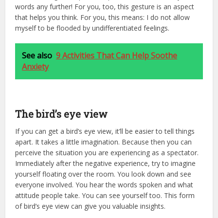
words any further! For you, too, this gesture is an aspect
that helps you think. For you, this means: I do not allow
myself to be flooded by undifferentiated feelings.
See also
9 Activities That Can Help Soothe
Anxiety
The bird’s eye view
If you can get a bird’s eye view, it’ll be easier to tell things
apart. It takes a little imagination. Because then you can
perceive the situation you are experiencing as a spectator.
Immediately after the negative experience, try to imagine
yourself floating over the room. You look down and see
everyone involved. You hear the words spoken and what
attitude people take. You can see yourself too. This form
of bird’s eye view can give you valuable insights.