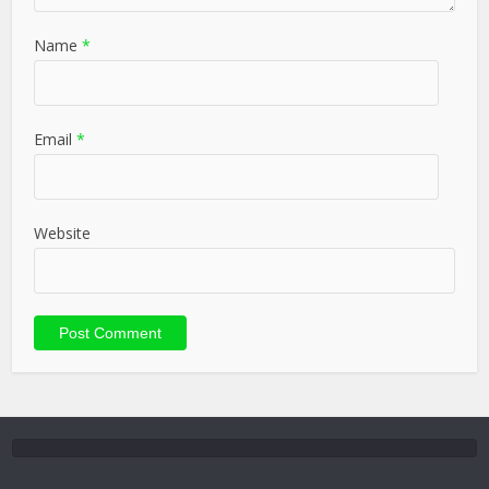
Name
*
Email
*
Website