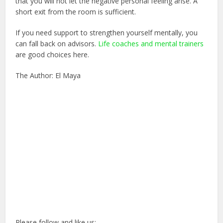
that you will not let the negative personal feeling arise. A
short exit from the room is sufficient.
If you need support to strengthen yourself mentally, you
can fall back on advisors.
Life coaches and mental trainers
are good choices here.
The Author: El Maya
Please follow and like us: