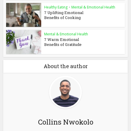
Healthy Eating
•
Mental & Emotional Health
7 Uplifting Emotional
Benefits of Cooking
Mental & Emotional Health
7 Warm Emotional
Benefits of Gratitude
About the author
Collins Nwokolo