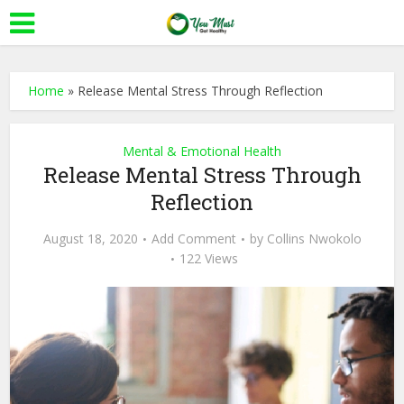
Home
»
Release Mental Stress Through Reflection
Mental & Emotional Health
Release Mental Stress Through
Reflection
August 18, 2020
Add Comment
by
Collins Nwokolo
122 Views