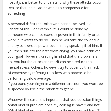
hostility, it is better to understand why these attacks occur.
Realize that the attacker wants to compensate for
something.
A personal deficit that otherwise cannot be lived is a
variant of this. For example, this could be done by
someone who cannot exercise power in their family or at
work, but wants to do so. Then he will take the colleague
and try to exercise power over him by speaking ill of him. If
you then run into the bathroom crying, you have achieved
your goal. However, keeping in mind that the problem is
not you but the attacker himself can help reduce this
mental stress. Others, however, try to cover up their lack
of expertise by referring to others who appear to be
performing below average.
If you point your finger in a different direction, you won’t be
suspected yourself; the mindset might be.
Whatever the case; It is important that you question things.
“What kind of problem does my colleague have?” and not
“What kind of problem does my colleague have with me?”.