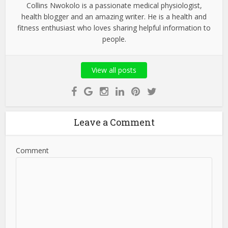
Collins Nwokolo is a passionate medical physiologist,
health blogger and an amazing writer. He is a health and
fitness enthusiast who loves sharing helpful information to
people.
View all posts
Leave a Comment
Comment