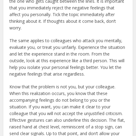
the one who gets caught between the lines. It is important
that you immediately reject the negative feelings that
affect you personally. Tick ​​the topic immediately after
thinking about it. If thoughts about it come back, don’t
worry.
The same applies to colleagues who attack you mentally,
evaluate you, or treat you unfairly. Experience the situation
and let the experience stand in the room. From the
outside, look at this experience like a third person. This will
help you isolate your personal feelings better. You let the
negative feelings that arise regardless.
Know that the problem is not you, but your colleague.
When this realization occurs, you know that these
accompanying feelings do not belong to you or the
situation. If you want, you can make it clear to your
colleague that you will not accept the unjustified criticism.
Effective gestures can also underline this decision. The flat,
raised hand at chest level, reminiscent of a stop sign, can
send clear signals. Up to that point, and don’t allow your