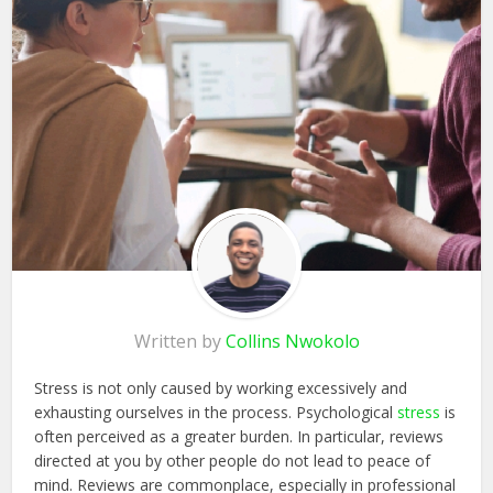
Written by
Collins Nwokolo
Stress is not only caused by working excessively and
exhausting ourselves in the process. Psychological
stress
is
often perceived as a greater burden. In particular, reviews
directed at you by other people do not lead to peace of
mind. Reviews are commonplace, especially in professional