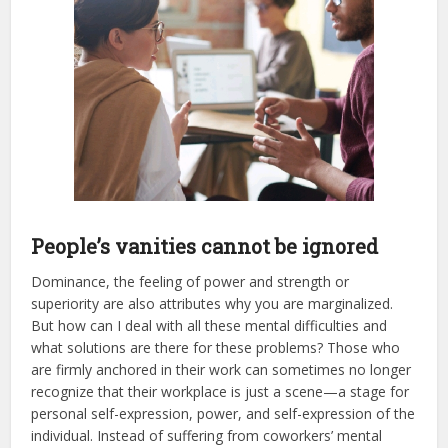
People’s vanities cannot be ignored
Dominance, the feeling of power and strength or
superiority are also attributes why you are marginalized.
But how can I deal with all these mental difficulties and
what solutions are there for these problems? Those who
are firmly anchored in their work can sometimes no longer
recognize that their workplace is just a scene—a stage for
personal self-expression, power, and self-expression of the
individual. Instead of suffering from coworkers’ mental