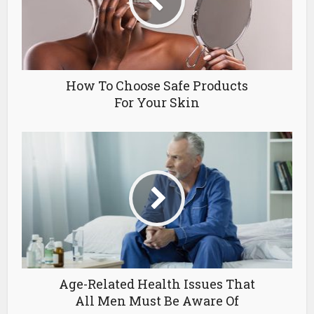
How To Choose Safe Products
For Your Skin
Age-Related Health Issues That
All Men Must Be Aware Of