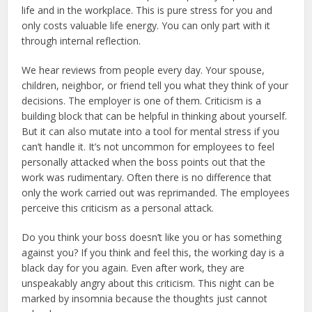
life and in the workplace. This is pure stress for you and
only costs valuable life energy. You can only part with it
through internal reflection.
We hear reviews from people every day. Your spouse,
children, neighbor, or friend tell you what they think of your
decisions. The employer is one of them. Criticism is a
building block that can be helpful in thinking about yourself.
But it can also mutate into a tool for mental stress if you
can’t handle it. It’s not uncommon for employees to feel
personally attacked when the boss points out that the
work was rudimentary. Often there is no difference that
only the work carried out was reprimanded. The employees
perceive this criticism as a personal attack.
Do you think your boss doesn’t like you or has something
against you? If you think and feel this, the working day is a
black day for you again. Even after work, they are
unspeakably angry about this criticism. This night can be
marked by insomnia because the thoughts just cannot