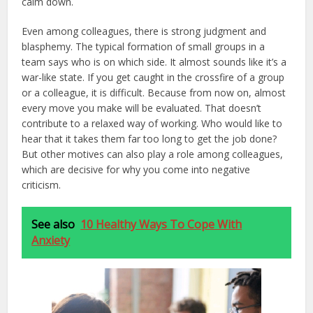
calm down.
Even among colleagues, there is strong judgment and
blasphemy. The typical formation of small groups in a
team says who is on which side. It almost sounds like it’s a
war-like state. If you get caught in the crossfire of a group
or a colleague, it is difficult. Because from now on, almost
every move you make will be evaluated. That doesn’t
contribute to a relaxed way of working. Who would like to
hear that it takes them far too long to get the job done?
But other motives can also play a role among colleagues,
which are decisive for why you come into negative
criticism.
See also
10 Healthy Ways To Cope With
Anxiety