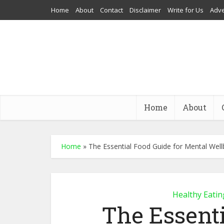
Home
About
Contact
Disclaimer
Write for Us
Adve
Home
About
Home
»
The Essential Food Guide for Mental Well
Healthy Eatin
The Essenti