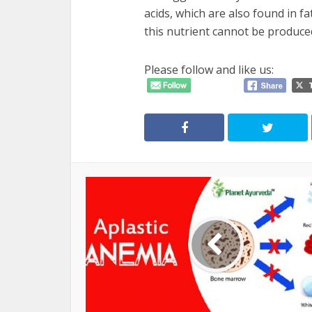
acids, which are also found in fa
this nutrient cannot be produced
Please follow and like us: