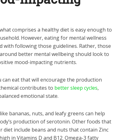
what comprises a healthy diet is easy enough to
usehold. However, eating for mental wellness
nd with following those guidelines. Rather, those
t around better mental wellbeing should look to
ositive mood-impacting nutrients.
u can eat that will encourage the production
chemical contributes to
better sleep cycles
,
balanced emotional state.
ike bananas, nuts, and leafy greens can help
body’s production of serotonin. Other foods that
r diet include beans and nuts that contain Zinc
 high in Vitamins D and B12. Omega-3 fatty