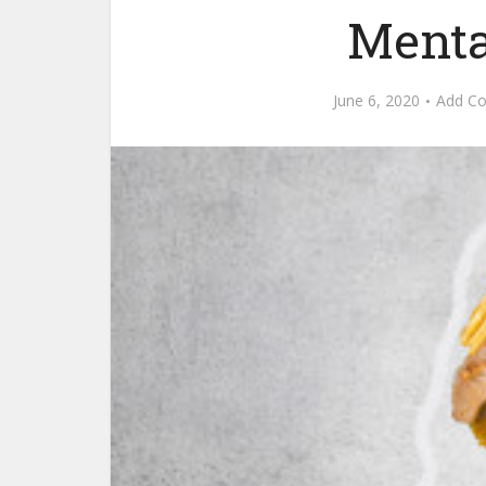
Menta
June 6, 2020
Add C