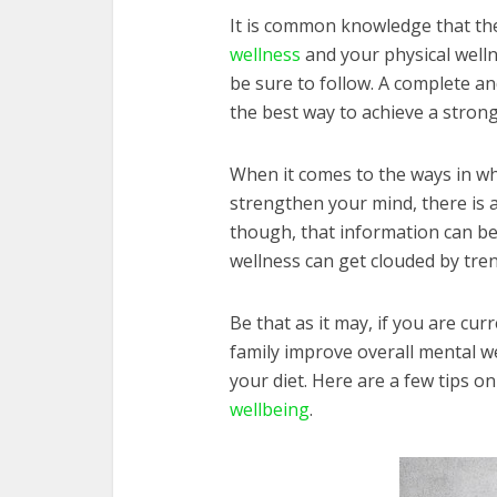
It is common knowledge that the
wellness
and your physical welln
be sure to follow. A complete a
the best way to achieve a strong
When it comes to the ways in wh
strengthen your mind, there is a
though, that information can be 
wellness can get clouded by tren
Be that as it may, if you are cu
family improve overall mental wel
your diet. Here are a few tips o
wellbeing
.