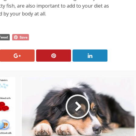
tty fish, are also important to add to your diet as
 by your body at all.