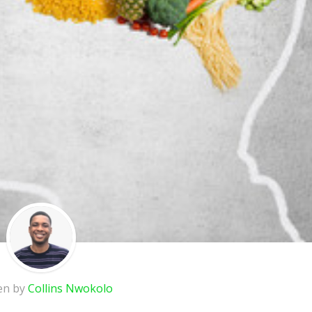
en by
Collins Nwokolo