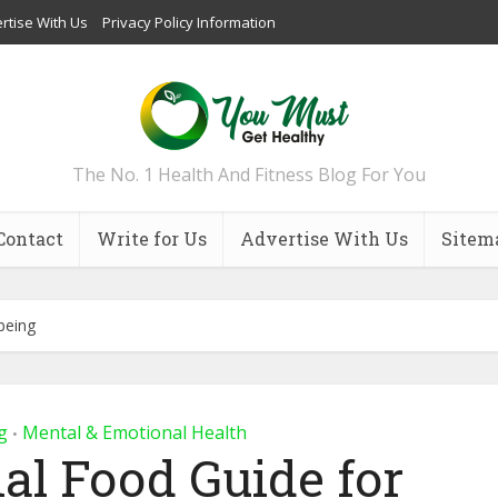
rtise With Us
Privacy Policy Information
The No. 1 Health And Fitness Blog For You
Contact
Write for Us
Advertise With Us
Sitem
being
g
Mental & Emotional Health
•
al Food Guide for