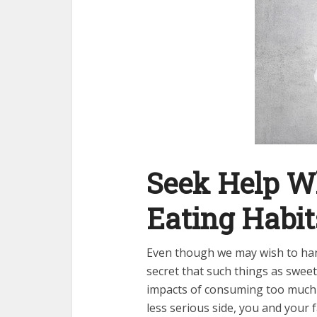
Seek Help Wh
Eating Habi
Even though we may wish to ha
secret that such things as swee
impacts of consuming too much 
less serious side, you and your