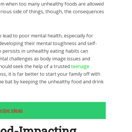
em when too many unhealthy foods are allowed
erious side of things, though, the consequences
 lead to poor mental health, especially for
 developing their mental toughness and self-
 persists in unhealthy eating habits can
tal challenges as body image issues and
hould seek the help of a trusted
teenage
ss, it is far better to start your family off with
the bat by keeping the unhealthy food and drink
cipe Ideas
od-Impacting