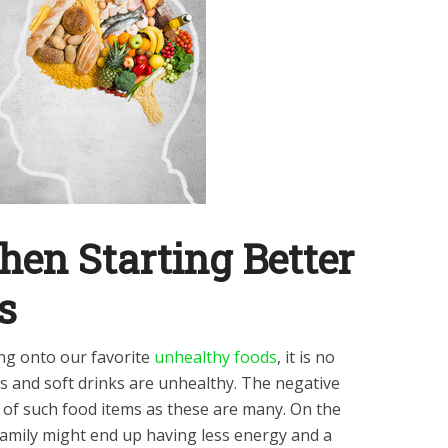
en Starting Better
ts
ng onto our favorite
unhealthy foods
, it is no
ts and soft drinks are unhealthy. The negative
of such food items as these are many. On the
 family might end up having less energy and a