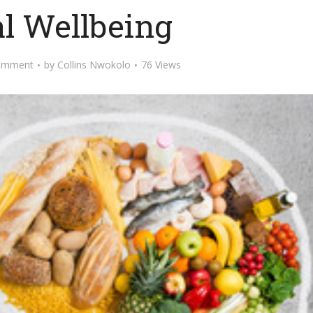
l Wellbeing
omment
by
Collins Nwokolo
76 Views