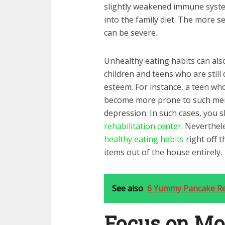
slightly weakened immune syst
into the family diet. The more s
can be severe.
Unhealthy eating habits can also
children and teens who are still
esteem. For instance, a teen who
become more prone to such men
depression. In such cases, you s
rehabilitation center
. Neverthele
healthy eating habits
right off 
items out of the house entirely.
See also
6 Yummy Pancake Re
Focus on Mo