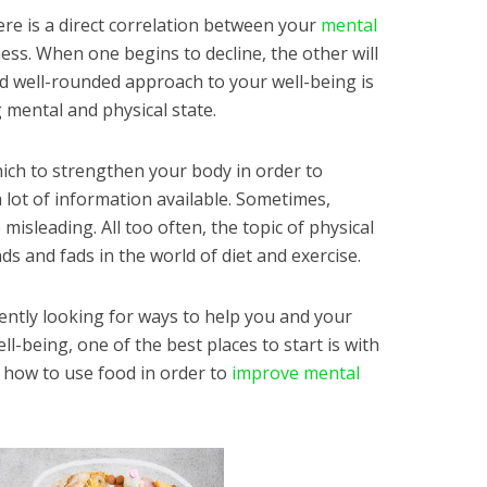
re is a direct correlation between your
mental
ess. When one begins to decline, the other will
nd well-rounded approach to your well-being is
 mental and physical state.
ich to strengthen your body in order to
 lot of information available. Sometimes,
misleading. All too often, the topic of physical
ds and fads in the world of diet and exercise.
rrently looking for ways to help you and your
l-being, one of the best places to start is with
n how to use food in order to
improve mental