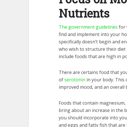
Nutrients
The government guidelines
for 
find and implement into your ho
specifically doesn’t begin and e
who wish to structure their die
include foods that are high in p
There are certains food that yo
of
serotonin
in your body. This 
improved mood, and an overall 
Foods that contain magnesium, l
bring about an increase in the 
you should incorporate into you
and eggs and fatty fish that are