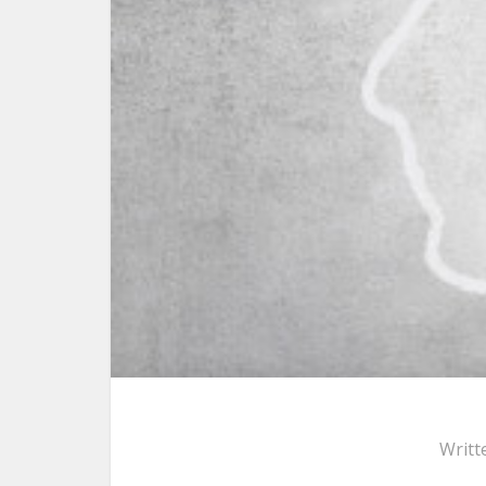
Writt