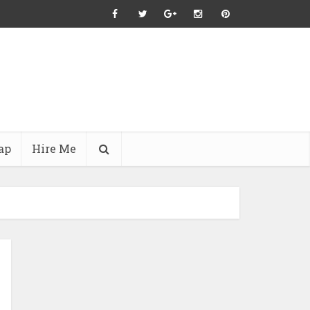
ap
Hire Me