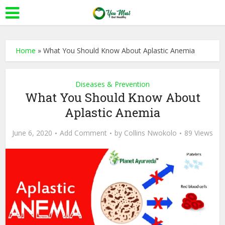
Home
»
What You Should Know About Aplastic Anemia
Diseases & Prevention
What You Should Know About
Aplastic Anemia
June 6, 2020
Add Comment
by
Collins Nwokolo
89 Views