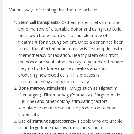
Various ways of treating this disorder include:
Stem cell transplants-
Gathering stem cells from the
bone marrow of a suitable donor and using it to build
one’s own bone marrow is a suitable mode of
treatment for a young patient. Once a donor has been
found, the affected bone marrow is first emptied with
chemotherapy or radiation. Healthy stem cells from
the donor are sent intravenously to your blood, where
they go to the bone marrow cavities and start
producing new blood cells. This process is
accompanied by a long hospital stay.
Bone marrow stimulants
– Drugs such as Filgrastim
(Neupogen), Eltrombopag (Promacta), Sargramostim
(Leukine) and other colony-stimulating factors
stimulate bone marrow for the production of new
blood cells
Use of immunosuppressants
– People who are unable
to undergo bone marrow transplants due to