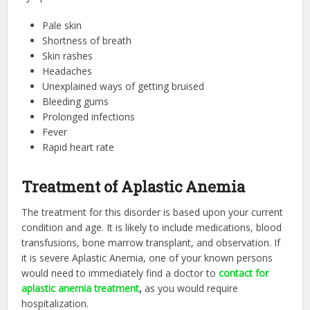
Pale skin
Shortness of breath
Skin rashes
Headaches
Unexplained ways of getting bruised
Bleeding gums
Prolonged infections
Fever
Rapid heart rate
Treatment of Aplastic Anemia
The treatment for this disorder is based upon your current
condition and age. It is likely to include medications, blood
transfusions, bone marrow transplant, and observation. If
it is severe Aplastic Anemia, one of your known persons
would need to immediately find a doctor to
contact for
aplastic anemia treatment
,
as you would require
hospitalization.