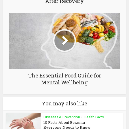
After Recovery
The Essential Food Guide for
Mental Wellbeing
You may also like
Diseases & Prevention
•
Health Facts
10 Facts About Eczema
Everyone Needs to Know