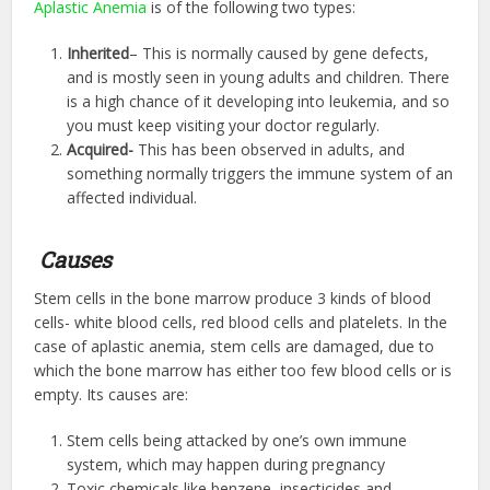
Aplastic Anemia
is of the following two types:
Inherited
– This is normally caused by gene defects,
and is mostly seen in young adults and children. There
is a high chance of it developing into leukemia, and so
you must keep visiting your doctor regularly.
Acquired-
This has been observed in adults, and
something normally triggers the immune system of an
affected individual.
Causes
Stem cells in the bone marrow produce 3 kinds of blood
cells- white blood cells, red blood cells and platelets. In the
case of aplastic anemia, stem cells are damaged, due to
which the bone marrow has either too few blood cells or is
empty. Its causes are:
Stem cells being attacked by one’s own immune
system, which may happen during pregnancy
Toxic chemicals like benzene, insecticides and