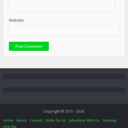
Website
Copyright © 2015 - 2026.
Home
About
Contact
Write for Us
Advertise With Us
Sitemap
Hire Me