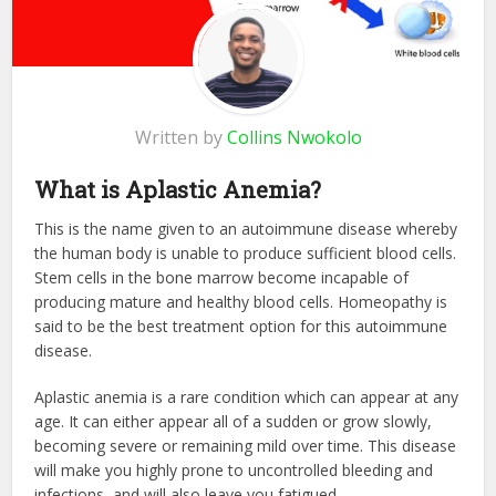
Written by
Collins Nwokolo
What is Aplastic Anemia?
This is the name given to an autoimmune disease whereby
the human body is unable to produce sufficient blood cells.
Stem cells in the bone marrow become incapable of
producing mature and healthy blood cells. Homeopathy is
said to be the best treatment option for this autoimmune
disease.
Aplastic anemia is a rare condition which can appear at any
age. It can either appear all of a sudden or grow slowly,
becoming severe or remaining mild over time. This disease
will make you highly prone to uncontrolled bleeding and
infections, and will also leave you fatigued.