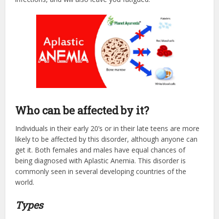
Who can be affected by it?
Individuals in their early 20’s or in their late teens are more
likely to be affected by this disorder, although anyone can
get it. Both females and males have equal chances of
being diagnosed with Aplastic Anemia. This disorder is
commonly seen in several developing countries of the
world.
Types