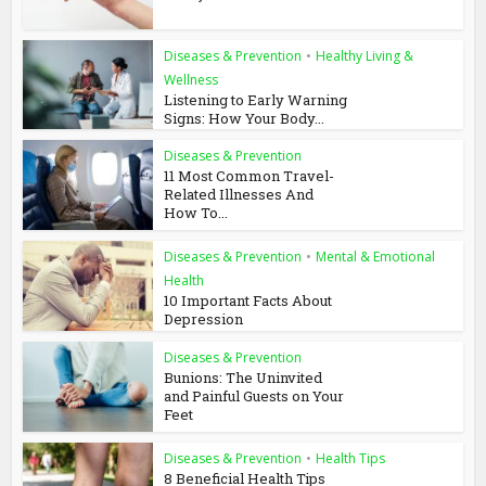
Diseases & Prevention
•
Healthy Living &
Wellness
Listening to Early Warning
Signs: How Your Body...
Diseases & Prevention
11 Most Common Travel-
Related Illnesses And
How To...
Diseases & Prevention
•
Mental & Emotional
Health
10 Important Facts About
Depression
Diseases & Prevention
Bunions: The Uninvited
and Painful Guests on Your
Feet
Diseases & Prevention
•
Health Tips
8 Beneficial Health Tips