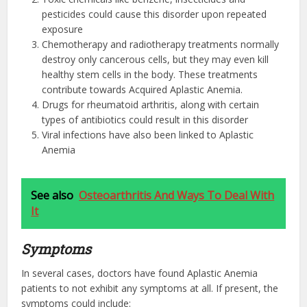
pesticides could cause this disorder upon repeated
exposure
Chemotherapy and radiotherapy treatments normally
destroy only cancerous cells, but they may even kill
healthy stem cells in the body. These treatments
contribute towards Acquired Aplastic Anemia.
Drugs for rheumatoid arthritis, along with certain
types of antibiotics could result in this disorder
Viral infections have also been linked to Aplastic
Anemia
See also
Osteoarthritis And Ways To Deal With
It
Symptoms
In several cases, doctors have found Aplastic Anemia
patients to not exhibit any symptoms at all. If present, the
symptoms could include: