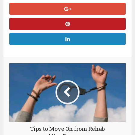
Tips to Move On from Rehab