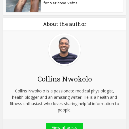
for Varicose Veins
About the author
Collins Nwokolo
Collins Nwokolo is a passionate medical physiologist,
health blogger and an amazing writer. He is a health and
fitness enthusiast who loves sharing helpful information to
people.
View all posts