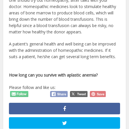
one should try out homeopathy, after talks with your
doctor. Homeopathic medicines look to stimulate healthy
areas of bone marrow to produce blood cells, which will
bring down the number of blood transfusions. This is
helpful since a blood transfusion can always be risky, no
matter how healthy the donor appears.
A patient’s general health and well being can be improved
with the administration of homeopathic medicines. If it
suits a patient, he/she can get several long term benefits.
How long can you survive with aplastic anemia?
Please follow and like us: