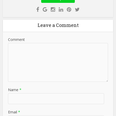
Leave a Comment
Comment
Name
*
Email
*