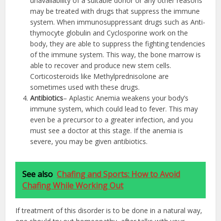
unavailability of a suitable donor or any other reasons
may be treated with drugs that suppress the immune
system. When immunosuppressant drugs such as Anti-
thymocyte globulin and Cyclosporine work on the
body, they are able to suppress the fighting tendencies
of the immune system. This way, the bone marrow is
able to recover and produce new stem cells.
Corticosteroids like Methylprednisolone are
sometimes used with these drugs.
Antibiotics
– Aplastic Anemia weakens your body’s
immune system, which could lead to fever. This may
even be a precursor to a greater infection, and you
must see a doctor at this stage. If the anemia is
severe, you may be given antibiotics.
See also
Chafing and Sports: How to Avoid
Chafing While Working Out
If treatment of this disorder is to be done in a natural way,