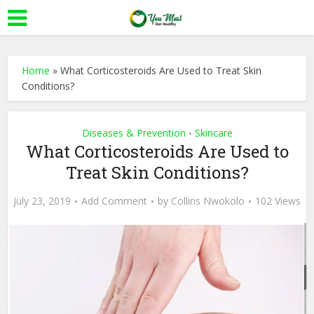
Home
»
What Corticosteroids Are Used to Treat Skin
Conditions?
Diseases & Prevention
Skincare
•
What Corticosteroids Are Used to
Treat Skin Conditions?
July 23, 2019
Add Comment
by
Collins Nwokolo
102 Views