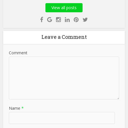
View all posts
Leave a Comment
Comment
Name
*