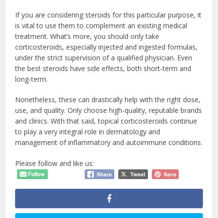
If you are considering steroids for this particular purpose, it
is vital to use them to complement an existing medical
treatment. What’s more, you should only take
corticosteroids, especially injected and ingested formulas,
under the strict supervision of a qualified physician. Even
the best steroids have side effects, both short-term and
long-term.
Nonetheless, these can drastically help with the right dose,
use, and quality. Only choose high-quality, reputable brands
and clinics. With that said, topical corticosteroids continue
to play a very integral role in dermatology and
management of inflammatory and autoimmune conditions.
Please follow and like us: