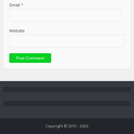
Email
*
Website
Copyright © 2015 - 2026.