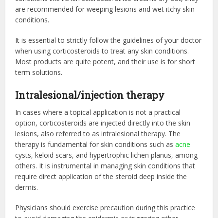
are recommended for weeping lesions and wet itchy skin
conditions.
It is essential to strictly follow the guidelines of your doctor
when using corticosteroids to treat any skin conditions.
Most products are quite potent, and their use is for short
term solutions.
Intralesional/injection therapy
In cases where a topical application is not a practical
option, corticosteroids are injected directly into the skin
lesions, also referred to as intralesional therapy. The
therapy is fundamental for skin conditions such as
acne
cysts, keloid scars, and hypertrophic lichen planus, among
others. It is instrumental in managing skin conditions that
require direct application of the steroid deep inside the
dermis.
Physicians should exercise precaution during this practice