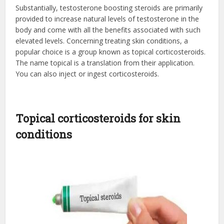
Substantially, testosterone boosting steroids are primarily
provided to increase natural levels of testosterone in the
body and come with all the benefits associated with such
elevated levels. Concerning treating skin conditions, a
popular choice is a group known as topical corticosteroids.
The name topical is a translation from their application.
You can also inject or ingest corticosteroids.
Topical corticosteroids for skin
conditions