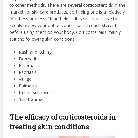
to other methods. There are several corticosteroids in the
market for skincare products, so finding one is a relatively
effortless process. Nonetheless, it is still imperative to
keenly review your options and research each steroid
before using them on your body. Corticosteroids mainly
suit the following skin conditions:
Rash and itching
Dermatitis
Eczema
Psoriasis
Vitiligo
Phimosis
Lichen sclerosus
Skin trauma
The efficacy of corticosteroids in
treating skin conditions