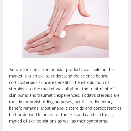
Before looking at the popular products available on the
market, it is crucial to understand the science behind
corticosteroids skincare benefits. The introduction of
steroids into the market was all about the treatment of
skin burns and traumatic experiences. Today’s steroids are
mostly for bodybuilding purposes, but this rudimentary
benefit remains. Most anabolic steroids and corticosteroids
harbor defined benefits for the skin and can help treat a
myriad of skin conditions as well as their symptoms.