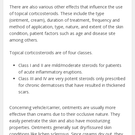
There are also various other effects that influence the use
of topical corticosteroids. These include the type
(ointment, cream), duration of treatment, frequency and
method of application, type, nature, and extent of the skin
condition, patient factors such as age and disease site
among others.
Topical corticosteroids are of four classes.
Class I and II are mild/moderate steroids for patients
of acute inflammatory eruptions.
Class III and IV are very potent steroids only prescribed
for chronic dermatoses that have resulted in thickened
scars.
Concerning vehicle/carrier, ointments are usually more
effective than creams due to their occlusive nature. They
easily penetrate the skin and also have moisturizing
properties. Ointments generally suit dry/fissured skin
conditions like lichen sclerosus. Since creams dry out, they