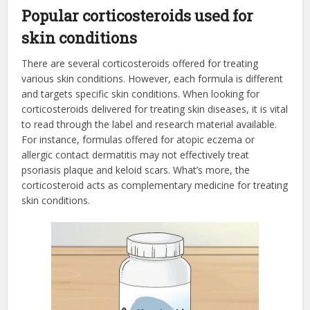
Popular corticosteroids used for
skin conditions
There are several corticosteroids offered for treating
various skin conditions. However, each formula is different
and targets specific skin conditions. When looking for
corticosteroids delivered for treating skin diseases, it is vital
to read through the label and research material available.
For instance, formulas offered for atopic eczema or
allergic contact dermatitis may not effectively treat
psoriasis plaque and keloid scars. What’s more, the
corticosteroid acts as complementary medicine for treating
skin conditions.