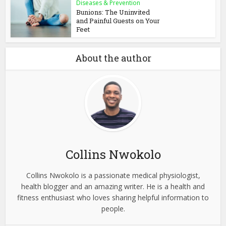
Diseases & Prevention
Bunions: The Uninvited
and Painful Guests on Your
Feet
About the author
Collins Nwokolo
Collins Nwokolo is a passionate medical physiologist,
health blogger and an amazing writer. He is a health and
fitness enthusiast who loves sharing helpful information to
people.