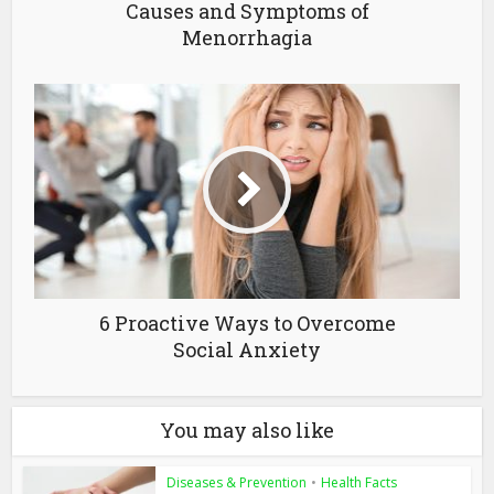
Causes and Symptoms of
Menorrhagia
6 Proactive Ways to Overcome
Social Anxiety
You may also like
Diseases & Prevention
•
Health Facts