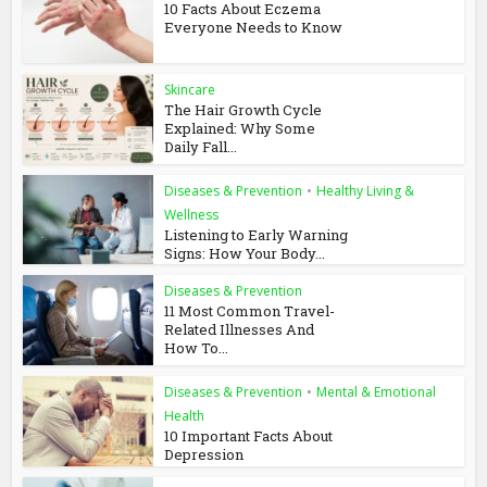
10 Facts About Eczema
Everyone Needs to Know
Skincare
The Hair Growth Cycle
Explained: Why Some
Daily Fall...
Diseases & Prevention
•
Healthy Living &
Wellness
Listening to Early Warning
Signs: How Your Body...
Diseases & Prevention
11 Most Common Travel-
Related Illnesses And
How To...
Diseases & Prevention
•
Mental & Emotional
Health
10 Important Facts About
Depression