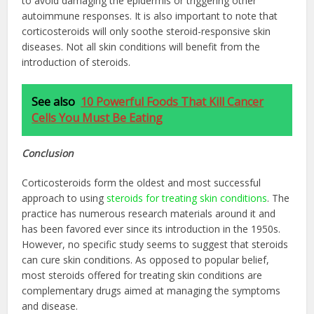
to avoid damaging the epidermis or triggering other
autoimmune responses. It is also important to note that
corticosteroids will only soothe steroid-responsive skin
diseases. Not all skin conditions will benefit from the
introduction of steroids.
See also
10 Powerful Foods That Kill Cancer
Cells You Must Be Eating
Conclusion
Corticosteroids form the oldest and most successful
approach to using
steroids for treating skin conditions
. The
practice has numerous research materials around it and
has been favored ever since its introduction in the 1950s.
However, no specific study seems to suggest that steroids
can cure skin conditions. As opposed to popular belief,
most steroids offered for treating skin conditions are
complementary drugs aimed at managing the symptoms
and disease.