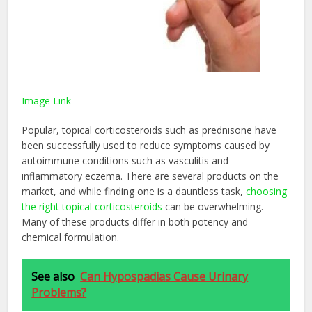
Image Link
Popular, topical corticosteroids such as prednisone have
been successfully used to reduce symptoms caused by
autoimmune conditions such as vasculitis and
inflammatory eczema. There are several products on the
market, and while finding one is a dauntless task,
choosing
the right topical corticosteroids
can be overwhelming.
Many of these products differ in both potency and
chemical formulation.
See also
Can Hypospadias Cause Urinary
Problems?