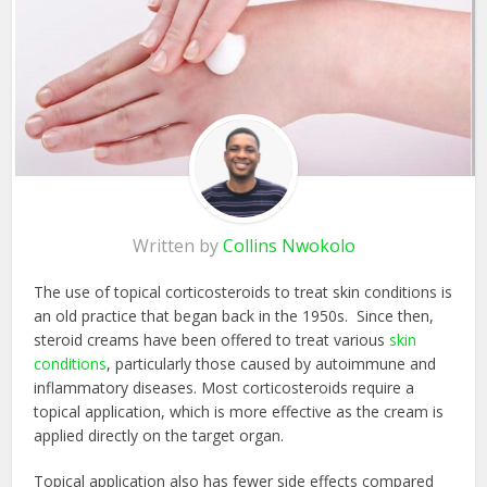
Written by
Collins Nwokolo
The use of topical corticosteroids to treat skin conditions is
an old practice that began back in the 1950s. Since then,
steroid creams have been offered to treat various
skin
conditions
, particularly those caused by autoimmune and
inflammatory diseases. Most corticosteroids require a
topical application, which is more effective as the cream is
applied directly on the target organ.
Topical application also has fewer side effects compared