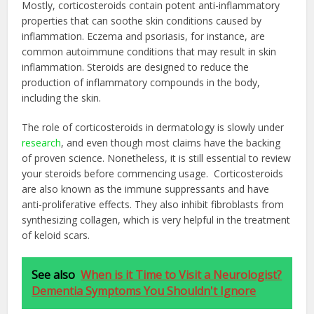
Mostly, corticosteroids contain potent anti-inflammatory
properties that can soothe skin conditions caused by
inflammation. Eczema and psoriasis, for instance, are
common autoimmune conditions that may result in skin
inflammation. Steroids are designed to reduce the
production of inflammatory compounds in the body,
including the skin.
The role of corticosteroids in dermatology is slowly under
research
, and even though most claims have the backing
of proven science. Nonetheless, it is still essential to review
your steroids before commencing usage. Corticosteroids
are also known as the immune suppressants and have
anti-proliferative effects. They also inhibit fibroblasts from
synthesizing collagen, which is very helpful in the treatment
of keloid scars.
See also
When is it Time to Visit a Neurologist?
Dementia Symptoms You Shouldn't Ignore