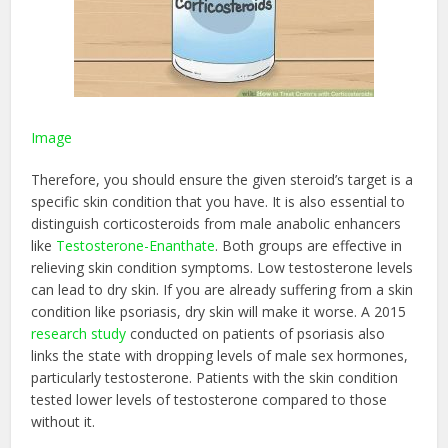
Image
Therefore, you should ensure the given steroid’s target is a
specific skin condition that you have. It is also essential to
distinguish corticosteroids from male anabolic enhancers
like
Testosterone-Enanthate
. Both groups are effective in
relieving skin condition symptoms. Low testosterone levels
can lead to dry skin. If you are already suffering from a skin
condition like psoriasis, dry skin will make it worse. A 2015
research study
conducted on patients of psoriasis also
links the state with dropping levels of male sex hormones,
particularly testosterone. Patients with the skin condition
tested lower levels of testosterone compared to those
without it.